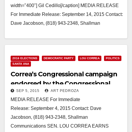
width="400"] Gil Cedillo[/caption] MEDIA RELEASE
For Immediate Release: September 14, 2015 Contact:
Dave Jacobson, (818) 943-2348, Shallman
Communications LOU CORREA WINS COVETED
BACKING OF GIL CEDILLO Pioneer of CA…
Read More
2016 ELECTIONS
DEMOCRATIC PARTY
LOU CORREA
POLITICS
SANTA ANA
Correa’s Congressional campaign
endorsed by the Congressional
SEP 5, 2015
ART PEDROZA
Hispanic Caucus’ BOLD PAC
MEDIA RELEASE For Immediate
Release: September 4, 2015 Contact: Dave
Jacobson, (818) 943-2348, Shallman
Communications SEN. LOU CORREA EARNS