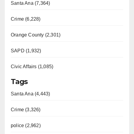
Santa Ana (7,364)
Crime (6,228)
Orange County (2,301)
SAPD (1,932)
Civic Affairs (1,085)
Tags
Santa Ana (4,443)
Crime (3,326)
police (2,962)