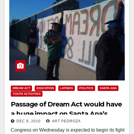
DREAM ACT
EDUCATION
LATINOS
POLITICS
SANTA ANA
YOUTH ACTIVITIES
Passage of Dream Act would have
a huge impact on Santa Ana’s
DEC 8, 2010
ART PEDROZA
young people
Congress on Wednesday is expected to begin its fight