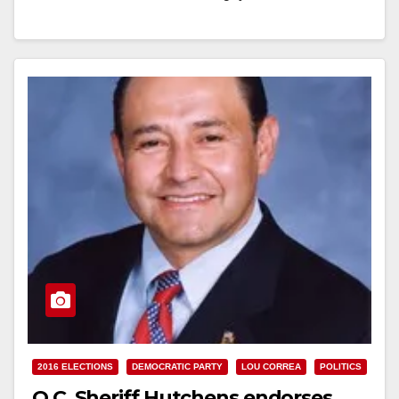
Read More
2016 ELECTIONS
DEMOCRATIC PARTY
LOU CORREA
POLITICS
O.C. Sheriff Hutchens endorses