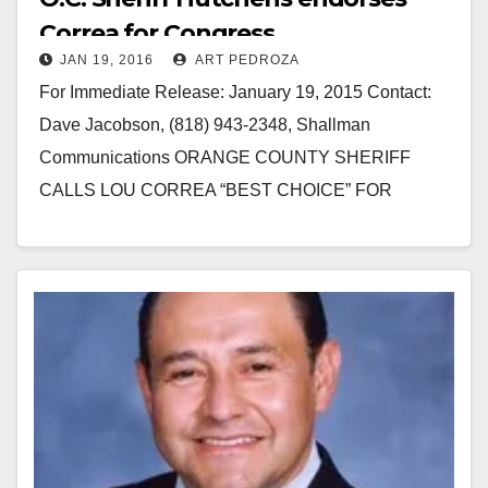
Correa for Congress
JAN 19, 2016
ART PEDROZA
For Immediate Release: January 19, 2015 Contact:
Dave Jacobson, (818) 943-2348, Shallman
Communications ORANGE COUNTY SHERIFF
CALLS LOU CORREA “BEST CHOICE” FOR
CONGRESS Orange County Sheriff Sandra Hutchins
Endorses Lou Correa for…
Read More