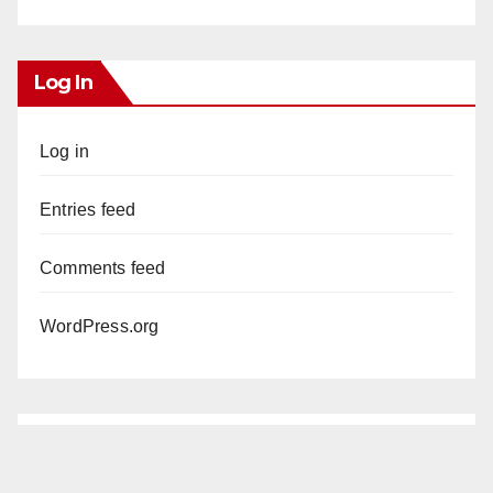
Log In
Log in
Entries feed
Comments feed
WordPress.org