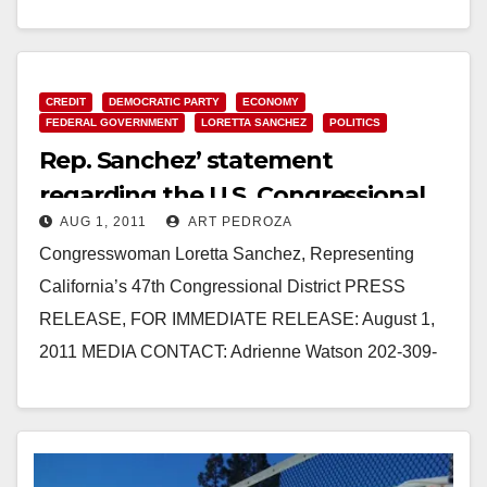
309-0825 SANCHEZ STATEMENT ON SUPER
COMMITTEE FAILURE WASHINGTON, D.C. –
Congresswoman Loretta Sanchez (CA-47),…
CREDIT
DEMOCRATIC PARTY
ECONOMY
Read More
FEDERAL GOVERNMENT
LORETTA SANCHEZ
POLITICS
Rep. Sanchez’ statement
regarding the U.S. Congressional
AUG 1, 2011
ART PEDROZA
debt deal
Congresswoman Loretta Sanchez, Representing
California’s 47th Congressional District PRESS
RELEASE, FOR IMMEDIATE RELEASE: August 1,
2011 MEDIA CONTACT: Adrienne Watson 202-309-
0825 REP. LORETTA SANCHEZ STATEMENT ON
DEBT DEAL WASHINGTON, D.C.…
Read More