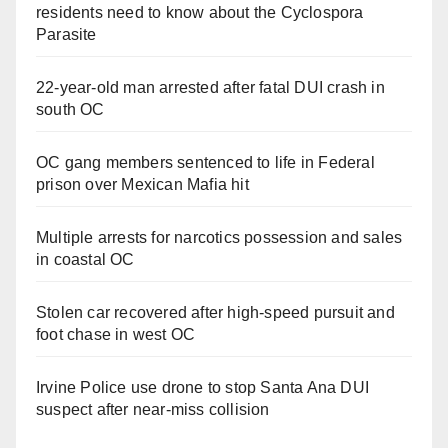
residents need to know about the Cyclospora
Parasite
22-year-old man arrested after fatal DUI crash in
south OC
OC gang members sentenced to life in Federal
prison over Mexican Mafia hit
Multiple arrests for narcotics possession and sales
in coastal OC
Stolen car recovered after high-speed pursuit and
foot chase in west OC
Irvine Police use drone to stop Santa Ana DUI
suspect after near-miss collision