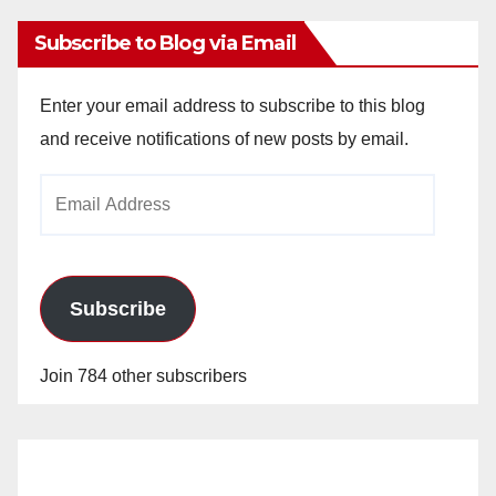
Subscribe to Blog via Email
Enter your email address to subscribe to this blog
and receive notifications of new posts by email.
Email
Address
Subscribe
Join 784 other subscribers