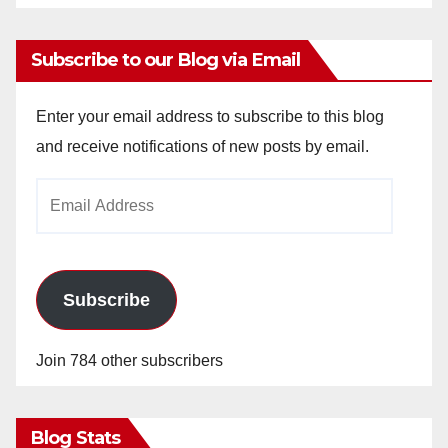
Subscribe to our Blog via Email
Enter your email address to subscribe to this blog
and receive notifications of new posts by email.
Email
Address
Subscribe
Join 784 other subscribers
Blog Stats