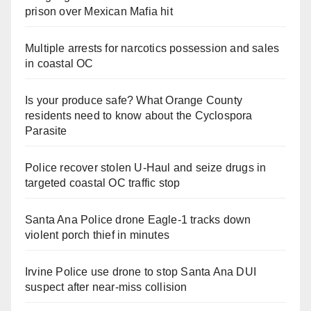
prison over Mexican Mafia hit
Multiple arrests for narcotics possession and sales
in coastal OC
Is your produce safe? What Orange County
residents need to know about the Cyclospora
Parasite
Police recover stolen U-Haul and seize drugs in
targeted coastal OC traffic stop
Santa Ana Police drone Eagle-1 tracks down
violent porch thief in minutes
Irvine Police use drone to stop Santa Ana DUI
suspect after near-miss collision