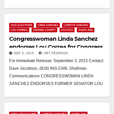
POWERFUL BOLD PAC ENDORSEMENT Backing
of Congressional Hispanic Caucus’ Fundraising Arm
BOLD PAC…
2016 ELECTIONS
LINDA SANCHEZ
LORETTA SANCHEZ
Read More
LOU CORREA
ORANGE COUNTY
POLITICS
SANTA ANA
Congresswoman Linda Sanchez
endorses Lou Correa for Congress
SEP 3, 2015
ART PEDROZA
For Immediate Release: September 3, 2015 Contact:
Dave Jacobson, (818) 943-2348, Shallman
Communications CONGRESSWOMAN LINDA
SÁNCHEZ ENDORSES FORMER SENATOR LOU
CORREA FOR CONGRESS SANTA ANA, CA – In an
early and significant development,…
Read More
ARTS AND CULTURE
LORETTA SANCHEZ
SANTA ANA