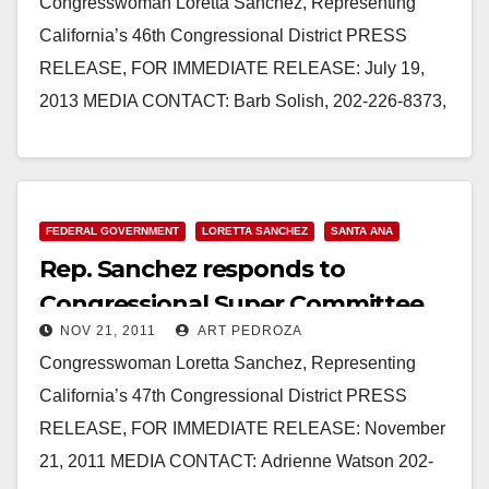
Congresswoman Loretta Sanchez, Representing
California’s 46th Congressional District PRESS
RELEASE, FOR IMMEDIATE RELEASE: July 19,
2013 MEDIA CONTACT: Barb Solish, 202-226-8373,
Barb.Solish@mail.house.gov REP. SANCHEZ
VOTES AGAINST THE “LETTING STUDENTS
DOWN…
FEDERAL GOVERNMENT
LORETTA SANCHEZ
SANTA ANA
Read More
Rep. Sanchez responds to
Congressional Super Committee
NOV 21, 2011
ART PEDROZA
failure
Congresswoman Loretta Sanchez, Representing
California’s 47th Congressional District PRESS
RELEASE, FOR IMMEDIATE RELEASE: November
21, 2011 MEDIA CONTACT: Adrienne Watson 202-