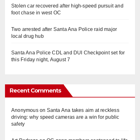
Stolen car recovered after high-speed pursuit and
foot chase in west OC
Two arrested after Santa Ana Police raid major
local drug hub
Santa Ana Police CDL and DUI Checkpoint set for
this Friday night, August 7
Recent Comments
Anonymous
on
Santa Ana takes aim at reckless
driving: why speed cameras are a win for public
safety