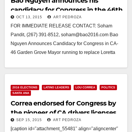
Bao Nguyen announces his
candidacy for Congress in the 46th
OCT 13, 2015
ART PEDROZA
C.D.
FOR IMMEDIATE RELEASE CONTACT: Soham
Pandit, (267) 391-8512, soham@bao2016.com Bao
Nguyen Announces Candidacy for Congress in CA-
46 Garden Grove Mayor running to replace Loretta
Sanchez SANTA ANA, CA – Bao Nguyen today…
Read More
2016 ELECTIONS
LATINO LEADERS
LOU CORREA
POLITICS
SANTA ANA
Correa endorsed for Congress by
the pioneer of CA drivers licenses
SEP 15, 2015
ART PEDROZA
for immigrants
[caption id="attachment_55481" align="aligncenter"