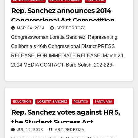
Rep. Sanchez announces 2014
Congressional Art Competition
MAR 24, 2014
ART PEDROZA
Congresswoman Loretta Sanchez, Representing
California’s 46th Congressional District PRESS
RELEASE, FOR IMMEDIATE RELEASE: March 24,
2014 MEDIA CONTACT: Barb Solish, 202-226-
8373, Barb.Solish@mail.house.gov SANCHEZ
ANNOUNCES 2014 CONGRESSIONAL ART
COMPETITION WASHINGTON – Congresswoman
Loretta Sanchez (CA-46), co-chair…
EDUCATION
LORETTA SANCHEZ
POLITICS
SANTA ANA
Rep. Sanchez votes against HR 5,
Read More
the Student Success Act
JUL 19, 2013
ART PEDROZA