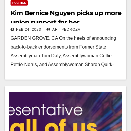
POLITICS
Kim Bernice Nguyen picks up more
union support for her
FEB 24, 2023
ART PEDROZA
Congressional campaign
GARDEN GROVE, CA On the heels of announcing
back-to-back endorsements from Former State
Assemblyman Tom Daly, Assemblywoman Cottie
Petrie-Norris, and Assemblywoman Sharon Quirk-
Silva, Garden Grove Councilwoman Kim Bernice
Nguyen today…
Read More