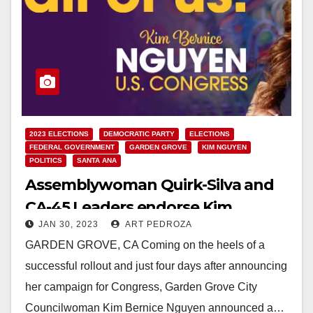
2023 ELECTIONS
DEMOCRATIC PARTY
ELECTIONS
FEDERAL GOVERNMENT
GARDEN GROVE
KIM NGUYEN
POLITICS
SANTA ANA
Assemblywoman Quirk-Silva and
CA-45 Leaders endorse Kim
JAN 30, 2023
ART PEDROZA
Bernice Nguyen for Congress
GARDEN GROVE, CA Coming on the heels of a
successful rollout and just four days after announcing
her campaign for Congress, Garden Grove City
Councilwoman Kim Bernice Nguyen announced a…