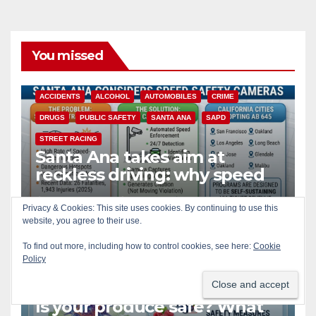
You missed
ACCIDENTS
ALCOHOL
AUTOMOBILES
CRIME
DRUGS
PUBLIC SAFETY
SANTA ANA
SAPD
STREET RACING
Santa Ana takes aim at
reckless driving: why speed
cameras are a win for public
AUG 8, 2026
ART PEDROZA
safety
Privacy & Cookies: This site uses cookies. By continuing to use this
website, you agree to their use.
To find out more, including how to control cookies, see here:
Cookie
Policy
CALIFORNIA
DISEASE
FOOD
FOOD & HEALTH
HEALTH AND MEDICAL
ORANGE COUNTY
PUBLIC SAFETY
Is your produce safe? What