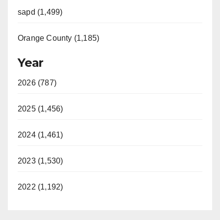
sapd (1,499)
Orange County (1,185)
Year
2026 (787)
2025 (1,456)
2024 (1,461)
2023 (1,530)
2022 (1,192)