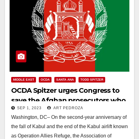
MIDDLE EAST
OCDA
SANTA ANA
TODD SPITZER
OCDA Spitzer urges Congress to
save the Afghan prosecutors who
SEP 1, 2023
ART PEDROZA
were left behind
Washington, DC– On the second-year anniversary of
the fall of Kabul and the end of the Kabul airlift known
as Operation Allies Refuge, the Association of