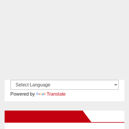
Powered by
Translate
New Santa Ana on Facebook