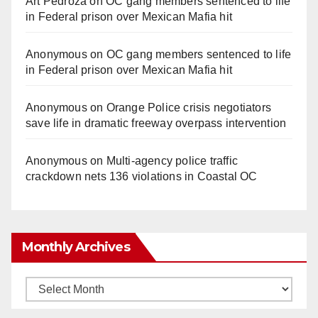
Art Pedroza
on
OC gang members sentenced to life
in Federal prison over Mexican Mafia hit
Anonymous
on
OC gang members sentenced to life
in Federal prison over Mexican Mafia hit
Anonymous
on
Orange Police crisis negotiators
save life in dramatic freeway overpass intervention
Anonymous
on
Multi‑agency police traffic
crackdown nets 136 violations in Coastal OC
Monthly Archives
Monthly
Archives