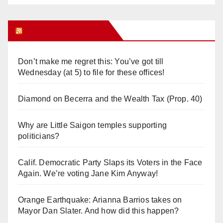
Orange Juice Blog
Don’t make me regret this: You’ve got till
Wednesday (at 5) to file for these offices!
Diamond on Becerra and the Wealth Tax (Prop. 40)
Why are Little Saigon temples supporting
politicians?
Calif. Democratic Party Slaps its Voters in the Face
Again. We’re voting Jane Kim Anyway!
Orange Earthquake: Arianna Barrios takes on
Mayor Dan Slater. And how did this happen?