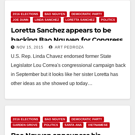
Read More
2016 ELECTIONS
BAO NGUYEN
DEMOCRATIC PARTY
JOE DUNN
LINDA SANCHEZ
LORETTA SANCHEZ
POLITICS
Loretta Sanchez appears to be
backing Bao Nguyen for Congress
NOV 15, 2015
ART PEDROZA
U.S. Rep. Linda Chavez endorsed former State
Legislator Lou Correa's congressional campaign back
in September but it looks like her sister Loretta has
other ideas as she showed up today…
Read More
2016 ELECTIONS
BAO NGUYEN
DEMOCRATIC PARTY
GARDEN GROVE
POLITICS
SANTA ANA
VIETNAMESE