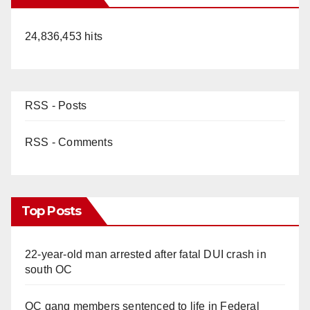
24,836,453 hits
RSS - Posts
RSS - Comments
Top Posts
22-year-old man arrested after fatal DUI crash in
south OC
OC gang members sentenced to life in Federal