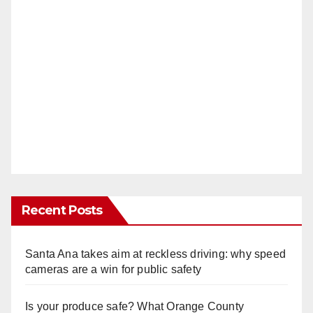
Recent Posts
Santa Ana takes aim at reckless driving: why speed
cameras are a win for public safety
Is your produce safe? What Orange County