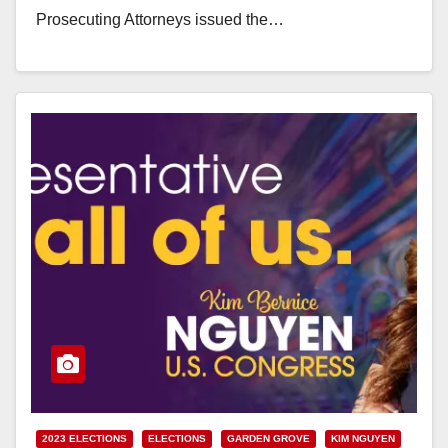
Prosecuting Attorneys issued the…
Read More
2023 ELECTIONS
ELECTIONS
GARDEN GROVE
KIM NGUYEN