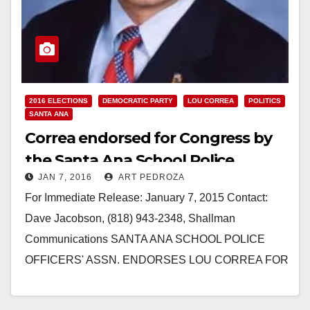
2016 ELECTIONS
DEMOCRATIC PARTY
LOU CORREA
POLITICS
SANTA ANA
Correa endorsed for Congress by
the Santa Ana School Police
JAN 7, 2016
ART PEDROZA
Officers’ Association
For Immediate Release: January 7, 2015 Contact:
Dave Jacobson, (818) 943-2348, Shallman
Communications SANTA ANA SCHOOL POLICE
OFFICERS' ASSN. ENDORSES LOU CORREA FOR
CONGRESS Say Lou "has sponsored, as well as
authored…