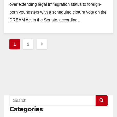
over extending legal immigration status to foreign-
born youngsters with a scheduled cloture vote on the
DREAM Act in the Senate, according…
Read More
Posts
1
2
pagination
Categories