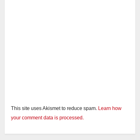
This site uses Akismet to reduce spam.
Learn how
your comment data is processed.