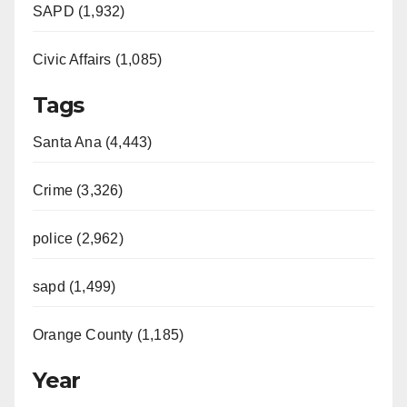
SAPD (1,932)
Civic Affairs (1,085)
Tags
Santa Ana (4,443)
Crime (3,326)
police (2,962)
sapd (1,499)
Orange County (1,185)
Year