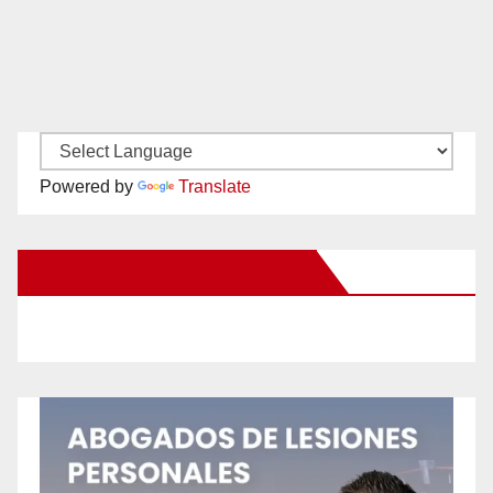
Powered by
Translate
New Santa Ana on Facebook