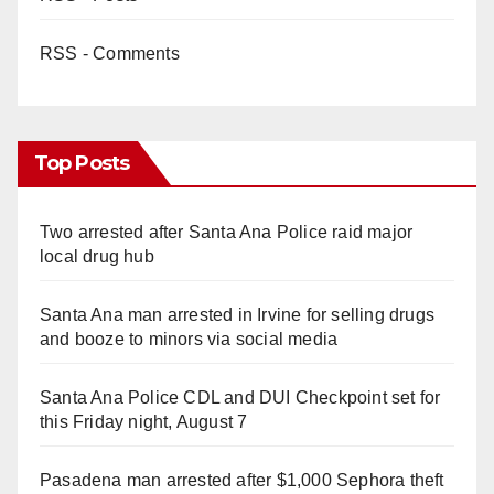
RSS - Comments
Top Posts
Two arrested after Santa Ana Police raid major
local drug hub
Santa Ana man arrested in Irvine for selling drugs
and booze to minors via social media
Santa Ana Police CDL and DUI Checkpoint set for
this Friday night, August 7
Pasadena man arrested after $1,000 Sephora theft