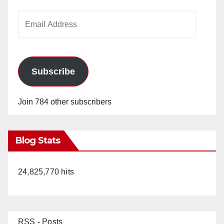
Email
Address
Subscribe
Join 784 other subscribers
Blog Stats
24,825,770 hits
RSS - Posts