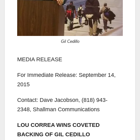
Gil Cedillo
MEDIA RELEASE
For Immediate Release: September 14,
2015
Contact: Dave Jacobson, (818) 943-
2348, Shallman Communications
LOU CORREA WINS COVETED
BACKING OF GIL CEDILLO