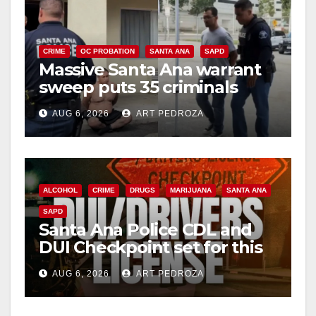
CRIME
OC PROBATION
SANTA ANA
SAPD
Massive Santa Ana warrant
sweep puts 35 criminals
behind bars amid recidivism
AUG 6, 2026
ART PEDROZA
surge
ALCOHOL
CRIME
DRUGS
MARIJUANA
SANTA ANA
SAPD
Santa Ana Police CDL and
DUI Checkpoint set for this
Friday night, August 7
AUG 6, 2026
ART PEDROZA