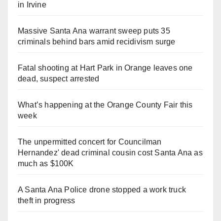
in Irvine
Massive Santa Ana warrant sweep puts 35
criminals behind bars amid recidivism surge
Fatal shooting at Hart Park in Orange leaves one
dead, suspect arrested
What’s happening at the Orange County Fair this
week
The unpermitted concert for Councilman
Hernandez' dead criminal cousin cost Santa Ana as
much as $100K
A Santa Ana Police drone stopped a work truck
theft in progress