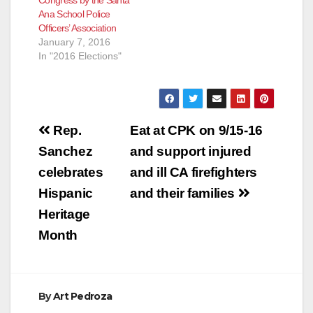
Congress by the Santa
Ana School Police
Officers’ Association
January 7, 2016
In "2016 Elections"
Post
Rep.
Eat at CPK on 9/15-16
navigation
Sanchez
and support injured
celebrates
and ill CA firefighters
Hispanic
and their families
Heritage
Month
By
Art Pedroza