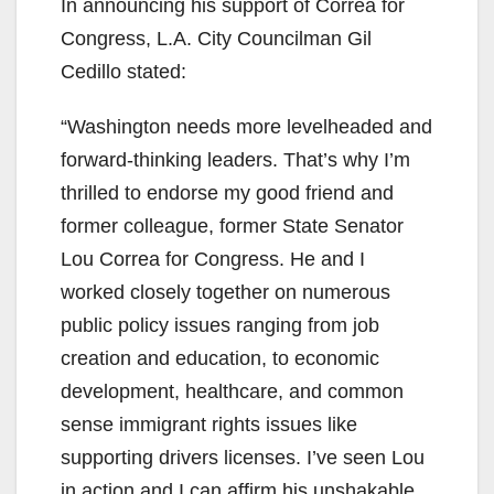
In announcing his support of Correa for
Congress, L.A. City Councilman Gil
Cedillo stated:
“Washington needs more levelheaded and
forward-thinking leaders. That’s why I’m
thrilled to endorse my good friend and
former colleague, former State Senator
Lou Correa for Congress. He and I
worked closely together on numerous
public policy issues ranging from job
creation and education, to economic
development, healthcare, and common
sense immigrant rights issues like
supporting drivers licenses. I’ve seen Lou
in action and I can affirm his unshakable