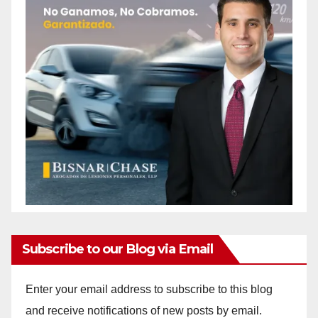
Subscribe to our Blog via Email
Enter your email address to subscribe to this blog
and receive notifications of new posts by email.