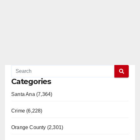
Categories
Santa Ana (7,364)
Crime (6,228)
Orange County (2,301)