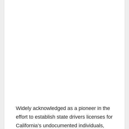
Widely acknowledged as a pioneer in the
effort to establish state drivers licenses for
California’s undocumented individuals,