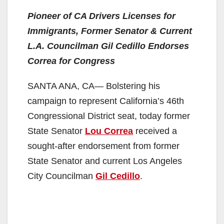
Pioneer of CA Drivers Licenses for
Immigrants, Former Senator & Current
L.A. Councilman Gil Cedillo Endorses
Correa for Congress
SANTA ANA, CA— Bolstering his
campaign to represent California’s 46th
Congressional District seat, today former
State Senator
Lou Correa
received a
sought-after endorsement from former
State Senator and current Los Angeles
City Councilman
Gil Cedillo
.