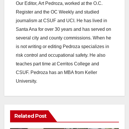
Our Editor, Art Pedroza, worked at the O.C.
Register and the OC Weekly and studied
journalism at CSUF and UCI. He has lived in
Santa Ana for over 30 years and has served on
several city and county commissions. When he
is not writing or editing Pedroza specializes in
risk control and occupational safety. He also
teaches part time at Cerritos College and
CSUF. Pedroza has an MBA from Keller
University.
Related Post