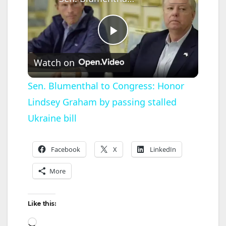
P
Watch on
l
Sen. Blumenthal to Congress: Honor
Lindsey Graham by passing stalled
a
Ukraine bill
y
Facebook
X
LinkedIn
V
More
i
Like this:
Loading…