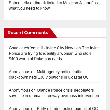
Salmonella outbreak linked to Mexican Jalapeños:
what you need to know
Recent Comments
Gotta catch 'em all! - Irvine City News
on
The Irvine
Police are trying to identify a woman who stole
$400 worth of Pokemon cards
Anonymous
on
Multi‑agency police traffic
crackdown nets 136 violations in Coastal OC
Anonymous
on
Orange Police crisis negotiators
save life in dramatic freeway overpass intervention
Anonymous
on
Early morning police pursuit of OC