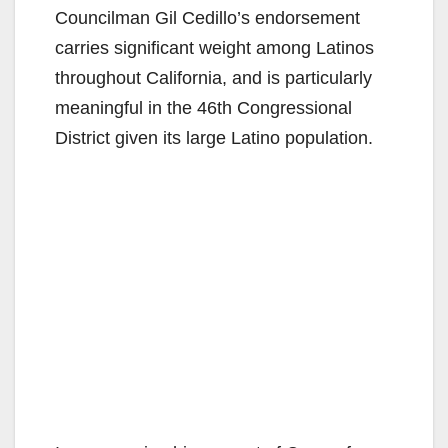
Councilman Gil Cedillo’s endorsement
carries significant weight among Latinos
throughout California, and is particularly
meaningful in the 46th Congressional
District given its large Latino population.