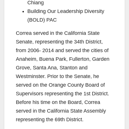
Chiang
Building Our Leadership Diversity
(BOLD) PAC
Correa served in the California State
Senate, representing the 34th District,
from 2006- 2014 and served the cities of
Anaheim, Buena Park, Fullerton, Garden
Grove, Santa Ana, Stanton and
Westminster. Prior to the Senate, he
served on the Orange County Board of
Supervisors representing the 1st District.
Before his time on the Board, Correa
served in the California State Assembly
representing the 69th District.