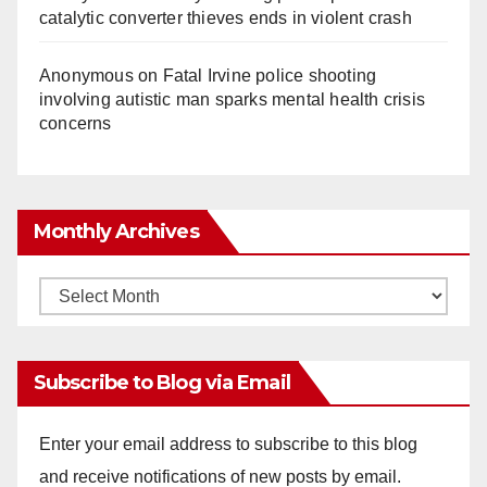
catalytic converter thieves ends in violent crash
Anonymous
on
Fatal Irvine police shooting
involving autistic man sparks mental health crisis
concerns
Monthly Archives
Monthly
Archives
Subscribe to Blog via Email
Enter your email address to subscribe to this blog
and receive notifications of new posts by email.