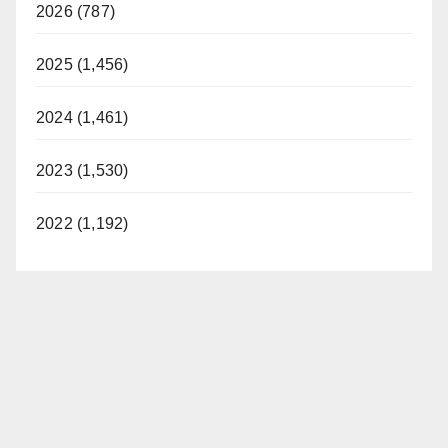
2026 (787)
2025 (1,456)
2024 (1,461)
2023 (1,530)
2022 (1,192)