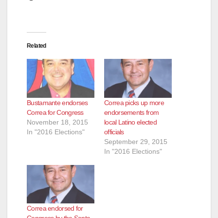
d
e
Related
o
Bustamante endorses
Correa picks up more
Correa for Congress
endorsements from
November 18, 2015
local Latino elected
In "2016 Elections"
officials
September 29, 2015
In "2016 Elections"
Correa endorsed for