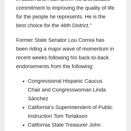
commitment to improving the quality of life
for the people he represents. He is the
best choice for the 46th District.”
Former State Senator Lou Correa has
been riding a major wave of momentum in
recent weeks following his back-to-back
endorsements from the following:
Congressional Hispanic Caucus
Chair and Congresswoman Linda
Sánchez
California’s Superintendent of Public
Instruction Tom Torlakson
California State Treasurer John