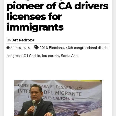
pioneer of CA drivers
licenses for
immigrants
By
Art Pedroza
,
,
2016 Elections
46th congressional district
SEP 15, 2015
,
,
,
congress
Gil Cedillo
lou correa
Santa Ana