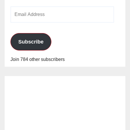
Email
Address
Subscribe
Join 784 other subscribers