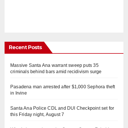
Recent Posts
Massive Santa Ana warrant sweep puts 35
criminals behind bars amid recidivism surge
Pasadena man arrested after $1,000 Sephora theft
in Irvine
Santa Ana Police CDL and DUI Checkpoint set for
this Friday night, August 7