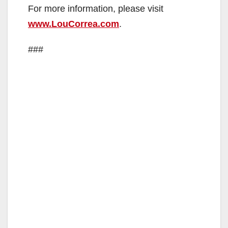
For more information, please visit
www.LouCorrea.com
.
###