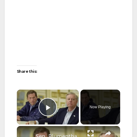
Share this:
×
Now Playing
Play Video
×
Sen. Blumenthal to Congress: Honor Lindsey Graham by passing stalled Ukraine bill