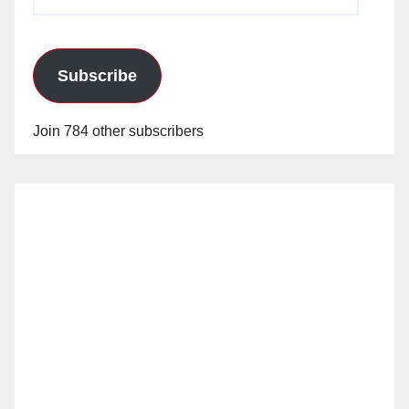
Address
Subscribe
Join 784 other subscribers