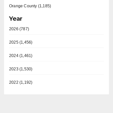
Orange County (1,185)
Year
2026 (787)
2025 (1,456)
2024 (1,461)
2023 (1,530)
2022 (1,192)