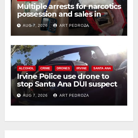
Multiple arrests for narcotics
possession and sales in
coastal OC
AUG 7, 2026
ART PEDROZA
ALCOHOL
CRIME
DRONES
IRVINE
SANTA ANA
Irvine Police use drone to
stop Santa Ana DUI suspect
after near-miss collision
AUG 7, 2026
ART PEDROZA