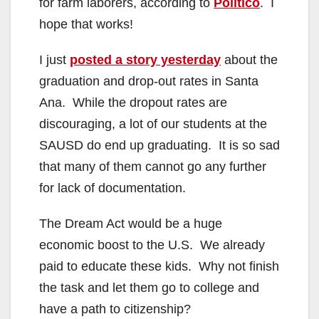
for farm laborers, according to
Politico
. I
hope that works!
I just
posted a story yesterday
about the
graduation and drop-out rates in Santa
Ana. While the dropout rates are
discouraging, a lot of our students at the
SAUSD do end up graduating. It is so sad
that many of them cannot go any further
for lack of documentation.
The Dream Act would be a huge
economic boost to the U.S. We already
paid to educate these kids. Why not finish
the task and let them go to college and
have a path to citizenship?