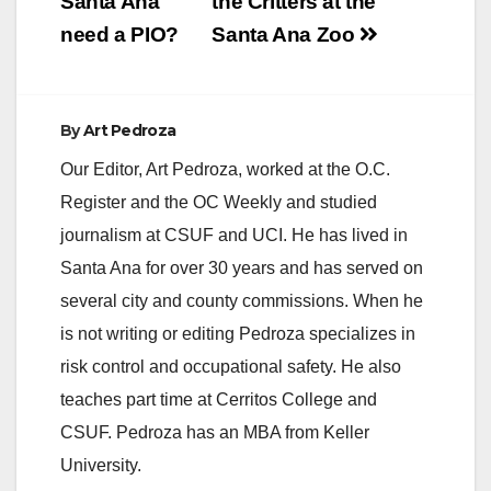
navigation
Santa Ana
the Critters at the
V
need a PIO?
Santa Ana Zoo
i
By
Art Pedroza
d
Our Editor, Art Pedroza, worked at the O.C.
Register and the OC Weekly and studied
e
journalism at CSUF and UCI. He has lived in
Santa Ana for over 30 years and has served on
o
several city and county commissions. When he
is not writing or editing Pedroza specializes in
risk control and occupational safety. He also
teaches part time at Cerritos College and
CSUF. Pedroza has an MBA from Keller
University.