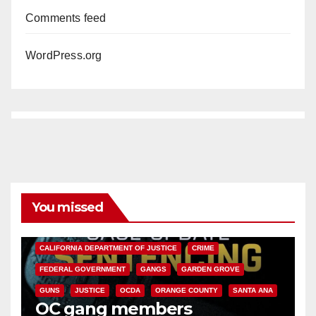
Comments feed
WordPress.org
You missed
ANAHEIM
CALIFORNIA
CALIFORNIA DEPARTMENT OF JUSTICE
CRIME
FEDERAL GOVERNMENT
GANGS
GARDEN GROVE
GUNS
JUSTICE
OCDA
ORANGE COUNTY
SANTA ANA
OC gang members