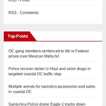
RSS - Posts
RSS - Comments
Top Posts
OC gang members sentenced to life in Federal
prison over Mexican Mafia hit
Police recover stolen U-Haul and seize drugs in
targeted coastal OC traffic stop
Multiple arrests for narcotics possession and sales
in coastal OC
Santa Ana Police drone Eagle-1 tracks down