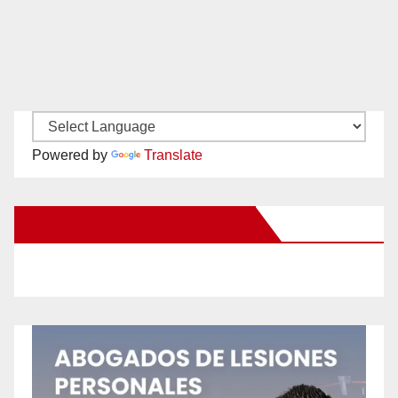
Powered by
Translate
New Santa Ana on Facebook