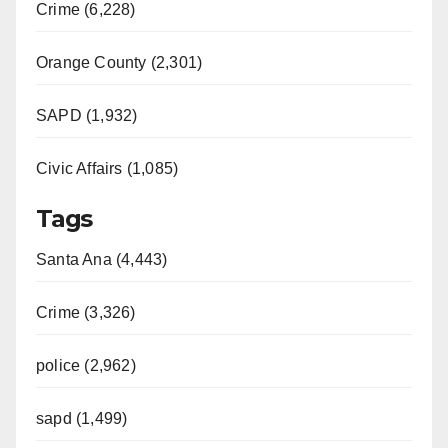
Crime (6,228)
Orange County (2,301)
SAPD (1,932)
Civic Affairs (1,085)
Tags
Santa Ana (4,443)
Crime (3,326)
police (2,962)
sapd (1,499)