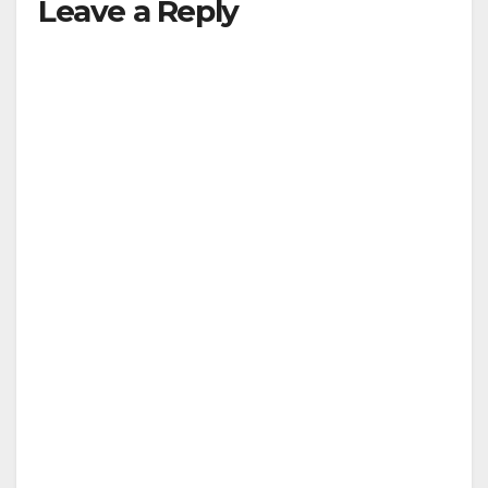
Leave a Reply