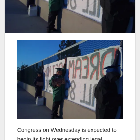
Congress on Wednesday is expected to
begin its fight over extending legal