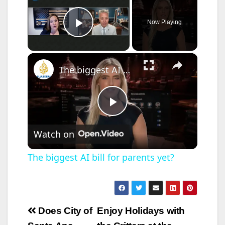
Now Playing
Play Video
×
The biggest AI bill for parents yet?
P
Watch on
l
The biggest AI bill for parents yet?
a
y
Post
Does City of
Enjoy Holidays with