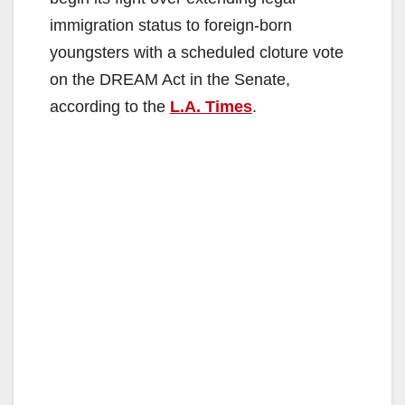
immigration status to foreign-born
youngsters with a scheduled cloture vote
on the DREAM Act in the Senate,
according to the
L.A. Times
.