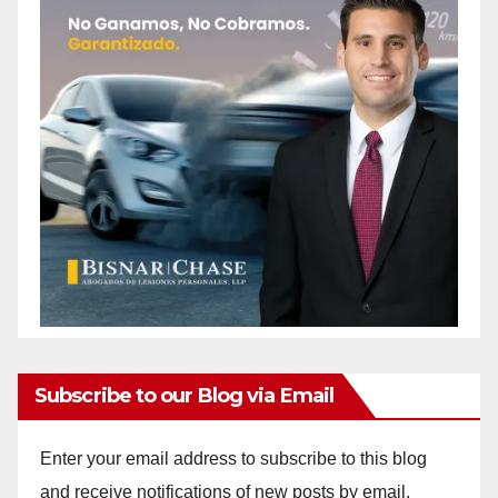
Subscribe to our Blog via Email
Enter your email address to subscribe to this blog
and receive notifications of new posts by email.