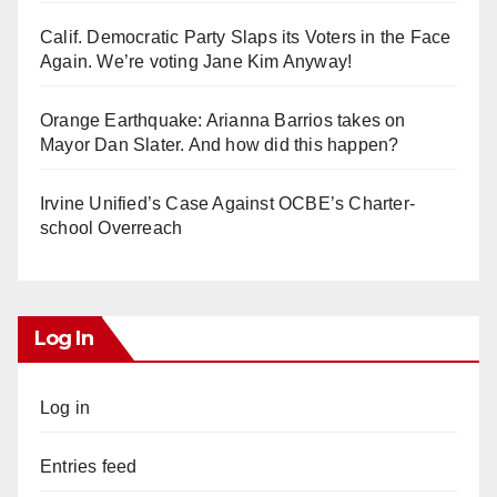
Calif. Democratic Party Slaps its Voters in the Face
Again. We’re voting Jane Kim Anyway!
Orange Earthquake: Arianna Barrios takes on
Mayor Dan Slater. And how did this happen?
Irvine Unified’s Case Against OCBE’s Charter-
school Overreach
Log In
Log in
Entries feed