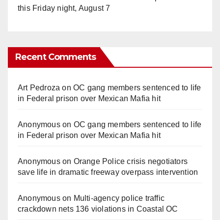
this Friday night, August 7
Recent Comments
Art Pedroza
on
OC gang members sentenced to life
in Federal prison over Mexican Mafia hit
Anonymous
on
OC gang members sentenced to life
in Federal prison over Mexican Mafia hit
Anonymous
on
Orange Police crisis negotiators
save life in dramatic freeway overpass intervention
Anonymous
on
Multi‑agency police traffic
crackdown nets 136 violations in Coastal OC