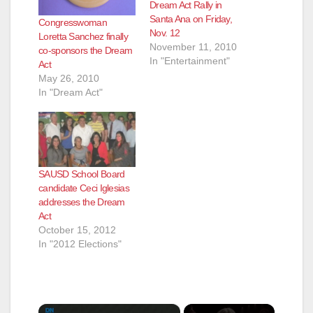
Dream Act Rally in
Santa Ana on Friday,
Congresswoman
Nov. 12
Loretta Sanchez finally
November 11, 2010
co-sponsors the Dream
In "Entertainment"
Act
May 26, 2010
In "Dream Act"
SAUSD School Board
candidate Ceci Iglesias
addresses the Dream
Act
October 15, 2012
In "2012 Elections"
×