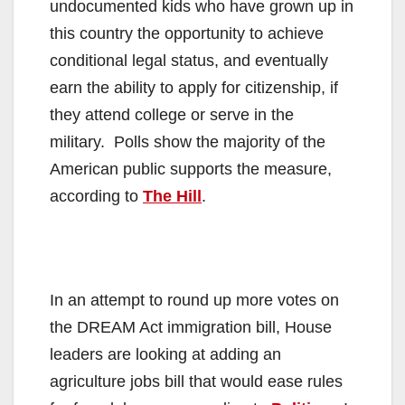
undocumented kids who have grown up in
this country the opportunity to achieve
conditional legal status, and eventually
earn the ability to apply for citizenship, if
they attend college or serve in the
military. Polls show the majority of the
American public supports the measure,
according to
The Hill
.
In an attempt to round up more votes on
the DREAM Act immigration bill, House
leaders are looking at adding an
agriculture jobs bill that would ease rules