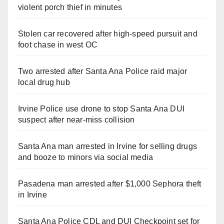
violent porch thief in minutes
Stolen car recovered after high-speed pursuit and
foot chase in west OC
Two arrested after Santa Ana Police raid major
local drug hub
Irvine Police use drone to stop Santa Ana DUI
suspect after near-miss collision
Santa Ana man arrested in Irvine for selling drugs
and booze to minors via social media
Pasadena man arrested after $1,000 Sephora theft
in Irvine
Santa Ana Police CDL and DUI Checkpoint set for