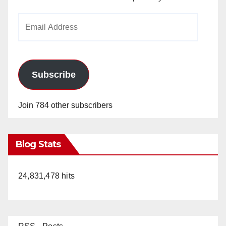
Email
Address
Subscribe
Join 784 other subscribers
Blog Stats
24,831,478 hits