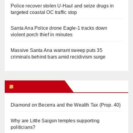
Police recover stolen U-Haul and seize drugs in
targeted coastal OC traffic stop
Santa Ana Police drone Eagle-1 tracks down
violent porch thief in minutes
Massive Santa Ana warrant sweep puts 35
criminals behind bars amid recidivism surge
Orange Juice Blog
Diamond on Becerra and the Wealth Tax (Prop. 40)
Why are Little Saigon temples supporting
politicians?