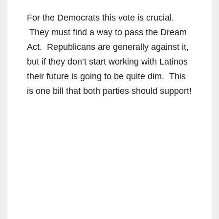
For the Democrats this vote is crucial.
They must find a way to pass the Dream
Act. Republicans are generally against it,
but if they don’t start working with Latinos
their future is going to be quite dim. This
is one bill that both parties should support!