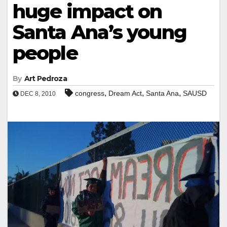
huge impact on
Santa Ana’s young
people
By
Art Pedroza
,
,
,
congress
Dream Act
Santa Ana
SAUSD
DEC 8, 2010