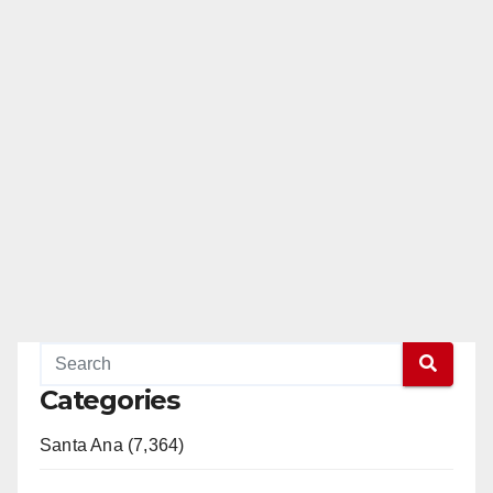
Categories
Santa Ana (7,364)