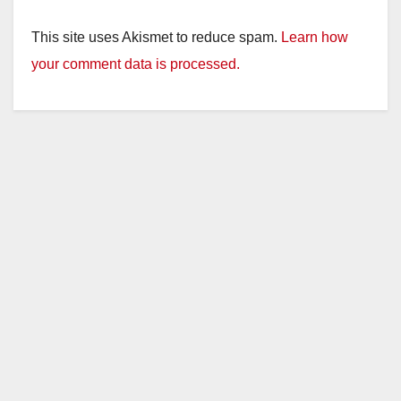
This site uses Akismet to reduce spam.
Learn how
your comment data is processed.