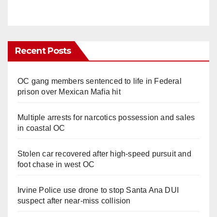
Recent Posts
OC gang members sentenced to life in Federal
prison over Mexican Mafia hit
Multiple arrests for narcotics possession and sales
in coastal OC
Stolen car recovered after high-speed pursuit and
foot chase in west OC
Irvine Police use drone to stop Santa Ana DUI
suspect after near-miss collision