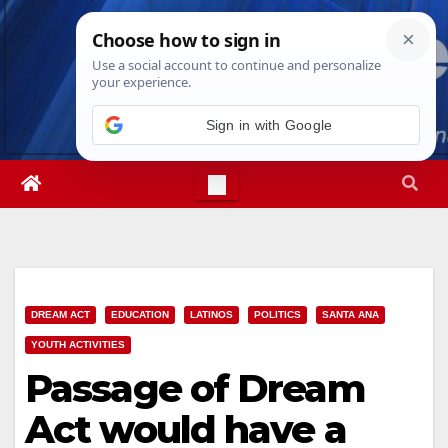
Skip
Sat. Aug 8th, 2026
4:42:13 PM
to
content
Sign in with Google
DREAM ACT
EDUCATION
LATINOS
POLITICS
SANTA ANA
YOUTH ACTIVITIES
Passage of Dream
Act would have a