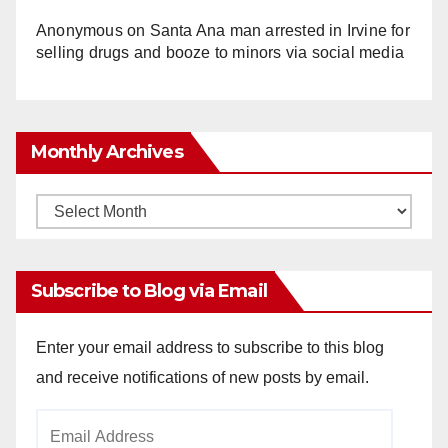
Anonymous
on
Santa Ana man arrested in Irvine for
selling drugs and booze to minors via social media
Monthly Archives
Monthly
Archives
Subscribe to Blog via Email
Enter your email address to subscribe to this blog
and receive notifications of new posts by email.
Email