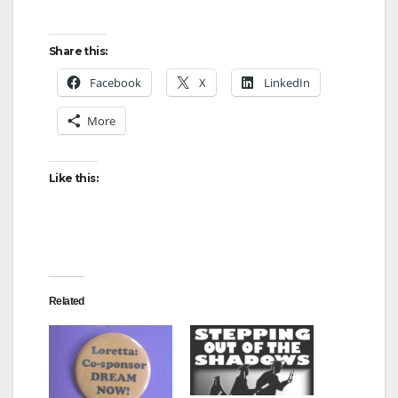
Share this:
Facebook
X
LinkedIn
More
Like this:
Related