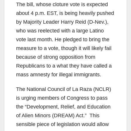
The bill, whose cloture vote is expected
about 4 p.m. EST, is being heavily pushed
by Majority Leader Harry Reid (D-Nev.),
who was reelected with a large Latino
vote last month. He pledged to bring the
measure to a vote, though it will likely fail
because of strong opposition from
Republicans to a what they have called a
mass amnesty for illegal immigrants.
The National Council of La Raza (NCLR)
is urging members of Congress to pass
the “Development, Relief, and Education
of Alien Minors (DREAM) Act.” This
sensible piece of legislation would allow