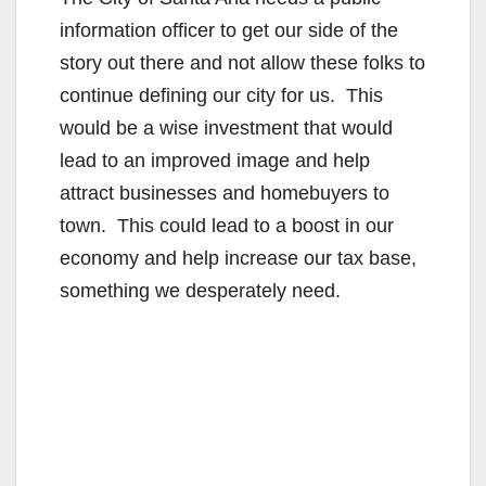
information officer to get our side of the
story out there and not allow these folks to
continue defining our city for us. This
would be a wise investment that would
lead to an improved image and help
attract businesses and homebuyers to
town. This could lead to a boost in our
economy and help increase our tax base,
something we desperately need.