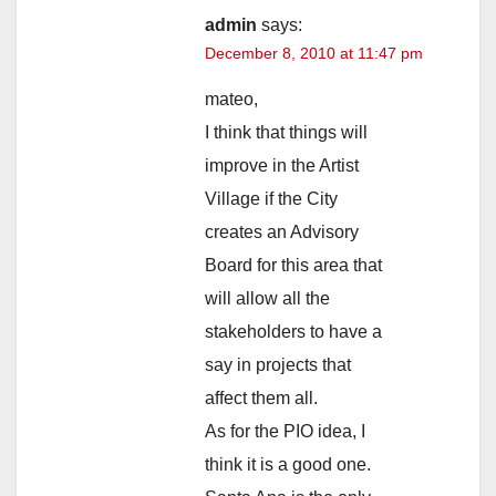
admin
says:
December 8, 2010 at 11:47 pm
mateo,
I think that things will
improve in the Artist
Village if the City
creates an Advisory
Board for this area that
will allow all the
stakeholders to have a
say in projects that
affect them all.
As for the PIO idea, I
think it is a good one.