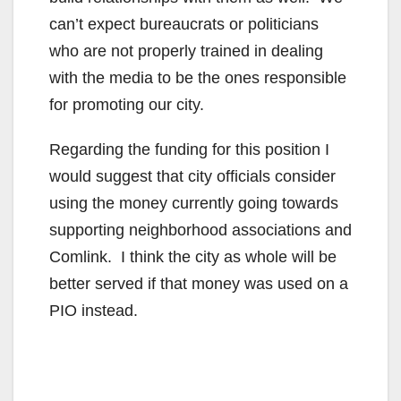
can’t expect bureaucrats or politicians
who are not properly trained in dealing
with the media to be the ones responsible
for promoting our city.
Regarding the funding for this position I
would suggest that city officials consider
using the money currently going towards
supporting neighborhood associations and
Comlink. I think the city as whole will be
better served if that money was used on a
PIO instead.