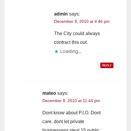
admin
says:
December 8, 2010 at 4:46 pm
The City could always
contract this out.
Loading...
REPLY
mateo
says:
December 8, 2010 at 11:44 pm
Dont know about P.I.O. Dont
care. dont let private
businessess steal 15 public