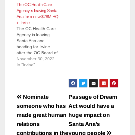
The OC Health Care
Agency is leaving Santa
Ana for a new $78M HQ
in Irvine
The OC Health Care
Agency is leaving
Santa Ana and
heading for Irvine
after the OC Board of
Supervisors voted to
November 30, 2022
spend $78 million
In "Irvine"
dollars on a new
campus in Irvine. The
OC Health Care
Agency has been
Post
located at 405 W. 5th
Nominate
Passage of Dream
St. in Santa Ana and
navigation
someone who has
Act would have a
while many…
made great human
huge impact on
relations
Santa Ana’s
contributions in the
young people