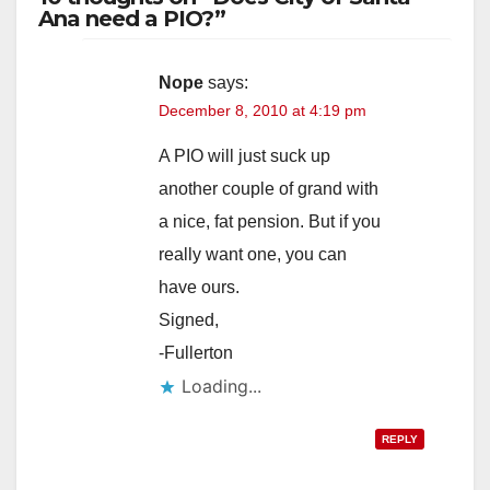
Ana need a PIO?”
Nope
says:
December 8, 2010 at 4:19 pm
A PIO will just suck up
another couple of grand with
a nice, fat pension. But if you
really want one, you can
have ours.
Signed,
-Fullerton
Loading...
REPLY