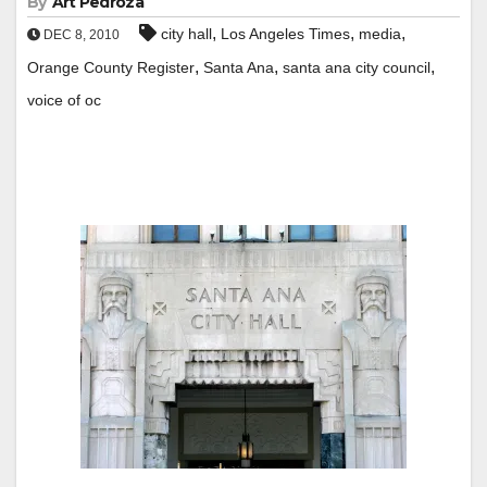
By
Art Pedroza
,
,
,
city hall
Los Angeles Times
media
DEC 8, 2010
,
,
,
Orange County Register
Santa Ana
santa ana city council
voice of oc