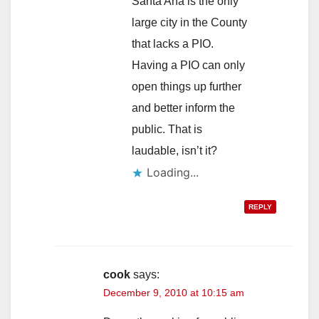
Santa Ana is the only
large city in the County
that lacks a PIO.
Having a PIO can only
open things up further
and better inform the
public. That is
laudable, isn’t it?
Loading...
REPLY
cook
says:
December 9, 2010 at 10:15 am