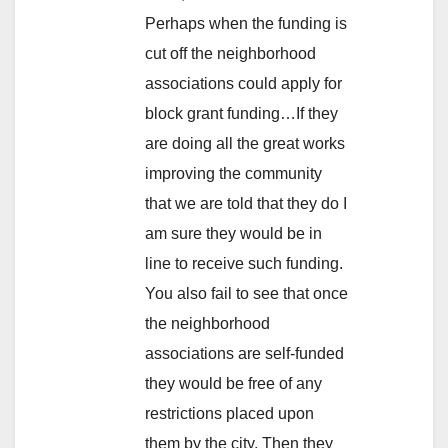
Perhaps when the funding is
cut off the neighborhood
associations could apply for
block grant funding…If they
are doing all the great works
improving the community
that we are told that they do I
am sure they would be in
line to receive such funding.
You also fail to see that once
the neighborhood
associations are self-funded
they would be free of any
restrictions placed upon
them by the city. Then they