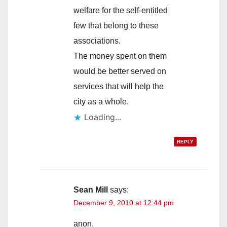
welfare for the self-entitled
few that belong to these
associations.
The money spent on them
would be better served on
services that will help the
city as a whole.
Loading...
REPLY
Sean Mill
says:
December 9, 2010 at 12:44 pm
anon,