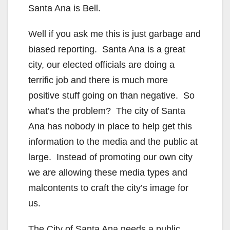
Santa Ana is Bell.
Well if you ask me this is just garbage and
biased reporting. Santa Ana is a great
city, our elected officials are doing a
terrific job and there is much more
positive stuff going on than negative. So
what’s the problem? The city of Santa
Ana has nobody in place to help get this
information to the media and the public at
large. Instead of promoting our own city
we are allowing these media types and
malcontents to craft the city’s image for
us.
The City of Santa Ana needs a public