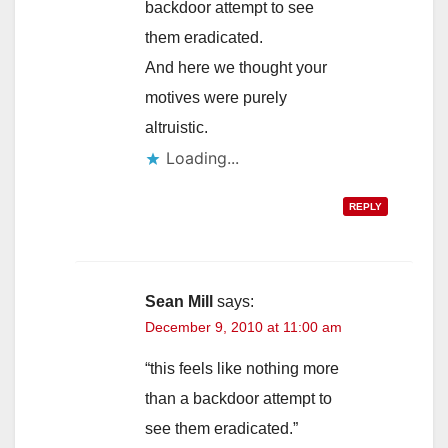
backdoor attempt to see
them eradicated.
And here we thought your
motives were purely
altruistic.
Loading...
REPLY
Sean Mill
says:
December 9, 2010 at 11:00 am
“this feels like nothing more
than a backdoor attempt to
see them eradicated.”