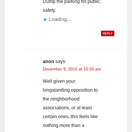
Dump the parking for public
safety.
Loading...
REPLY
anon
says:
December 9, 2010 at 10:26 am
Well given your
longstanding opposition to
the neighborhood
associations, or at least
certain ones, this feels like
nothing more than a