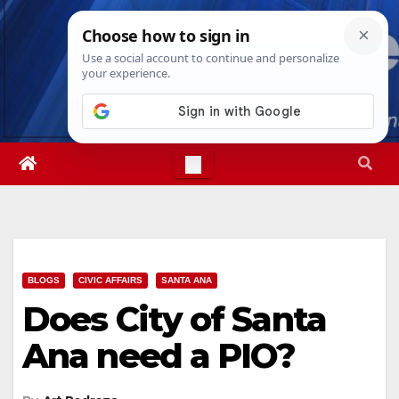
Skip
Fri. Aug 7th, 2026
12:31:15 PM
to
content
BLOGS
CIVIC AFFAIRS
SANTA ANA
Does City of Santa
Ana need a PIO?