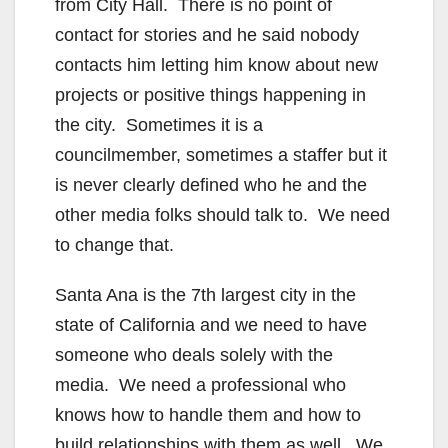
from City Hall. There is no point of
contact for stories and he said nobody
contacts him letting him know about new
projects or positive things happening in
the city. Sometimes it is a
councilmember, sometimes a staffer but it
is never clearly defined who he and the
other media folks should talk to. We need
to change that.
Santa Ana is the 7th largest city in the
state of California and we need to have
someone who deals solely with the
media. We need a professional who
knows how to handle them and how to
build relationships with them as well. We