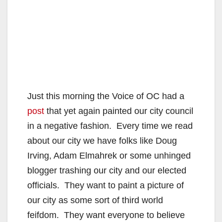
Just this morning the Voice of OC had a
post
that yet again painted our city council
in a negative fashion. Every time we read
about our city we have folks like Doug
Irving, Adam Elmahrek or some unhinged
blogger trashing our city and our elected
officials. They want to paint a picture of
our city as some sort of third world
feifdom. They want everyone to believe