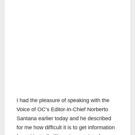
I had the pleasure of speaking with the
Voice of OC’s Editor-in-Chief Norberto
Santana earlier today and he described
for me how difficult it is to get information