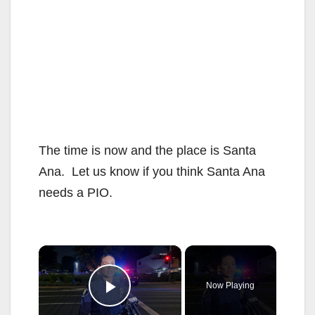
The time is now and the place is Santa
Ana. Let us know if you think Santa Ana
needs a PIO.
×
Now Playing
Play Video