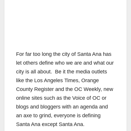
For far too long the city of Santa Ana has
let others define who we are and what our
city is all about. Be it the media outlets
like the Los Angeles Times, Orange
County Register and the OC Weekly, new
online sites such as the Voice of OC or
blogs and bloggers with an agenda and
an axe to grind, everyone is defining
Santa Ana except Santa Ana.