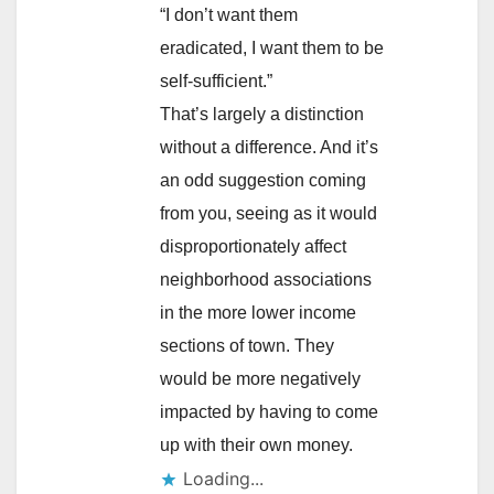
“I don’t want them
eradicated, I want them to be
self-sufficient.”
That’s largely a distinction
without a difference. And it’s
an odd suggestion coming
from you, seeing as it would
disproportionately affect
neighborhood associations
in the more lower income
sections of town. They
would be more negatively
impacted by having to come
up with their own money.
Loading...