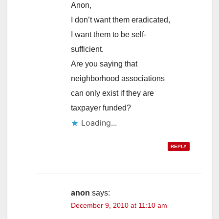
Anon,
I don’t want them eradicated,
I want them to be self-
sufficient.
Are you saying that
neighborhood associations
can only exist if they are
taxpayer funded?
Loading...
REPLY
anon
says:
December 9, 2010 at 11:10 am