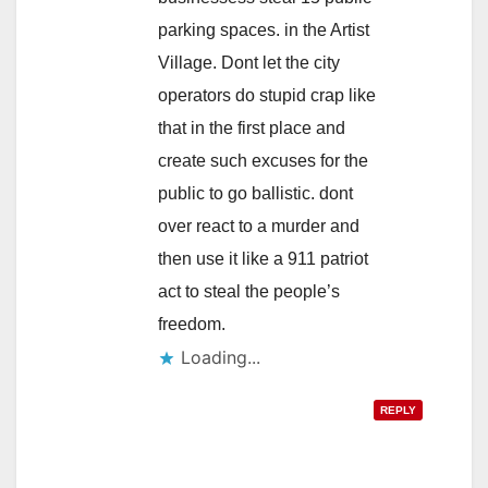
parking spaces. in the Artist
Village. Dont let the city
operators do stupid crap like
that in the first place and
create such excuses for the
public to go ballistic. dont
over react to a murder and
then use it like a 911 patriot
act to steal the people’s
freedom.
Loading...
REPLY