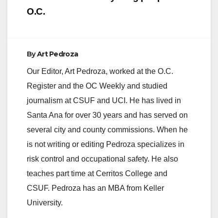
O.C.
By
Art Pedroza
Our Editor, Art Pedroza, worked at the O.C.
Register and the OC Weekly and studied
journalism at CSUF and UCI. He has lived in
Santa Ana for over 30 years and has served on
several city and county commissions. When he
is not writing or editing Pedroza specializes in
risk control and occupational safety. He also
teaches part time at Cerritos College and
CSUF. Pedroza has an MBA from Keller
University.