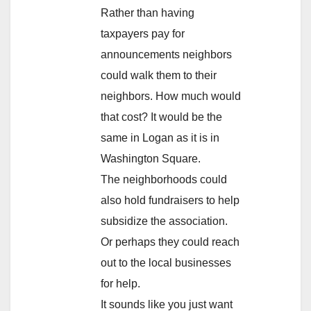
Rather than having
taxpayers pay for
announcements neighbors
could walk them to their
neighbors. How much would
that cost? It would be the
same in Logan as it is in
Washington Square.
The neighborhoods could
also hold fundraisers to help
subsidize the association.
Or perhaps they could reach
out to the local businesses
for help.
It sounds like you just want