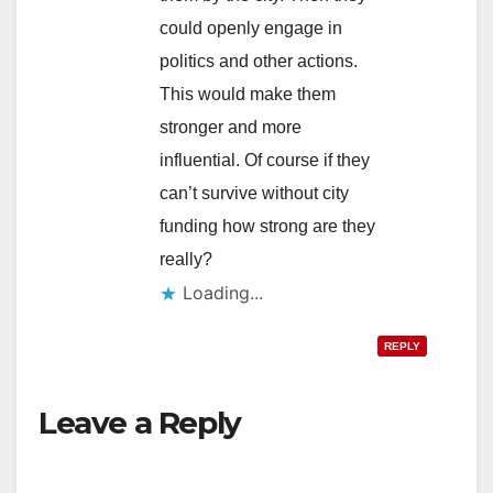
could openly engage in
politics and other actions.
This would make them
stronger and more
influential. Of course if they
can’t survive without city
funding how strong are they
really?
Loading...
REPLY
Leave a Reply