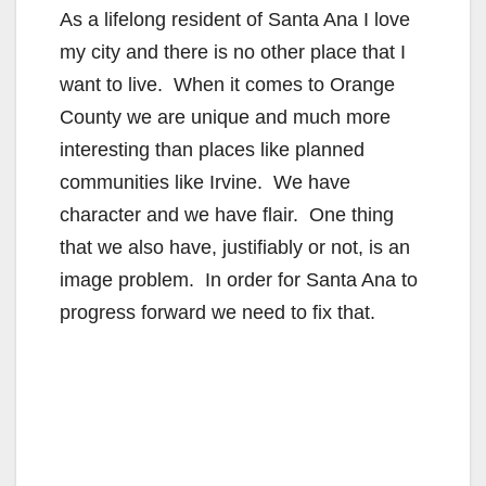
As a lifelong resident of Santa Ana I love
my city and there is no other place that I
want to live. When it comes to Orange
County we are unique and much more
interesting than places like planned
communities like Irvine. We have
character and we have flair. One thing
that we also have, justifiably or not, is an
image problem. In order for Santa Ana to
progress forward we need to fix that.