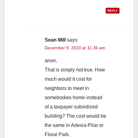
REPLY
Sean Mill
says:
December 9, 2010 at 11:36 am
anon,
That is simply not true. How
much would it cost for
neighbors to meet in
somebodies home instead
of a taxpayer subsidized
building? The cost would be
the same in Artesia-Pilar or
Floral Park.