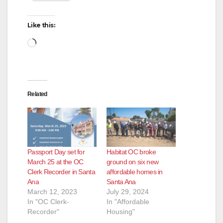
d
Like this:
Loading…
e
o
Related
Passport Day set for
Habitat OC broke
March 25 at the OC
ground on six new
Clerk Recorder in Santa
affordable homes in
Ana
Santa Ana
March 12, 2023
July 29, 2024
In "OC Clerk-
In "Affordable
Recorder"
Housing"