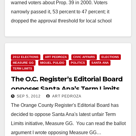
warned voters about Prop. 39 in 2000. Voters
narrowly passed it, 53 percent to 47 percent; it
dropped the approval threshold for local school
bonds…
Read More
2012 ELECTIONS
ART PEDROZA
CIVIC AFFAIRS
ELECTIONS
MEASURE GG
MIGUEL PULIDO
POLITICS
SANTA ANA
TERM LIMITS
The O.C. Register’s Editorial Board
opposes Santa Ana’s Term Limits
SEP 5, 2012
ART PEDROZA
Measure
The Orange County Register's Editorial Board has
decided to oppose Santa Ana's latest unfair Term
Limits initiative, Measure GG. You can read the ballot
argument I wrote opposing Measure GG…