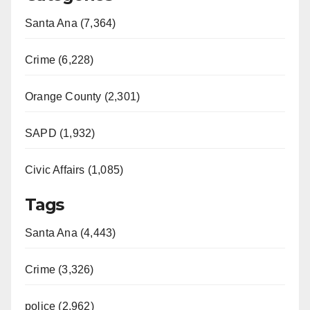
Santa Ana (7,364)
Crime (6,228)
Orange County (2,301)
SAPD (1,932)
Civic Affairs (1,085)
Tags
Santa Ana (4,443)
Crime (3,326)
police (2,962)