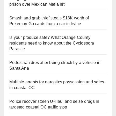
prison over Mexican Mafia hit
Smash and grab thief steals $13K worth of
Pokemon Go cards from a car in Irvine
Is your produce safe? What Orange County
residents need to know about the Cyclospora
Parasite
Pedestrian dies after being struck by a vehicle in
Santa Ana
Multiple arrests for narcotics possession and sales
in coastal OC
Police recover stolen U-Haul and seize drugs in
targeted coastal OC traffic stop