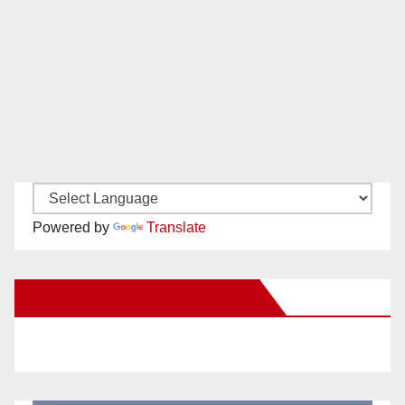
Powered by
Translate
New Santa Ana on Facebook