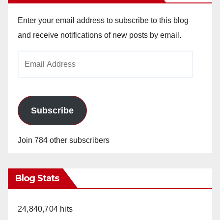
Enter your email address to subscribe to this blog
and receive notifications of new posts by email.
Email
Address
Subscribe
Join 784 other subscribers
Blog Stats
24,840,704 hits