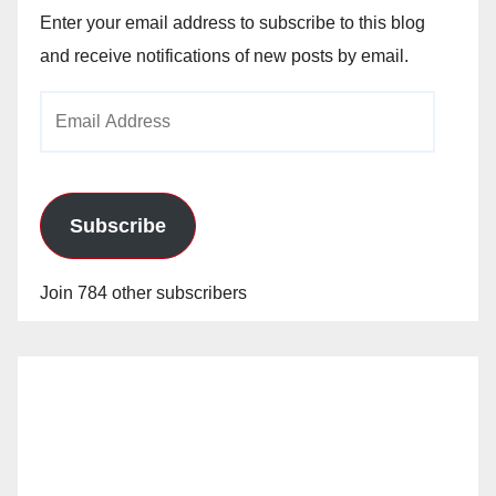
Enter your email address to subscribe to this blog
and receive notifications of new posts by email.
Email
Address
Subscribe
Join 784 other subscribers