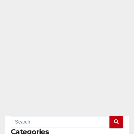
Categories