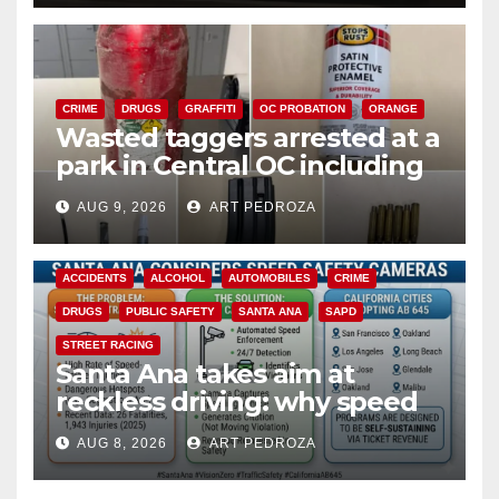
CRIME
DRUGS
GRAFFITI
OC PROBATION
ORANGE
Wasted taggers arrested at a
park in Central OC including
a teen on probation
AUG 9, 2026
ART PEDROZA
ACCIDENTS
ALCOHOL
AUTOMOBILES
CRIME
DRUGS
PUBLIC SAFETY
SANTA ANA
SAPD
STREET RACING
Santa Ana takes aim at
reckless driving: why speed
cameras are a win for public
AUG 8, 2026
ART PEDROZA
safety