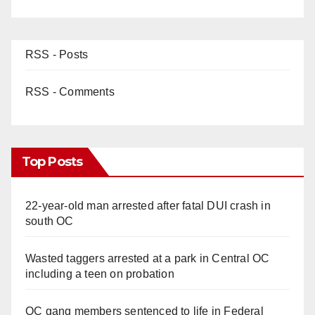
RSS - Posts
RSS - Comments
Top Posts
22-year-old man arrested after fatal DUI crash in
south OC
Wasted taggers arrested at a park in Central OC
including a teen on probation
OC gang members sentenced to life in Federal