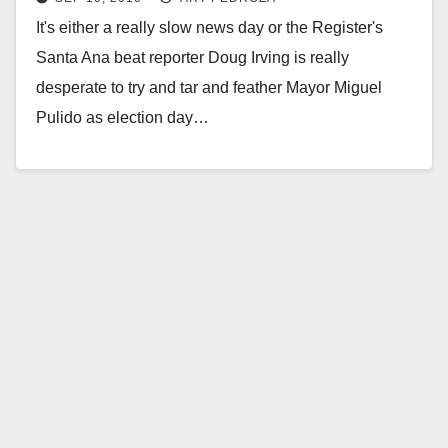
It's either a really slow news day or the Register's
Santa Ana beat reporter Doug Irving is really
desperate to try and tar and feather Mayor Miguel
Pulido as election day…
Read More