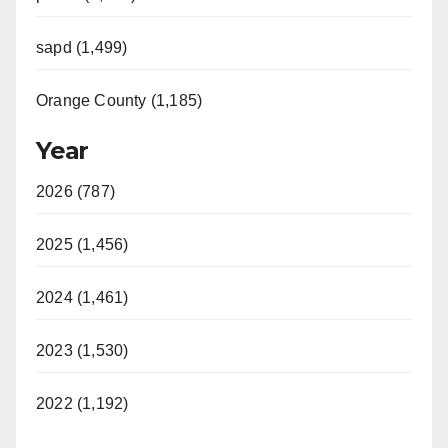
sapd (1,499)
Orange County (1,185)
Year
2026 (787)
2025 (1,456)
2024 (1,461)
2023 (1,530)
2022 (1,192)