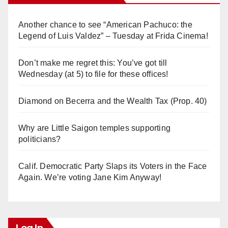
Another chance to see “American Pachuco: the
Legend of Luis Valdez” – Tuesday at Frida Cinema!
Don’t make me regret this: You’ve got till
Wednesday (at 5) to file for these offices!
Diamond on Becerra and the Wealth Tax (Prop. 40)
Why are Little Saigon temples supporting
politicians?
Calif. Democratic Party Slaps its Voters in the Face
Again. We’re voting Jane Kim Anyway!
Log In