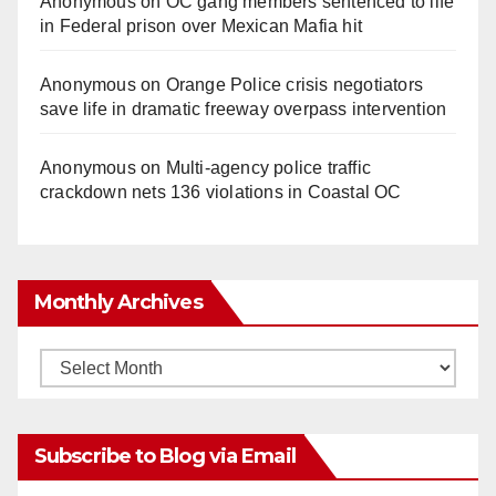
Anonymous
on
OC gang members sentenced to life
in Federal prison over Mexican Mafia hit
Anonymous
on
Orange Police crisis negotiators
save life in dramatic freeway overpass intervention
Anonymous
on
Multi‑agency police traffic
crackdown nets 136 violations in Coastal OC
Monthly Archives
Monthly
Archives
Subscribe to Blog via Email