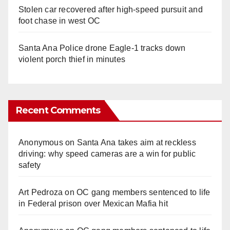
Stolen car recovered after high-speed pursuit and
foot chase in west OC
Santa Ana Police drone Eagle-1 tracks down
violent porch thief in minutes
Recent Comments
Anonymous
on
Santa Ana takes aim at reckless
driving: why speed cameras are a win for public
safety
Art Pedroza
on
OC gang members sentenced to life
in Federal prison over Mexican Mafia hit