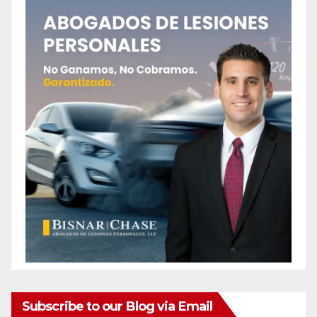
Subscribe to our Blog via Email