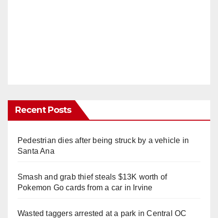
Recent Posts
Pedestrian dies after being struck by a vehicle in
Santa Ana
Smash and grab thief steals $13K worth of
Pokemon Go cards from a car in Irvine
Wasted taggers arrested at a park in Central OC