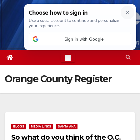
Skip
Mon. Aug 10th, 2026
1:10:40 PM
to
content
Sign in with Google
Orange County Register
BLOGS
MEDIA LINKS
SANTA ANA
So what do you think of the O.C.