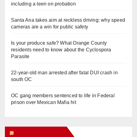
including a teen on probation
Santa Ana takes aim at reckless driving: why speed
cameras are a win for public safety
Is your produce safe? What Orange County
residents need to know about the Cyclospora
Parasite
22-year-old man arrested after fatal DUI crash in
south OC
OC gang members sentenced to life in Federal
prison over Mexican Mafia hit
Orange Juice Blog