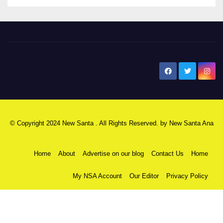
New Santa Ana
© Copyright 2024 New Santa . All Rights Reserved. by
New Santa Ana
Home
About
Advertise on our blog
Contact Us
Home
My NSA Account
Our Editor
Privacy Policy