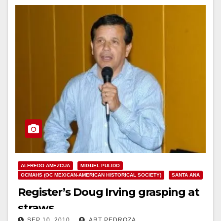
ALFREDO AMEZCUA
MIGUEL PULIDO
OCMAHS (OC MEXICAN-AMERICAN HISTORICAL SOCIETY)
SANTA ANA
Register’s Doug Irving grasping at
straws
SEP 10, 2010
ART PEDROZA