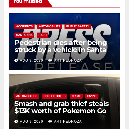
You missed
ACCIDENTS
AUTOMOBILES
PUBLIC SAFETY
SANTA ANA
SAPD
Pedestrian dies after being
struck by a vehicle in Santa
Ana
AUG 9, 2026
ART PEDROZA
AUTOMOBILES
COLLECTIBLES
CRIME
IRVINE
Smash and grab thief steals
$13K worth of Pokemon Go
cards from a car in Irvine
AUG 9, 2026
ART PEDROZA