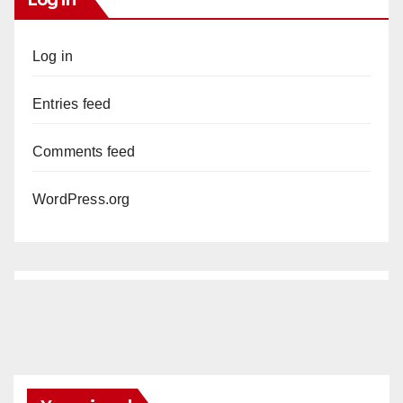
Log in
Entries feed
Comments feed
WordPress.org