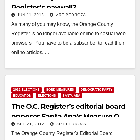
Register’s paywall?
JUN 11, 2013
ART PEDROZA
As many of you may know, the Orange County
Register is no longer available online to casual web
browsers. You have to be a subscriber to read their
online articles. …
Read More
2012 ELECTIONS
BOND MEASURES
DEMOCRATIC PARTY
EDUCATION
ELECTIONS
SANTA ANA
The O.C. Register’s editorial board
opposes Santa Ana’s Measure Q
SEP 21, 2012
ART PEDROZA
The Orange County Register's Editorial Board