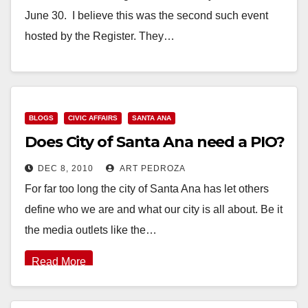
June 30. I believe this was the second such event
hosted by the Register. They…
Read More
BLOGS
CIVIC AFFAIRS
SANTA ANA
Does City of Santa Ana need a PIO?
DEC 8, 2010
ART PEDROZA
For far too long the city of Santa Ana has let others
define who we are and what our city is all about. Be it
the media outlets like the…
Read More