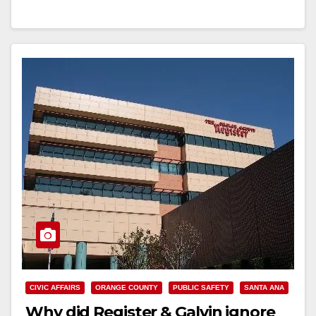
Read More
CIVIC AFFAIRS
ORANGE COUNTY
PUBLIC SAFETY
SANTA ANA
Why did Register & Galvin ignore