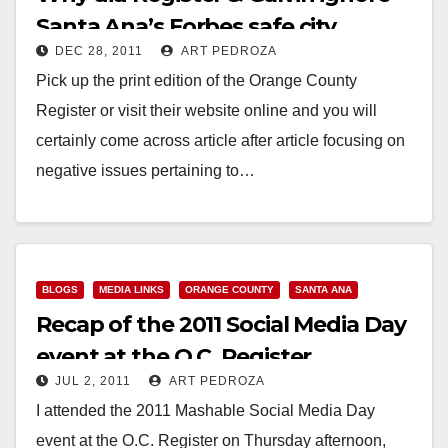
Santa Ana’s Forbes safe city
DEC 28, 2011
ART PEDROZA
ranking?
Pick up the print edition of the Orange County
Register or visit their website online and you will
certainly come across article after article focusing on
negative issues pertaining to…
Read More
BLOGS
MEDIA LINKS
ORANGE COUNTY
SANTA ANA
Recap of the 2011 Social Media Day
event at the O.C. Register
JUL 2, 2011
ART PEDROZA
I attended the 2011 Mashable Social Media Day
event at the O.C. Register on Thursday afternoon,