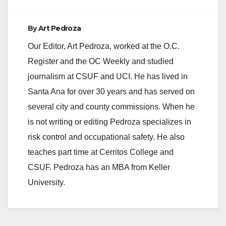
By
Art Pedroza
Our Editor, Art Pedroza, worked at the O.C.
Register and the OC Weekly and studied
journalism at CSUF and UCI. He has lived in
Santa Ana for over 30 years and has served on
several city and county commissions. When he
is not writing or editing Pedroza specializes in
risk control and occupational safety. He also
teaches part time at Cerritos College and
CSUF. Pedroza has an MBA from Keller
University.