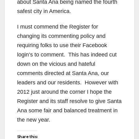
about Santa Ana being named the fourth
safest city in America.
I must commend the Register for
changing its commenting policy and
requiring folks to use their Facebook
login’s to comment. This has indeed cut
down on the vicious and hateful
comments directed at Santa Ana, our
leaders and our residents. However with
2012 just around the corner I hope the
Register and its staff resolve to give Santa
Ana some fair and balanced treatment in
the new year.
Share this: