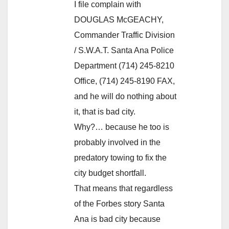
I file complain with
DOUGLAS McGEACHY,
Commander Traffic Division
/ S.W.A.T. Santa Ana Police
Department (714) 245-8210
Office, (714) 245-8190 FAX,
and he will do nothing about
it, that is bad city.
Why?… because he too is
probably involved in the
predatory towing to fix the
city budget shortfall.
That means that regardless
of the Forbes story Santa
Ana is bad city because