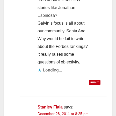
stories like Jonathan
Espinoza?
Galvin’s focus is all about
our community, Santa Ana.
Why would he fail to write
about the Forbes rankings?
It really raises some
questions of objectivity.
Loading...
REPLY
Stanley Fiala
says:
December 28, 2011 at 8:25 pm