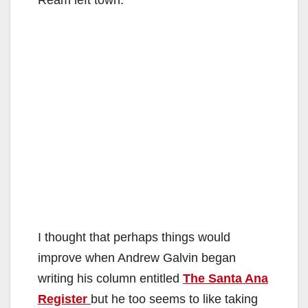
I thought that perhaps things would
improve when Andrew Galvin began
writing his column entitled
The Santa Ana
Register
but he too seems to like taking