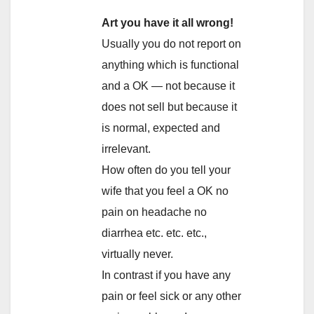
Art you have it all wrong!
Usually you do not report on
anything which is functional
and a OK — not because it
does not sell but because it
is normal, expected and
irrelevant.
How often do you tell your
wife that you feel a OK no
pain on headache no
diarrhea etc. etc. etc.,
virtually never.
In contrast if you have any
pain or feel sick or any other