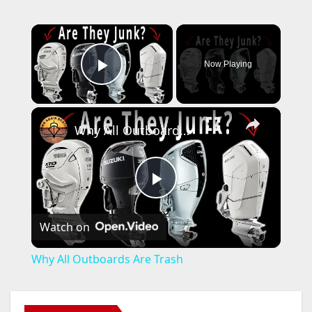
×
Now Playing
Play Video
×
Why All Outboards Are Trash
P
Watch on
l
Why All Outboards Are Trash
a