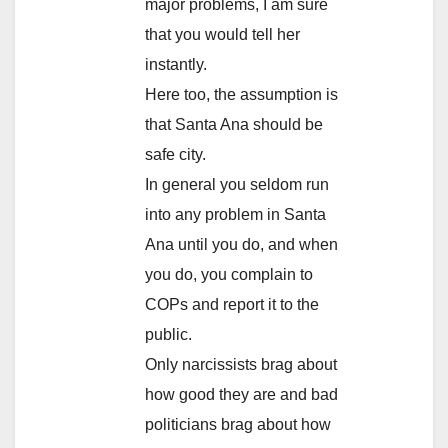
major problems, I am sure
that you would tell her
instantly.
Here too, the assumption is
that Santa Ana should be
safe city.
In general you seldom run
into any problem in Santa
Ana until you do, and when
you do, you complain to
COPs and report it to the
public.
Only narcissists brag about
how good they are and bad
politicians brag about how