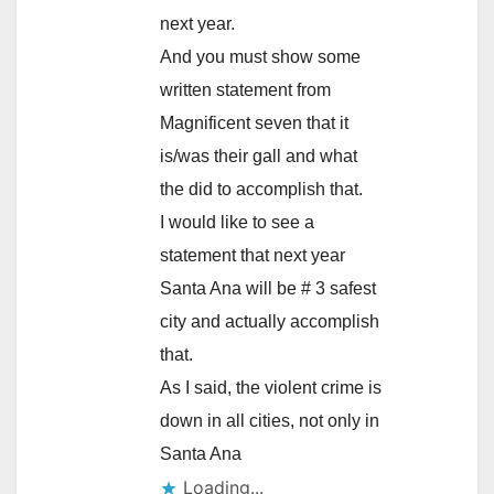
next year.
And you must show some
written statement from
Magnificent seven that it
is/was their gall and what
the did to accomplish that.
I would like to see a
statement that next year
Santa Ana will be # 3 safest
city and actually accomplish
that.
As I said, the violent crime is
down in all cities, not only in
Santa Ana
Loading...