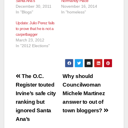
Santa Ana’s
Normandy Place
December 30, 2011
November 16, 2014
In "Blogs"
In "homeless"
Update: Julio Perez fails
to prove that he is not a
carpetbagger
March 23, 2012
In "2012 Elections"
Post
The O.C.
Why should
navigation
Register touted
Councilwoman
Irvine’s safe city
Michele Martinez
ranking but
answer to out of
ignored Santa
town bloggers?
Ana’s