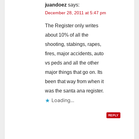
juandoez
says:
December 28, 2011 at 5:47 pm
The Register only writes
about 10% of all the
shooting, stabings, rapes,
fires, major accidents, auto
vs peds and all the other
major things that go on. Its
been that way from when it
was the santa ana register.
Loading...
REPLY