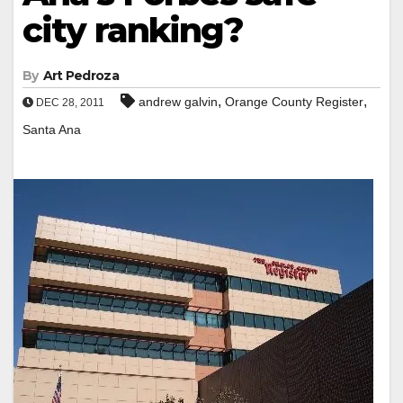
city ranking?
By
Art Pedroza
,
,
andrew galvin
Orange County Register
DEC 28, 2011
Santa Ana