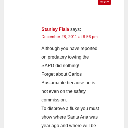
REPLY
Stanley Fiala
says:
December 28, 2011 at 8:56 pm
Although you have reported
on predatory towing the
SAPD did nothing!
Forget about Carlos
Bustamante because he is
not even on the safety
commission.
To disprove a fluke you must
show where Santa Ana was
year ago and where will be