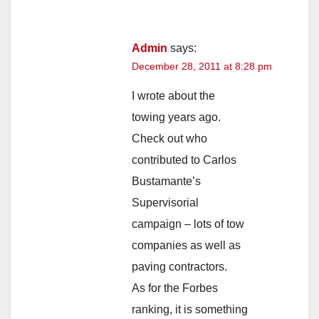
Admin
says:
December 28, 2011 at 8:28 pm
I wrote about the
towing years ago.
Check out who
contributed to Carlos
Bustamante’s
Supervisorial
campaign – lots of tow
companies as well as
paving contractors.
As for the Forbes
ranking, it is something