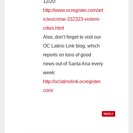
12/20:
http://www.ocregister.com/art
icles/crime-332323-violent-
cities.html
Also, don’t forget to visit our
OC Latino Link blog, which
reports on tons of good
news out of Santa Ana every
week:
http://oclatinolink.ocregister.
com/
REPLY