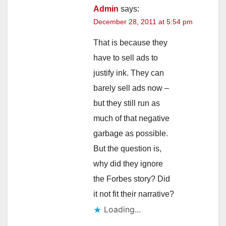
Admin
says:
December 28, 2011 at 5:54 pm
That is because they
have to sell ads to
justify ink. They can
barely sell ads now –
but they still run as
much of that negative
garbage as possible.
But the question is,
why did they ignore
the Forbes story? Did
it not fit their narrative?
Loading...