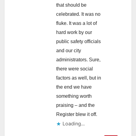
that should be
celebrated. It was no
fluke. It was a lot of
hard work by our
public safety officials
and our city
administrators. Sure,
there were social
factors as well, but in
the end we have
something worth
praising – and the
Register blew it off.
Loading...