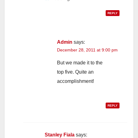
REPLY
Admin
says:
December 28, 2011 at 9:00 pm
But we made it to the
top five. Quite an
accomplishment!
REPLY
Stanley Fiala
says: