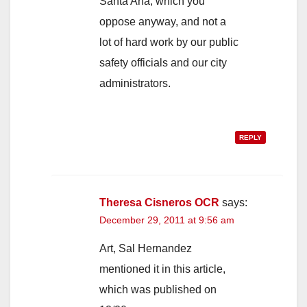
Santa Ana, which you
oppose anyway, and not a
lot of hard work by our public
safety officials and our city
administrators.
REPLY
Theresa Cisneros OCR
says:
December 29, 2011 at 9:56 am
Art, Sal Hernandez
mentioned it in this article,
which was published on