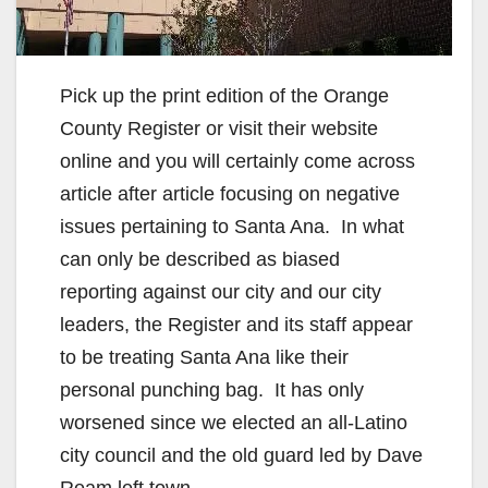
Pick up the print edition of the Orange
County Register or visit their website
online and you will certainly come across
article after article focusing on negative
issues pertaining to Santa Ana. In what
can only be described as biased
reporting against our city and our city
leaders, the Register and its staff appear
to be treating Santa Ana like their
personal punching bag. It has only
worsened since we elected an all-Latino
city council and the old guard led by Dave
Ream left town.