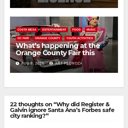
COSTA MESA
ENTERTAINMENT
FOOD
MUSIC
OC FAIR
ORANGE COUNTY
YOUTH ACTIVITIES
What’s happening at the
Orange County Fair this
week
AUG 6, 2026
ART PEDROZA
22 thoughts on “Why did Register &
Galvin ignore Santa Ana’s Forbes safe
city ranking?”