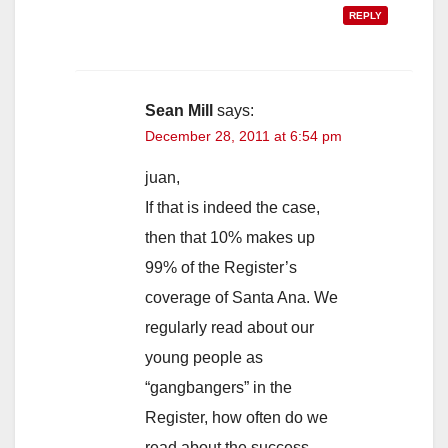
REPLY
Sean Mill
says:
December 28, 2011 at 6:54 pm
juan,
If that is indeed the case,
then that 10% makes up
99% of the Register’s
coverage of Santa Ana. We
regularly read about our
young people as
“gangbangers” in the
Register, how often do we
read about the success