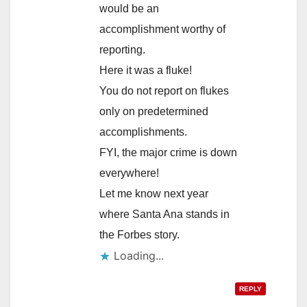
would be an
accomplishment worthy of
reporting.
Here it was a fluke!
You do not report on flukes
only on predetermined
accomplishments.
FYI, the major crime is down
everywhere!
Let me know next year
where Santa Ana stands in
the Forbes story.
Loading...
REPLY