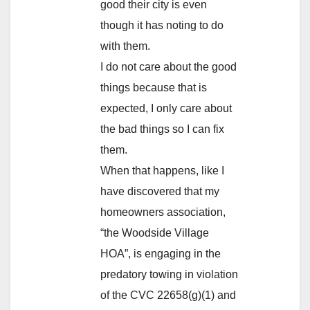
good their city is even
though it has noting to do
with them.
I do not care about the good
things because that is
expected, I only care about
the bad things so I can fix
them.
When that happens, like I
have discovered that my
homeowners association,
“the Woodside Village
HOA”, is engaging in the
predatory towing in violation
of the CVC 22658(g)(1) and