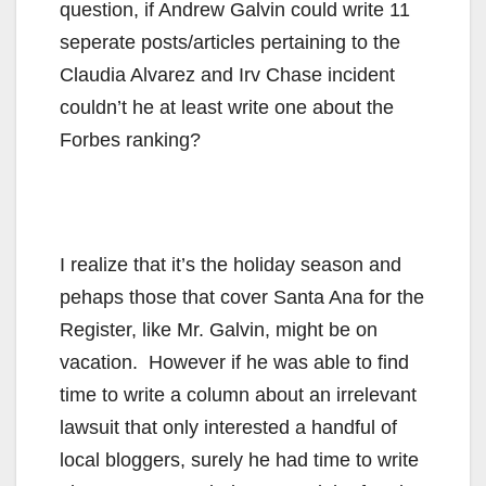
question, if Andrew Galvin could write 11
seperate posts/articles pertaining to the
Claudia Alvarez and Irv Chase incident
couldn’t he at least write one about the
Forbes ranking?
I realize that it’s the holiday season and
pehaps those that cover Santa Ana for the
Register, like Mr. Galvin, might be on
vacation. However if he was able to find
time to write a column about an irrelevant
lawsuit that only interested a handful of
local bloggers, surely he had time to write