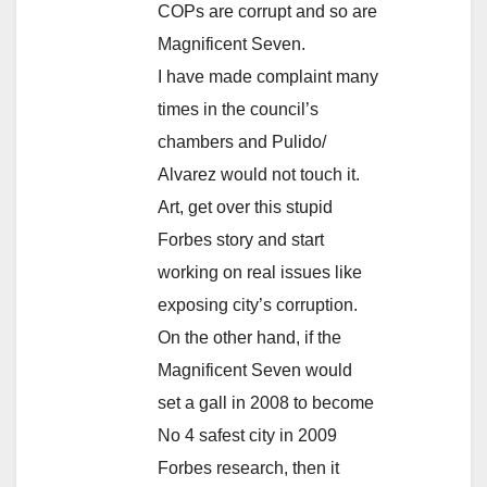
COPs are corrupt and so are
Magnificent Seven.
I have made complaint many
times in the council’s
chambers and Pulido/
Alvarez would not touch it.
Art, get over this stupid
Forbes story and start
working on real issues like
exposing city’s corruption.
On the other hand, if the
Magnificent Seven would
set a gall in 2008 to become
No 4 safest city in 2009
Forbes research, then it