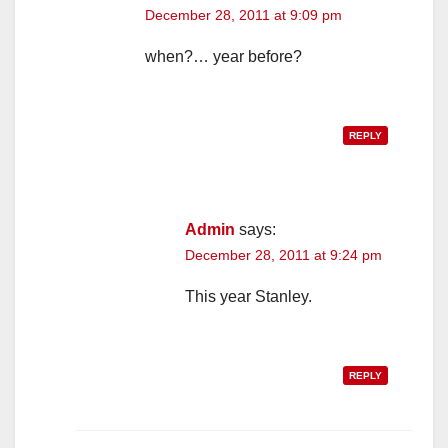
December 28, 2011 at 9:09 pm
when?… year before?
REPLY
Admin
says:
December 28, 2011 at 9:24 pm
This year Stanley.
REPLY