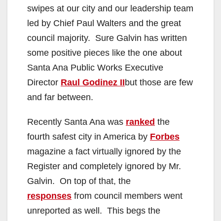
swipes at our city and our leadership team
led by Chief Paul Walters and the great
council majority. Sure Galvin has written
some positive pieces like the one about
Santa Ana Public Works Executive
Director
Raul Godinez II
but those are few
and far between.
Recently Santa Ana was
ranked
the
fourth safest city in America by
Forbes
magazine a fact virtually ignored by the
Register and completely ignored by Mr.
Galvin. On top of that, the
responses
from council members went
unreported as well. This begs the