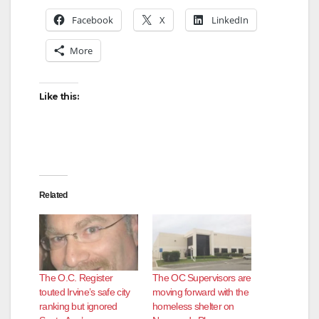
Facebook
X
LinkedIn
More
Like this:
Related
The O.C. Register
The OC Supervisors are
touted Irvine’s safe city
moving forward with the
ranking but ignored
homeless shelter on