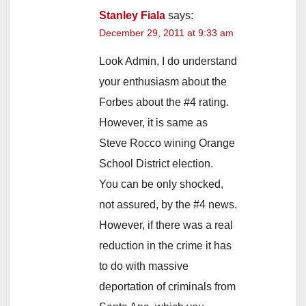
Stanley Fiala
says:
December 29, 2011 at 9:33 am
Look Admin, I do understand
your enthusiasm about the
Forbes about the #4 rating.
However, it is same as
Steve Rocco wining Orange
School District election.
You can be only shocked,
not assured, by the #4 news.
However, if there was a real
reduction in the crime it has
to do with massive
deportation of criminals from