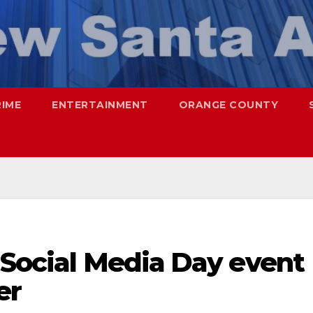
RIME
ENTERTAINMENT
ORANGE COUNTY
 Social Media Day event
er