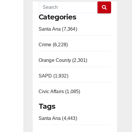
Categories
Santa Ana (7,364)
Crime (6,228)
Orange County (2,301)
SAPD (1,932)
Civic Affairs (1,085)
Tags
Santa Ana (4,443)