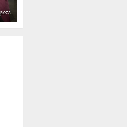
DROZA