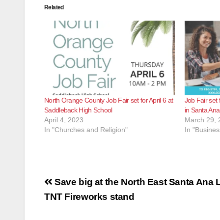
Related
North Orange County Job Fair set for April 6 at
Job Fair set 
Saddleback High School
in Santa Ana
April 4, 2023
March 29, 
In "Churches and Religion"
In "Busines
Post
Save big at the North East Santa Ana L
navigation
TNT Fireworks stand