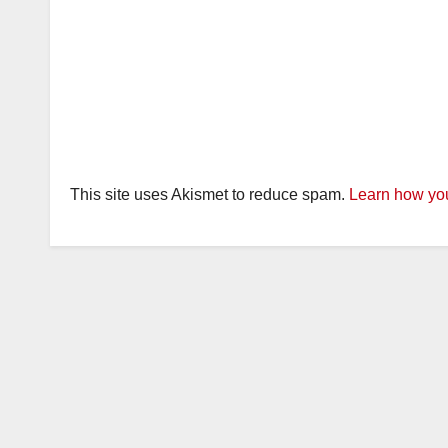
This site uses Akismet to reduce spam.
Learn how you