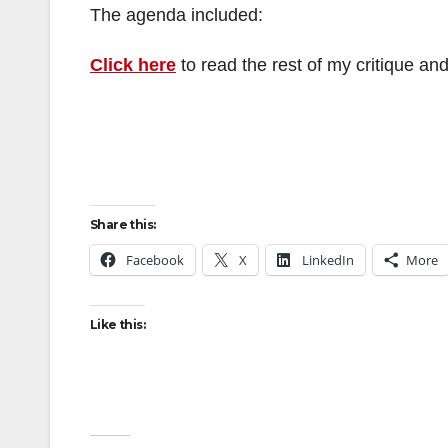
The agenda included:
Click here
to read the rest of my critique and
Share this:
Facebook
X
LinkedIn
More
Like this: