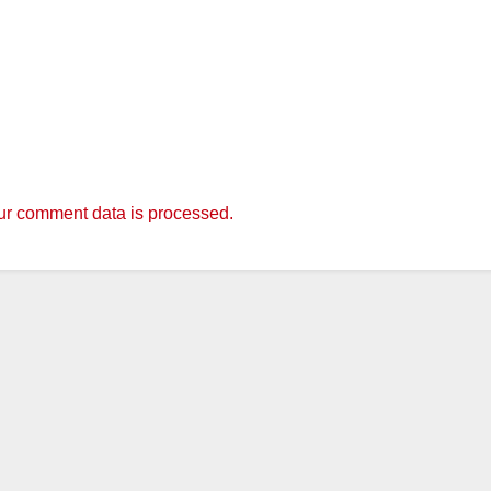
r comment data is processed.