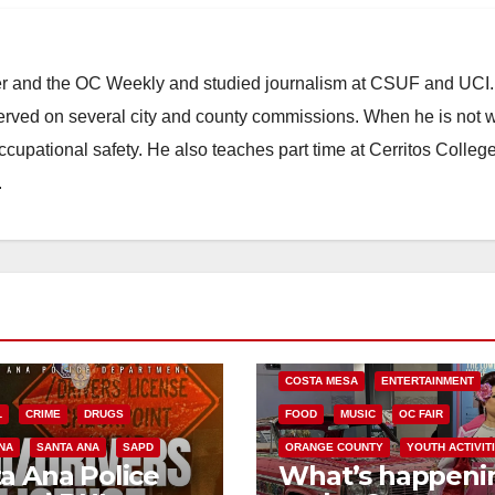
ster and the OC Weekly and studied journalism at CSUF and UCI
erved on several city and county commissions. When he is not w
occupational safety. He also teaches part time at Cerritos Colleg
.
COSTA MESA
ENTERTAINMENT
L
CRIME
DRUGS
FOOD
MUSIC
OC FAIR
NA
SANTA ANA
SAPD
ORANGE COUNTY
YOUTH ACTIVIT
a Ana Police
What’s happeni