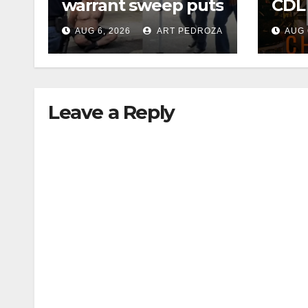
warrant sweep puts
CDL
35 criminals behind
Chec
AUG 6, 2026
ART PEDROZA
AUG 
bars amid
this
recidivism surge
Augu
Leave a Reply