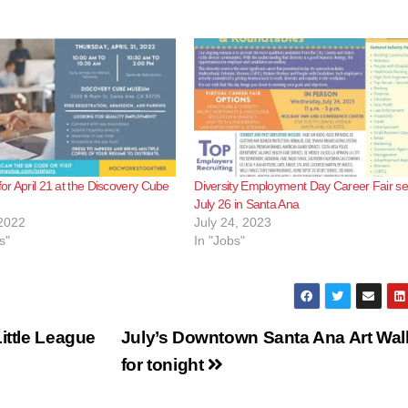
for April 21 at the Discovery Cube
Diversity Employment Day Career Fair set
July 26 in Santa Ana
2022
July 24, 2023
s"
In "Jobs"
ittle League
July’s Downtown Santa Ana Art Wal
for tonight