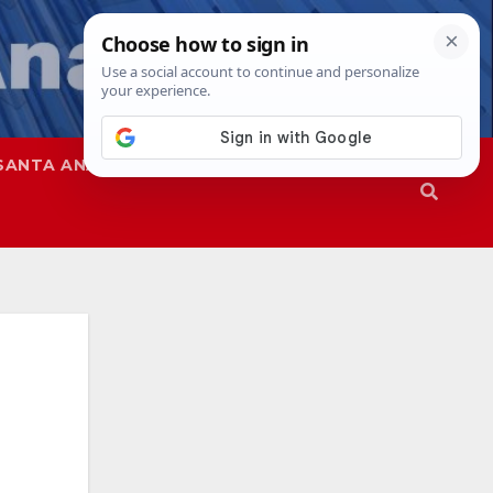
SANTA ANA
SAPD