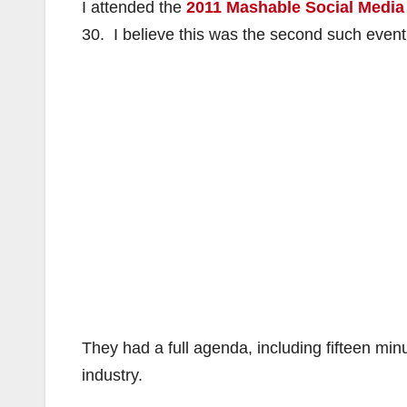
I attended the
2011 Mashable Social Media
30. I believe this was the second such event
They had a full agenda, including fifteen mi
industry.