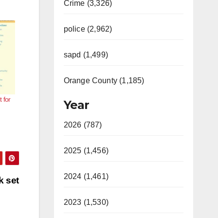
Crime (3,326)
police (2,962)
sapd (1,499)
Orange County (1,185)
 for
Year
2026 (787)
2025 (1,456)
2024 (1,461)
k set
2023 (1,530)