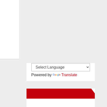
Powered by
Translate
New Santa Ana on Facebook