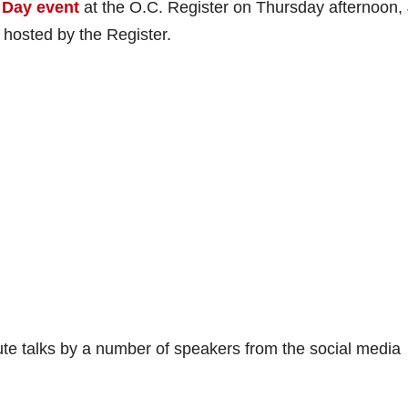
 Day event
at the O.C. Register on Thursday afternoon,
 hosted by the Register.
nute talks by a number of speakers from the social media