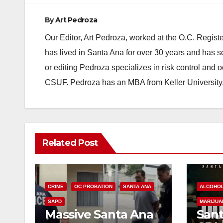
By
Art Pedroza
Our Editor, Art Pedroza, worked at the O.C. Regi
has lived in Santa Ana for over 30 years and has s
or editing Pedroza specializes in risk control and 
CSUF. Pedroza has an MBA from Keller University
Related Post
CRIME
OC PROBATION
SANTA ANA
ALCOHO
SAPD
MARIJUA
Massive Santa Ana
Sant