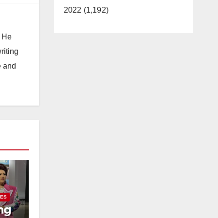
2022 (1,192)
. He
riting
e and
IES
ng