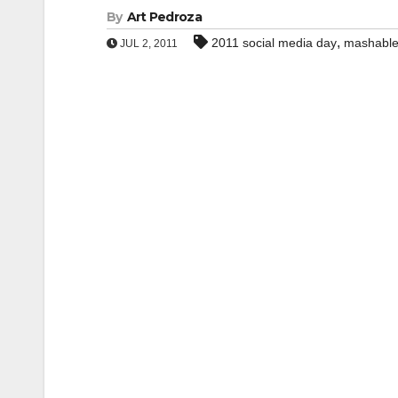
By
Art Pedroza
,
2011 social media day
mashabl
JUL 2, 2011