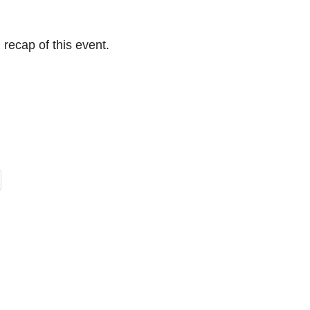
 recap of this event.