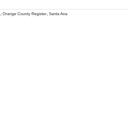
,
,
e
Orange County Register
Santa Ana