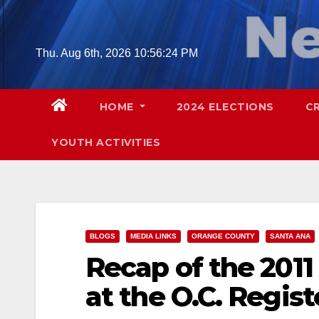
Skip
to
content
Thu. Aug 6th, 2026
10:56:25 PM
HOME
2024 ELECTIONS
C
YOUTH ACTIVITIES
BLOGS
MEDIA LINKS
ORANGE COUNTY
SANTA ANA
Recap of the 2011
at the O.C. Regist