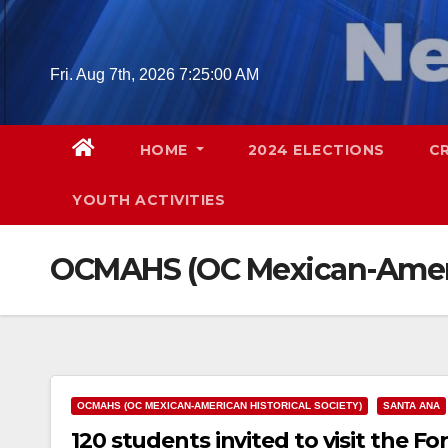
Skip
to
content
Fri. Aug 7th, 2026
7:25:01 AM
HOME
2024 ELECTIONS
C
YOUTH ACTIVITIES
OCMAHS (OC Mexican-Americ
OCMAHS (OC MEXICAN-AMERICAN HISTORICAL SOCIETY)
SANTA ANA
120 students invited to visit the F