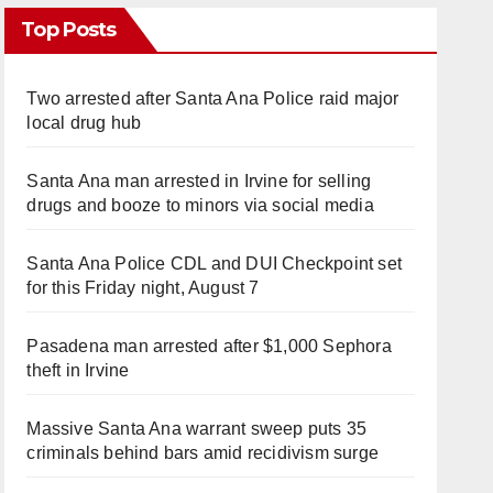
Top Posts
Two arrested after Santa Ana Police raid major
local drug hub
Santa Ana man arrested in Irvine for selling
drugs and booze to minors via social media
Santa Ana Police CDL and DUI Checkpoint set
for this Friday night, August 7
Pasadena man arrested after $1,000 Sephora
theft in Irvine
Massive Santa Ana warrant sweep puts 35
criminals behind bars amid recidivism surge