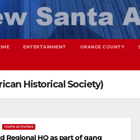
RIME
ENTERTAINMENT
ORANGE COUNTY
an Historical Society)
YOUTH ACTIVITIES
ord Regional HQ as part of gang