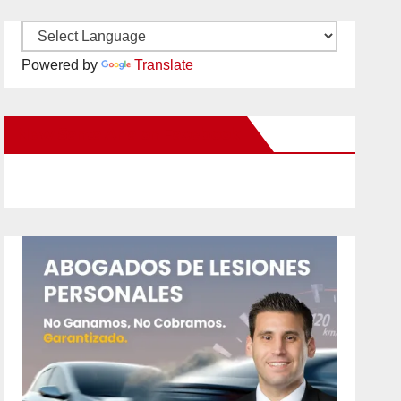
Powered by
Translate
New Santa Ana on Facebook