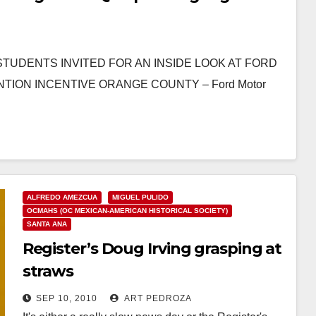
120 STUDENTS INVITED FOR AN INSIDE LOOK AT FORD
ON INCENTIVE ORANGE COUNTY – Ford Motor
ALFREDO AMEZCUA
MIGUEL PULIDO
OCMAHS (OC MEXICAN-AMERICAN HISTORICAL SOCIETY)
SANTA ANA
Register’s Doug Irving grasping at
straws
SEP 10, 2010
ART PEDROZA