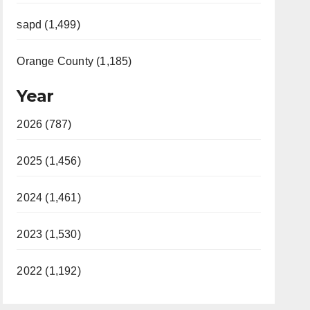
sapd (1,499)
Orange County (1,185)
Year
2026 (787)
2025 (1,456)
2024 (1,461)
2023 (1,530)
2022 (1,192)