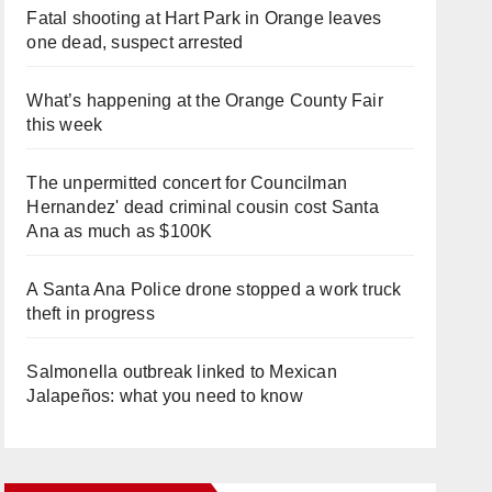
Fatal shooting at Hart Park in Orange leaves
one dead, suspect arrested
What’s happening at the Orange County Fair
this week
The unpermitted concert for Councilman
Hernandez' dead criminal cousin cost Santa
Ana as much as $100K
A Santa Ana Police drone stopped a work truck
theft in progress
Salmonella outbreak linked to Mexican
Jalapeños: what you need to know