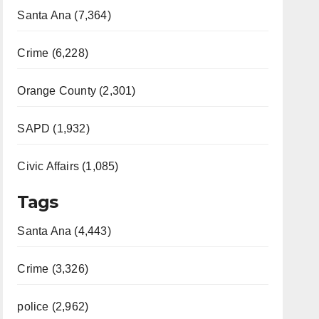
Santa Ana (7,364)
Crime (6,228)
Orange County (2,301)
SAPD (1,932)
Civic Affairs (1,085)
Tags
Santa Ana (4,443)
Crime (3,326)
police (2,962)