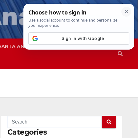
SANTA ANA
SAPD
Categories