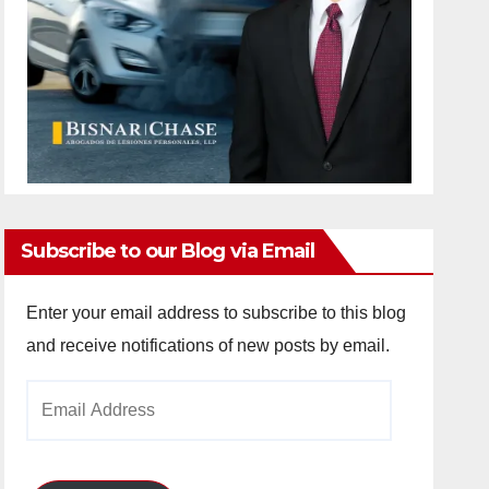
Subscribe to our Blog via Email
Enter your email address to subscribe to this blog
and receive notifications of new posts by email.
Email
Address