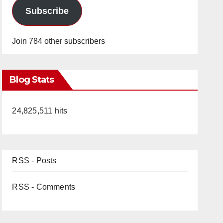
Subscribe
Join 784 other subscribers
Blog Stats
24,825,511 hits
RSS - Posts
RSS - Comments