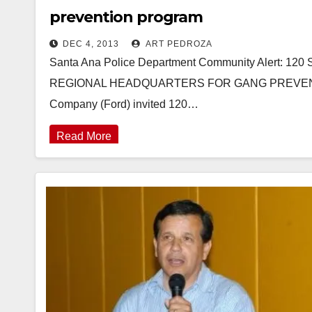
prevention program
DEC 4, 2013
ART PEDROZA
Santa Ana Police Department Community Alert: 
REGIONAL HEADQUARTERS FOR GANG PREVENTI
Company (Ford) invited 120…
Read More