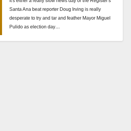
It's either a really slow news day or the Register's
Santa Ana beat reporter Doug Irving is really
desperate to try and tar and feather Mayor Miguel
Pulido as election day…
Read More