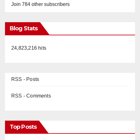
Join 784 other subscribers
Blog Stats
24,823,216 hits
RSS - Posts
RSS - Comments
Top Posts