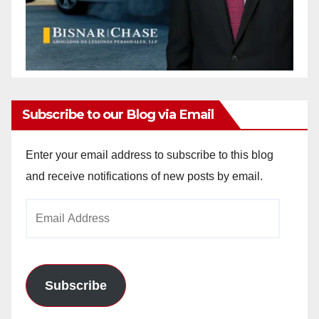
Subscribe to our Blog via Email
Enter your email address to subscribe to this blog
and receive notifications of new posts by email.
Email
Address
Subscribe