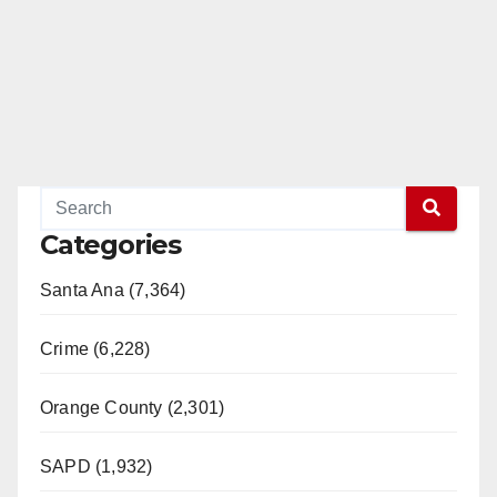
Categories
Santa Ana (7,364)
Crime (6,228)
Orange County (2,301)
SAPD (1,932)