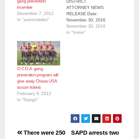
gang prevention
DISTRICT
incentive
ATTORNEY NEWS
December 7, 2012
RELEASE Date:
In "automobiles"
November 30, 2016
MEDIA ADVISORY
November 30, 2016
WHO: Ford Motor
In "Irvine"
Company (Ford),
RMD Group, Taco
Bell, Orange County
Gang Reduction
Intervention
O.C.D.A. gang
Partnership and its
prevention program will
partners including
give away Chivas USA
Buena Park Police
soccer tickets
Department, Fullerton
February 9, 2012
Police Department,
In "Gangs"
Garden Grove Police
Department, Orange
County Probation
Department, Orange
County Sheriff’s
Post
Department,
There were 250
SAPD arrests two
Orange…