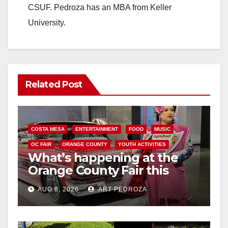
CSUF. Pedroza has an MBA from Keller
University.
Related Post
COSTA MESA
ENTERTAINMENT
FOOD
MUSIC
OC FAIR
ORANGE COUNTY
YOUTH ACTIVITIES
What’s happening at the
Orange County Fair this
week
AUG 6, 2026
ART PEDROZA