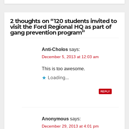
2 thoughts on “120 students invited to
visit the Ford Regional HQ as part of
gang prevention program”
Anti-Cholos
says:
December 5, 2013 at 12:03 am
This is too awesome.
Loading...
REPLY
Anonymous
says:
December 29, 2013 at 4:01 pm