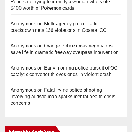
Police are trying to identify a woman who stole
$400 worth of Pokemon cards
Anonymous
on
Multi‑agency police traffic
crackdown nets 136 violations in Coastal OC
Anonymous
on
Orange Police crisis negotiators
save life in dramatic freeway overpass intervention
Anonymous
on
Early morning police pursuit of OC
catalytic converter thieves ends in violent crash
Anonymous
on
Fatal Irvine police shooting
involving autistic man sparks mental health crisis
concerns