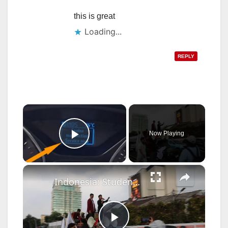
this is great
Loading...
REPLY
×
Now Playing
Play Video
×
Indonesia: Student protest in Jakarta, Indonesia.