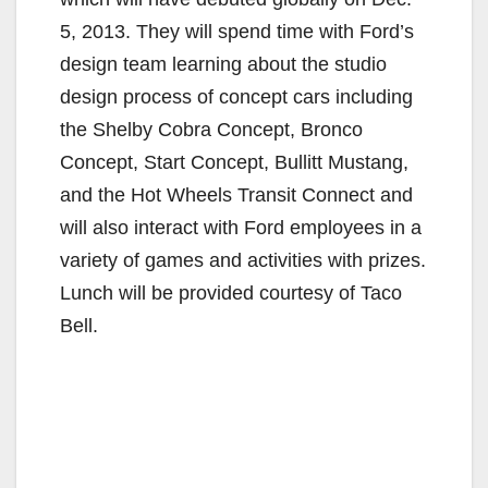
5, 2013. They will spend time with Ford’s
design team learning about the studio
design process of concept cars including
the Shelby Cobra Concept, Bronco
Concept, Start Concept, Bullitt Mustang,
and the Hot Wheels Transit Connect and
will also interact with Ford employees in a
variety of games and activities with prizes.
Lunch will be provided courtesy of Taco
Bell.