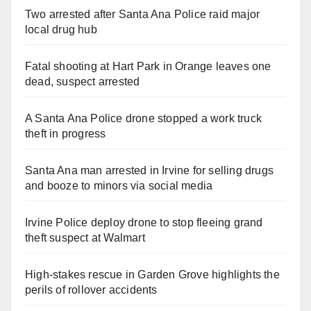
Two arrested after Santa Ana Police raid major
local drug hub
Fatal shooting at Hart Park in Orange leaves one
dead, suspect arrested
A Santa Ana Police drone stopped a work truck
theft in progress
Santa Ana man arrested in Irvine for selling drugs
and booze to minors via social media
Irvine Police deploy drone to stop fleeing grand
theft suspect at Walmart
High-stakes rescue in Garden Grove highlights the
perils of rollover accidents