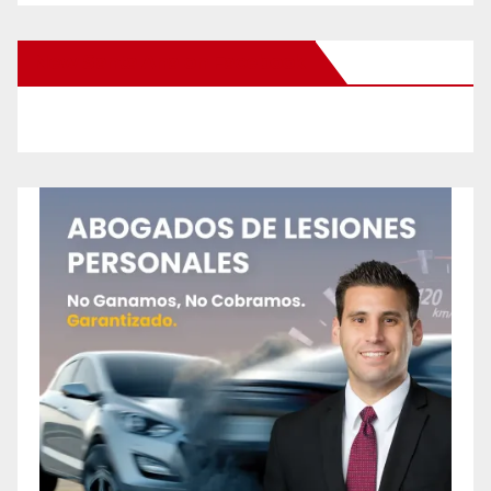
New Santa Ana on Facebook