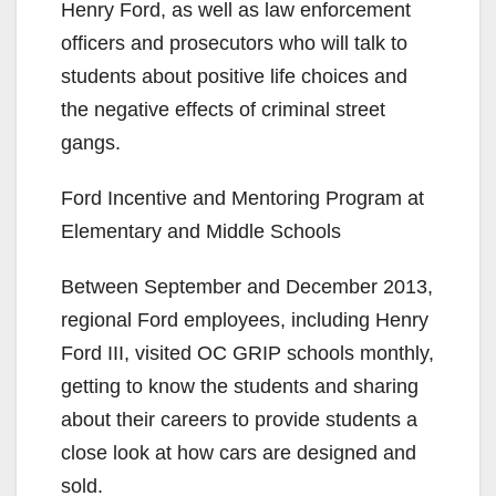
Henry Ford, as well as law enforcement
officers and prosecutors who will talk to
students about positive life choices and
the negative effects of criminal street
gangs.
Ford Incentive and Mentoring Program at
Elementary and Middle Schools
Between September and December 2013,
regional Ford employees, including Henry
Ford III, visited OC GRIP schools monthly,
getting to know the students and sharing
about their careers to provide students a
close look at how cars are designed and
sold.