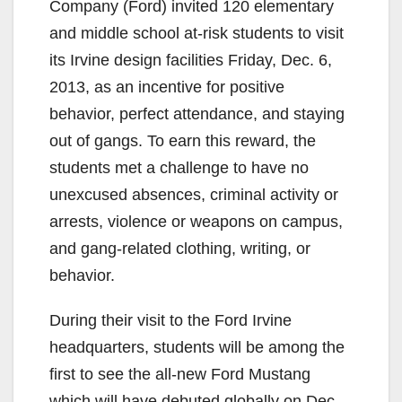
Company (Ford) invited 120 elementary
and middle school at-risk students to visit
its Irvine design facilities Friday, Dec. 6,
2013, as an incentive for positive
behavior, perfect attendance, and staying
out of gangs. To earn this reward, the
students met a challenge to have no
unexcused absences, criminal activity or
arrests, violence or weapons on campus,
and gang-related clothing, writing, or
behavior.
During their visit to the Ford Irvine
headquarters, students will be among the
first to see the all-new Ford Mustang
which will have debuted globally on Dec.