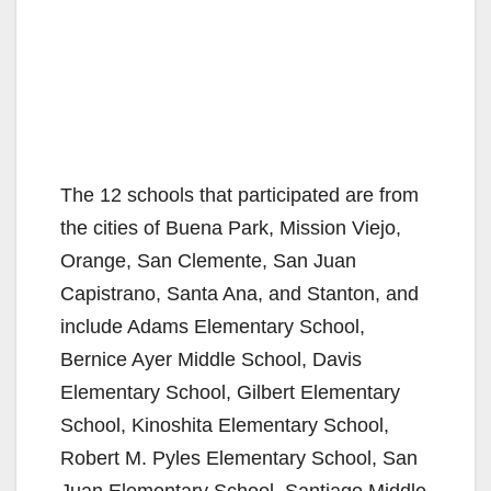
The 12 schools that participated are from
the cities of Buena Park, Mission Viejo,
Orange, San Clemente, San Juan
Capistrano, Santa Ana, and Stanton, and
include Adams Elementary School,
Bernice Ayer Middle School, Davis
Elementary School, Gilbert Elementary
School, Kinoshita Elementary School,
Robert M. Pyles Elementary School, San
Juan Elementary School, Santiago Middle