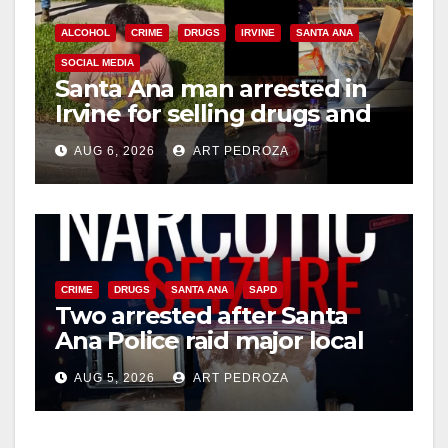
ALCOHOL
CRIME
DRUGS
IRVINE
SANTA ANA
SOCIAL MEDIA
Santa Ana man arrested in
Irvine for selling drugs and
booze to minors via social
AUG 6, 2026
ART PEDROZA
media
CRIME
DRUGS
SANTA ANA
SAPD
Two arrested after Santa
Ana Police raid major local
drug hub
AUG 5, 2026
ART PEDROZA