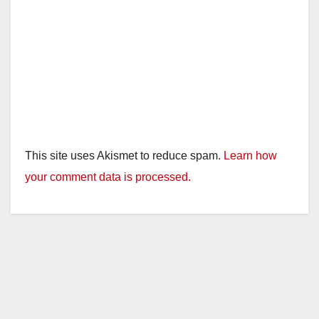
o
This site uses Akismet to reduce spam.
Learn how
your comment data is processed.