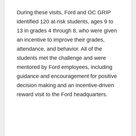
During these visits, Ford and OC GRIP
identified 120 at-risk students, ages 9 to
13 in grades 4 through 8, who were given
an incentive to improve their grades,
attendance, and behavior. All of the
students met the challenge and were
mentored by Ford employees, including
guidance and encouragement for positive
decision making and an incentive-driven
reward visit to the Ford headquarters.