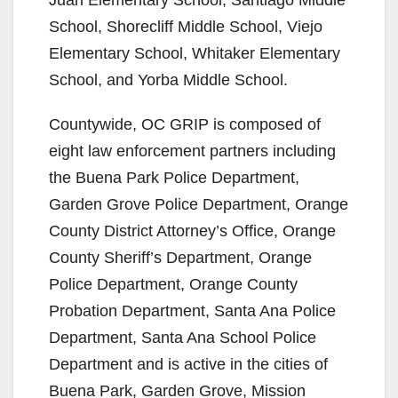
School, Shorecliff Middle School, Viejo
Elementary School, Whitaker Elementary
School, and Yorba Middle School.
Countywide, OC GRIP is composed of
eight law enforcement partners including
the Buena Park Police Department,
Garden Grove Police Department, Orange
County District Attorney’s Office, Orange
County Sheriff’s Department, Orange
Police Department, Orange County
Probation Department, Santa Ana Police
Department, Santa Ana School Police
Department and is active in the cities of
Buena Park, Garden Grove, Mission