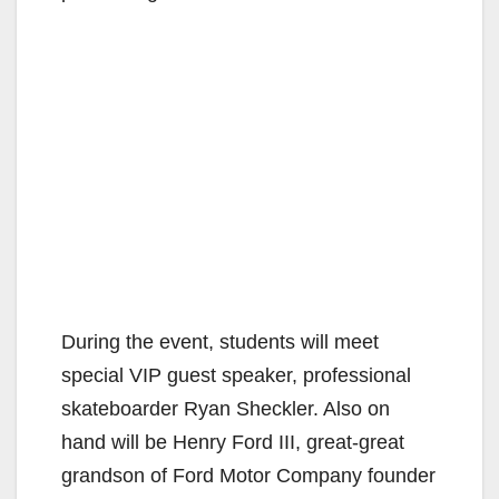
During the event, students will meet
special VIP guest speaker, professional
skateboarder Ryan Sheckler. Also on
hand will be Henry Ford III, great-great
grandson of Ford Motor Company founder