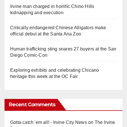
Irvine man charged in horrific Chino Hills
kidnapping and execution
Critically endangered Chinese Alligators make
official debut at the Santa Ana Zoo
Human trafficking sting snares 27 buyers at the San
Diego Comic-Con
Exploring exhibits and celebrating Chicano
heritage this week at the OC Fair
Recent Comments
Gotta catch 'em all! - Irvine City News
on
The Irvine