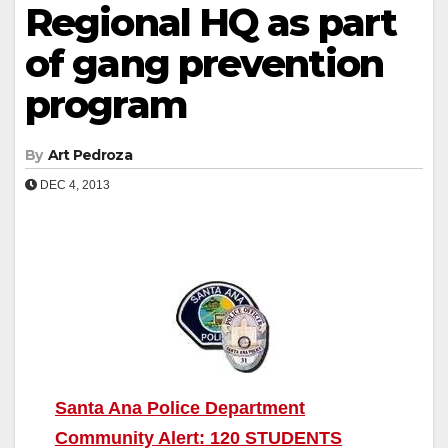
Regional HQ as part
of gang prevention
program
By
Art Pedroza
DEC 4, 2013
Santa Ana Police Department
Community Alert: 120 STUDENTS