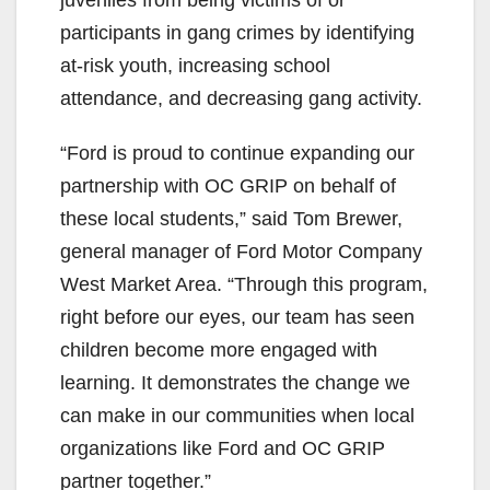
participants in gang crimes by identifying
at-risk youth, increasing school
attendance, and decreasing gang activity.
“Ford is proud to continue expanding our
partnership with OC GRIP on behalf of
these local students,” said Tom Brewer,
general manager of Ford Motor Company
West Market Area. “Through this program,
right before our eyes, our team has seen
children become more engaged with
learning. It demonstrates the change we
can make in our communities when local
organizations like Ford and OC GRIP
partner together.”