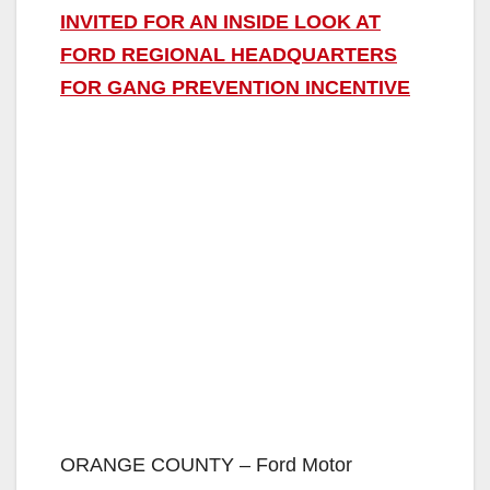
INVITED FOR AN INSIDE LOOK AT
FORD REGIONAL HEADQUARTERS
FOR GANG PREVENTION INCENTIVE
ORANGE COUNTY – Ford Motor