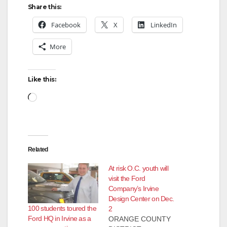
Share this:
Facebook
X
LinkedIn
More
Like this:
Loading…
Related
At risk O.C. youth will
visit the Ford
Company’s Irvine
Design Center on Dec.
100 students toured the
2
Ford HQ in Irvine as a
ORANGE COUNTY