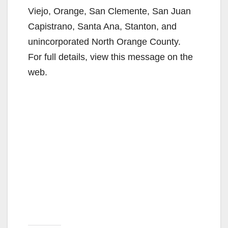
Viejo, Orange, San Clemente, San Juan
Capistrano, Santa Ana, Stanton, and
unincorporated North Orange County.
For full details, view this message on the
web.