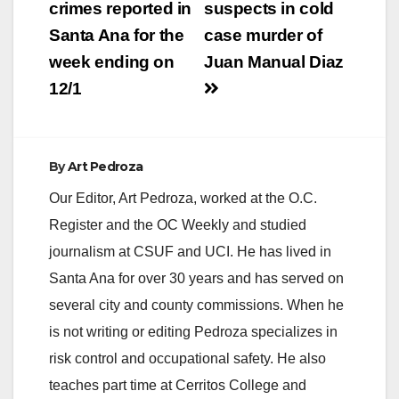
navigation
crimes reported in
suspects in cold
Santa Ana for the
case murder of
week ending on
Juan Manual Diaz
12/1
By
Art Pedroza
Our Editor, Art Pedroza, worked at the O.C.
Register and the OC Weekly and studied
journalism at CSUF and UCI. He has lived in
Santa Ana for over 30 years and has served on
several city and county commissions. When he
is not writing or editing Pedroza specializes in
risk control and occupational safety. He also
teaches part time at Cerritos College and