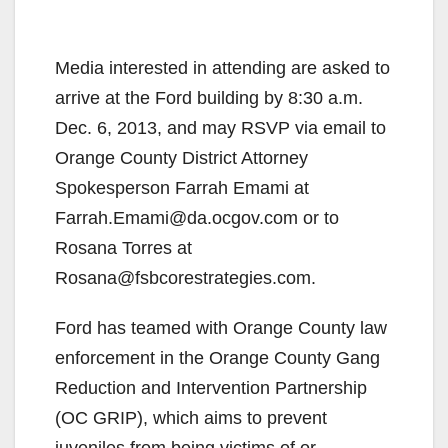
Media interested in attending are asked to
arrive at the Ford building by 8:30 a.m.
Dec. 6, 2013, and may RSVP via email to
Orange County District Attorney
Spokesperson Farrah Emami at
Farrah.Emami@da.ocgov.com or to
Rosana Torres at
Rosana@fsbcorestrategies.com.
Ford has teamed with Orange County law
enforcement in the Orange County Gang
Reduction and Intervention Partnership
(OC GRIP), which aims to prevent
juveniles from being victims of or