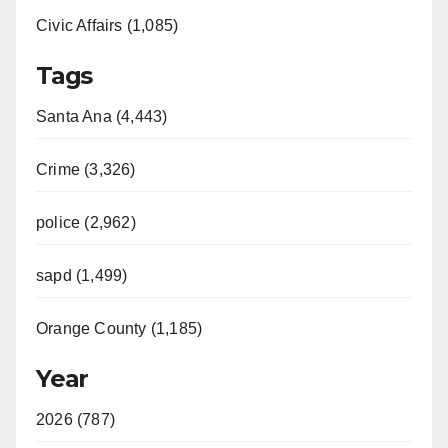
Civic Affairs (1,085)
Tags
Santa Ana (4,443)
Crime (3,326)
police (2,962)
sapd (1,499)
Orange County (1,185)
Year
2026 (787)