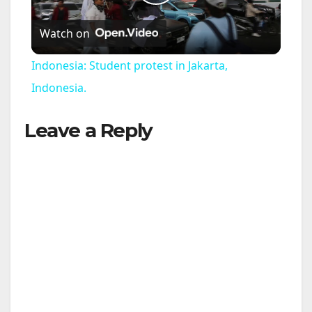
P
Watch on
l
Indonesia: Student protest in Jakarta,
a
Indonesia.
Leave a Reply
y
V
i
d
e