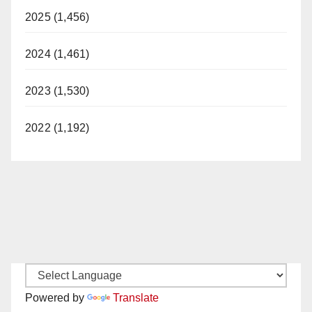
2025 (1,456)
2024 (1,461)
2023 (1,530)
2022 (1,192)
Powered by
Translate