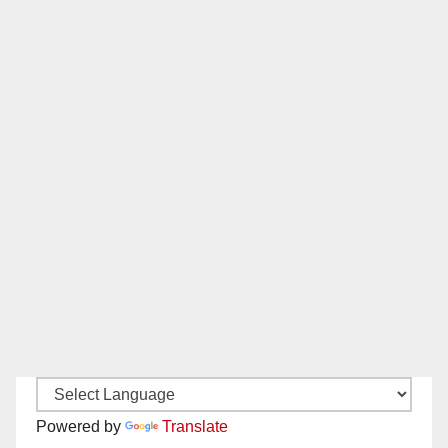
Powered by
Translate