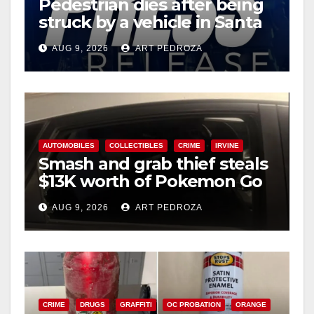
Pedestrian dies after being
d
struck by a vehicle in Santa
Ana
e
AUG 9, 2026
ART PEDROZA
o
AUTOMOBILES
COLLECTIBLES
CRIME
IRVINE
Smash and grab thief steals
$13K worth of Pokemon Go
cards from a car in Irvine
AUG 9, 2026
ART PEDROZA
CRIME
DRUGS
GRAFFITI
OC PROBATION
ORANGE