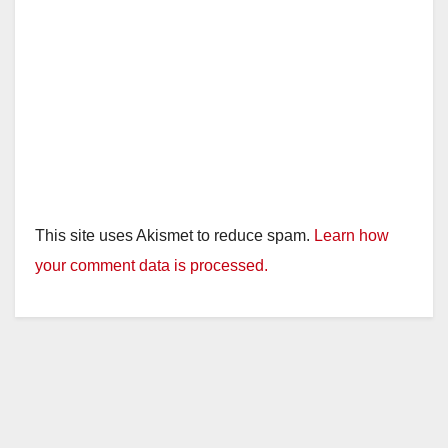
This site uses Akismet to reduce spam.
Learn how
your comment data is processed.