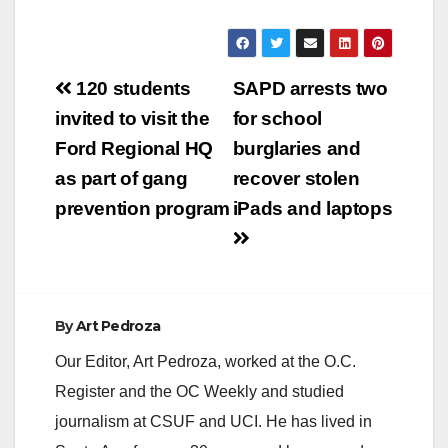
Post
120 students
SAPD arrests two
navigation
invited to visit the
for school
Ford Regional HQ
burglaries and
as part of gang
recover stolen
prevention program
iPads and laptops
By
Art Pedroza
Our Editor, Art Pedroza, worked at the O.C.
Register and the OC Weekly and studied
journalism at CSUF and UCI. He has lived in