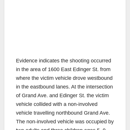
Evidence indicates the shooting occurred
in the area of 1600 East Edinger St. from
where the victim vehicle drove westbound
in the eastbound lanes. At the intersection
of Grand Ave. and Edinger St. the victim
vehicle collided with a non-involved
vehicle travelling northbound Grand Ave.
The non-involved vehicle was occupied by