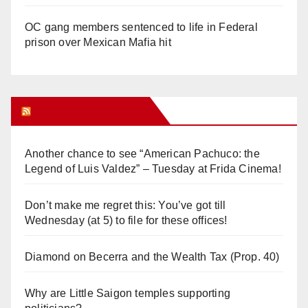
OC gang members sentenced to life in Federal
prison over Mexican Mafia hit
Orange Juice Blog
Another chance to see “American Pachuco: the
Legend of Luis Valdez” – Tuesday at Frida Cinema!
Don’t make me regret this: You’ve got till
Wednesday (at 5) to file for these offices!
Diamond on Becerra and the Wealth Tax (Prop. 40)
Why are Little Saigon temples supporting