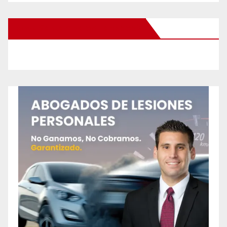
New Santa Ana on Facebook