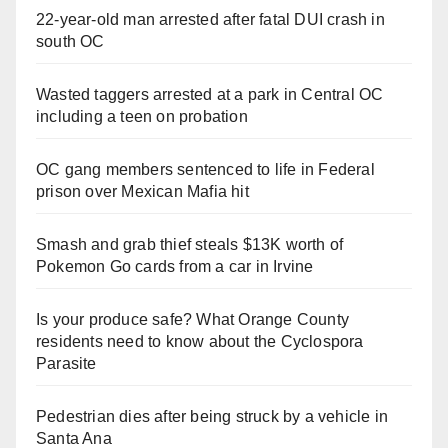
22-year-old man arrested after fatal DUI crash in
south OC
Wasted taggers arrested at a park in Central OC
including a teen on probation
OC gang members sentenced to life in Federal
prison over Mexican Mafia hit
Smash and grab thief steals $13K worth of
Pokemon Go cards from a car in Irvine
Is your produce safe? What Orange County
residents need to know about the Cyclospora
Parasite
Pedestrian dies after being struck by a vehicle in
Santa Ana