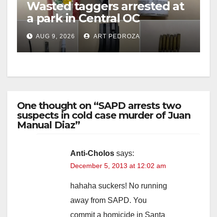
Wasted taggers arrested at
a park in Central OC
including a teen on
AUG 9, 2026
ART PEDROZA
probation
One thought on “SAPD arrests two
suspects in cold case murder of Juan
Manual Diaz”
Anti-Cholos
says:
December 5, 2013 at 12:02 am
hahaha suckers! No running
away from SAPD. You
commit a homicide in Santa