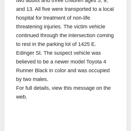
two adults and three children ages 5, 9,
and 13. All five were transported to a local
hospital for treatment of non-life
threatening injuries. The victim vehicle
continued through the intersection coming
to rest in the parking lot of 1425 E.
Edinger St. The suspect vehicle was
believed to be a newer model Toyota 4
Runner Black in color and was occupied
by two males.
For full details, view this message on the
web.