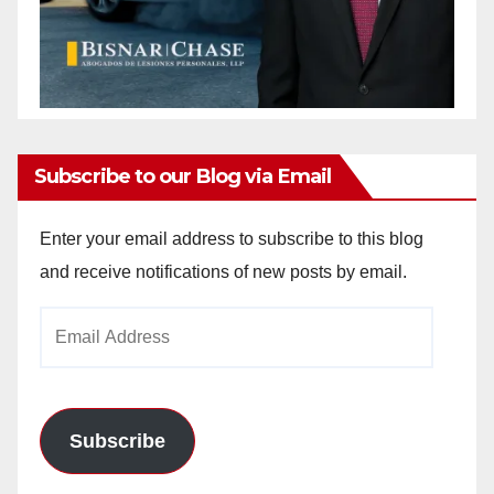
Subscribe to our Blog via Email
Enter your email address to subscribe to this blog
and receive notifications of new posts by email.
Email
Address
Subscribe