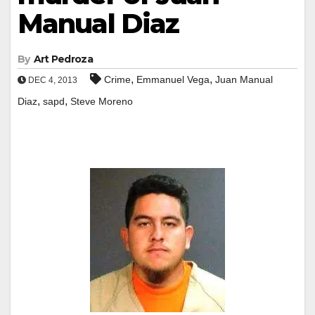
Manual Diaz
By
Art Pedroza
,
,
Crime
Emmanuel Vega
Juan Manual
DEC 4, 2013
,
,
Diaz
sapd
Steve Moreno