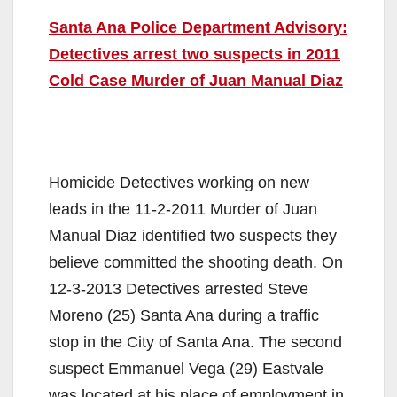
Santa Ana Police Department Advisory:
Detectives arrest two suspects in 2011
Cold Case Murder of Juan Manual Diaz
Homicide Detectives working on new
leads in the 11-2-2011 Murder of Juan
Manual Diaz identified two suspects they
believe committed the shooting death. On
12-3-2013 Detectives arrested Steve
Moreno (25) Santa Ana during a traffic
stop in the City of Santa Ana. The second
suspect Emmanuel Vega (29) Eastvale
was located at his place of employment in