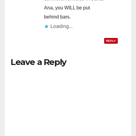
Ana, you WILL be put
behind bars.
Loading...
REPLY
Leave a Reply