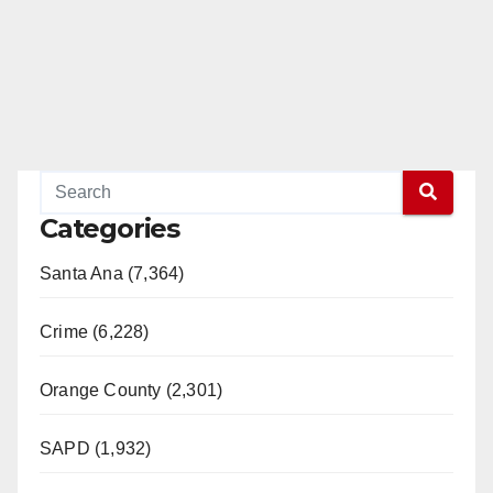
Categories
Santa Ana (7,364)
Crime (6,228)
Orange County (2,301)
SAPD (1,932)