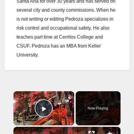
Santa Ana for over 30 years and has served on
several city and county commissions. When he
is not writing or editing Pedroza specializes in
risk control and occupational safety. He also
teaches part time at Cerritos College and
CSUF. Pedroza has an MBA from Keller
University.
×
Now Playing
Play Video
×