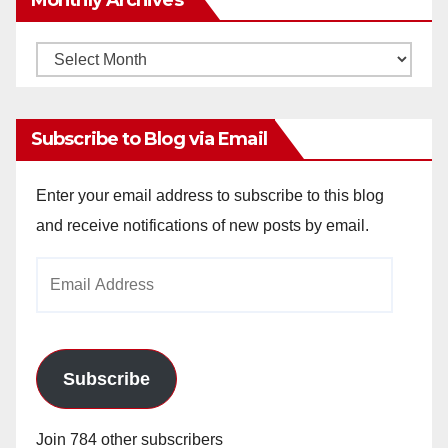
Monthly
Archives
Subscribe to Blog via Email
Enter your email address to subscribe to this blog
and receive notifications of new posts by email.
Email
Address
Subscribe
Join 784 other subscribers