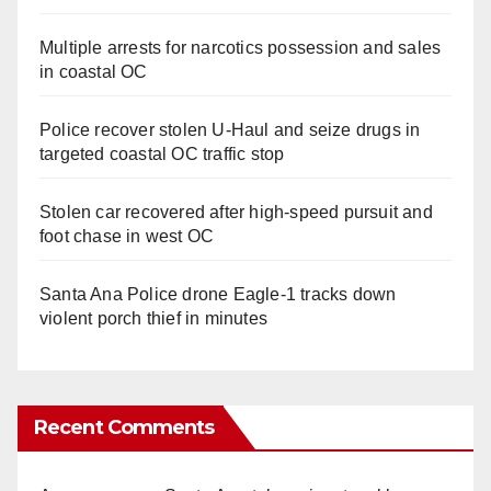
Multiple arrests for narcotics possession and sales
in coastal OC
Police recover stolen U-Haul and seize drugs in
targeted coastal OC traffic stop
Stolen car recovered after high-speed pursuit and
foot chase in west OC
Santa Ana Police drone Eagle-1 tracks down
violent porch thief in minutes
Recent Comments