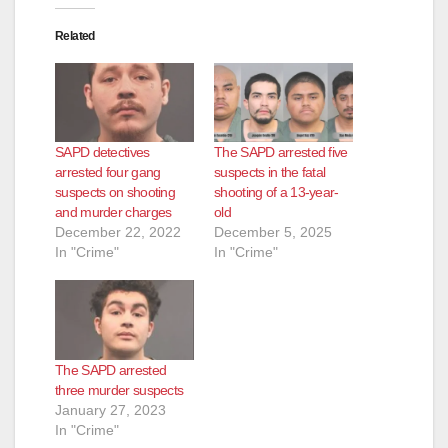
Related
SAPD detectives
The SAPD arrested five
arrested four gang
suspects in the fatal
suspects on shooting
shooting of a 13-year-
and murder charges
old
December 22, 2022
December 5, 2025
In "Crime"
In "Crime"
The SAPD arrested
three murder suspects
January 27, 2023
In "Crime"