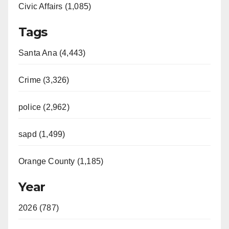
Civic Affairs (1,085)
Tags
Santa Ana (4,443)
Crime (3,326)
police (2,962)
sapd (1,499)
Orange County (1,185)
Year
2026 (787)