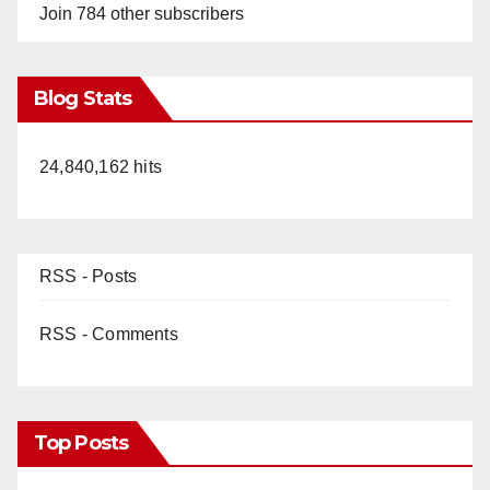
Join 784 other subscribers
Blog Stats
24,840,162 hits
RSS - Posts
RSS - Comments
Top Posts