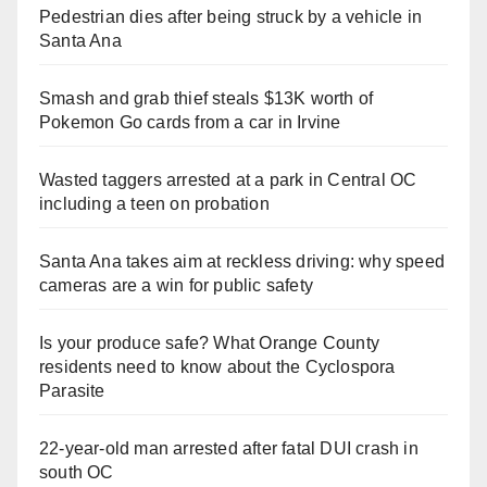
Pedestrian dies after being struck by a vehicle in
Santa Ana
Smash and grab thief steals $13K worth of
Pokemon Go cards from a car in Irvine
Wasted taggers arrested at a park in Central OC
including a teen on probation
Santa Ana takes aim at reckless driving: why speed
cameras are a win for public safety
Is your produce safe? What Orange County
residents need to know about the Cyclospora
Parasite
22-year-old man arrested after fatal DUI crash in
south OC