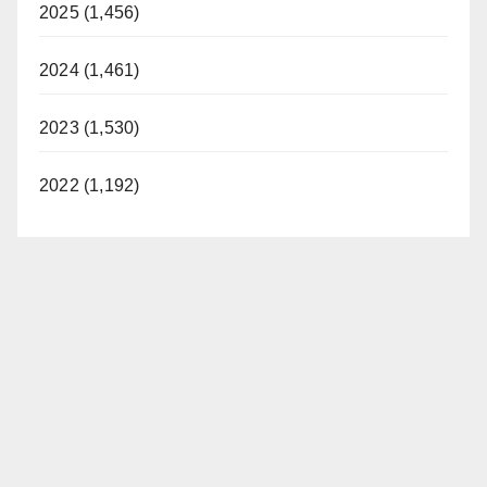
2025 (1,456)
2024 (1,461)
2023 (1,530)
2022 (1,192)