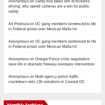
Anonymous
on
Santa Ana takes aim at reckless
driving: why speed cameras are a win for public
safety
Art Pedroza
on
OC gang members sentenced to life
in Federal prison over Mexican Mafia hit
Anonymous
on
OC gang members sentenced to life
in Federal prison over Mexican Mafia hit
Anonymous
on
Orange Police crisis negotiators
save life in dramatic freeway overpass intervention
Anonymous
on
Multi‑agency police traffic
crackdown nets 136 violations in Coastal OC
Monthly Archives