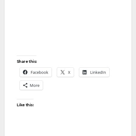
Share this:
Facebook
X
LinkedIn
More
Like this: