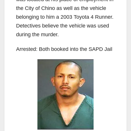
the City of Chino as well as the vehicle
belonging to him a 2003 Toyota 4 Runner.
Detectives believe the vehicle was used
during the murder.
Arrested: Both booked into the SAPD Jail