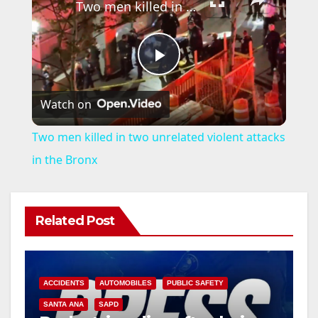
Two men killed in two unrelated violent attacks in the Bronx
P
Watch on
l
Two men killed in two unrelated violent attacks
a
in the Bronx
y
Related Post
V
i
ACCIDENTS
AUTOMOBILES
PUBLIC SAFETY
SANTA ANA
SAPD