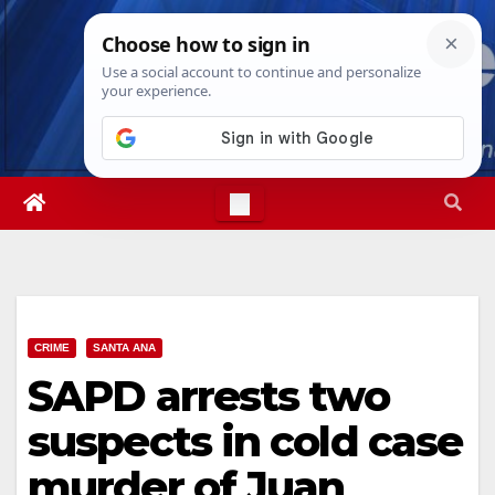
Skip
Mon. Aug 10th, 2026
7:46:24 AM
to
content
CRIME
SANTA ANA
SAPD arrests two
suspects in cold case
murder of Juan