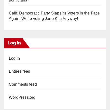
politicians?
Calif. Democratic Party Slaps its Voters in the Face
Again. We’re voting Jane Kim Anyway!
Log In
Log in
Entries feed
Comments feed
WordPress.org