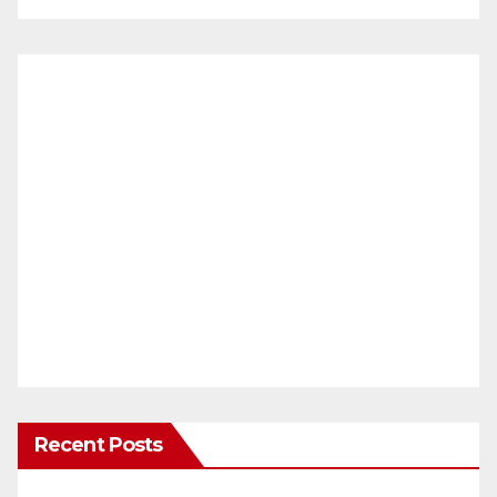
Recent Posts