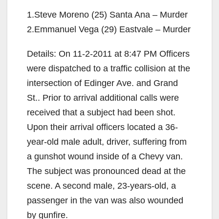
1.Steve Moreno (25) Santa Ana – Murder
2.Emmanuel Vega (29) Eastvale – Murder
Details: On 11-2-2011 at 8:47 PM Officers
were dispatched to a traffic collision at the
intersection of Edinger Ave. and Grand
St.. Prior to arrival additional calls were
received that a subject had been shot.
Upon their arrival officers located a 36-
year-old male adult, driver, suffering from
a gunshot wound inside of a Chevy van.
The subject was pronounced dead at the
scene. A second male, 23-years-old, a
passenger in the van was also wounded
by gunfire.