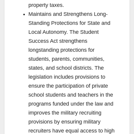
property taxes.
Maintains and Strengthens Long-
Standing Protections for State and
Local Autonomy. The Student
Success Act strengthens
longstanding protections for
students, parents, communities,
states, and school districts. The
legislation includes provisions to
ensure the participation of private
school students and teachers in the
programs funded under the law and
improves the military recruiting
provisions by ensuring military
recruiters have equal access to high