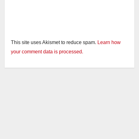
This site uses Akismet to reduce spam.
Learn how
your comment data is processed.