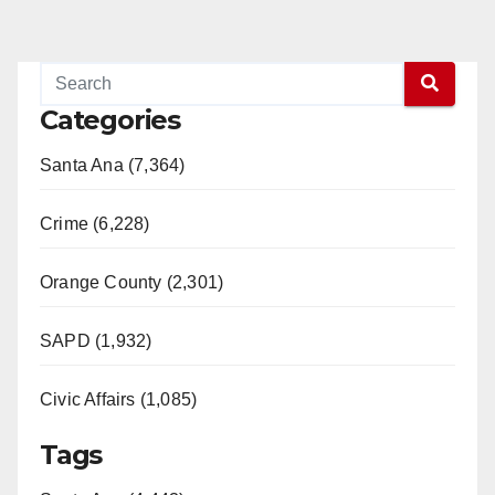
Categories
Santa Ana (7,364)
Crime (6,228)
Orange County (2,301)
SAPD (1,932)
Civic Affairs (1,085)
Tags