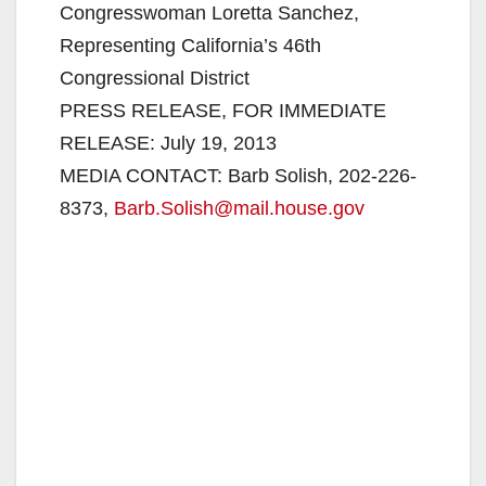
Congresswoman Loretta Sanchez,
Representing California’s 46th
Congressional District
PRESS RELEASE, FOR IMMEDIATE
RELEASE: July 19, 2013
MEDIA CONTACT: Barb Solish, 202-226-
8373,
Barb.Solish@mail.house.gov