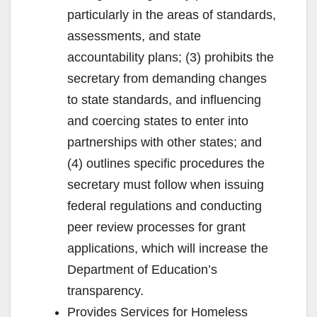
particularly in the areas of standards,
assessments, and state
accountability plans; (3) prohibits the
secretary from demanding changes
to state standards, and influencing
and coercing states to enter into
partnerships with other states; and
(4) outlines specific procedures the
secretary must follow when issuing
federal regulations and conducting
peer review processes for grant
applications, which will increase the
Department of Education’s
transparency.
Provides Services for Homeless