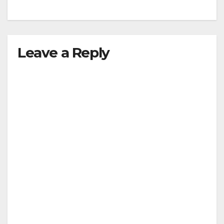
Leave a Reply