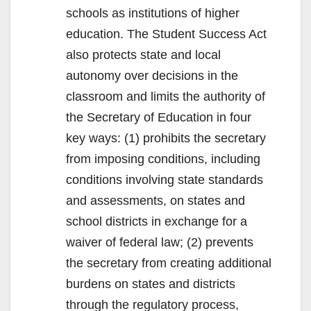
schools as institutions of higher
education. The Student Success Act
also protects state and local
autonomy over decisions in the
classroom and limits the authority of
the Secretary of Education in four
key ways: (1) prohibits the secretary
from imposing conditions, including
conditions involving state standards
and assessments, on states and
school districts in exchange for a
waiver of federal law; (2) prevents
the secretary from creating additional
burdens on states and districts
through the regulatory process,