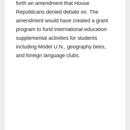
forth an amendment that House
Republicans denied debate on. The
amendment would have created a grant
program to fund international education
supplemental activities for students
including Model U.N., geography bees,
and foreign language clubs.