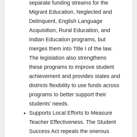
separate funding streams for the
Migrant Education, Neglected and
Delinquent, English Language
Acquisition, Rural Education, and
Indian Education programs, but
merges them into Title I of the law.
The legislation also strengthens
these programs to improve student
achievement and provides states and
districts flexibility to use funds across
programs to better support their
students’ needs.
Supports Local Efforts to Measure
Teacher Effectiveness. The Student
Success Act repeals the onerous