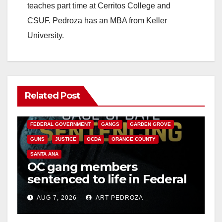
teaches part time at Cerritos College and
CSUF. Pedroza has an MBA from Keller
University.
Related Post
ANAHEIM
CALIFORNIA
CALIFORNIA DEPARTMENT OF JUSTICE
CRIME
FEDERAL GOVERNMENT
GANGS
GARDEN GROVE
GUNS
JUSTICE
OCDA
ORANGE COUNTY
SANTA ANA
OC gang members
sentenced to life in Federal
prison over Mexican Mafia
AUG 7, 2026
ART PEDROZA
hit