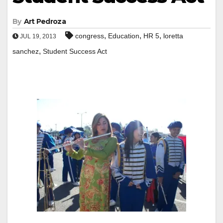
By
Art Pedroza
,
,
,
congress
Education
HR 5
loretta
JUL 19, 2013
,
sanchez
Student Success Act