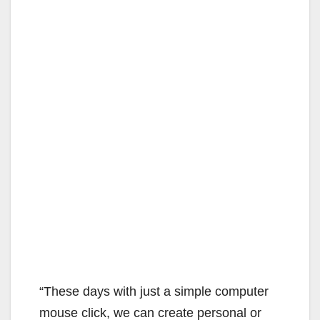
“These days with just a simple computer
mouse click, we can create personal or