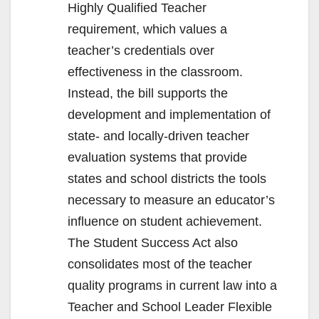
Highly Qualified Teacher
requirement, which values a
teacher’s credentials over
effectiveness in the classroom.
Instead, the bill supports the
development and implementation of
state- and locally-driven teacher
evaluation systems that provide
states and school districts the tools
necessary to measure an educator’s
influence on student achievement.
The Student Success Act also
consolidates most of the teacher
quality programs in current law into a
Teacher and School Leader Flexible