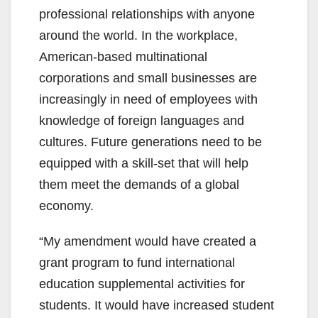
professional relationships with anyone
around the world. In the workplace,
American-based multinational
corporations and small businesses are
increasingly in need of employees with
knowledge of foreign languages and
cultures. Future generations need to be
equipped with a skill-set that will help
them meet the demands of a global
economy.
“My amendment would have created a
grant program to fund international
education supplemental activities for
students. It would have increased student