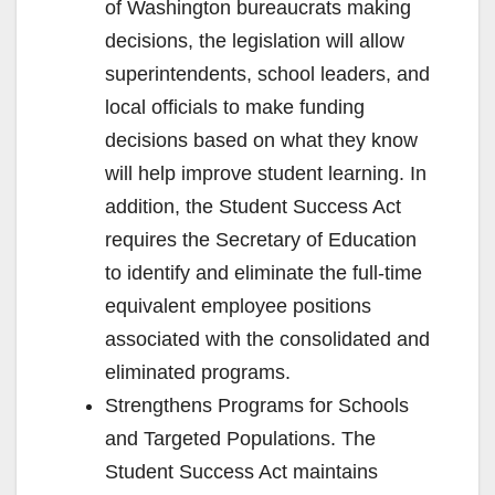
of Washington bureaucrats making
decisions, the legislation will allow
superintendents, school leaders, and
local officials to make funding
decisions based on what they know
will help improve student learning. In
addition, the Student Success Act
requires the Secretary of Education
to identify and eliminate the full-time
equivalent employee positions
associated with the consolidated and
eliminated programs.
Strengthens Programs for Schools
and Targeted Populations. The
Student Success Act maintains