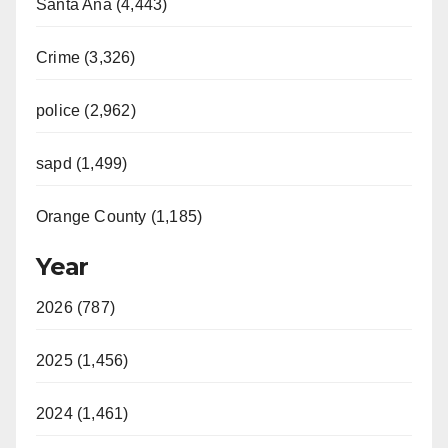
Santa Ana (4,443)
Crime (3,326)
police (2,962)
sapd (1,499)
Orange County (1,185)
Year
2026 (787)
2025 (1,456)
2024 (1,461)