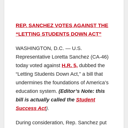
REP. SANCHEZ VOTES AGAINST THE
“LETTING STUDENTS DOWN ACT”
WASHINGTON, D.C. — U.S.
Representative Loretta Sanchez (CA-46)
today voted against
H.R. 5,
dubbed the
“Letting Students Down Act,” a bill that
undermines the foundations of America’s
education system.
(Editor’s Note: this
bill is actually called the
Student
Success Act
).
During consideration, Rep. Sanchez put