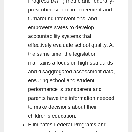
Progress (AYP) metric and federally-
prescribed school improvement and
turnaround interventions, and
empowers states to develop
accountability systems that
effectively evaluate school quality. At
the same time, the legislation
maintains a focus on high standards
and disaggregated assessment data,
ensuring school and student
performance is transparent and
parents have the information needed
to make decisions about their
children’s education.
Eliminates Federal Programs and