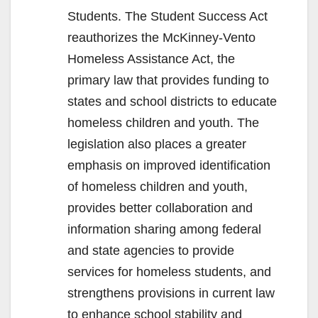
Students. The Student Success Act
reauthorizes the McKinney-Vento
Homeless Assistance Act, the
primary law that provides funding to
states and school districts to educate
homeless children and youth. The
legislation also places a greater
emphasis on improved identification
of homeless children and youth,
provides better collaboration and
information sharing among federal
and state agencies to provide
services for homeless students, and
strengthens provisions in current law
to enhance school stability and