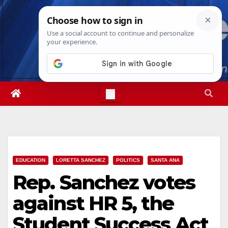
Skip
Sat. Aug 8th, 2026
9:11:55 AM
to
content
EDUCATION
LORETTA SANCHEZ
POLITICS
SANTA ANA
Rep. Sanchez votes
against HR 5, the
Student Success Act