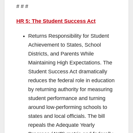
# # #
HR 5: The Student Success Act
Returns Responsibility for Student
Achievement to States, School
Districts, and Parents While
Maintaining High Expectations. The
Student Success Act dramatically
reduces the federal role in education
by returning authority for measuring
student performance and turning
around low-performing schools to
states and local officials. The bill
repeals the Adequate Yearly