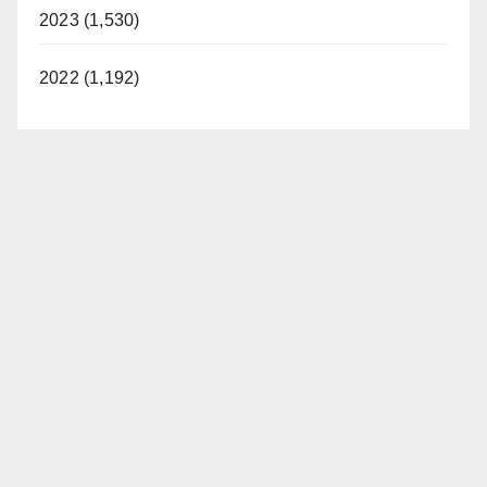
2023 (1,530)
2022 (1,192)