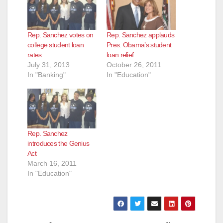
Rep. Sanchez votes on
Rep. Sanchez applauds
college student loan
Pres. Obama’s student
rates
loan relief
July 31, 2013
October 26, 2011
In "Banking"
In "Education"
Rep. Sanchez
introduces the Genius
Act
March 16, 2011
In "Education"