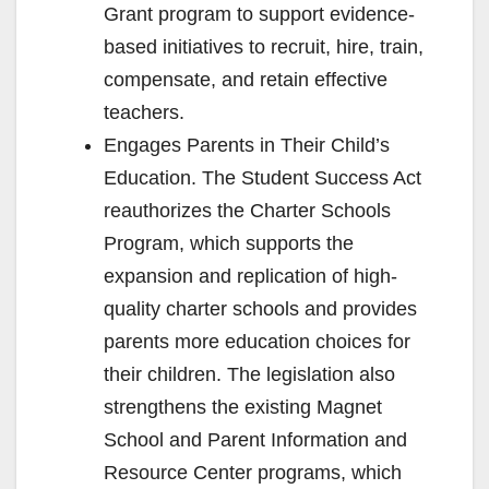
Grant program to support evidence-
based initiatives to recruit, hire, train,
compensate, and retain effective
teachers.
Engages Parents in Their Child’s
Education. The Student Success Act
reauthorizes the Charter Schools
Program, which supports the
expansion and replication of high-
quality charter schools and provides
parents more education choices for
their children. The legislation also
strengthens the existing Magnet
School and Parent Information and
Resource Center programs, which