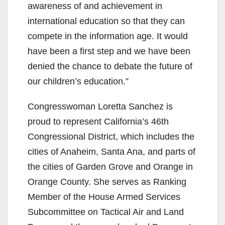
awareness of and achievement in
international education so that they can
compete in the information age. It would
have been a first step and we have been
denied the chance to debate the future of
our children’s education.”
Congresswoman Loretta Sanchez is
proud to represent California’s 46th
Congressional District, which includes the
cities of Anaheim, Santa Ana, and parts of
the cities of Garden Grove and Orange in
Orange County. She serves as Ranking
Member of the House Armed Services
Subcommittee on Tactical Air and Land