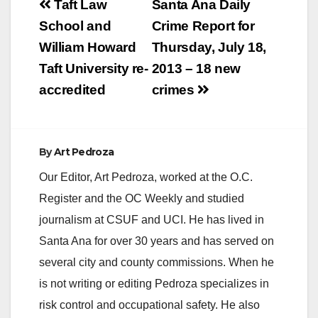
Post
Taft Law
Santa Ana Daily
navigation
School and
Crime Report for
William Howard
Thursday, July 18,
Taft University re-
2013 – 18 new
accredited
crimes
By
Art Pedroza
Our Editor, Art Pedroza, worked at the O.C.
Register and the OC Weekly and studied
journalism at CSUF and UCI. He has lived in
Santa Ana for over 30 years and has served on
several city and county commissions. When he
is not writing or editing Pedroza specializes in
risk control and occupational safety. He also