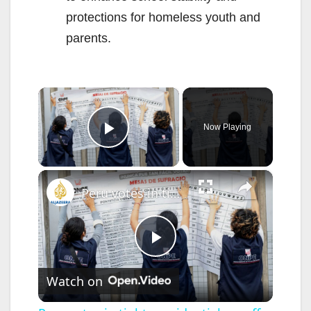
protections for homeless youth and
parents.
×
Now Playing
Play Video
×
Peru votes in tight presidential runoff amid political instability
P
Watch on
l