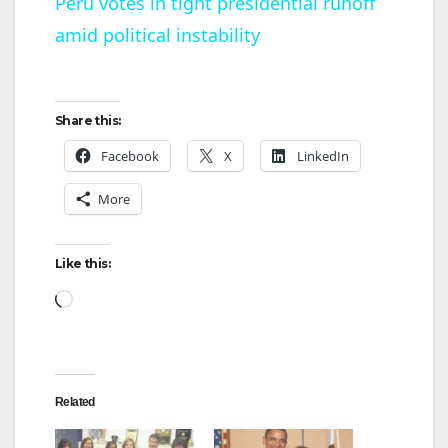
Peru votes in tight presidential runoff
amid political instability
a
y
Share this:
V
Facebook
X
LinkedIn
More
i
Like this:
d
Loading…
e
o
Related