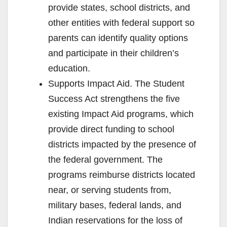
provide states, school districts, and
other entities with federal support so
parents can identify quality options
and participate in their children’s
education.
Supports Impact Aid. The Student
Success Act strengthens the five
existing Impact Aid programs, which
provide direct funding to school
districts impacted by the presence of
the federal government. The
programs reimburse districts located
near, or serving students from,
military bases, federal lands, and
Indian reservations for the loss of