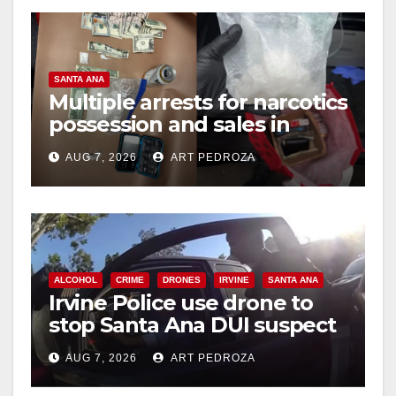
SANTA ANA
Multiple arrests for narcotics
possession and sales in
coastal OC
AUG 7, 2026
ART PEDROZA
ALCOHOL
CRIME
DRONES
IRVINE
SANTA ANA
Irvine Police use drone to
stop Santa Ana DUI suspect
after near-miss collision
AUG 7, 2026
ART PEDROZA