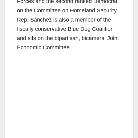
Forces and the second ranked Democrat
on the Committee on Homeland Security.
Rep. Sanchez is also a member of the
fiscally conservative Blue Dog Coalition
and sits on the bipartisan, bicameral Joint
Economic Committee.