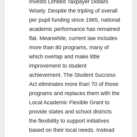
Invests Limited Taxpayer Dollars
Wisely. Despite the tripling of overall
per pupil funding since 1965, national
academic performance has remained
flat. Meanwhile, current law includes
more than 80 programs, many of
which overlap and make little
improvement to student
achievement. The Student Success
Act eliminates more than 70 of those
programs and replaces them with the
Local Academic Flexible Grant to
provide states and school districts
the flexibility to support initiatives
based on their local needs. Instead