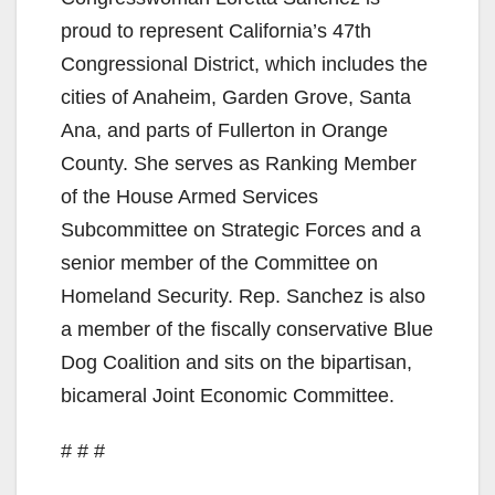
proud to represent California’s 47th
Congressional District, which includes the
cities of Anaheim, Garden Grove, Santa
Ana, and parts of Fullerton in Orange
County. She serves as Ranking Member
of the House Armed Services
Subcommittee on Strategic Forces and a
senior member of the Committee on
Homeland Security. Rep. Sanchez is also
a member of the fiscally conservative Blue
Dog Coalition and sits on the bipartisan,
bicameral Joint Economic Committee.
# # #