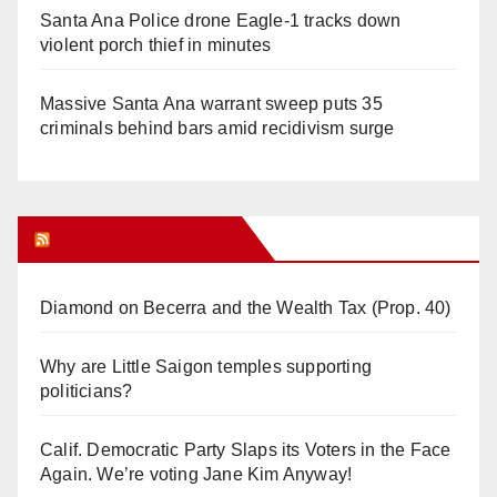
Santa Ana Police drone Eagle-1 tracks down
violent porch thief in minutes
Massive Santa Ana warrant sweep puts 35
criminals behind bars amid recidivism surge
Orange Juice Blog
Diamond on Becerra and the Wealth Tax (Prop. 40)
Why are Little Saigon temples supporting
politicians?
Calif. Democratic Party Slaps its Voters in the Face
Again. We’re voting Jane Kim Anyway!