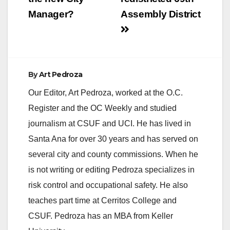
Manager?
Assembly District
By
Art Pedroza
Our Editor, Art Pedroza, worked at the O.C.
Register and the OC Weekly and studied
journalism at CSUF and UCI. He has lived in
Santa Ana for over 30 years and has served on
several city and county commissions. When he
is not writing or editing Pedroza specializes in
risk control and occupational safety. He also
teaches part time at Cerritos College and
CSUF. Pedroza has an MBA from Keller