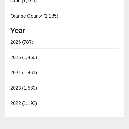
sapd (1,499)
Orange County (1,185)
Year
2026 (787)
2025 (1,456)
2024 (1,461)
2023 (1,530)
2022 (1,192)