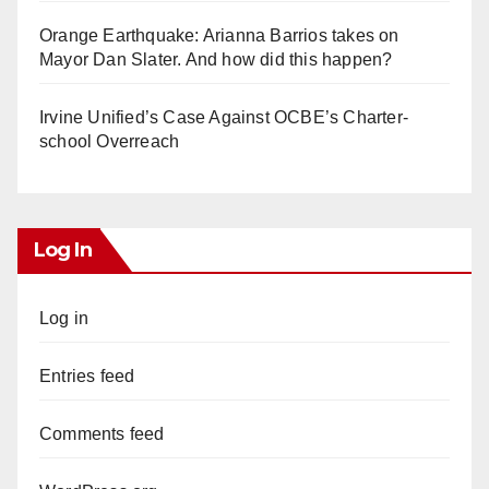
Orange Earthquake: Arianna Barrios takes on
Mayor Dan Slater. And how did this happen?
Irvine Unified’s Case Against OCBE’s Charter-
school Overreach
Log In
Log in
Entries feed
Comments feed