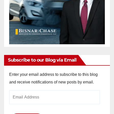
Subscribe to our Blog via Email
Enter your email address to subscribe to this blog
and receive notifications of new posts by email.
Email
Address