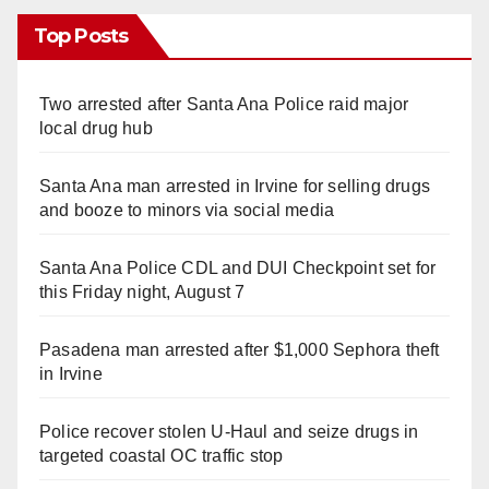
Top Posts
Two arrested after Santa Ana Police raid major
local drug hub
Santa Ana man arrested in Irvine for selling drugs
and booze to minors via social media
Santa Ana Police CDL and DUI Checkpoint set for
this Friday night, August 7
Pasadena man arrested after $1,000 Sephora theft
in Irvine
Police recover stolen U-Haul and seize drugs in
targeted coastal OC traffic stop