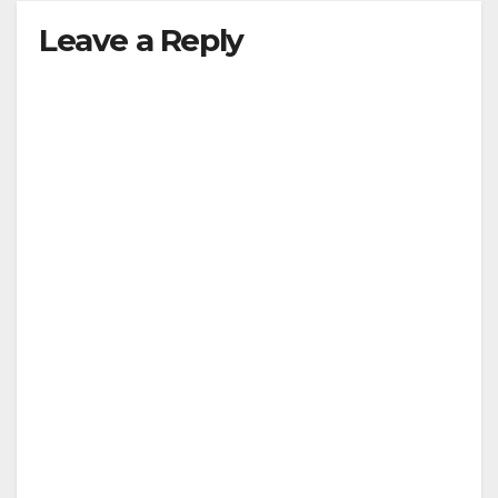
Leave a Reply