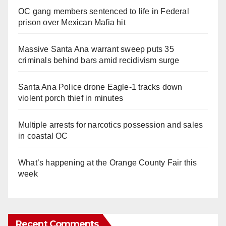
OC gang members sentenced to life in Federal
prison over Mexican Mafia hit
Massive Santa Ana warrant sweep puts 35
criminals behind bars amid recidivism surge
Santa Ana Police drone Eagle-1 tracks down
violent porch thief in minutes
Multiple arrests for narcotics possession and sales
in coastal OC
What’s happening at the Orange County Fair this
week
Recent Comments