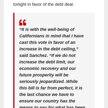
tonight in favor of the debt deal.
“It is with the well-being of
Californians in mind that I have
cast this vote in favor of an
increase in the debt ceiling,”
said Sanchez. “If we do not
increase the debt limit, our
economic recovery and our
future prosperity will be
seriously jeopardized.
While
this bill is far from perfect, it is
the last chance we have to
ensure our country has the
means to pay for what has been