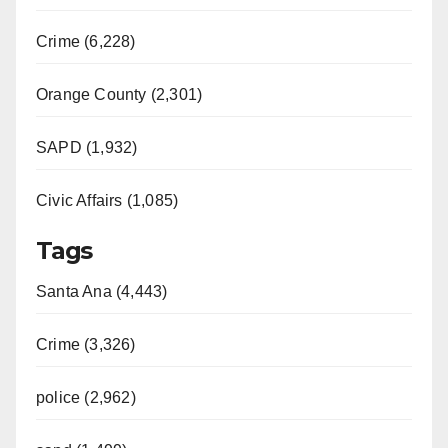
i
Crime (6,228)
d
Orange County (2,301)
e
SAPD (1,932)
Civic Affairs (1,085)
o
Tags
Santa Ana (4,443)
Crime (3,326)
police (2,962)