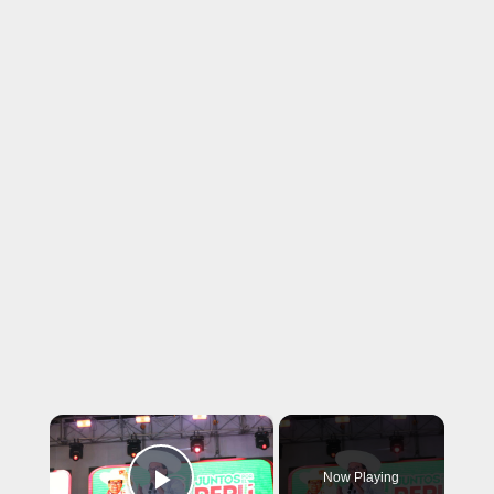
×
Now Playing