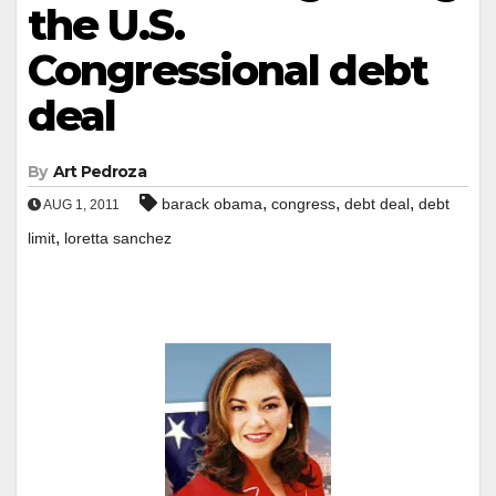
the U.S.
Congressional debt
deal
By
Art Pedroza
,
,
,
barack obama
congress
debt deal
debt
AUG 1, 2011
,
limit
loretta sanchez