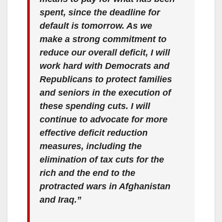
spent, since the deadline for
default is tomorrow. As we
make a strong commitment to
reduce our overall deficit, I will
work hard with Democrats and
Republicans to protect families
and seniors in the execution of
these spending cuts. I will
continue to advocate for more
effective deficit reduction
measures, including the
elimination of tax cuts for the
rich and the end to the
protracted wars in Afghanistan
and Iraq.”