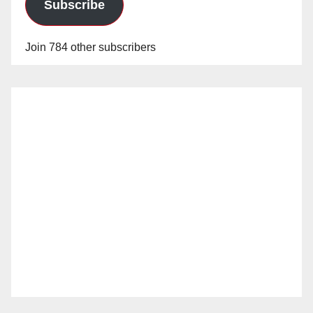
Subscribe
Join 784 other subscribers