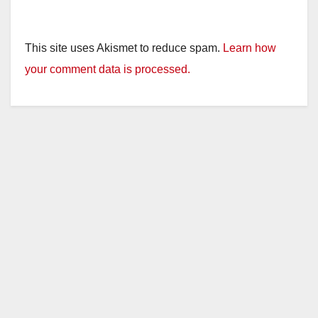
This site uses Akismet to reduce spam.
Learn how
your comment data is processed.