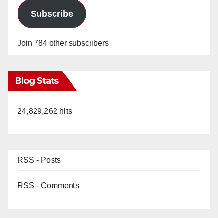
Subscribe
Join 784 other subscribers
Blog Stats
24,829,262 hits
RSS - Posts
RSS - Comments