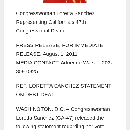
Congresswoman Loretta Sanchez,
Representing California’s 47th
Congressional District
PRESS RELEASE, FOR IMMEDIATE
RELEASE: August 1, 2011
MEDIA CONTACT: Adrienne Watson 202-
309-0825
REP. LORETTA SANCHEZ STATEMENT
ON DEBT DEAL
WASHINGTON, D.C. – Congresswoman
Loretta Sanchez (CA-47) released the
following statement regarding her vote