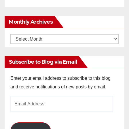
Monthly Archives
Monthly
Archives
Subscribe to Blog via Email
Enter your email address to subscribe to this blog
and receive notifications of new posts by email.
Email
Address