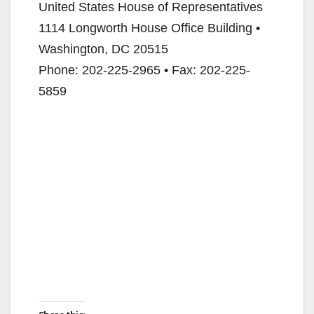
United States House of Representatives
1114 Longworth House Office Building •
Washington, DC 20515
Phone: 202-225-2965 • Fax: 202-225-
5859