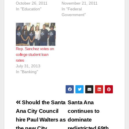
October 26, 2011
November 21, 2011
In "Education"
In "Federal
Government"
Rep. Sanchez votes on
college student loan
rates
July 31, 2013
In "Banking"
Post
Should the Santa
Santa Ana
navigation
Ana City Council
continues to
hire Paul Walters as
dominate
the new City
redistricted 69th