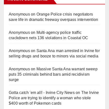
Anonymous
on
Orange Police crisis negotiators
save life in dramatic freeway overpass intervention
Anonymous
on
Multi‑agency police traffic
crackdown nets 136 violations in Coastal OC
Anonymous
on
Santa Ana man arrested in Irvine for
selling drugs and booze to minors via social media
Anonymous
on
Massive Santa Ana warrant sweep
puts 35 criminals behind bars amid recidivism
surge
Gotta catch 'em all! - Irvine City News
on
The Irvine
Police are trying to identify a woman who stole
$400 worth of Pokemon cards