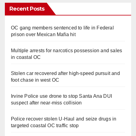
Recent Posts
OC gang members sentenced to life in Federal
prison over Mexican Mafia hit
Multiple arrests for narcotics possession and sales
in coastal OC
Stolen car recovered after high-speed pursuit and
foot chase in west OC
Irvine Police use drone to stop Santa Ana DUI
suspect after near-miss collision
Police recover stolen U-Haul and seize drugs in
targeted coastal OC traffic stop