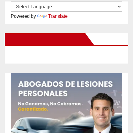
Powered by
Translate
New Santa Ana on Facebook