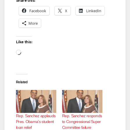
Share this:
Facebook
X
LinkedIn
More
Like this:
Loading…
Related
Rep. Sanchez applauds
Rep. Sanchez responds
Pres. Obama’s student
to Congressional Super
loan relief
Committee failure