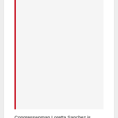
Congresswoman Loretta Sanchez is