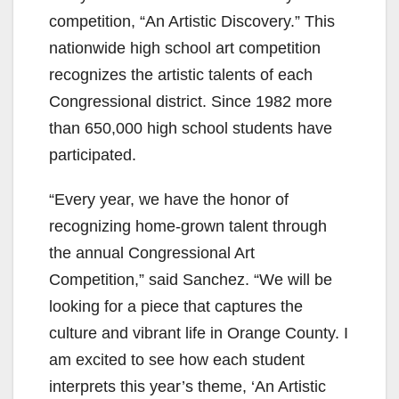
competition, “An Artistic Discovery.” This
nationwide high school art competition
recognizes the artistic talents of each
Congressional district. Since 1982 more
than 650,000 high school students have
participated.
“Every year, we have the honor of
recognizing home-grown talent through
the annual Congressional Art
Competition,” said Sanchez. “We will be
looking for a piece that captures the
culture and vibrant life in Orange County. I
am excited to see how each student
interprets this year’s theme, ‘An Artistic