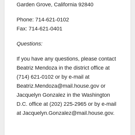
Garden Grove, California 92840
Phone: 714-621-0102
Fax: 714-621-0401
Questions:
If you have any questions, please contact
Beatriz Mendoza in the district office at
(714) 621-0102 or by e-mail at
Beatriz.Mendoza@mail.house.gov or
Jacquelyn Gonzalez in the Washington
D.C. office at (202) 225-2965 or by e-mail
at Jacquelyn.Gonzalez@mail.house.gov.