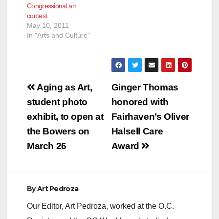
Congressional art
contest
May 10, 2011
In "Arts and Culture"
Post
Aging as Art,
Ginger Thomas
navigation
student photo
honored with
exhibit, to open at
Fairhaven’s Oliver
the Bowers on
Halsell Care
March 26
Award
By
Art Pedroza
Our Editor, Art Pedroza, worked at the O.C.