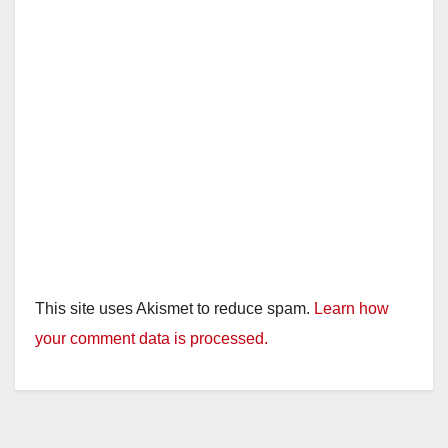
This site uses Akismet to reduce spam.
Learn how
your comment data is processed.