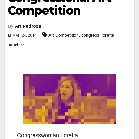
Competition
By
Art Pedroza
,
,
Art Competition
congress
loretta
MAR 24, 2014
sanchez
Congresswoman Loretta