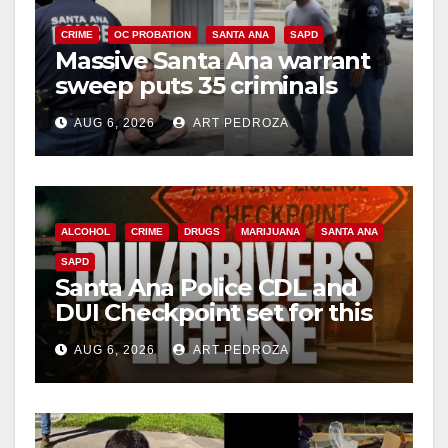
CRIME
OC PROBATION
SANTA ANA
SAPD
Massive Santa Ana warrant
sweep puts 35 criminals
behind bars amid recidivism
AUG 6, 2026
ART PEDROZA
surge
ALCOHOL
CRIME
DRUGS
MARIJUANA
SANTA ANA
SAPD
Santa Ana Police CDL and
DUI Checkpoint set for this
Friday night, August 7
AUG 6, 2026
ART PEDROZA