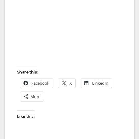
Share this:
Facebook
X
LinkedIn
More
Like this: