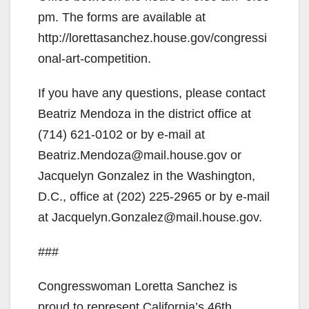
pm. The forms are available at
http://lorettasanchez.house.gov/congressi
onal-art-competition.
If you have any questions, please contact
Beatriz Mendoza in the district office at
(714) 621-0102 or by e-mail at
Beatriz.Mendoza@mail.house.gov or
Jacquelyn Gonzalez in the Washington,
D.C., office at (202) 225-2965 or by e-mail
at Jacquelyn.Gonzalez@mail.house.gov.
###
Congresswoman Loretta Sanchez is
proud to represent California’s 46th