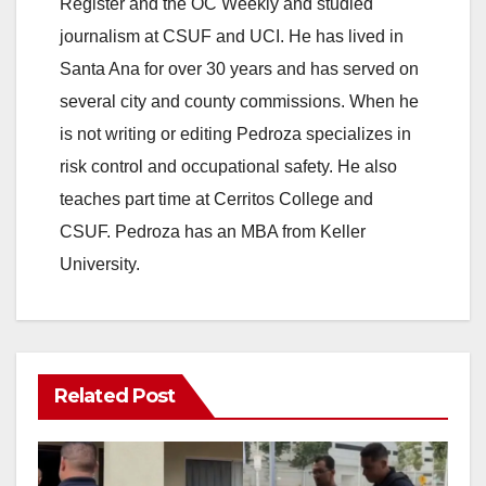
Register and the OC Weekly and studied
journalism at CSUF and UCI. He has lived in
Santa Ana for over 30 years and has served on
several city and county commissions. When he
is not writing or editing Pedroza specializes in
risk control and occupational safety. He also
teaches part time at Cerritos College and
CSUF. Pedroza has an MBA from Keller
University.
Related Post