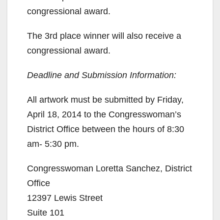
congressional award.
The 3rd place winner will also receive a
congressional award.
Deadline and Submission Information:
All artwork must be submitted by Friday,
April 18, 2014 to the Congresswoman’s
District Office between the hours of 8:30
am- 5:30 pm.
Congresswoman Loretta Sanchez, District
Office
12397 Lewis Street
Suite 101