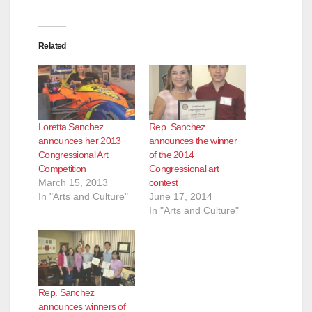
Related
Loretta Sanchez
Rep. Sanchez
announces her 2013
announces the winner
Congressional Art
of the 2014
Competition
Congressional art
March 15, 2013
contest
In "Arts and Culture"
June 17, 2014
In "Arts and Culture"
Rep. Sanchez
announces winners of