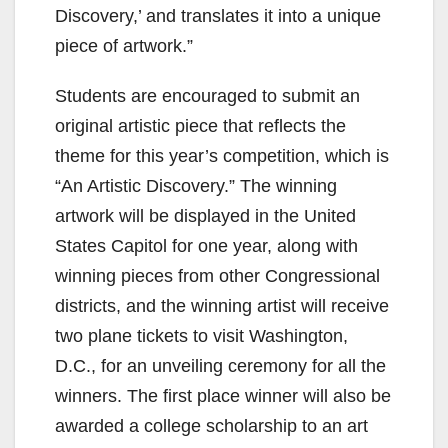
Discovery,’ and translates it into a unique
piece of artwork.”
Students are encouraged to submit an
original artistic piece that reflects the
theme for this year’s competition, which is
“An Artistic Discovery.” The winning
artwork will be displayed in the United
States Capitol for one year, along with
winning pieces from other Congressional
districts, and the winning artist will receive
two plane tickets to visit Washington,
D.C., for an unveiling ceremony for all the
winners. The first place winner will also be
awarded a college scholarship to an art