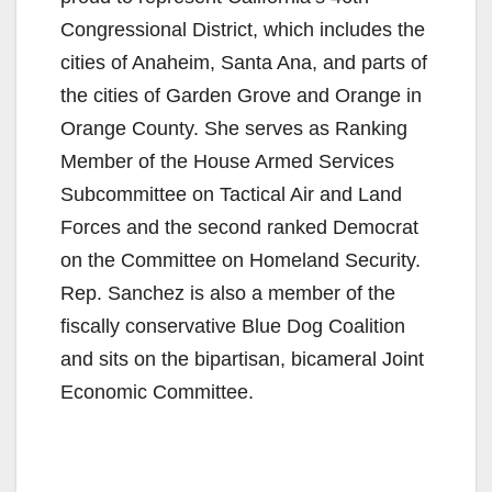
Congressional District, which includes the
cities of Anaheim, Santa Ana, and parts of
the cities of Garden Grove and Orange in
Orange County. She serves as Ranking
Member of the House Armed Services
Subcommittee on Tactical Air and Land
Forces and the second ranked Democrat
on the Committee on Homeland Security.
Rep. Sanchez is also a member of the
fiscally conservative Blue Dog Coalition
and sits on the bipartisan, bicameral Joint
Economic Committee.