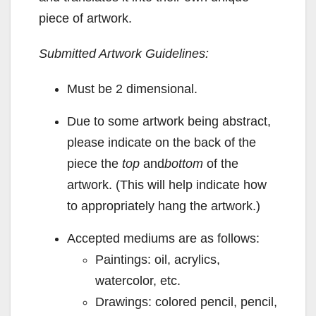
piece of artwork.
Submitted Artwork Guidelines:
Must be 2 dimensional.
Due to some artwork being abstract,
please indicate on the back of the
piece the
top
and
bottom
of the
artwork. (This will help indicate how
to appropriately hang the artwork.)
Accepted mediums are as follows:
Paintings: oil, acrylics,
watercolor, etc.
Drawings: colored pencil, pencil,