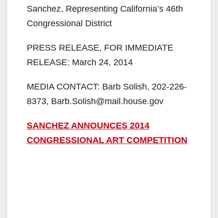
Sanchez, Representing California’s 46th
Congressional District
PRESS RELEASE, FOR IMMEDIATE
RELEASE: March 24, 2014
MEDIA CONTACT: Barb Solish, 202-226-
8373, Barb.Solish@mail.house.gov
SANCHEZ ANNOUNCES 2014
CONGRESSIONAL ART COMPETITION