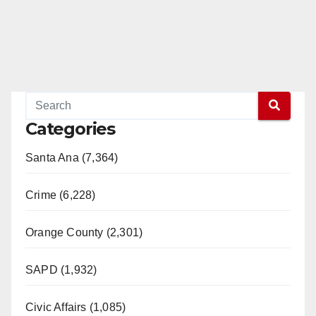
Categories
Santa Ana (7,364)
Crime (6,228)
Orange County (2,301)
SAPD (1,932)
Civic Affairs (1,085)