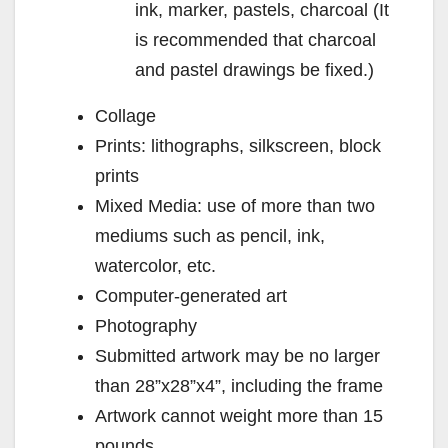
ink, marker, pastels, charcoal (It
is recommended that charcoal
and pastel drawings be fixed.)
Collage
Prints: lithographs, silkscreen, block
prints
Mixed Media: use of more than two
mediums such as pencil, ink,
watercolor, etc.
Computer-generated art
Photography
Submitted artwork may be no larger
than 28”x28”x4”, including the frame
Artwork cannot weight more than 15
pounds