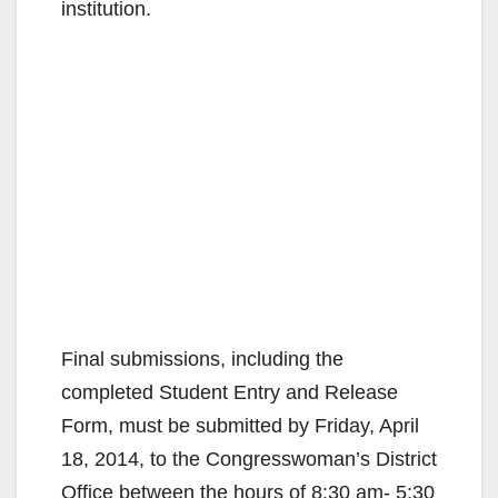
institution.
Final submissions, including the
completed Student Entry and Release
Form, must be submitted by Friday, April
18, 2014, to the Congresswoman’s District
Office between the hours of 8:30 am- 5:30