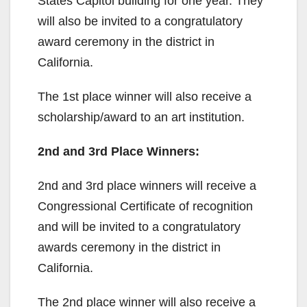
States Capitol building for one year. They
will also be invited to a congratulatory
award ceremony in the district in
California.
The 1st place winner will also receive a
scholarship/award to an art institution.
2nd and 3rd Place Winners:
2nd and 3rd place winners will receive a
Congressional Certificate of recognition
and will be invited to a congratulatory
awards ceremony in the district in
California.
The 2nd place winner will also receive a