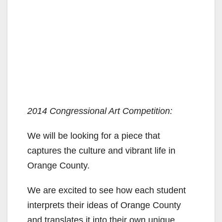
2014 Congressional Art Competition:
We will be looking for a piece that
captures the culture and vibrant life in
Orange County.
We are excited to see how each student
interprets their ideas of Orange County
and translates it into their own unique