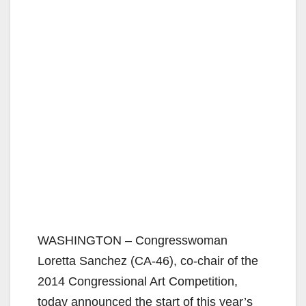
WASHINGTON – Congresswoman
Loretta Sanchez (CA-46), co-chair of the
2014 Congressional Art Competition,
today announced the start of this year’s