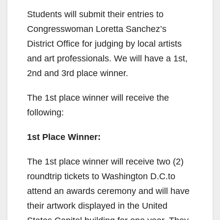
V
Students will submit their entries to
Congresswoman Loretta Sanchez’s
i
District Office for judging by local artists
and art professionals. We will have a 1st,
d
2nd and 3rd place winner.
e
The 1st place winner will receive the
following:
o
1st Place Winner:
The 1st place winner will receive two (2)
roundtrip tickets to Washington D.C.to
attend an awards ceremony and will have
their artwork displayed in the United