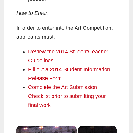
How to Enter:
In order to enter into the Art Competition,
applicants must:
Review the 2014 Student/Teacher
Guidelines
Fill out a 2014 Student-Information
Release Form
Complete the Art Submission
Checklist prior to submitting your
final work
×