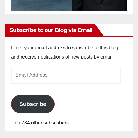
Subscribe to our Blog via Email
Enter your email address to subscribe to this blog
and receive notifications of new posts by email.
Email
Address
Subscribe
Join 784 other subscribers