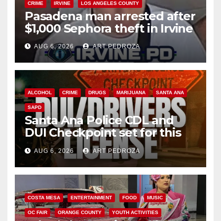
CRIME
IRVINE
LOS ANGELES COUNTY
Pasadena man arrested after
$1,000 Sephora theft in Irvine
AUG 6, 2026
ART PEDROZA
ALCOHOL
CRIME
DRUGS
MARIJUANA
SANTA ANA
SAPD
Santa Ana Police CDL and
DUI Checkpoint set for this
Friday night, August 7
AUG 6, 2026
ART PEDROZA
COSTA MESA
ENTERTAINMENT
FOOD
MUSIC
OC FAIR
ORANGE COUNTY
YOUTH ACTIVITIES