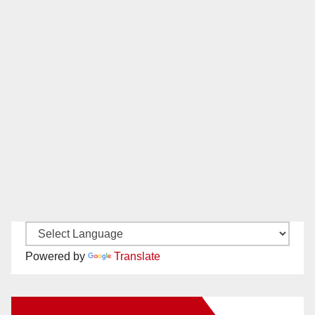
Powered by
Translate
New Santa Ana on Facebook