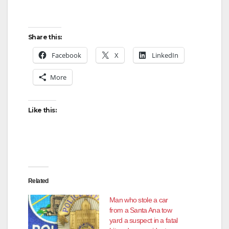
Share this:
Facebook
X
LinkedIn
More
Like this:
Related
Man who stole a car
from a Santa Ana tow
yard a suspect in a fatal