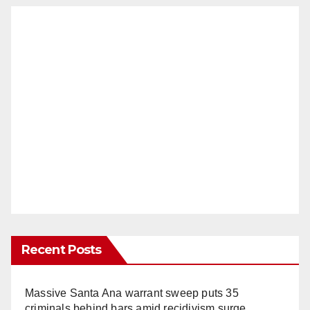
Recent Posts
Massive Santa Ana warrant sweep puts 35
criminals behind bars amid recidivism surge