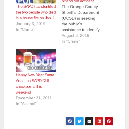
hit and run accident
The SAPD has identified
The Orange County
the two people who died
Sheriff's Department
in a house fire on Jan. 1
(OCSD) is seeking
January 3, 2019
the public's
In "Crime"
assistance to identify
a person of interest in
August 3, 2016
a fatal motorcycle vs.
In "Crime"
vehicle accident
yesterday in
Modjeska Canyon.
The person driving
the vehicle in the
Happy New Year Santa
accident left the
Ana – no SAPD DUI
scene before
checkpoints this
deputies arrived. The
weekend
vehicle was recently
December 31, 2011
stolen from a Santa…
In "Alcohol"