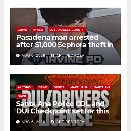
CRIME
IRVINE
LOS ANGELES COUNTY
Pasadena man arrested
after $1,000 Sephora theft in
Irvine
AUG 6, 2026
ART PEDROZA
ALCOHOL
CRIME
DRUGS
MARIJUANA
SANTA ANA
SAPD
Santa Ana Police CDL and
DUI Checkpoint set for this
Friday night, August 7
AUG 6, 2026
ART PEDROZA