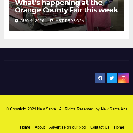
What’s happening at the
Orange County Fair this week
AUG 6, 2026
ART PEDROZA
New Santa Ana
© Copyright 2024 New Santa . All Rights Reserved. by
New Santa Ana
Home
About
Advertise on our blog
Contact Us
Home