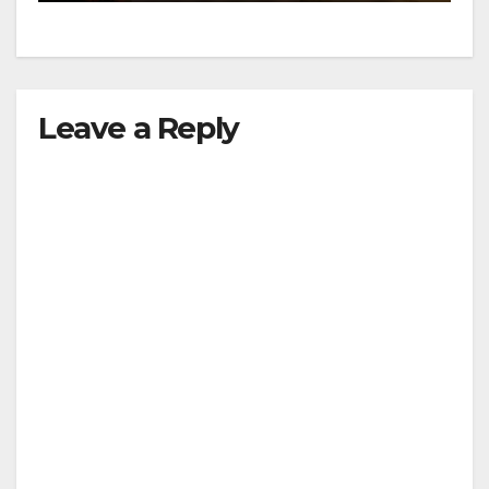
Leave a Reply