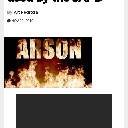
By
Art Pedroza
NOV 30, 2019