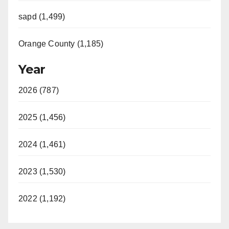
sapd (1,499)
Orange County (1,185)
Year
2026 (787)
2025 (1,456)
2024 (1,461)
2023 (1,530)
2022 (1,192)