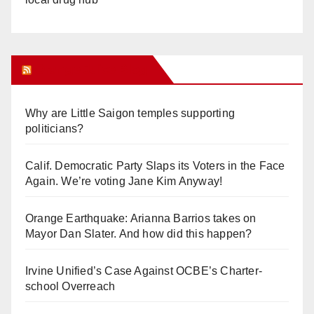
Orange Juice Blog
Why are Little Saigon temples supporting
politicians?
Calif. Democratic Party Slaps its Voters in the Face
Again. We’re voting Jane Kim Anyway!
Orange Earthquake: Arianna Barrios takes on
Mayor Dan Slater. And how did this happen?
Irvine Unified’s Case Against OCBE’s Charter-
school Overreach