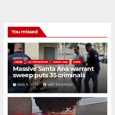
You missed
CRIME
OC PROBATION
SANTA ANA
SAPD
Massive Santa Ana warrant
sweep puts 35 criminals
behind bars amid recidivism
AUG 6, 2026
ART PEDROZA
surge