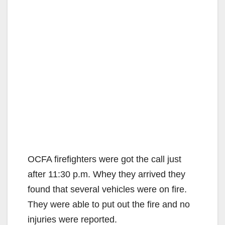
OCFA firefighters were got the call just
after 11:30 p.m. Whey they arrived they
found that several vehicles were on fire.
They were able to put out the fire and no
injuries were reported.