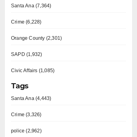
o
Santa Ana (7,364)
Crime (6,228)
Orange County (2,301)
SAPD (1,932)
Civic Affairs (1,085)
Tags
Santa Ana (4,443)
Crime (3,326)
police (2,962)