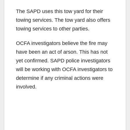
The SAPD uses this tow yard for their
towing services. The tow yard also offers
towing services to other parties.
OCFA investigators believe the fire may
have been an act of arson. This has not
yet confirmed. SAPD police investigators
will be working with OCFA investigators to
determine if any criminal actions were
involved.