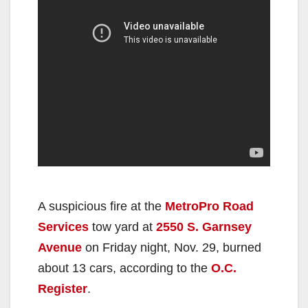
A suspicious fire at the
MetroPro Road
Services
tow yard at
2550 S. Garnsey
Avenue
on Friday night, Nov. 29, burned
about 13 cars, according to the
O.C.
Register
.