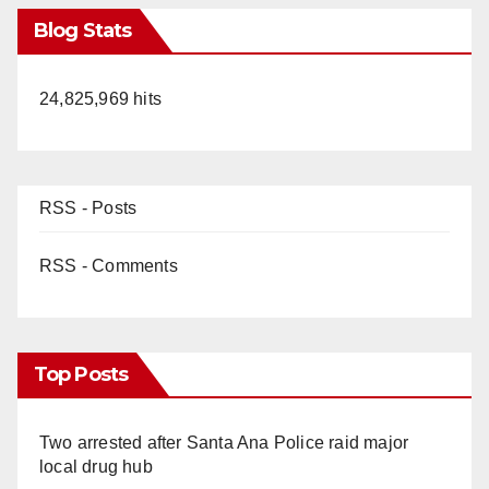
Blog Stats
24,825,969 hits
RSS - Posts
RSS - Comments
Top Posts
Two arrested after Santa Ana Police raid major
local drug hub