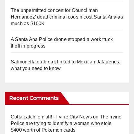
The unpermitted concert for Councilman
Hernandez' dead criminal cousin cost Santa Ana as
much as $100K
A Santa Ana Police drone stopped a work truck
theft in progress
Salmonella outbreak linked to Mexican Jalapeños:
what you need to know
Recent Comments
Gotta catch 'em all! - Irvine City News
on
The Irvine
Police are trying to identify a woman who stole
$400 worth of Pokemon cards