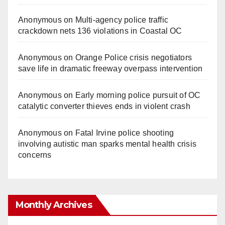
Anonymous
on
Multi‑agency police traffic
crackdown nets 136 violations in Coastal OC
Anonymous
on
Orange Police crisis negotiators
save life in dramatic freeway overpass intervention
Anonymous
on
Early morning police pursuit of OC
catalytic converter thieves ends in violent crash
Anonymous
on
Fatal Irvine police shooting
involving autistic man sparks mental health crisis
concerns
Monthly Archives