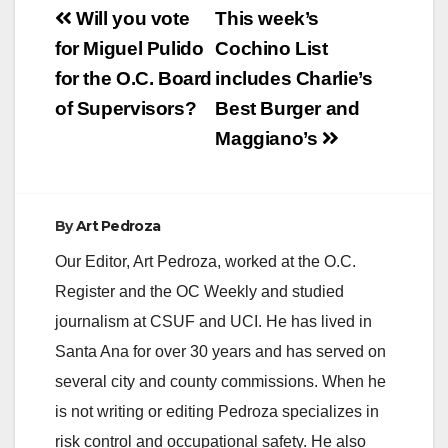
Post
Will you vote
This week’s
navigation
for Miguel Pulido
Cochino List
for the O.C. Board
includes Charlie’s
of Supervisors?
Best Burger and
Maggiano’s
By
Art Pedroza
Our Editor, Art Pedroza, worked at the O.C.
Register and the OC Weekly and studied
journalism at CSUF and UCI. He has lived in
Santa Ana for over 30 years and has served on
several city and county commissions. When he
is not writing or editing Pedroza specializes in
risk control and occupational safety. He also