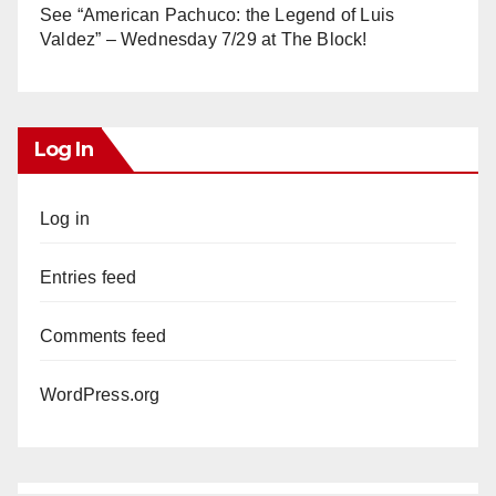
See “American Pachuco: the Legend of Luis
Valdez” – Wednesday 7/29 at The Block!
Log In
Log in
Entries feed
Comments feed
WordPress.org