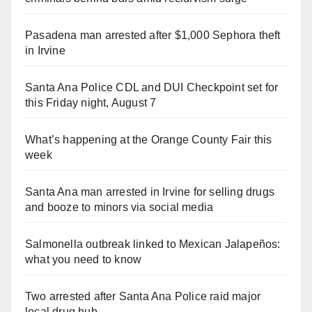
Pasadena man arrested after $1,000 Sephora theft
in Irvine
Santa Ana Police CDL and DUI Checkpoint set for
this Friday night, August 7
What’s happening at the Orange County Fair this
week
Santa Ana man arrested in Irvine for selling drugs
and booze to minors via social media
Salmonella outbreak linked to Mexican Jalapeños:
what you need to know
Two arrested after Santa Ana Police raid major
local drug hub