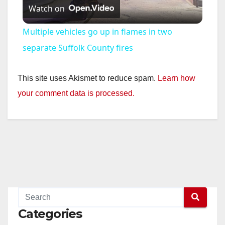
Watch on
l
Multiple vehicles go up in flames in two
a
separate Suffolk County fires
y
This site uses Akismet to reduce spam.
Learn how
your comment data is processed.
V
i
d
e
Categories