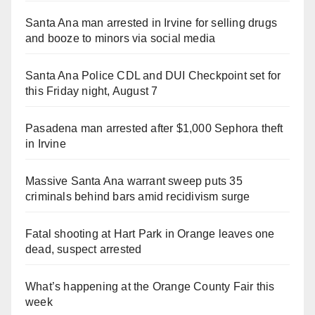
Santa Ana man arrested in Irvine for selling drugs
and booze to minors via social media
Santa Ana Police CDL and DUI Checkpoint set for
this Friday night, August 7
Pasadena man arrested after $1,000 Sephora theft
in Irvine
Massive Santa Ana warrant sweep puts 35
criminals behind bars amid recidivism surge
Fatal shooting at Hart Park in Orange leaves one
dead, suspect arrested
What’s happening at the Orange County Fair this
week