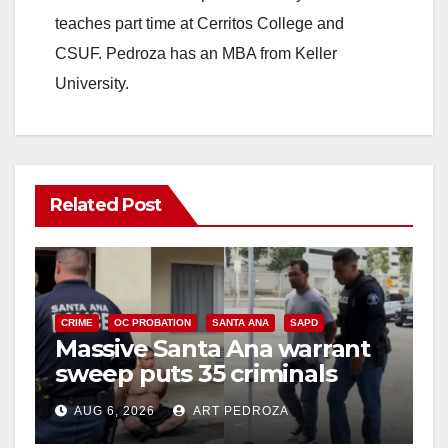
teaches part time at Cerritos College and
CSUF. Pedroza has an MBA from Keller
University.
Related Post
CRIME
OC PROBATION
SANTA ANA
SAPD
Massive Santa Ana warrant
sweep puts 35 criminals
behind bars amid recidivism
AUG 6, 2026
ART PEDROZA
surge