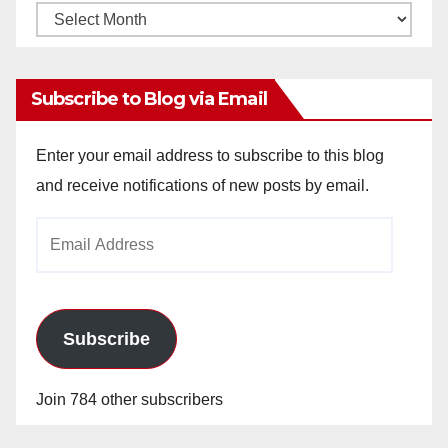
Monthly
Archives
Subscribe to Blog via Email
Enter your email address to subscribe to this blog
and receive notifications of new posts by email.
Email
Address
Subscribe
Join 784 other subscribers