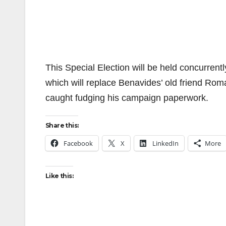
This Special Election will be held concurrent
which will replace Benavides’ old friend Rom
caught fudging his campaign paperwork.
Share this:
Facebook
X
LinkedIn
More
Like this: