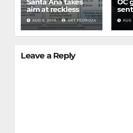
Santa Ana takes
OC 
aim at reckless
sent
driving: why speed
Fede
AUG 8, 2026
ART PEDROZA
AUG 
cameras are a win
Mexi
for public safety
Leave a Reply