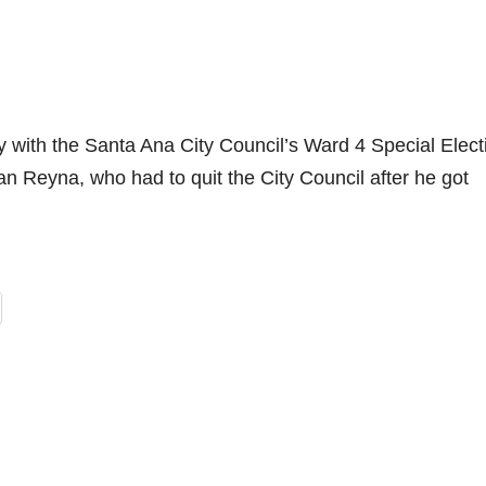
ly with the Santa Ana City Council’s Ward 4 Special Elect
an Reyna, who had to quit the City Council after he got