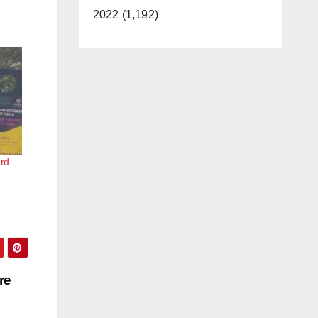
2022 (1,192)
rd
re