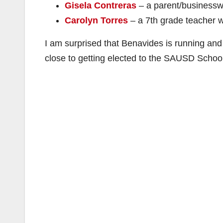
Gisela Contreras
– a parent/businessw
Carolyn Torres
– a 7th grade teacher w
I am surprised that Benavides is running an
close to getting elected to the SAUSD School