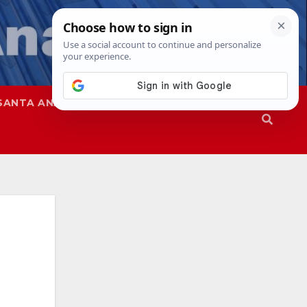
SANTA ANA
SAPD