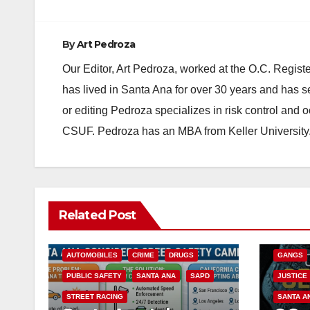
By
Art Pedroza
Our Editor, Art Pedroza, worked at the O.C. Regi
has lived in Santa Ana for over 30 years and has s
or editing Pedroza specializes in risk control and 
CSUF. Pedroza has an MBA from Keller University
ANAHEIM
Related Post
CALIFOR
ACCIDENTS
ALCOHOL
CRIME
AUTOMOBILES
CRIME
DRUGS
GANGS
PUBLIC SAFETY
SANTA ANA
SAPD
JUSTICE
STREET RACING
SANTA A