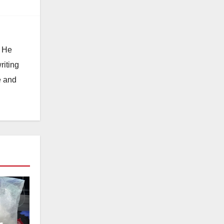
. He
riting
e and