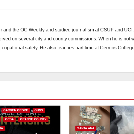
ster and the OC Weekly and studied journalism at CSUF and UCI
erved on several city and county commissions. When he is not w
occupational safety. He also teaches part time at Cerritos Colleg
.
CALIFORNIA
NIA DEPARTMENT OF JUSTICE
FEDERAL GOVERNMENT
GARDEN GROVE
GUNS
OCDA
ORANGE COUNTY
NA
SANTA ANA