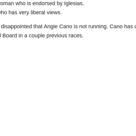
oman who is endorsed by Iglesias.
ho has very liberal views.
d disappointed that Angie Cano is not running. Cano has
 Board in a couple previous races.