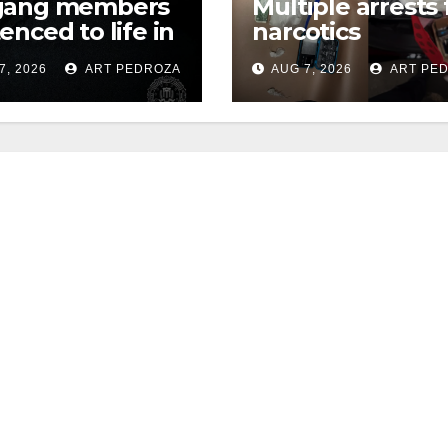
gang members
Multiple arrests 
enced to life in
narcotics
ral prison over
possession and
7, 2026
ART PEDROZA
AUG 7, 2026
ART PE
can Mafia hit
sales in coastal 