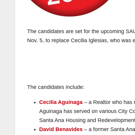
The candidates are set for the upcoming SAU
Nov. 5, to replace Cecilia Iglesias, who was 
The candidates include:
Cecilia Aguinaga
– a Realtor who has 
Aguinaga has served on various City Co
Santa Ana Housing and Redevelopmen
David Benavides
– a former Santa Ana