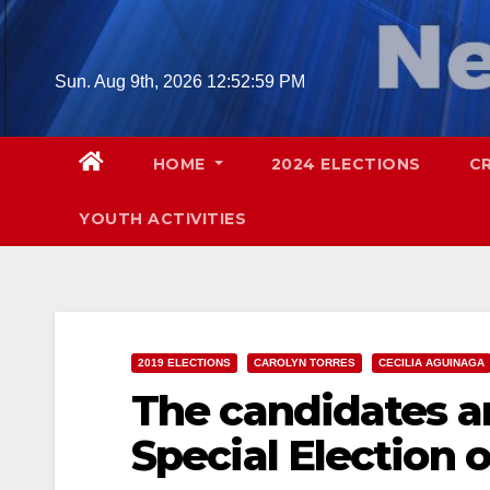
Skip
to
content
Sun. Aug 9th, 2026
12:53:00 PM
HOME
2024 ELECTIONS
C
YOUTH ACTIVITIES
2019 ELECTIONS
CAROLYN TORRES
CECILIA AGUINAGA
The candidates a
Special Election o