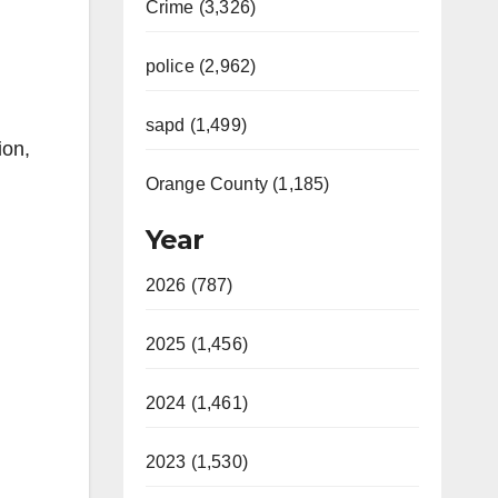
Crime (3,326)
police (2,962)
sapd (1,499)
ion,
Orange County (1,185)
Year
2026 (787)
2025 (1,456)
2024 (1,461)
2023 (1,530)