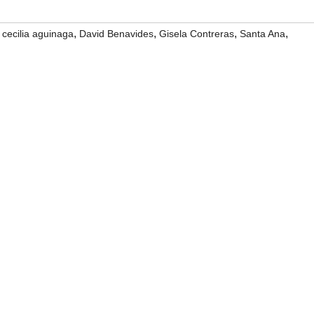
,
,
,
,
,
cecilia aguinaga
David Benavides
Gisela Contreras
Santa Ana