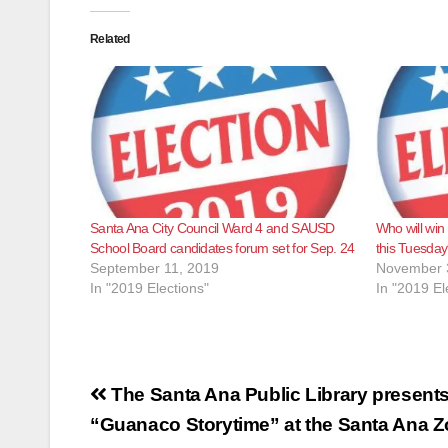
Related
Santa Ana City Council Ward 4 and SAUSD
Who will win 
School Board candidates forum set for Sep. 24
this Tuesda
September 11, 2019
November 
In "2019 Elections"
In "2019 El
Post
The Santa Ana Public Library present
navigation
“Guanaco Storytime” at the Santa Ana 