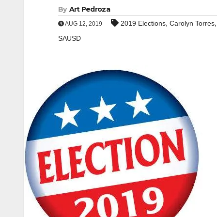
By
Art Pedroza
,
2019 Elections
Carolyn Torres
AUG 12, 2019
SAUSD