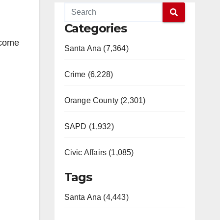
Categories
 come
Santa Ana (7,364)
Crime (6,228)
Orange County (2,301)
SAPD (1,932)
Civic Affairs (1,085)
Tags
Santa Ana (4,443)