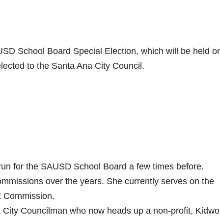
SD School Board Special Election, which will be held o
elected to the Santa Ana City Council.
run for the SAUSD School Board a few times before.
mmissions over the years. She currently serves on the
t Commission.
 City Councilman who now heads up a non-profit, Kidwo