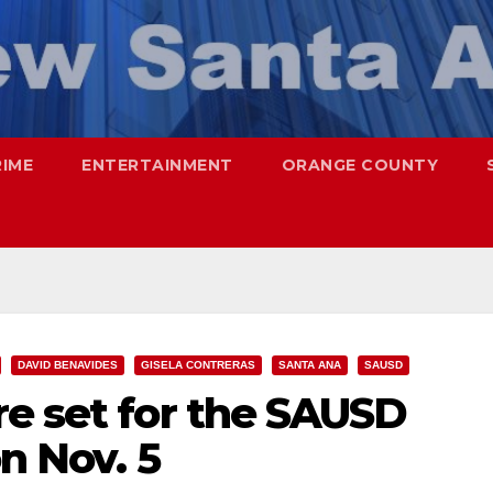
RIME
ENTERTAINMENT
ORANGE COUNTY
DAVID BENAVIDES
GISELA CONTRERAS
SANTA ANA
SAUSD
re set for the SAUSD
n Nov. 5