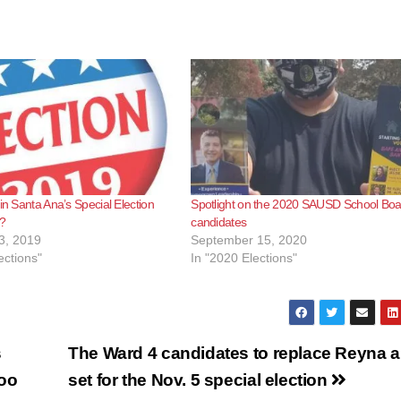
in Santa Ana’s Special Election
Spotlight on the 2020 SAUSD School Boa
y?
candidates
3, 2019
September 15, 2020
ections"
In "2020 Elections"
s
The Ward 4 candidates to replace Reyna a
Zoo
set for the Nov. 5 special election