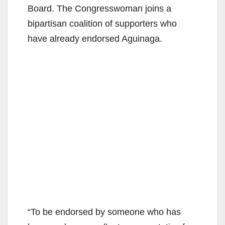
Board. The Congresswoman joins a
bipartisan coalition of supporters who
have already endorsed Aguinaga.
“To be endorsed by someone who has