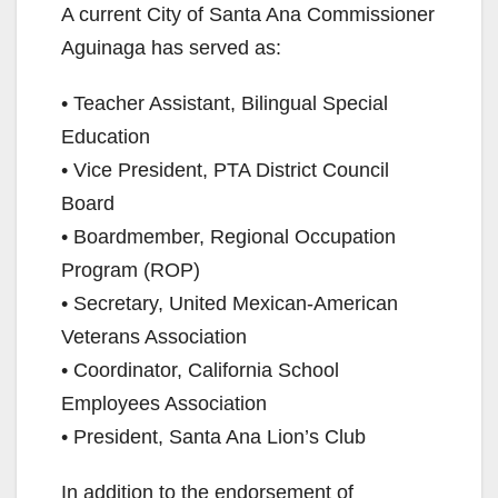
y
A current City of Santa Ana Commissioner
Aguinaga has served as:
V
• Teacher Assistant, Bilingual Special
Education
i
• Vice President, PTA District Council
Board
d
• Boardmember, Regional Occupation
Program (ROP)
e
• Secretary, United Mexican-American
Veterans Association
o
• Coordinator, California School
Employees Association
• President, Santa Ana Lion’s Club
In addition to the endorsement of