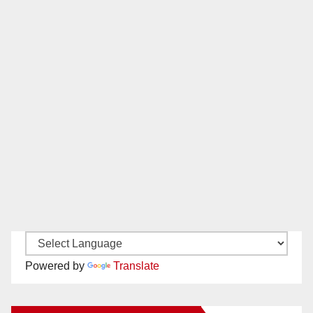
Powered by
Translate