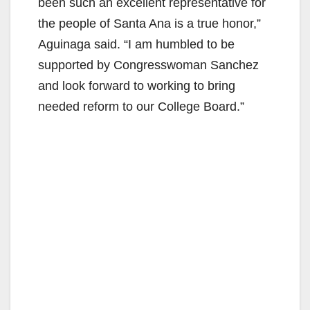
been such an excellent representative for
the people of Santa Ana is a true honor,”
Aguinaga said. “I am humbled to be
supported by Congresswoman Sanchez
and look forward to working to bring
needed reform to our College Board.”