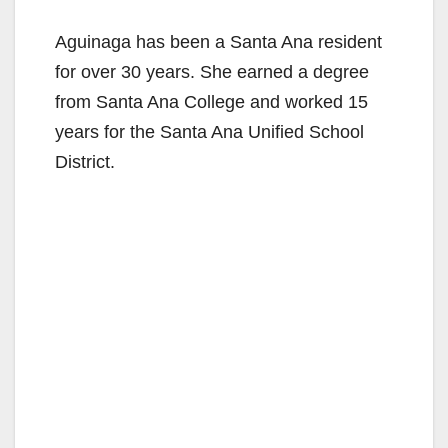
Aguinaga has been a Santa Ana resident
for over 30 years. She earned a degree
from Santa Ana College and worked 15
years for the Santa Ana Unified School
District.