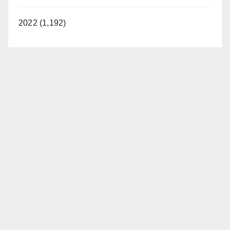
2022 (1,192)