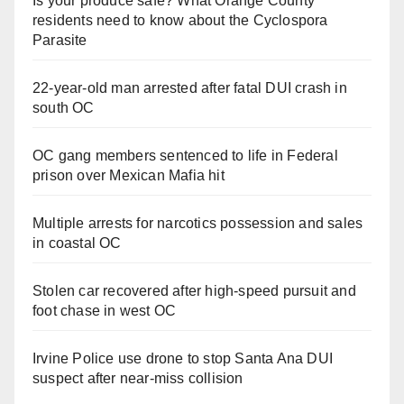
Is your produce safe? What Orange County
residents need to know about the Cyclospora
Parasite
22-year-old man arrested after fatal DUI crash in
south OC
OC gang members sentenced to life in Federal
prison over Mexican Mafia hit
Multiple arrests for narcotics possession and sales
in coastal OC
Stolen car recovered after high-speed pursuit and
foot chase in west OC
Irvine Police use drone to stop Santa Ana DUI
suspect after near-miss collision