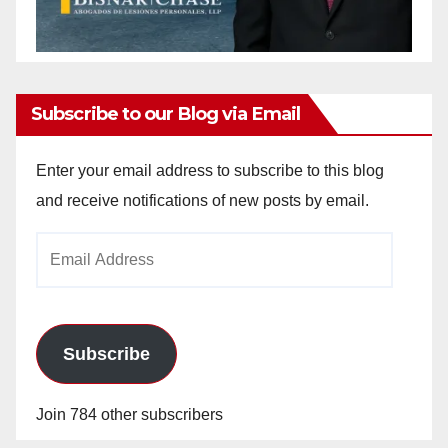
Subscribe to our Blog via Email
Enter your email address to subscribe to this blog
and receive notifications of new posts by email.
Email
Address
Subscribe
Join 784 other subscribers