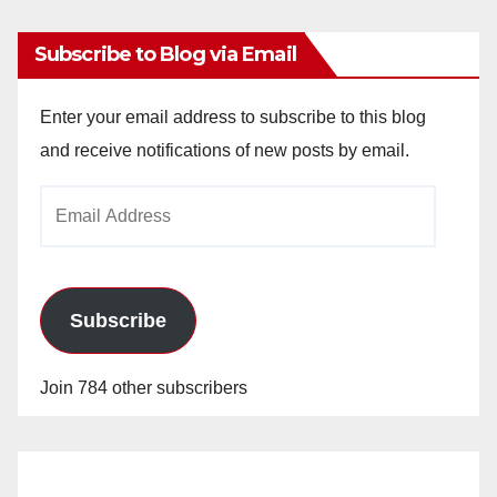
Subscribe to Blog via Email
Enter your email address to subscribe to this blog
and receive notifications of new posts by email.
Email
Address
Subscribe
Join 784 other subscribers