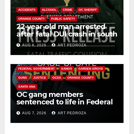
ACCIDENTS
ALCOHOL
CRIME
OC SHERIFF
ORANGE COUNTY
PUBLIC SAFETY
22-year-old man arrested
after fatal DUI crash in south
OC
AUG 8, 2026
ART PEDROZA
ANAHEIM
CALIFORNIA
CALIFORNIA DEPARTMENT OF JUSTICE
CRIME
FEDERAL GOVERNMENT
GANGS
GARDEN GROVE
GUNS
JUSTICE
OCDA
ORANGE COUNTY
SANTA ANA
OC gang members
sentenced to life in Federal
prison over Mexican Mafia
AUG 7, 2026
ART PEDROZA
hit