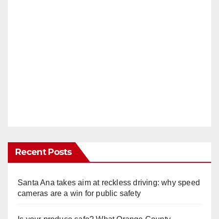
Recent Posts
Santa Ana takes aim at reckless driving: why speed
cameras are a win for public safety