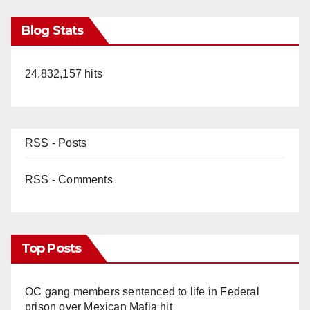
Blog Stats
24,832,157 hits
RSS - Posts
RSS - Comments
Top Posts
OC gang members sentenced to life in Federal
prison over Mexican Mafia hit