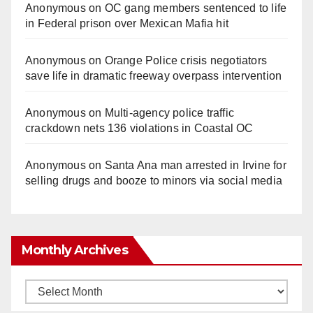
Anonymous
on
OC gang members sentenced to life
in Federal prison over Mexican Mafia hit
Anonymous
on
Orange Police crisis negotiators
save life in dramatic freeway overpass intervention
Anonymous
on
Multi‑agency police traffic
crackdown nets 136 violations in Coastal OC
Anonymous
on
Santa Ana man arrested in Irvine for
selling drugs and booze to minors via social media
Monthly Archives
Monthly
Archives