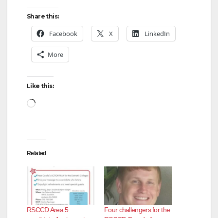
Share this:
Facebook
X
LinkedIn
More
Like this:
Loading…
Related
RSCCD Area 5
Four challengers for the