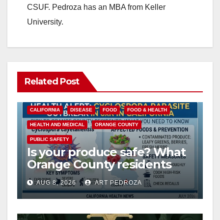
CSUF. Pedroza has an MBA from Keller
University.
Related Post
CALIFORNIA
DISEASE
FOOD
FOOD & HEALTH
HEALTH AND MEDICAL
ORANGE COUNTY
PUBLIC SAFETY
Is your produce safe? What
Orange County residents
need to know about the
AUG 8, 2026
ART PEDROZA
Cyclospora Parasite