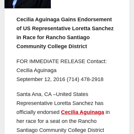
Cecilia Aguinaga Gains Endorsement
of US Representative Loretta Sanchez
in Race for Rancho Santiago
Community College District
FOR IMMEDIATE RELEASE Contact:
Cecilia Aguinaga
September 12, 2016 (714) 478-2918
Santa Ana, CA –United States
Representative Loretta Sanchez has
officially endorsed
Cecilia Aguinaga
in
her race for a seat on the Rancho
Santiago Community College District