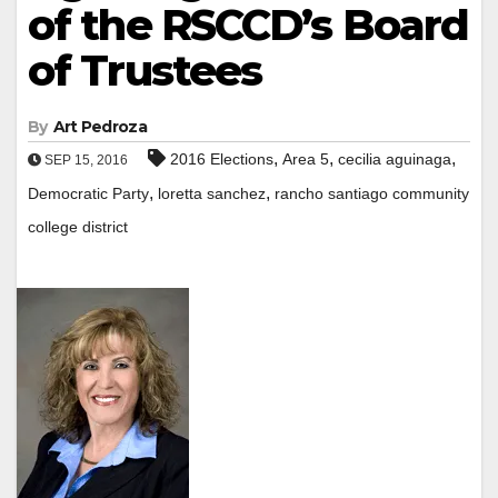
of the RSCCD’s Board
of Trustees
By
Art Pedroza
,
,
,
2016 Elections
Area 5
cecilia aguinaga
SEP 15, 2016
,
,
Democratic Party
loretta sanchez
rancho santiago community
college district