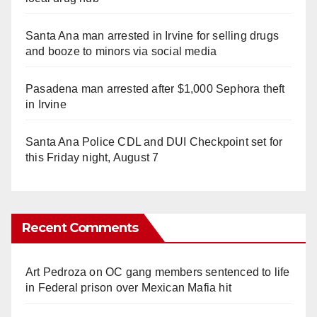
Santa Ana man arrested in Irvine for selling drugs
and booze to minors via social media
Pasadena man arrested after $1,000 Sephora theft
in Irvine
Santa Ana Police CDL and DUI Checkpoint set for
this Friday night, August 7
Recent Comments
Art Pedroza
on
OC gang members sentenced to life
in Federal prison over Mexican Mafia hit