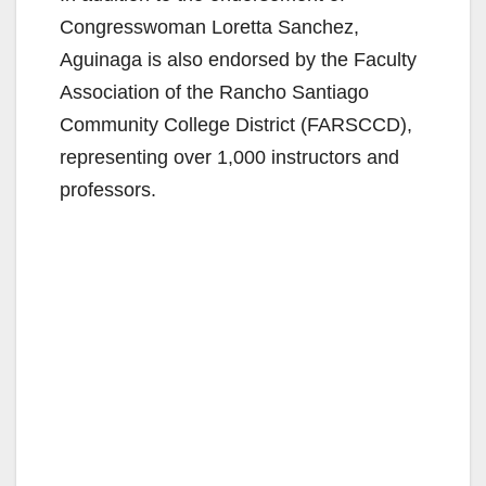
Congresswoman Loretta Sanchez,
Aguinaga is also endorsed by the Faculty
Association of the Rancho Santiago
Community College District (FARSCCD),
representing over 1,000 instructors and
professors.