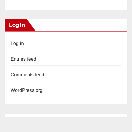
Log In
Log in
Entries feed
Comments feed
WordPress.org