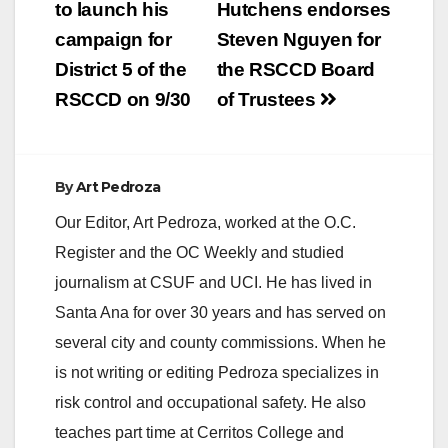
navigation
to launch his
Hutchens endorses
campaign for
Steven Nguyen for
District 5 of the
the RSCCD Board
RSCCD on 9/30
of Trustees
By
Art Pedroza
Our Editor, Art Pedroza, worked at the O.C.
Register and the OC Weekly and studied
journalism at CSUF and UCI. He has lived in
Santa Ana for over 30 years and has served on
several city and county commissions. When he
is not writing or editing Pedroza specializes in
risk control and occupational safety. He also
teaches part time at Cerritos College and