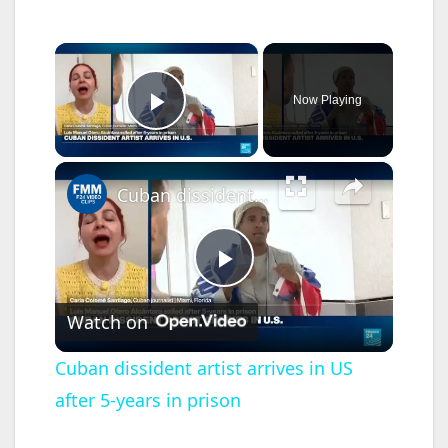
×
Now Playing
Play Video
×
Cuban dissident artist arrives in US after 5-years in prison
P
Watch on
l
Cuban dissident artist arrives in US
after 5-years in prison
a