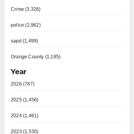
Crime (3,326)
police (2,962)
sapd (1,499)
Orange County (1,185)
Year
2026 (787)
2025 (1,456)
2024 (1,461)
2023 (1,530)