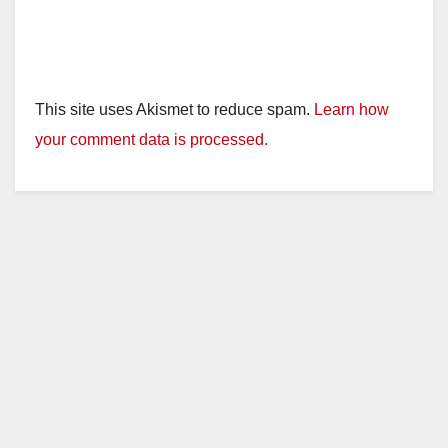
This site uses Akismet to reduce spam.
Learn how
your comment data is processed.