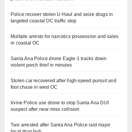
Police recover stolen U-Haul and seize drugs in
targeted coastal OC traffic stop
Multiple arrests for narcotics possession and sales
in coastal OC
Santa Ana Police drone Eagle-1 tracks down
violent porch thief in minutes
Stolen car recovered after high-speed pursuit and
foot chase in west OC
Irvine Police use drone to stop Santa Ana DUI
suspect after near-miss collision
Two arrested after Santa Ana Police raid major
local drug hub