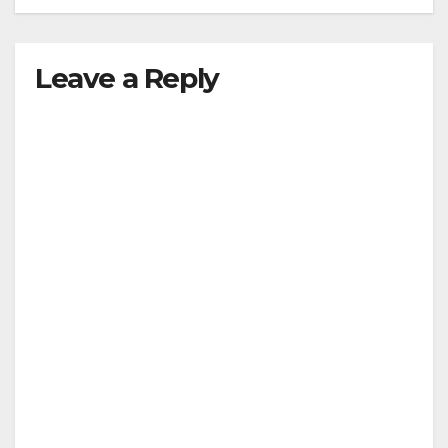
Leave a Reply