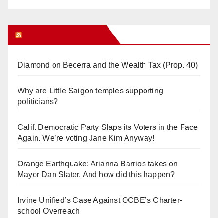
Orange Juice Blog
Diamond on Becerra and the Wealth Tax (Prop. 40)
Why are Little Saigon temples supporting
politicians?
Calif. Democratic Party Slaps its Voters in the Face
Again. We’re voting Jane Kim Anyway!
Orange Earthquake: Arianna Barrios takes on
Mayor Dan Slater. And how did this happen?
Irvine Unified’s Case Against OCBE’s Charter-
school Overreach