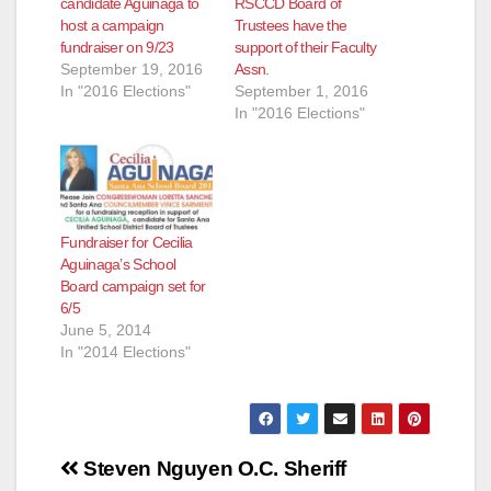
candidate Aguinaga to
RSCCD Board of
host a campaign
Trustees have the
fundraiser on 9/23
support of their Faculty
September 19, 2016
Assn.
In "2016 Elections"
September 1, 2016
In "2016 Elections"
Fundraiser for Cecilia
Aguinaga’s School
Board campaign set for
6/5
June 5, 2014
In "2014 Elections"
Post
Steven Nguyen
O.C. Sheriff