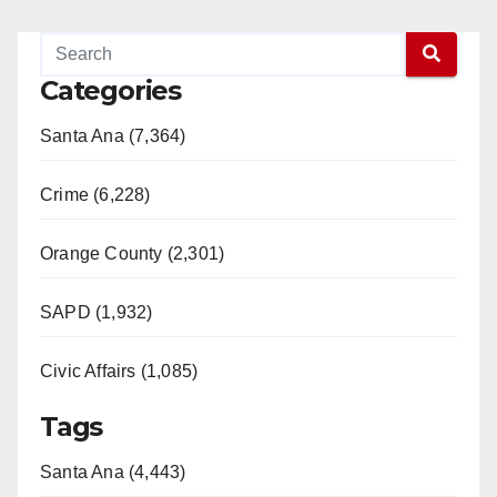
Categories
Santa Ana (7,364)
Crime (6,228)
Orange County (2,301)
SAPD (1,932)
Civic Affairs (1,085)
Tags
Santa Ana (4,443)