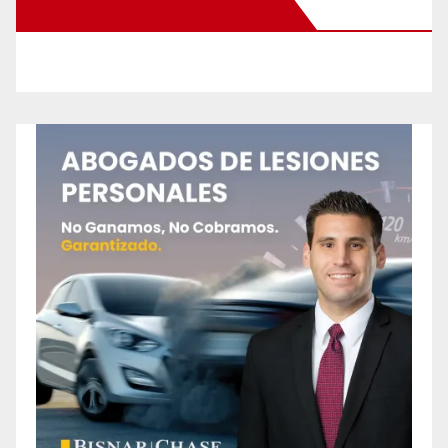
New Santa Ana on Facebook