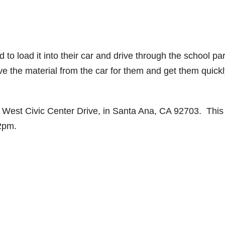
to load it into their car and drive through the school pa
ve the material from the car for them and get them quick
 West Civic Center Drive, in Santa Ana, CA 92703. This
-2pm.