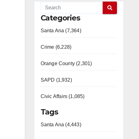
Categories
Santa Ana (7,364)
Crime (6,228)
Orange County (2,301)
SAPD (1,932)
Civic Affairs (1,085)
Tags
Santa Ana (4,443)