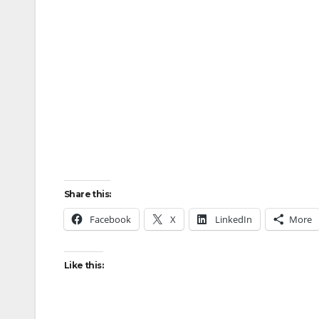
Share this:
Facebook
X
LinkedIn
More
Like this: