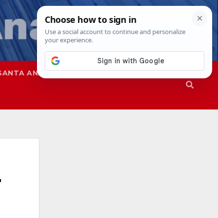
SANTA ANA
SAPD
r