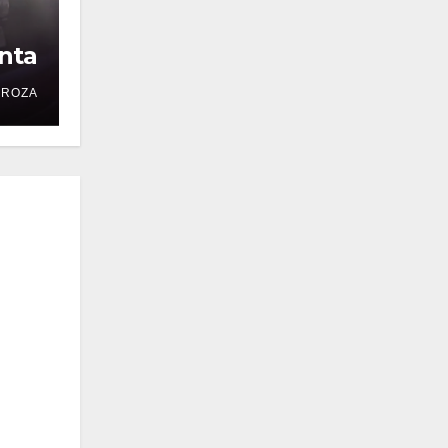
nta
DROZA