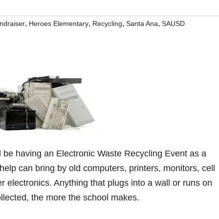
,
,
,
,
ndraiser
Heroes Elementary
Recycling
Santa Ana
SAUSD
 be having an Electronic Waste Recycling Event as a
help can bring by old computers, printers, monitors, cell
r electronics. Anything that plugs into a wall or runs on
ollected, the more the school makes.