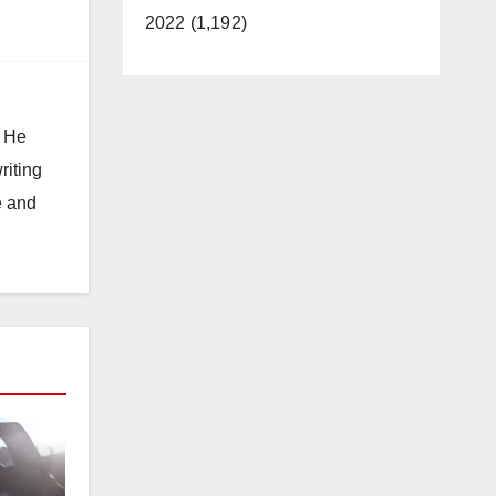
2022 (1,192)
. He
riting
e and