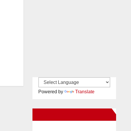
Powered by
Translate
New Santa Ana on Facebook