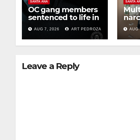
SANTA ANA
SANTA A
OC gang members
Mult
sentenced to life in
narc
Federal prison over
poss
AUG 7, 2026
ART PEDROZA
AUG 
Mexican Mafia hit
sale
Leave a Reply