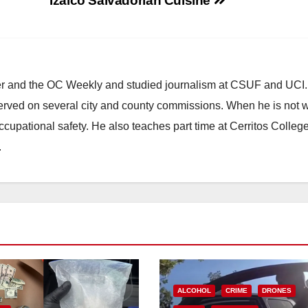
Izalco Salvadorian Cuisine
ster and the OC Weekly and studied journalism at CSUF and UCI
erved on several city and county commissions. When he is not w
occupational safety. He also teaches part time at Cerritos Colleg
.
ALCOHOL
CRIME
DRONES