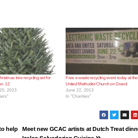
ristmas tree recycling set for
Free e-waste recycling event today at the
an. 12
United Methodist Church on Grand.
20, 2023
June 22, 2013
airs"
In "Charities"
o help
Meet new GCAC artists at Dutch Treat dinn