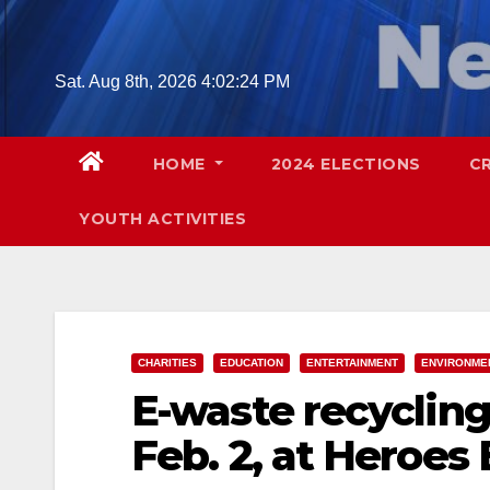
Skip
to
content
Sat. Aug 8th, 2026
4:02:25 PM
HOME
2024 ELECTIONS
C
YOUTH ACTIVITIES
CHARITIES
EDUCATION
ENTERTAINMENT
ENVIRONME
E-waste recycling
Feb. 2, at Heroes