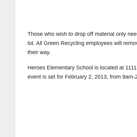
Those who wish to drop off material only need 
lot. All Green Recycling employees will remo
their way.
Heroes Elementary School is located at 1111
event is set for February 2, 2013, from 9am