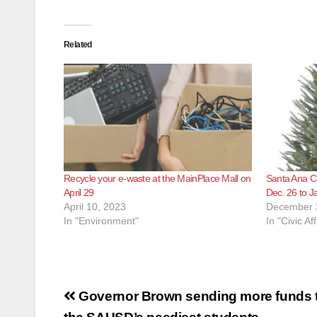
Related
Recycle your e-waste at the MainPlace Mall on
Santa Ana Ch
April 29
Dec. 26 to J
April 10, 2023
December 
In "Environment"
In "Civic Aff
Post
Governor Brown sending more funds t