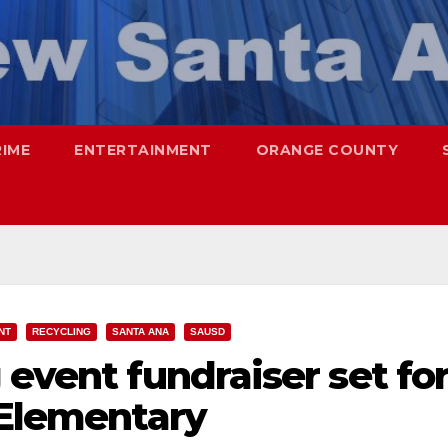
RIME
ENTERTAINMENT
ORANGE COUNTY
NT
RECYCLING
SANTA ANA
SAUSD
 event fundraiser set fo
 Elementary