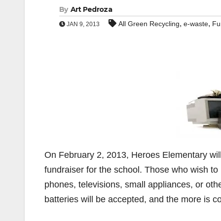
By
Art Pedroza
,
,
All Green Recycling
e-waste
Fu
JAN 9, 2013
On February 2, 2013, Heroes Elementary will
fundraiser for the school. Those who wish to 
phones, televisions, small appliances, or othe
batteries will be accepted, and the more is c