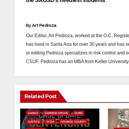
navigation
the SAUSD’s neediest students
By
Art Pedroza
Our Editor, Art Pedroza, worked at the O.C. Regi
has lived in Santa Ana for over 30 years and has s
or editing Pedroza specializes in risk control and 
CSUF. Pedroza has an MBA from Keller University
ANAHEIM
CALIFORNIA
Related Post
CALIFORNIA DEPARTMENT OF JUSTICE
CRIME
FEDERAL GOVERNMENT
GANGS
GARDEN GROVE
GUNS
JUSTICE
OCDA
ORANGE COUNTY