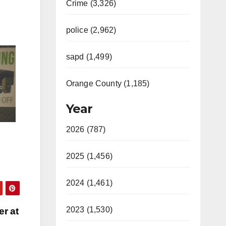
Crime (3,326)
police (2,962)
sapd (1,499)
Orange County (1,185)
Year
2026 (787)
2025 (1,456)
2024 (1,461)
2023 (1,530)
er at