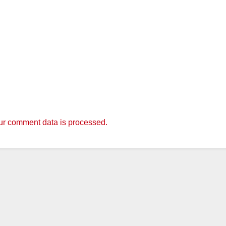
r comment data is processed.