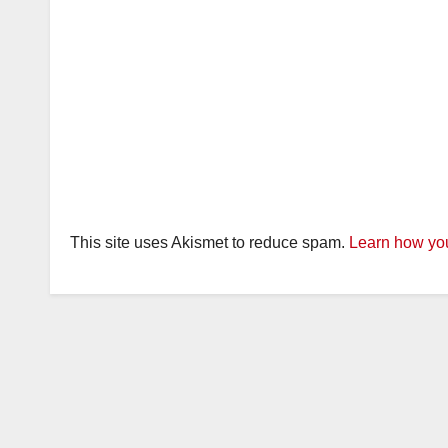
This site uses Akismet to reduce spam.
Learn how you