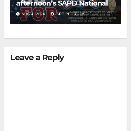
afternoon’s SAPD National
Night Out at Jerome Park
AUG 4, 2026
ART PEDROZA
Leave a Reply