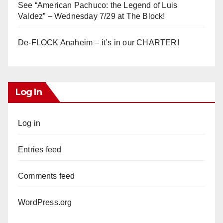
See “American Pachuco: the Legend of Luis
Valdez” – Wednesday 7/29 at The Block!
De-FLOCK Anaheim – it’s in our CHARTER!
Log In
Log in
Entries feed
Comments feed
WordPress.org