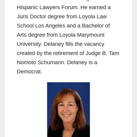
Hispanic Lawyers Forum. He earned a
Juris Doctor degree from Loyola Law
School Los Angeles and a Bachelor of
Arts degree from Loyola Marymount
University. Delaney fills the vacancy
created by the retirement of Judge B. Tam
Nomoto Schumann. Delaney is a
Democrat.