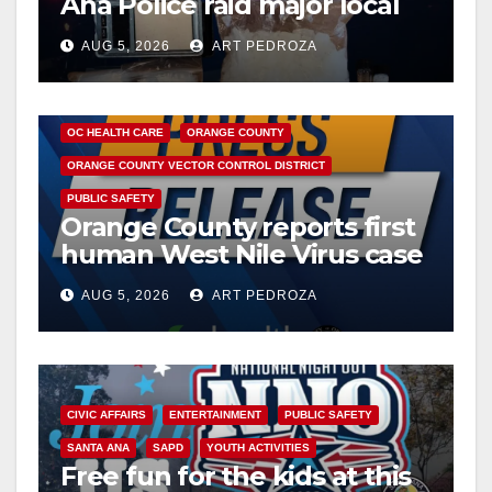
Ana Police raid major local
drug hub
AUG 5, 2026
ART PEDROZA
DISEASE
HEALTH AND MEDICAL
INSECTS
OC HEALTH CARE
ORANGE COUNTY
ORANGE COUNTY VECTOR CONTROL DISTRICT
PUBLIC SAFETY
Orange County reports first
human West Nile Virus case
of 2026: what you need to
AUG 5, 2026
ART PEDROZA
know
CIVIC AFFAIRS
ENTERTAINMENT
PUBLIC SAFETY
SANTA ANA
SAPD
YOUTH ACTIVITIES
Free fun for the kids at this