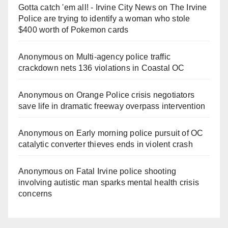
Gotta catch 'em all! - Irvine City News
on
The Irvine
Police are trying to identify a woman who stole
$400 worth of Pokemon cards
Anonymous
on
Multi‑agency police traffic
crackdown nets 136 violations in Coastal OC
Anonymous
on
Orange Police crisis negotiators
save life in dramatic freeway overpass intervention
Anonymous
on
Early morning police pursuit of OC
catalytic converter thieves ends in violent crash
Anonymous
on
Fatal Irvine police shooting
involving autistic man sparks mental health crisis
concerns