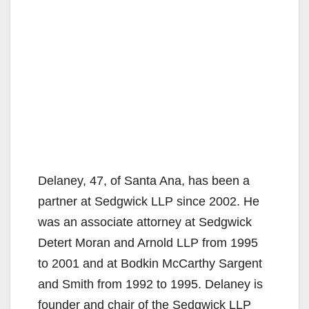
Delaney, 47, of Santa Ana, has been a
partner at Sedgwick LLP since 2002. He
was an associate attorney at Sedgwick
Detert Moran and Arnold LLP from 1995
to 2001 and at Bodkin McCarthy Sargent
and Smith from 1992 to 1995. Delaney is
founder and chair of the Sedgwick LLP