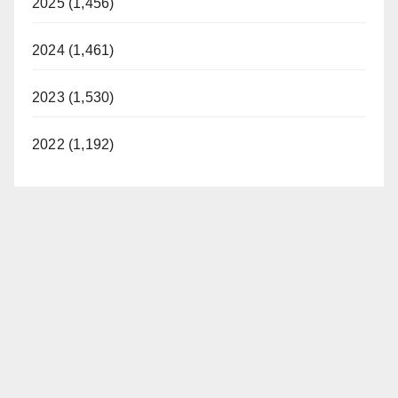
2025 (1,456)
2024 (1,461)
2023 (1,530)
2022 (1,192)