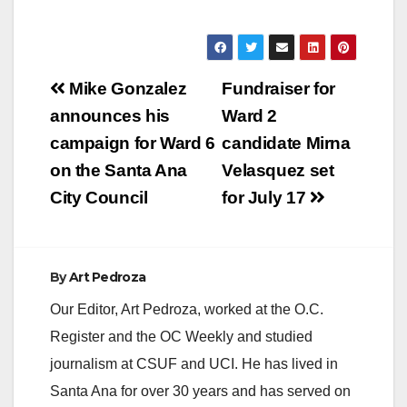
Post
Mike Gonzalez
Fundraiser for
navigation
announces his
Ward 2
campaign for Ward 6
candidate Mirna
on the Santa Ana
Velasquez set
City Council
for July 17
By
Art Pedroza
Our Editor, Art Pedroza, worked at the O.C.
Register and the OC Weekly and studied
journalism at CSUF and UCI. He has lived in
Santa Ana for over 30 years and has served on