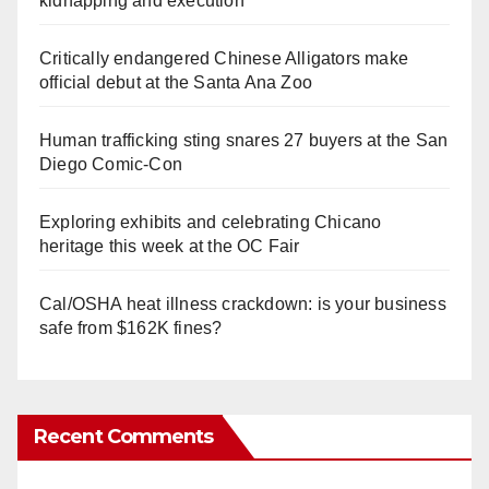
kidnapping and execution
Critically endangered Chinese Alligators make
official debut at the Santa Ana Zoo
Human trafficking sting snares 27 buyers at the San
Diego Comic-Con
Exploring exhibits and celebrating Chicano
heritage this week at the OC Fair
Cal/OSHA heat illness crackdown: is your business
safe from $162K fines?
Recent Comments