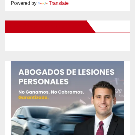
Powered by
Translate
New Santa Ana on Facebook