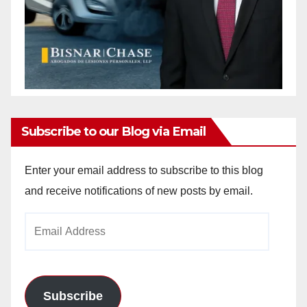
Subscribe to our Blog via Email
Enter your email address to subscribe to this blog
and receive notifications of new posts by email.
Email
Address
Subscribe