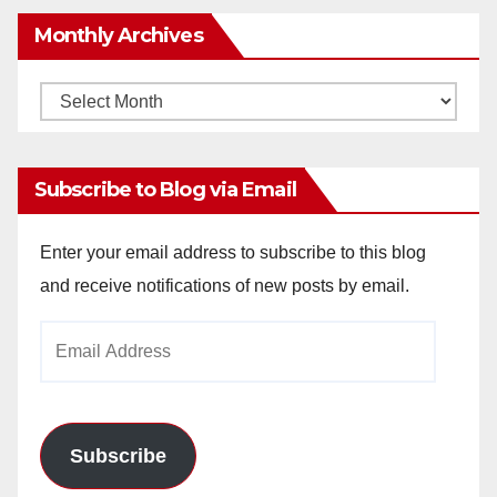
Monthly Archives
Monthly
Archives
Subscribe to Blog via Email
Enter your email address to subscribe to this blog
and receive notifications of new posts by email.
Email
Address
Subscribe