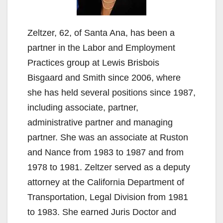
Zeltzer, 62, of Santa Ana, has been a
partner in the Labor and Employment
Practices group at Lewis Brisbois
Bisgaard and Smith since 2006, where
she has held several positions since 1987,
including associate, partner,
administrative partner and managing
partner. She was an associate at Ruston
and Nance from 1983 to 1987 and from
1978 to 1981. Zeltzer served as a deputy
attorney at the California Department of
Transportation, Legal Division from 1981
to 1983. She earned Juris Doctor and