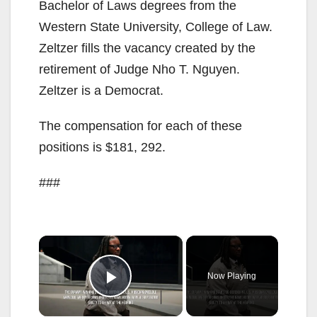
Bachelor of Laws degrees from the
Western State University, College of Law.
Zeltzer fills the vacancy created by the
retirement of Judge Nho T. Nguyen.
Zeltzer is a Democrat.
The compensation for each of these
positions is $181, 292.
###
×
Now Playing
Play Video