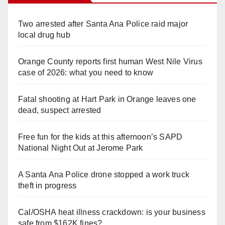
Two arrested after Santa Ana Police raid major
local drug hub
Orange County reports first human West Nile Virus
case of 2026: what you need to know
Fatal shooting at Hart Park in Orange leaves one
dead, suspect arrested
Free fun for the kids at this afternoon’s SAPD
National Night Out at Jerome Park
A Santa Ana Police drone stopped a work truck
theft in progress
Cal/OSHA heat illness crackdown: is your business
safe from $162K fines?