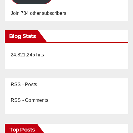
Join 784 other subscribers
Blog Stats
24,821,245 hits
RSS - Posts
RSS - Comments
Top Posts