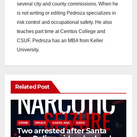
several city and county commissions. When he
is not writing or editing Pedroza specializes in
risk control and occupational safety. He also
teaches part time at Cerritos College and
CSUF. Pedroza has an MBA from Keller
University.
Related Post
CRIME
DRUGS
SANTA ANA
SAPD
Two arrested after Santa