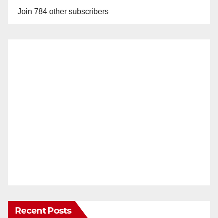
Join 784 other subscribers
Recent Posts