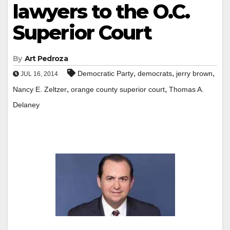
lawyers to the O.C.
Superior Court
By
Art Pedroza
,
,
,
Democratic Party
democrats
jerry brown
JUL 16, 2014
,
,
Nancy E. Zeltzer
orange county superior court
Thomas A.
Delaney