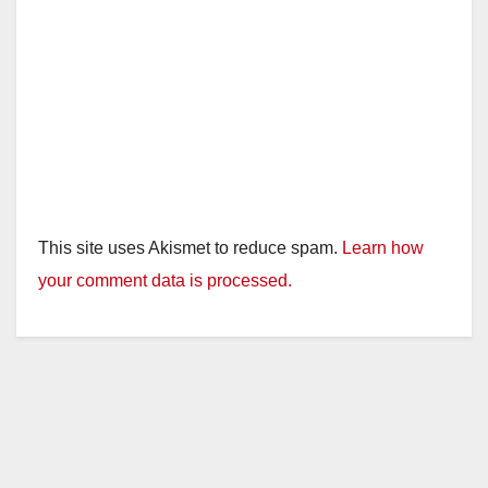
This site uses Akismet to reduce spam.
Learn how
your comment data is processed.