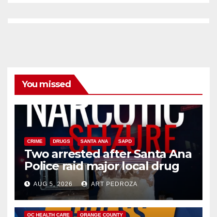
You missed
CRIME
DRUGS
SANTA ANA
SAPD
Two arrested after Santa Ana
Police raid major local drug
hub
AUG 5, 2026
ART PEDROZA
DISEASE
HEALTH AND MEDICAL
INSECTS
OC HEALTH CARE
ORANGE COUNTY