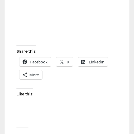
d
e
o
Share this:
Facebook
X
LinkedIn
More
Like this: