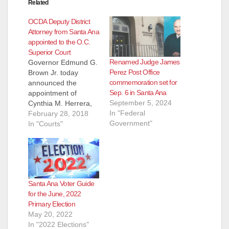
Related
OCDA Deputy District
Attorney from Santa Ana
appointed to the O.C.
Superior Court
Renamed Judge James
Governor Edmund G.
Perez Post Office
Brown Jr. today
commemoration set for
announced the
Sep. 6 in Santa Ana
appointment of
September 5, 2024
Cynthia M. Herrera,
In "Federal
46, of Santa Ana, to a
February 28, 2018
Government"
judgeship in the
In "Courts"
Orange County
Superior Court.
Herrera started with
the Orange County
District Attorney’s
Santa Ana Voter Guide
Office (OCDA) as a
for the June, 2022
deputy district
Primary Election
attorney in 1997. She
May 20, 2022
has served the Office
In "2022 Elections"
as a…