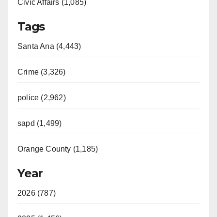
Civic Affairs (1,085)
Tags
Santa Ana (4,443)
Crime (3,326)
police (2,962)
sapd (1,499)
Orange County (1,185)
Year
2026 (787)