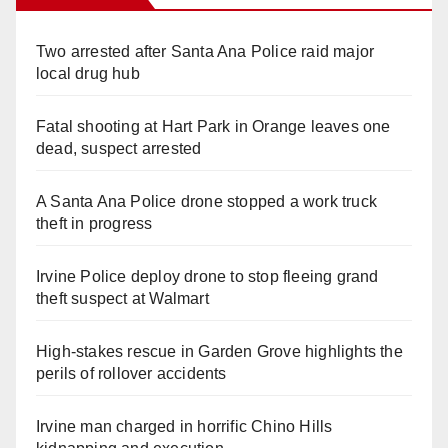
Two arrested after Santa Ana Police raid major
local drug hub
Fatal shooting at Hart Park in Orange leaves one
dead, suspect arrested
A Santa Ana Police drone stopped a work truck
theft in progress
Irvine Police deploy drone to stop fleeing grand
theft suspect at Walmart
High-stakes rescue in Garden Grove highlights the
perils of rollover accidents
Irvine man charged in horrific Chino Hills