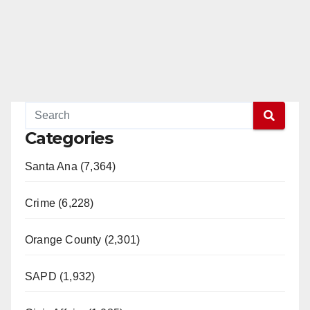
Categories
Santa Ana (7,364)
Crime (6,228)
Orange County (2,301)
SAPD (1,932)