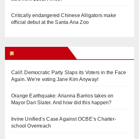
Critically endangered Chinese Alligators make
official debut at the Santa Ana Zoo
Orange Juice Blog
Calif. Democratic Party Slaps its Voters in the Face
Again. We’re voting Jane Kim Anyway!
Orange Earthquake: Arianna Barrios takes on
Mayor Dan Slater. And how did this happen?
Irvine Unified’s Case Against OCBE’s Charter-
school Overreach