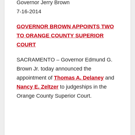
Governor Jerry Brown
7-16-2014
GOVERNOR BROWN APPOINTS TWO
TO ORANGE COUNTY SUPERIOR
COURT
SACRAMENTO – Governor Edmund G.
Brown Jr. today announced the
appointment of
Thomas A. Delaney
and
Nancy E. Zeltzer
to judgeships in the
Orange County Superior Court.