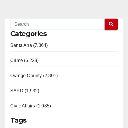
Categories
Santa Ana (7,364)
Crime (6,228)
Orange County (2,301)
SAPD (1,932)
Civic Affairs (1,085)
Tags