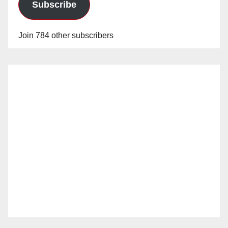
Subscribe
Join 784 other subscribers