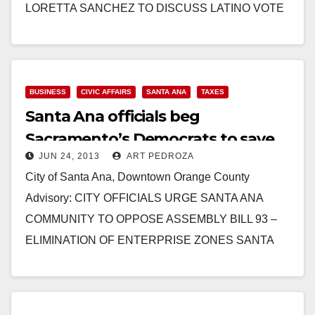
LORETTA SANCHEZ TO DISCUSS LATINO VOTE
ON PANEL MODERATED BY EVA LONGORIA
ANAHEIM,…
Read More
BUSINESS
CIVIC AFFAIRS
SANTA ANA
TAXES
Santa Ana officials beg
Sacramento’s Democrats to save
JUN 24, 2013
ART PEDROZA
Enterprise Zones
City of Santa Ana, Downtown Orange County
Advisory: CITY OFFICIALS URGE SANTA ANA
COMMUNITY TO OPPOSE ASSEMBLY BILL 93 –
ELIMINATION OF ENTERPRISE ZONES SANTA
ANA, CA (June 24, 2013) –…
Read More