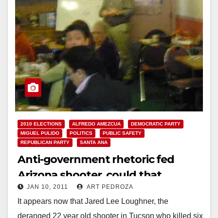
2010 ELECTIONS
ALFREDO AMEZCUA
DEMOCRATIC PARTY
MIGUEL PULIDO
POLITICS
PUBLIC SAFETY
REPUBLICAN PARTY
SANTA ANA
Anti-government rhetoric fed
Arizona shooter, could that
JAN 10, 2011
ART PEDROZA
happen in Santa Ana?
It appears now that Jared Lee Loughner, the
deranged 22 year old shooter in Tucson who killed six