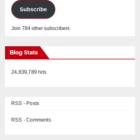
Subscribe
Join 784 other subscribers
Blog Stats
24,839,789 hits
RSS - Posts
RSS - Comments