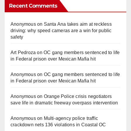
Recent Comments
Anonymous
on
Santa Ana takes aim at reckless
driving: why speed cameras are a win for public
safety
Art Pedroza
on
OC gang members sentenced to life
in Federal prison over Mexican Mafia hit
Anonymous
on
OC gang members sentenced to life
in Federal prison over Mexican Mafia hit
Anonymous
on
Orange Police crisis negotiators
save life in dramatic freeway overpass intervention
Anonymous
on
Multi‑agency police traffic
crackdown nets 136 violations in Coastal OC