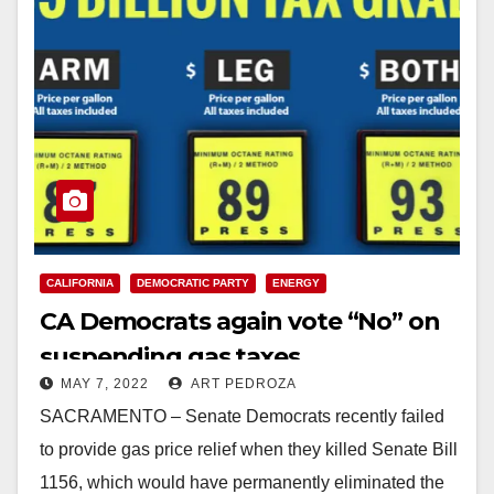
CALIFORNIA
DEMOCRATIC PARTY
ENERGY
CA Democrats again vote “No” on
suspending gas taxes
MAY 7, 2022
ART PEDROZA
SACRAMENTO – Senate Democrats recently failed
to provide gas price relief when they killed Senate Bill
1156, which would have permanently eliminated the