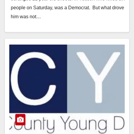
people on Saturday, was a Democrat. But what drove
him was not…
Read More