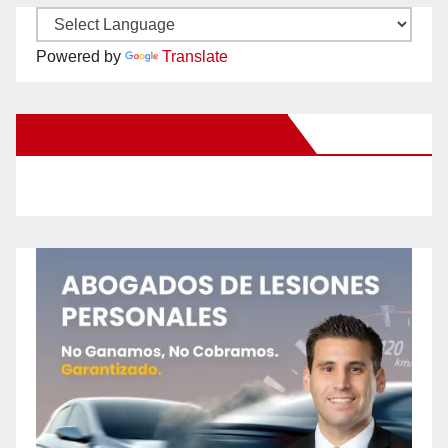
Powered by
Translate
New Santa Ana on Facebook