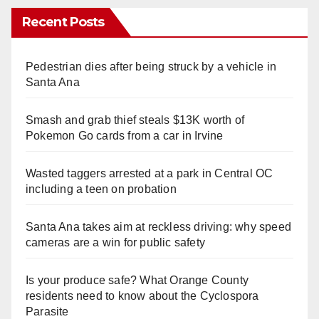
Recent Posts
Pedestrian dies after being struck by a vehicle in
Santa Ana
Smash and grab thief steals $13K worth of
Pokemon Go cards from a car in Irvine
Wasted taggers arrested at a park in Central OC
including a teen on probation
Santa Ana takes aim at reckless driving: why speed
cameras are a win for public safety
Is your produce safe? What Orange County
residents need to know about the Cyclospora
Parasite