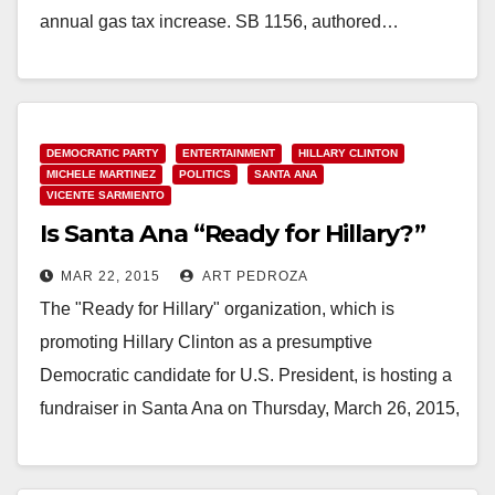
annual gas tax increase. SB 1156, authored…
Read More
DEMOCRATIC PARTY
ENTERTAINMENT
HILLARY CLINTON
MICHELE MARTINEZ
POLITICS
SANTA ANA
VICENTE SARMIENTO
Is Santa Ana “Ready for Hillary?”
MAR 22, 2015
ART PEDROZA
The "Ready for Hillary" organization, which is
promoting Hillary Clinton as a presumptive
Democratic candidate for U.S. President, is hosting a
fundraiser in Santa Ana on Thursday, March 26, 2015,
…
Read More