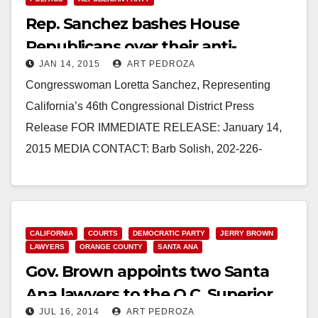
Rep. Sanchez bashes House
Republicans over their anti-
JAN 14, 2015
ART PEDROZA
immigrant vote
Congresswoman Loretta Sanchez, Representing
California’s 46th Congressional District Press
Release FOR IMMEDIATE RELEASE: January 14,
2015 MEDIA CONTACT: Barb Solish, 202-226-
8373. Barb.Solish@mail.house.gov REP. LORETTA
SANCHEZ: HOUSE GOP HITS NEW LOW WITH
DANGEROUS ANTI-IMMIGRANT VOTE…
CALIFORNIA
COURTS
DEMOCRATIC PARTY
JERRY BROWN
Read More
LAWYERS
ORANGE COUNTY
SANTA ANA
Gov. Brown appoints two Santa
Ana lawyers to the O.C. Superior
JUL 16, 2014
ART PEDROZA
Court