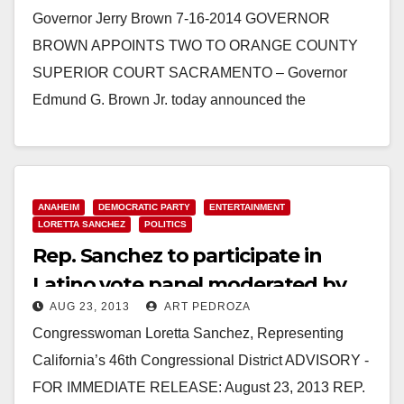
Governor Jerry Brown 7-16-2014 GOVERNOR
BROWN APPOINTS TWO TO ORANGE COUNTY
SUPERIOR COURT SACRAMENTO – Governor
Edmund G. Brown Jr. today announced the
appointment of Thomas A. Delaney and Nancy…
Read More
ANAHEIM
DEMOCRATIC PARTY
ENTERTAINMENT
LORETTA SANCHEZ
POLITICS
Rep. Sanchez to participate in
Latino vote panel moderated by
AUG 23, 2013
ART PEDROZA
Eva Longoria
Congresswoman Loretta Sanchez, Representing
California’s 46th Congressional District ADVISORY -
FOR IMMEDIATE RELEASE: August 23, 2013 REP.