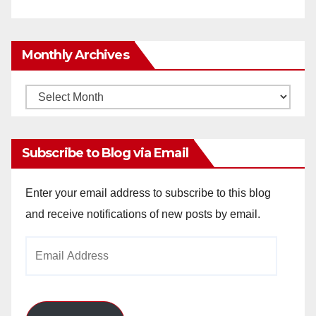
Monthly Archives
Monthly
Archives
Subscribe to Blog via Email
Enter your email address to subscribe to this blog
and receive notifications of new posts by email.
Email
Address