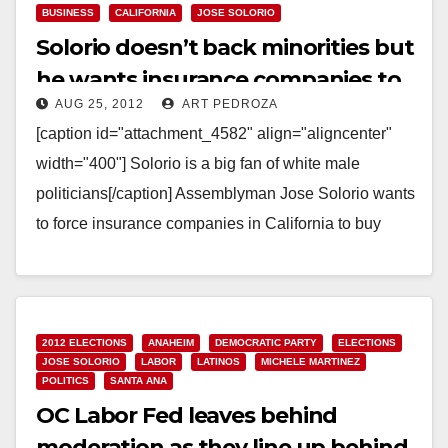
BUSINESS
CALIFORNIA
JOSE SOLORIO
Solorio doesn’t back minorities but
he wants insurance companies to
AUG 25, 2012
ART PEDROZA
do so
[caption id="attachment_4582" align="aligncenter"
width="400"] Solorio is a big fan of white male
politicians[/caption] Assemblyman Jose Solorio wants
to force insurance companies in California to buy
services from minority owned businesses.…
Read More
2012 ELECTIONS
ANAHEIM
DEMOCRATIC PARTY
ELECTIONS
JOSE SOLORIO
LABOR
LATINOS
MICHELE MARTINEZ
POLITICS
SANTA ANA
OC Labor Fed leaves behind
moderation as they line up behind