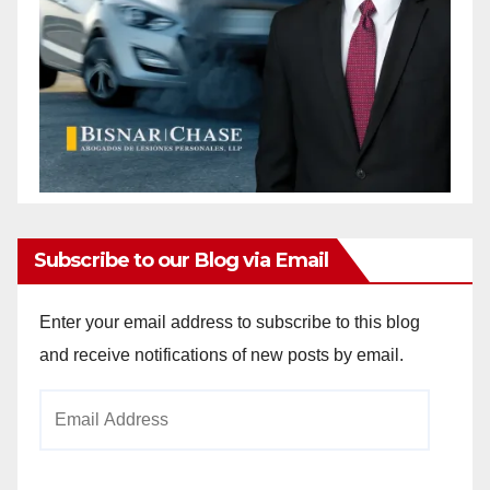
Subscribe to our Blog via Email
Enter your email address to subscribe to this blog
and receive notifications of new posts by email.
Email
Address