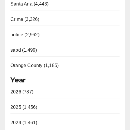
Santa Ana (4,443)
Crime (3,326)
police (2,962)
sapd (1,499)
Orange County (1,185)
Year
2026 (787)
2025 (1,456)
2024 (1,461)