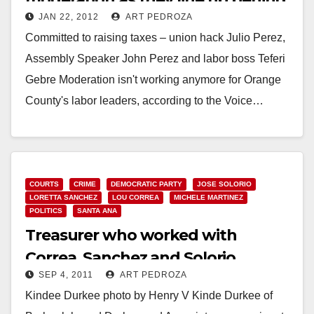
JAN 22, 2012
ART PEDROZA
Julio Perez
Committed to raising taxes – union hack Julio Perez,
Assembly Speaker John Perez and labor boss Teferi
Gebre Moderation isn't working anymore for Orange
County's labor leaders, according to the Voice…
Read More
COURTS
CRIME
DEMOCRATIC PARTY
JOSE SOLORIO
LORETTA SANCHEZ
LOU CORREA
MICHELE MARTINEZ
POLITICS
SANTA ANA
Treasurer who worked with
Correa, Sanchez and Solorio
SEP 4, 2011
ART PEDROZA
arrested by the FBI
Kindee Durkee photo by Henry V Kinde Durkee of