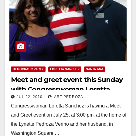
DEMOCRATIC PARTY
LORETTA SANCHEZ
SANTA ANA
Meet and greet event this Sunday
with Congresswoman Loretta
JUL 22, 2010
ART PEDROZA
Sanchez, in Santa Ana
Congresswoman Loretta Sanchez is having a Meet
and Greet event on July 25, at 3:00 pm, at the home of
the Lynette Pedroza Verino and her husband, in
Washington Square,…