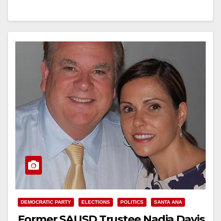
Read More
DEMOCRATIC PARTY
ELECTIONS
POLITICS
SANTA ANA
Former SAUSD Trustee Nadia Davis