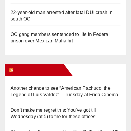
22-year-old man arrested after fatal DUI crash in
south OC
OC gang members sentenced to life in Federal
prison over Mexican Mafia hit
Orange Juice Blog
Another chance to see “American Pachuco: the
Legend of Luis Valdez” – Tuesday at Frida Cinema!
Don’t make me regret this: You’ve got till
Wednesday (at 5) to file for these offices!