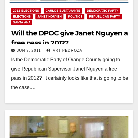
2012 ELECTIONS
CARLOS BUSTAMANTE
DEMOCRATIC PARTY
ELECTIONS
JANET NGUYEN
POLITICS
REPUBLICAN PARTY
SANTA ANA
Will the DPOC give Janet Nguyen a
free pass in 2012?
JUN 3, 2011
ART PEDROZA
Is the Democratic Party of Orange County going to
give Republican Supervisor Janet Nguyen a free
pass in 2012? It certainly looks like that is going to be
the case.…
Read More