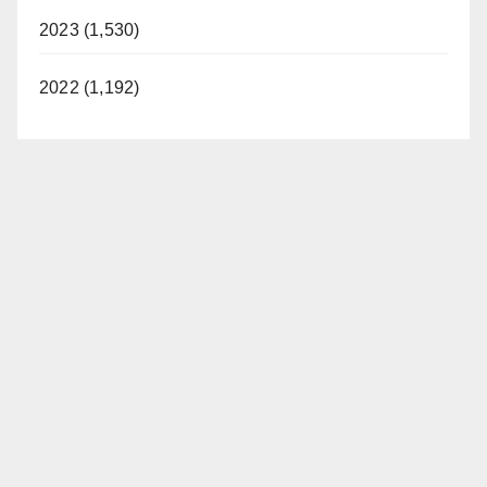
2023 (1,530)
2022 (1,192)