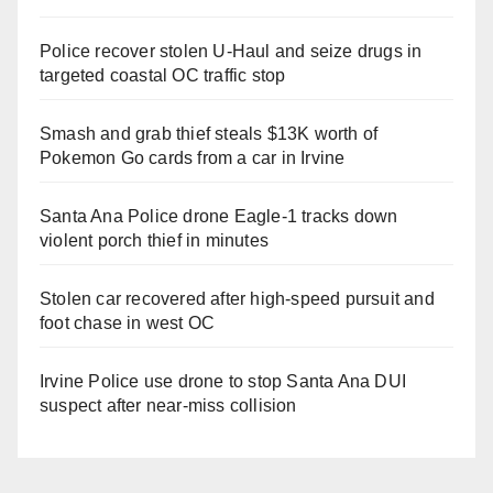
Police recover stolen U-Haul and seize drugs in
targeted coastal OC traffic stop
Smash and grab thief steals $13K worth of
Pokemon Go cards from a car in Irvine
Santa Ana Police drone Eagle-1 tracks down
violent porch thief in minutes
Stolen car recovered after high-speed pursuit and
foot chase in west OC
Irvine Police use drone to stop Santa Ana DUI
suspect after near-miss collision