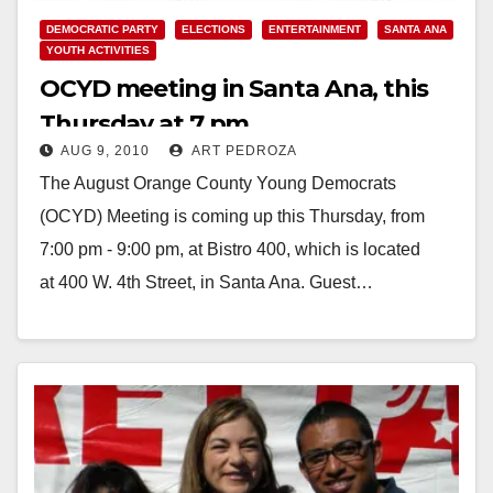
DEMOCRATIC PARTY
ELECTIONS
ENTERTAINMENT
SANTA ANA
YOUTH ACTIVITIES
OCYD meeting in Santa Ana, this
Thursday at 7 pm
AUG 9, 2010
ART PEDROZA
The August Orange County Young Democrats
(OCYD) Meeting is coming up this Thursday, from
7:00 pm - 9:00 pm, at Bistro 400, which is located
at 400 W. 4th Street, in Santa Ana. Guest…
Read More