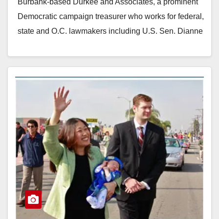
Burbank-based Durkee and Associates, a prominent
Democratic campaign treasurer who works for federal,
state and O.C. lawmakers including U.S. Sen. Dianne
Feinstein.…
Read More