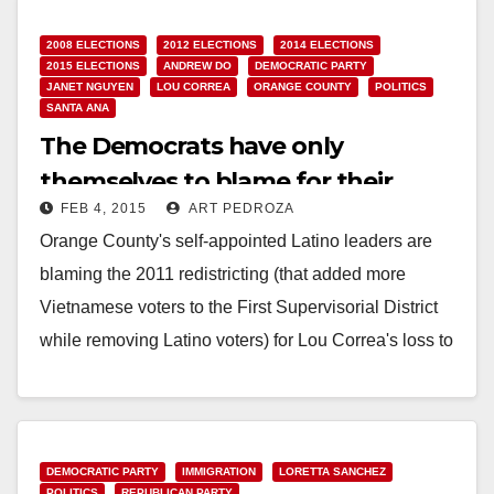
2008 ELECTIONS
2012 ELECTIONS
2014 ELECTIONS
2015 ELECTIONS
ANDREW DO
DEMOCRATIC PARTY
JANET NGUYEN
LOU CORREA
ORANGE COUNTY
POLITICS
SANTA ANA
The Democrats have only
themselves to blame for their
FEB 4, 2015
ART PEDROZA
losses in Orange County
Orange County's self-appointed Latino leaders are
blaming the 2011 redistricting (that added more
Vietnamese voters to the First Supervisorial District
while removing Latino voters) for Lou Correa's loss to
Andrew…
Read More
DEMOCRATIC PARTY
IMMIGRATION
LORETTA SANCHEZ
POLITICS
REPUBLICAN PARTY