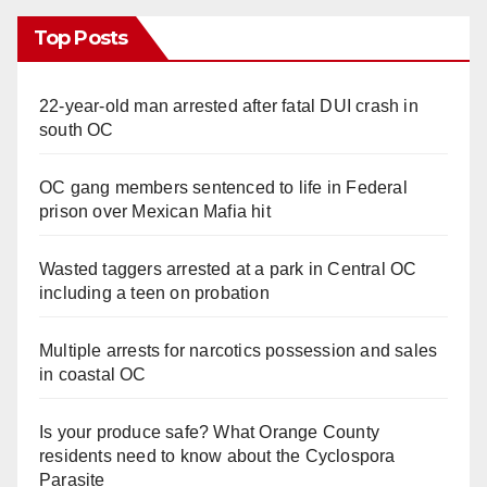
Top Posts
22-year-old man arrested after fatal DUI crash in
south OC
OC gang members sentenced to life in Federal
prison over Mexican Mafia hit
Wasted taggers arrested at a park in Central OC
including a teen on probation
Multiple arrests for narcotics possession and sales
in coastal OC
Is your produce safe? What Orange County
residents need to know about the Cyclospora
Parasite