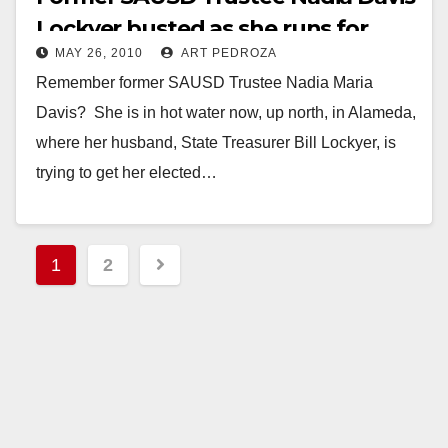
Lockyer busted as she runs for
MAY 26, 2010
ART PEDROZA
office in Alameda
Remember former SAUSD Trustee Nadia Maria
Davis? She is in hot water now, up north, in Alameda,
where her husband, State Treasurer Bill Lockyer, is
trying to get her elected…
Read More
Posts
1
2
pagination