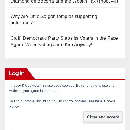
Diamond on Becerra and the Wealth Tax (Prop. 40)
Why are Little Saigon temples supporting
politicians?
Calif. Democratic Party Slaps its Voters in the Face
Again. We’re voting Jane Kim Anyway!
Log In
Privacy & Cookies: This site uses cookies. By continuing to use this
website, you agree to their use.
Log in
To find out more, including how to control cookies, see here:
Cookie
Entries feed
Policy
Comments feed