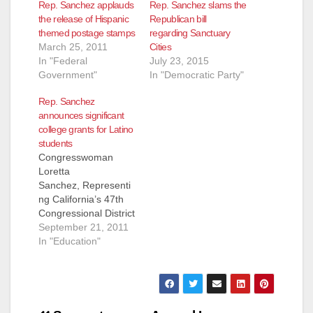
Rep. Sanchez applauds
Rep. Sanchez slams the
the release of Hispanic
Republican bill
themed postage stamps
regarding Sanctuary
March 25, 2011
Cities
In "Federal
July 23, 2015
Government"
In "Democratic Party"
Rep. Sanchez
announces significant
college grants for Latino
students
Congresswoman
Loretta
Sanchez, Representi
ng California’s 47th
Congressional District
PRESS
September 21, 2011
RELEASE, FOR
In "Education"
IMMEDIATE
RELEASE: Septembe
r 21, 2011 MEDIA
CONTACT: Adrienne
Watson 202-309-