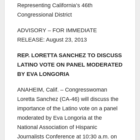
Representing California’s 46th
Congressional District
ADVISORY – FOR IMMEDIATE
RELEASE: August 23, 2013
REP. LORETTA SANCHEZ TO DISCUSS
LATINO VOTE ON PANEL MODERATED
BY EVA LONGORIA
ANAHEIM, Calif. – Congresswoman
Loretta Sanchez (CA-46) will discuss the
importance of the Latino vote on a panel
moderated by Eva Longoria at the
National Association of Hispanic
Journalists Conference at 10:30 a.m. on