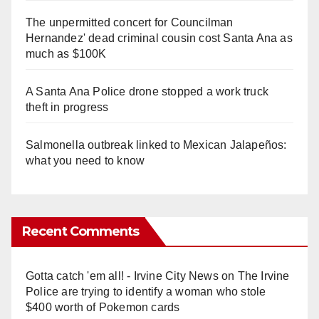
The unpermitted concert for Councilman
Hernandez' dead criminal cousin cost Santa Ana as
much as $100K
A Santa Ana Police drone stopped a work truck
theft in progress
Salmonella outbreak linked to Mexican Jalapeños:
what you need to know
Recent Comments
Gotta catch 'em all! - Irvine City News
on
The Irvine
Police are trying to identify a woman who stole
$400 worth of Pokemon cards