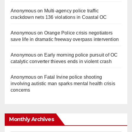
Anonymous
on
Multi‑agency police traffic
crackdown nets 136 violations in Coastal OC
Anonymous
on
Orange Police crisis negotiators
save life in dramatic freeway overpass intervention
Anonymous
on
Early morning police pursuit of OC
catalytic converter thieves ends in violent crash
Anonymous
on
Fatal Irvine police shooting
involving autistic man sparks mental health crisis
concerns
Monthly Archives