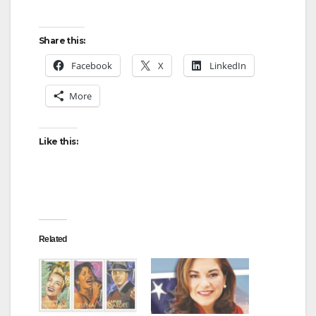
y
Share this:
Facebook
X
LinkedIn
V
More
i
Like this:
d
e
Related
o