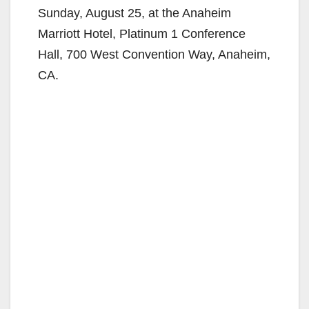
Sunday, August 25, at the Anaheim
Marriott Hotel, Platinum 1 Conference
Hall, 700 West Convention Way, Anaheim,
CA.