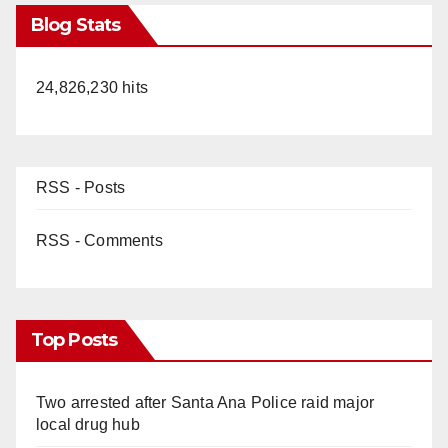
Blog Stats
24,826,230 hits
RSS - Posts
RSS - Comments
Top Posts
Two arrested after Santa Ana Police raid major
local drug hub