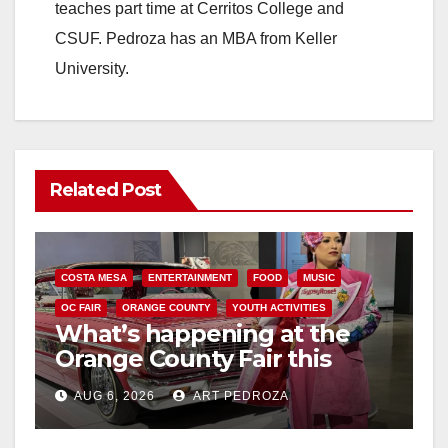
teaches part time at Cerritos College and
CSUF. Pedroza has an MBA from Keller
University.
Related Post
COSTA MESA
ENTERTAINMENT
FOOD
MUSIC
OC FAIR
ORANGE COUNTY
YOUTH ACTIVITIES
What’s happening at the
Orange County Fair this
week
AUG 6, 2026
ART PEDROZA