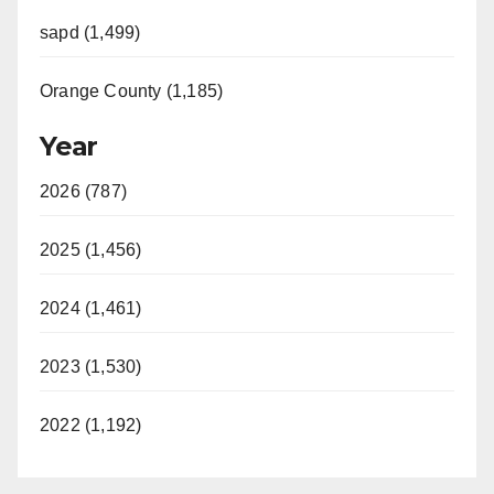
sapd (1,499)
Orange County (1,185)
Year
2026 (787)
2025 (1,456)
2024 (1,461)
2023 (1,530)
2022 (1,192)