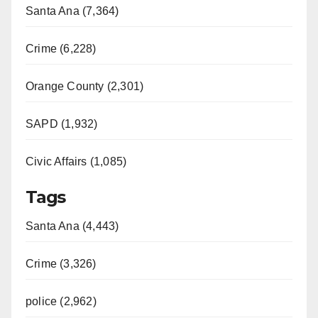
Santa Ana (7,364)
Crime (6,228)
Orange County (2,301)
SAPD (1,932)
Civic Affairs (1,085)
Tags
Santa Ana (4,443)
Crime (3,326)
police (2,962)