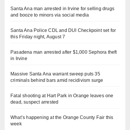
Santa Ana man arrested in Irvine for selling drugs
and booze to minors via social media
Santa Ana Police CDL and DUI Checkpoint set for
this Friday night, August 7
Pasadena man arrested after $1,000 Sephora theft
in Irvine
Massive Santa Ana warrant sweep puts 35
criminals behind bars amid recidivism surge
Fatal shooting at Hart Park in Orange leaves one
dead, suspect arrested
What’s happening at the Orange County Fair this
week