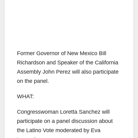
Former Governor of New Mexico Bill
Richardson and Speaker of the California
Assembly John Perez will also participate
on the panel.
WHAT:
Congresswoman Loretta Sanchez will
participate on a panel discussion about
the Latino Vote moderated by Eva