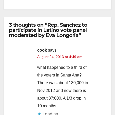
3 thoughts on “Rep. Sanchez to
participate in Latino vote panel
moderated by Eva Longoria”
cook
says:
August 24, 2013 at 4:49 am
what happened to a third of
the voters in Santa Ana?
There was about 130,000 in
Nov 2012 and now there is
about 87;000. A 1/3 drop in
10 months.
Loading...