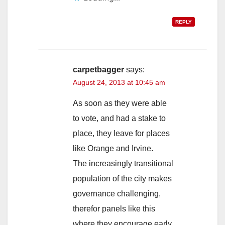
REPLY
carpetbagger
says:
August 24, 2013 at 10:45 am
As soon as they were able
to vote, and had a stake to
place, they leave for places
like Orange and Irvine.
The increasingly transitional
population of the city makes
governance challenging,
therefor panels like this
where they encourage early,