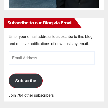
Subscribe to our Blog via Email
Enter your email address to subscribe to this blog
and receive notifications of new posts by email.
Email
Address
Subscribe
Join 784 other subscribers