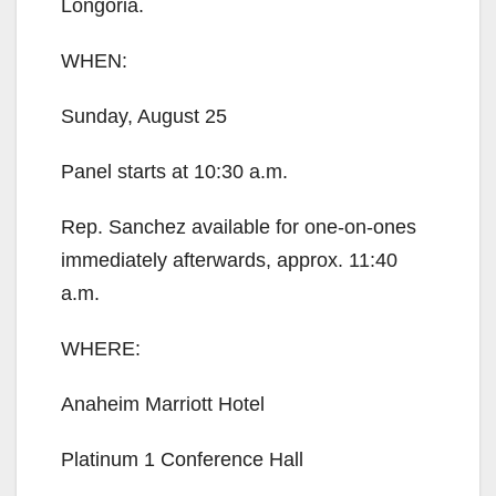
Longoria.
WHEN:
Sunday, August 25
Panel starts at 10:30 a.m.
Rep. Sanchez available for one-on-ones
immediately afterwards, approx. 11:40
a.m.
WHERE:
Anaheim Marriott Hotel
Platinum 1 Conference Hall