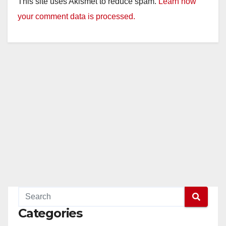
This site uses Akismet to reduce spam.
Learn how
your comment data is processed.
Categories