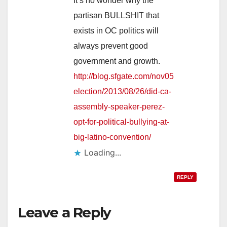
It’s no wonder why the
partisan BULLSHIT that
exists in OC politics will
always prevent good
government and growth.
http://blog.sfgate.com/nov05
election/2013/08/26/did-ca-
assembly-speaker-perez-
opt-for-political-bullying-at-
big-latino-convention/
Loading...
REPLY
Leave a Reply