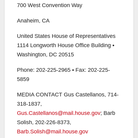
700 West Convention Way
Anaheim, CA
United States House of Representatives
1114 Longworth House Office Building •
Washington, DC 20515
Phone: 202-225-2965 • Fax: 202-225-
5859
MEDIA CONTACT Gus Castellanos, 714-
318-1837,
Gus.Castellanos@mail.house.gov
; Barb
Solish, 202-226-8373,
Barb.Solish@mail.house.gov