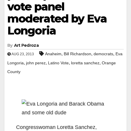
vote panel
moderated by Eva
Longoria
By
Art Pedroza
,
,
,
Anaheim
Bill Richardson
democrats
Eva
AUG 23, 2013
,
,
,
,
Longoria
john perez
Latino Vote
loretta sanchez
Orange
County
Congresswoman Loretta Sanchez,