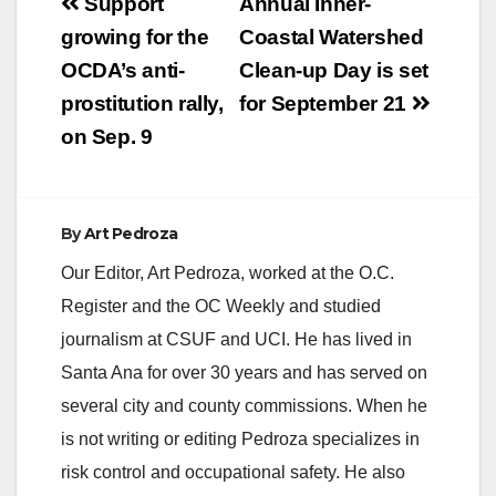
Post
Support
Annual Inner-
0825 REP. SANCHEZ
navigation
growing for the
Coastal Watershed
ANNOUNCES
SIGNIFICANT
OCDA’s anti-
Clean-up Day is set
GRANTS FOR
prostitution rally,
for September 21
LOCAL STEM
EDUCATION
on Sep. 9
WASHINGTON, D.C.
– Congresswoman
Loretta Sanchez (CA-
47) today announced
By
Art Pedroza
that Rancho Santiago
Community College
Our Editor, Art Pedroza, worked at the O.C.
District (RSCCD) and
Register and the OC Weekly and studied
California State
University, Fullerton
journalism at CSUF and UCI. He has lived in
(CSUF) have been…
Santa Ana for over 30 years and has served on
several city and county commissions. When he
is not writing or editing Pedroza specializes in
risk control and occupational safety. He also