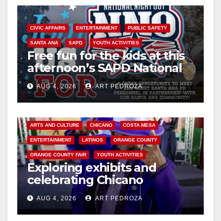
CIVIC AFFAIRS
ENTERTAINMENT
PUBLIC SAFETY
SANTA ANA
SAPD
YOUTH ACTIVITIES
Free fun for the kids at this
afternoon’s SAPD National
Night Out at Jerome Park
AUG 4, 2026
ART PEDROZA
ARTS AND CULTURE
CHICANO
COSTA MESA
ENTERTAINMENT
LATINOS
ORANGE COUNTY
ORANGE COUNTY FAIR
YOUTH ACTIVITIES
Exploring exhibits and
celebrating Chicano
heritage this week at the OC
AUG 4, 2026
ART PEDROZA
Fair