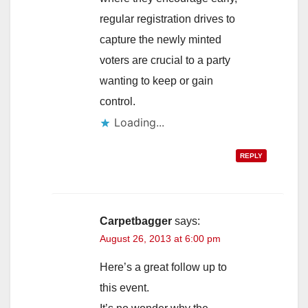
regular registration drives to
capture the newly minted
voters are crucial to a party
wanting to keep or gain
control.
Loading...
REPLY
Carpetbagger
says:
August 26, 2013 at 6:00 pm
Here’s a great follow up to
this event.