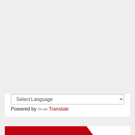
Powered by
Translate
New Santa Ana on Facebook