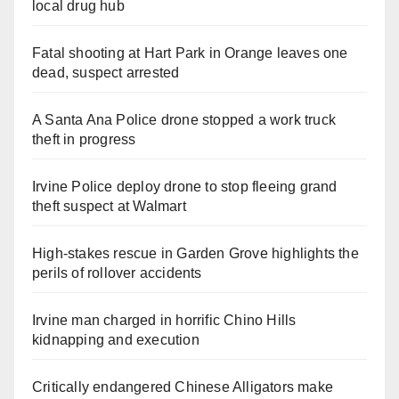
local drug hub
Fatal shooting at Hart Park in Orange leaves one
dead, suspect arrested
A Santa Ana Police drone stopped a work truck
theft in progress
Irvine Police deploy drone to stop fleeing grand
theft suspect at Walmart
High-stakes rescue in Garden Grove highlights the
perils of rollover accidents
Irvine man charged in horrific Chino Hills
kidnapping and execution
Critically endangered Chinese Alligators make