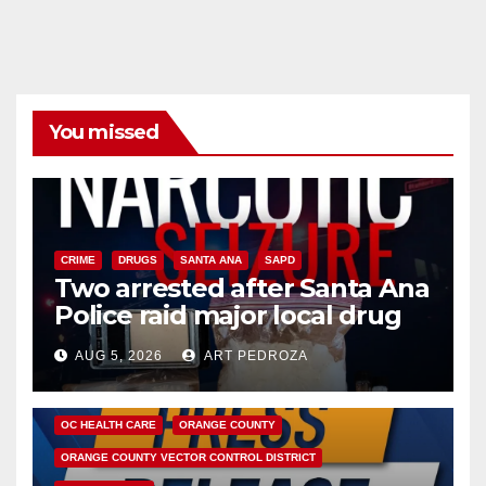
You missed
CRIME
DRUGS
SANTA ANA
SAPD
Two arrested after Santa Ana
Police raid major local drug
hub
AUG 5, 2026
ART PEDROZA
DISEASE
HEALTH AND MEDICAL
INSECTS
OC HEALTH CARE
ORANGE COUNTY
ORANGE COUNTY VECTOR CONTROL DISTRICT