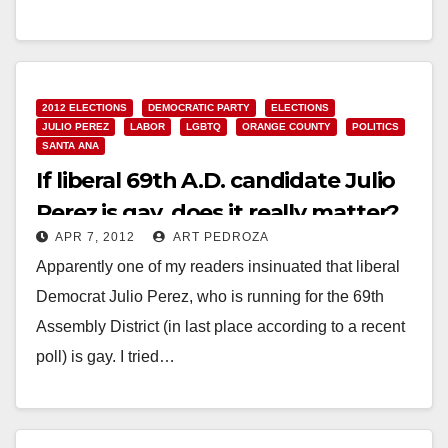
Read More
2012 ELECTIONS
DEMOCRATIC PARTY
ELECTIONS
JULIO PEREZ
LABOR
LGBTQ
ORANGE COUNTY
POLITICS
SANTA ANA
If liberal 69th A.D. candidate Julio
Perez is gay, does it really matter?
APR 7, 2012
ART PEDROZA
Apparently one of my readers insinuated that liberal
Democrat Julio Perez, who is running for the 69th
Assembly District (in last place according to a recent
poll) is gay. I tried…
Read More