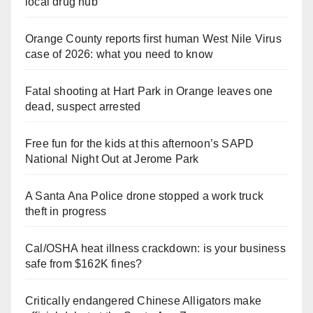
local drug hub
Orange County reports first human West Nile Virus
case of 2026: what you need to know
Fatal shooting at Hart Park in Orange leaves one
dead, suspect arrested
Free fun for the kids at this afternoon’s SAPD
National Night Out at Jerome Park
A Santa Ana Police drone stopped a work truck
theft in progress
Cal/OSHA heat illness crackdown: is your business
safe from $162K fines?
Critically endangered Chinese Alligators make