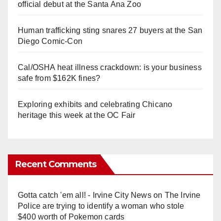
official debut at the Santa Ana Zoo
Human trafficking sting snares 27 buyers at the San
Diego Comic-Con
Cal/OSHA heat illness crackdown: is your business
safe from $162K fines?
Exploring exhibits and celebrating Chicano
heritage this week at the OC Fair
Recent Comments
Gotta catch 'em all! - Irvine City News
on
The Irvine
Police are trying to identify a woman who stole
$400 worth of Pokemon cards