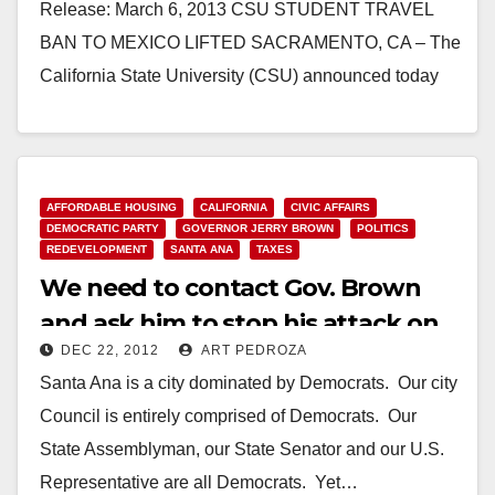
Release: March 6, 2013 CSU STUDENT TRAVEL
BAN TO MEXICO LIFTED SACRAMENTO, CA – The
California State University (CSU) announced today
that it is changing…
Read More
AFFORDABLE HOUSING
CALIFORNIA
CIVIC AFFAIRS
DEMOCRATIC PARTY
GOVERNOR JERRY BROWN
POLITICS
REDEVELOPMENT
SANTA ANA
TAXES
We need to contact Gov. Brown
and ask him to stop his attack on
DEC 22, 2012
ART PEDROZA
Santa Ana
Santa Ana is a city dominated by Democrats. Our city
Council is entirely comprised of Democrats. Our
State Assemblyman, our State Senator and our U.S.
Representative are all Democrats. Yet…