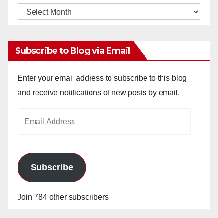
Monthly
Archives
Subscribe to Blog via Email
Enter your email address to subscribe to this blog
and receive notifications of new posts by email.
Email
Address
Subscribe
Join 784 other subscribers