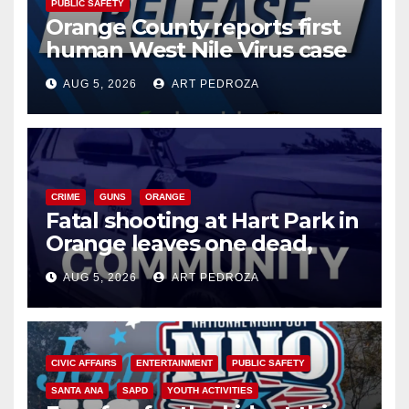
PUBLIC SAFETY
Orange County reports first
human West Nile Virus case
of 2026: what you need to
AUG 5, 2026
ART PEDROZA
know
CRIME
GUNS
ORANGE
Fatal shooting at Hart Park in
Orange leaves one dead,
suspect arrested
AUG 5, 2026
ART PEDROZA
CIVIC AFFAIRS
ENTERTAINMENT
PUBLIC SAFETY
SANTA ANA
SAPD
YOUTH ACTIVITIES