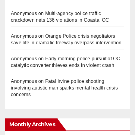
Anonymous
on
Multi‑agency police traffic
crackdown nets 136 violations in Coastal OC
Anonymous
on
Orange Police crisis negotiators
save life in dramatic freeway overpass intervention
Anonymous
on
Early morning police pursuit of OC
catalytic converter thieves ends in violent crash
Anonymous
on
Fatal Irvine police shooting
involving autistic man sparks mental health crisis
concerns
Monthly Archives