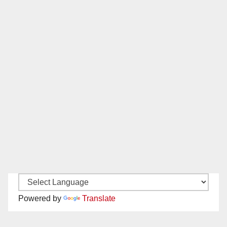
Powered by
Translate