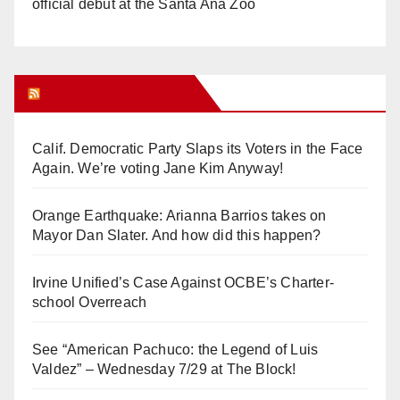
official debut at the Santa Ana Zoo
Orange Juice Blog
Calif. Democratic Party Slaps its Voters in the Face
Again. We’re voting Jane Kim Anyway!
Orange Earthquake: Arianna Barrios takes on
Mayor Dan Slater. And how did this happen?
Irvine Unified’s Case Against OCBE’s Charter-
school Overreach
See “American Pachuco: the Legend of Luis
Valdez” – Wednesday 7/29 at The Block!