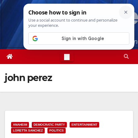
Skip
Thu. Aug 6th, 2026
2:05:02 PM
to
content
john perez
ANAHEIM
DEMOCRATIC PARTY
ENTERTAINMENT
LORETTA SANCHEZ
POLITICS