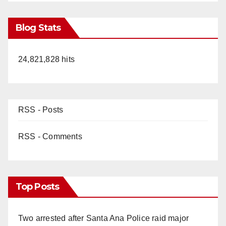
Blog Stats
24,821,828 hits
RSS - Posts
RSS - Comments
Top Posts
Two arrested after Santa Ana Police raid major