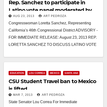
Rep. Sanchez to participate in
Latino vote panel moderated by
AUG 23, 2013
ART PEDROZA
Eva Longoria
Congresswoman Loretta Sanchez, Representing
California’s 46th Congressional District ADVISORY -
FOR IMMEDIATE RELEASE: August 23, 2013 REP.
LORETTA SANCHEZ TO DISCUSS LATINO VOTE
ON PANEL MODERATED BY EVA LONGORIA
ANAHEIM,…
Read More
EDUCATION
LOU CORREA
MEXICO
SANTA ANA
CSU Student Travel ban to Mexico
is lifted
MAR 7, 2013
ART PEDROZA
State Senator Lou Correa For Immediate