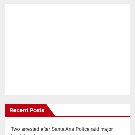
Recent Posts
Two arrested after Santa Ana Police raid major