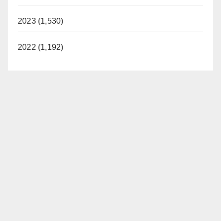
2023 (1,530)
2022 (1,192)