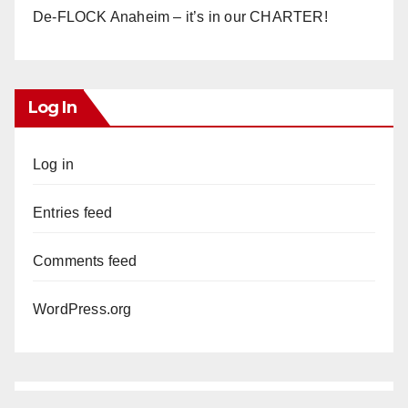
De-FLOCK Anaheim – it’s in our CHARTER!
Log In
Log in
Entries feed
Comments feed
WordPress.org