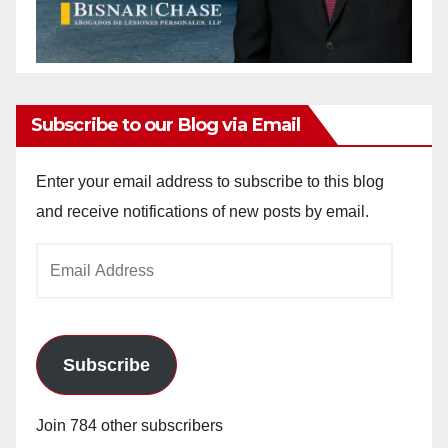
Subscribe to our Blog via Email
Enter your email address to subscribe to this blog
and receive notifications of new posts by email.
Email
Address
Subscribe
Join 784 other subscribers