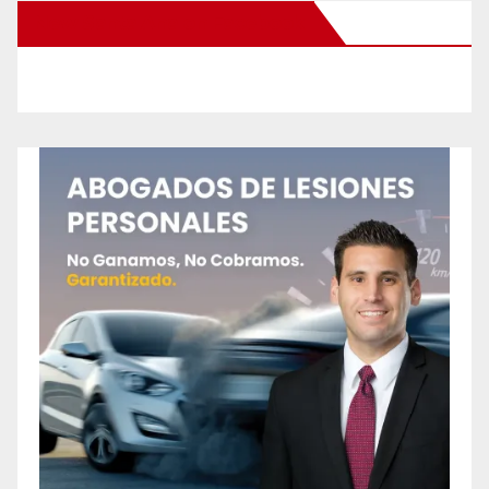
New Santa Ana on Facebook