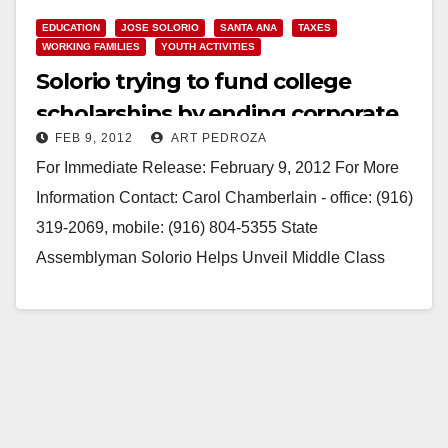
EDUCATION
JOSE SOLORIO
SANTA ANA
TAXES
WORKING FAMILIES
YOUTH ACTIVITIES
Solorio trying to fund college
scholarships by ending corporate
FEB 9, 2012
ART PEDROZA
tax loophole
For Immediate Release: February 9, 2012 For More
Information Contact: Carol Chamberlain - office: (916)
319-2069, mobile: (916) 804-5355 State
Assemblyman Solorio Helps Unveil Middle Class
Scholarship Program Legislation will end unfair
burden on…
Read More