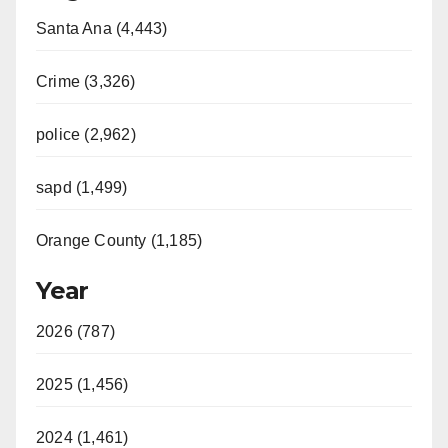
Santa Ana (4,443)
Crime (3,326)
police (2,962)
sapd (1,499)
Orange County (1,185)
Year
2026 (787)
2025 (1,456)
2024 (1,461)