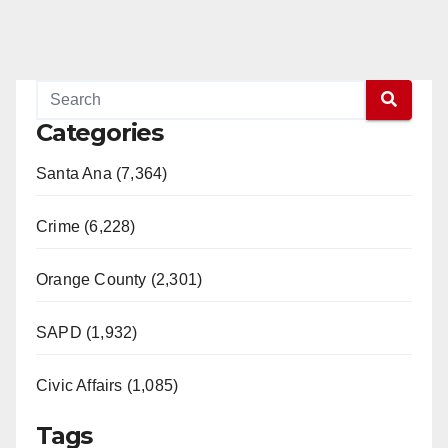
Categories
Santa Ana (7,364)
Crime (6,228)
Orange County (2,301)
SAPD (1,932)
Civic Affairs (1,085)
Tags