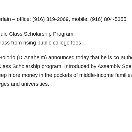
lain – office: (916) 319-2069, mobile: (916) 804-5355
ddle Class Scholarship Program
lass from rising public college fees
rio (D-Anaheim) announced today that he is co-auth
le Class Scholarship program. Introduced by Assembly Sp
keep more money in the pockets of middle-income familie
eges and universities.