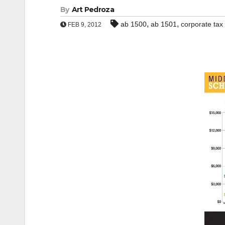
By
Art Pedroza
,
,
ab 1500
ab 1501
corporate tax
FEB 9, 2012