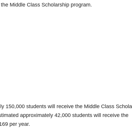
e
for the Middle Class Scholarship program.
o
ely 150,000 students will receive the Middle Class Schola
stimated approximately 42,000 students will receive the
169 per year.