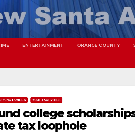
RIME
ENTERTAINMENT
ORANGE COUNTY
ORKING FAMILIES
YOUTH ACTIVITIES
fund college scholarship
te tax loophole