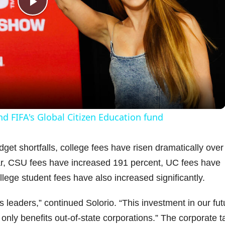
P
l
a
y
nd FIFA's Global Citizen Education fund
V
get shortfalls, college fees have risen dramatically over
ar, CSU fees have increased 191 percent, UC fees have
i
ege student fees have also increased significantly.
d
s leaders,” continued Solorio. “This investment in our fut
 only benefits out-of-state corporations.” The corporate t