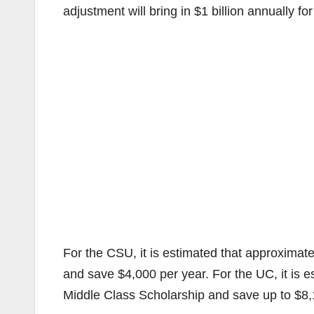
adjustment will bring in $1 billion annually 
For the CSU, it is estimated that approximat
and save $4,000 per year. For the UC, it is e
Middle Class Scholarship and save up to $8,