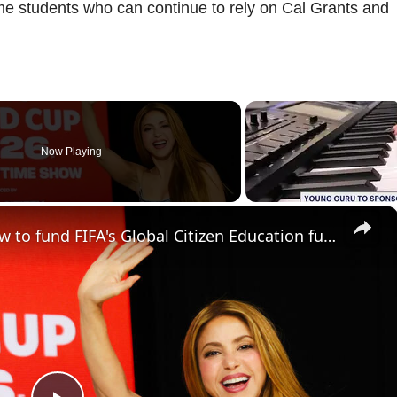
come students who can continue to rely on Cal Grants and
Now Playing
×
World Cup final's halftime show to fund FIFA's Global Citizen Education fund