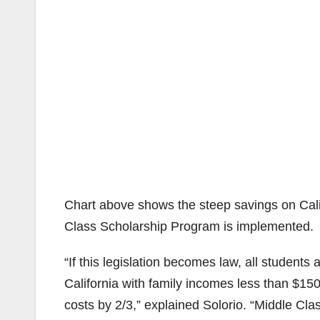
Chart above shows the steep savings on Calif
Class Scholarship Program is implemented.
“If this legislation becomes law, all students 
California with family incomes less than $150
costs by 2/3,” explained Solorio. “Middle Cla