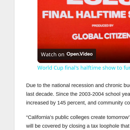
Watch on
World Cup final's halftime show to fu
Due to the national recession and chronic bud
last decade. Since the 2003-2004 school ye
increased by 145 percent, and community coll
“California’s public colleges create tomorrow’
will be covered by closing a tax loophole that