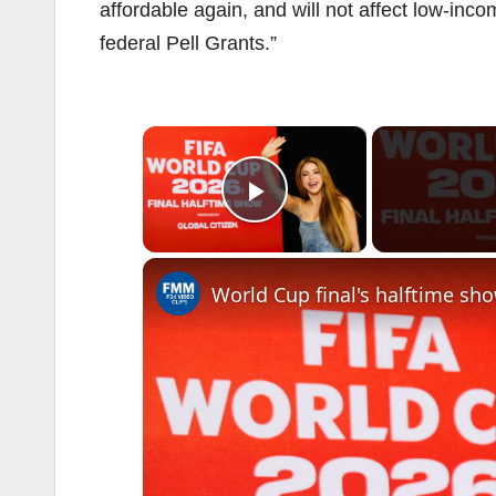
affordable again, and will not affect low-in
federal Pell Grants.”
×
Play Video