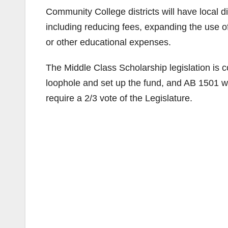
Community College districts will have local di
including reducing fees, expanding the use of
or other educational expenses.
The Middle Class Scholarship legislation is c
loophole and set up the fund, and AB 1501 wo
require a 2/3 vote of the Legislature.