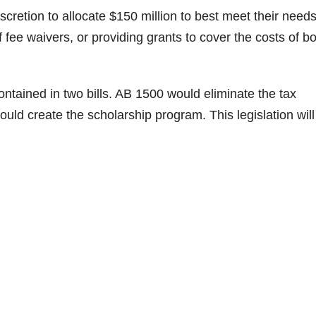
scretion to allocate $150 million to best meet their needs
 fee waivers, or providing grants to cover the costs of b
ontained in two bills. AB 1500 would eliminate the tax
uld create the scholarship program. This legislation will