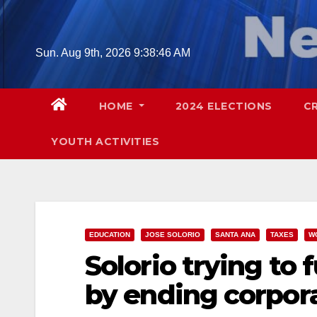
Skip
to
content
Sun. Aug 9th, 2026
9:38:48 AM
HOME
2024 ELECTIONS
C
YOUTH ACTIVITIES
EDUCATION
JOSE SOLORIO
SANTA ANA
TAXES
W
Solorio trying to 
by ending corpora