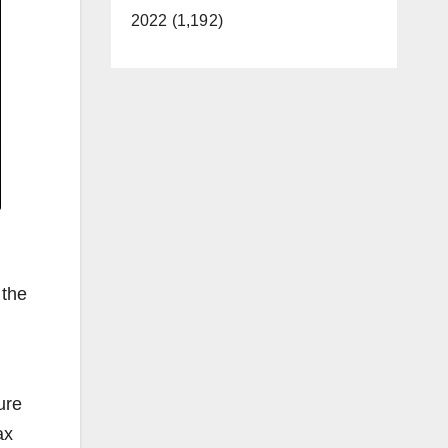
2022 (1,192)
 the
ure
ax