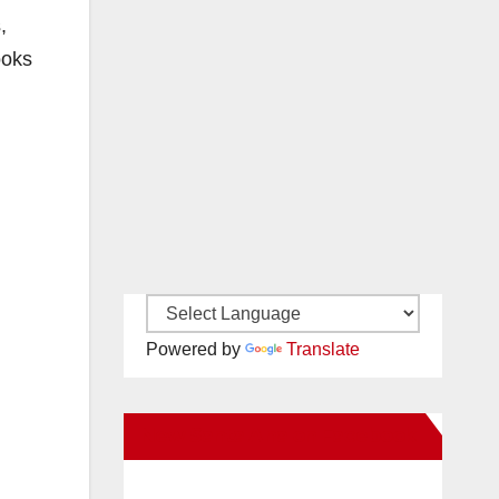
,
ooks
Powered by
Translate
New Santa Ana on Facebook