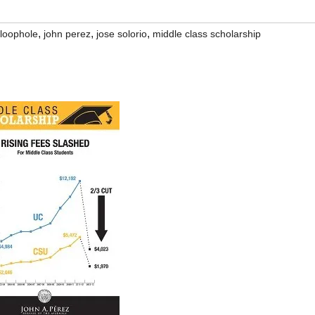
,
,
,
 loophole
john perez
jose solorio
middle class scholarship