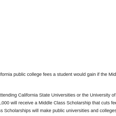
ornia public college fees a student would gain if the Mi
attending California State Universities or the University of
,000 will receive a Middle Class Scholarship that cuts fe
ss Scholarships will make public universities and college