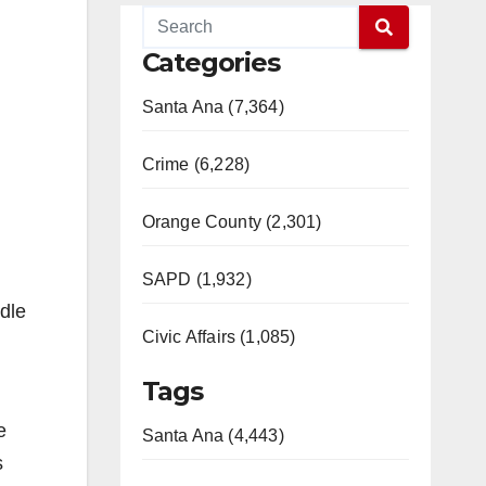
Categories
Santa Ana (7,364)
Crime (6,228)
Orange County (2,301)
SAPD (1,932)
ddle
Civic Affairs (1,085)
Tags
e
Santa Ana (4,443)
s