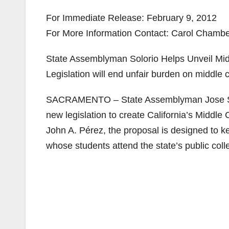
For Immediate Release: February 9, 2012
For More Information Contact: Carol Chamber
State Assemblyman Solorio Helps Unveil Mi
Legislation will end unfair burden on middle c
SACRAMENTO – State Assemblyman Jose Solo
new legislation to create California’s Midd
John A. Pérez, the proposal is designed to 
whose students attend the state’s public coll