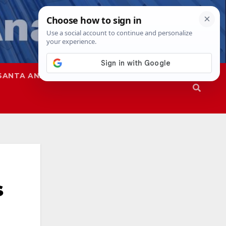
SANTA ANA
SAPD
s