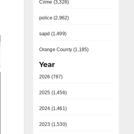
Crime (3,326)
police (2,962)
sapd (1,499)
Orange County (1,185)
Year
2026 (787)
2025 (1,456)
2024 (1,461)
2023 (1,530)