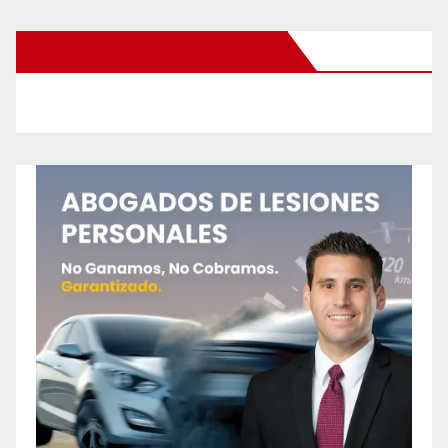
New Santa Ana on Facebook