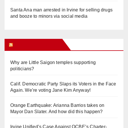
Santa Ana man arrested in Irvine for selling drugs
and booze to minors via social media
Orange Juice Blog
Why are Little Saigon temples supporting
politicians?
Calif. Democratic Party Slaps its Voters in the Face
Again. We’re voting Jane Kim Anyway!
Orange Earthquake: Arianna Barrios takes on
Mayor Dan Slater. And how did this happen?
Irvine Unified’s Case Against OCBE’s Charter-