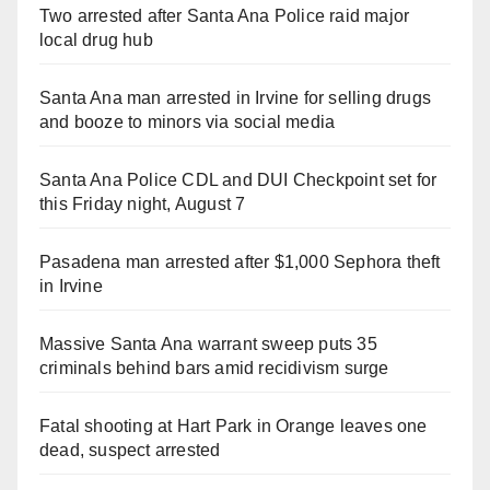
Two arrested after Santa Ana Police raid major
local drug hub
Santa Ana man arrested in Irvine for selling drugs
and booze to minors via social media
Santa Ana Police CDL and DUI Checkpoint set for
this Friday night, August 7
Pasadena man arrested after $1,000 Sephora theft
in Irvine
Massive Santa Ana warrant sweep puts 35
criminals behind bars amid recidivism surge
Fatal shooting at Hart Park in Orange leaves one
dead, suspect arrested