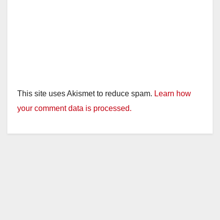
This site uses Akismet to reduce spam.
Learn how
your comment data is processed.