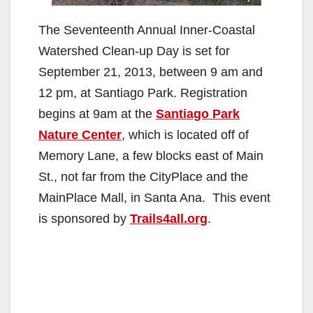
The Seventeenth Annual Inner-Coastal
Watershed Clean-up Day is set for
September 21, 2013, between 9 am and
12 pm, at Santiago Park. Registration
begins at 9am at the
Santiago Park
Nature Center
, which is located off of
Memory Lane, a few blocks east of Main
St., not far from the CityPlace and the
MainPlace Mall, in Santa Ana. This event
is sponsored by
Trails4all.org
.