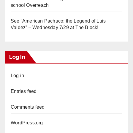
school Overreach
See “American Pachuco: the Legend of Luis
Valdez” – Wednesday 7/29 at The Block!
Log In
Log in
Entries feed
Comments feed
WordPress.org