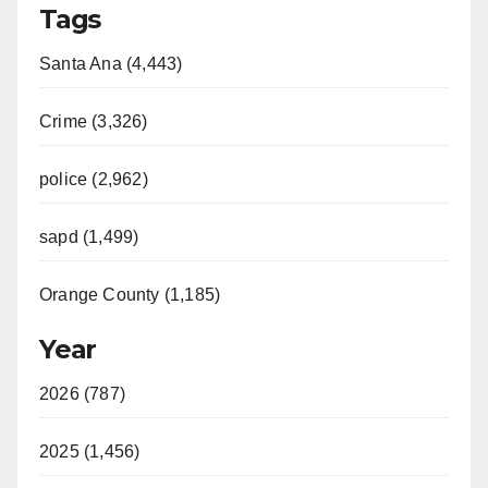
Tags
Santa Ana (4,443)
Crime (3,326)
police (2,962)
sapd (1,499)
Orange County (1,185)
Year
2026 (787)
2025 (1,456)