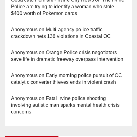
Police are trying to identify a woman who stole
$400 worth of Pokemon cards
Anonymous
on
Multi‑agency police traffic
crackdown nets 136 violations in Coastal OC
Anonymous
on
Orange Police crisis negotiators
save life in dramatic freeway overpass intervention
Anonymous
on
Early morning police pursuit of OC
catalytic converter thieves ends in violent crash
Anonymous
on
Fatal Irvine police shooting
involving autistic man sparks mental health crisis
concerns