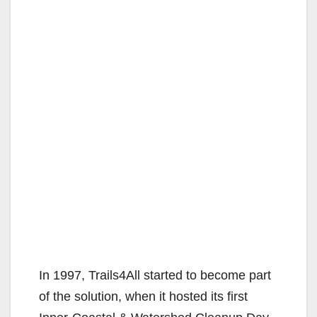
In 1997, Trails4All started to become part
of the solution, when it hosted its first