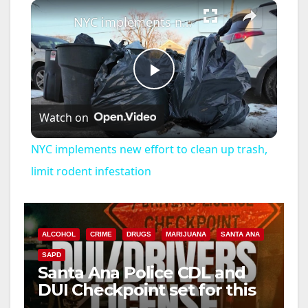
×
NYC implements new effort to clean up trash, limit rodent infestation
P
Watch on
l
NYC implements new effort to clean up trash,
a
limit rodent infestation
y
ALCOHOL
CRIME
DRUGS
MARIJUANA
SANTA ANA
V
SAPD
Santa Ana Police CDL and
DUI Checkpoint set for this
i
Friday night, August 7