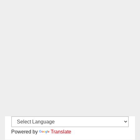
Powered by
Translate