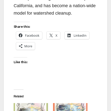
California, and has become a nation-wide
model for watershed cleanup.
Share this:
Facebook
X
LinkedIn
More
Like this:
Related