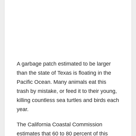
A garbage patch estimated to be larger
than the state of Texas is floating in the
Pacific Ocean. Many animals eat this
trash by mistake, or feed it to their young,
killing countless sea turtles and birds each
year.
The California Coastal Commission
estimates that 60 to 80 percent of this