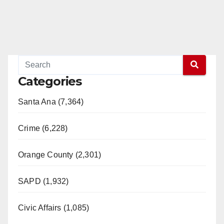
Categories
Santa Ana (7,364)
Crime (6,228)
Orange County (2,301)
SAPD (1,932)
Civic Affairs (1,085)