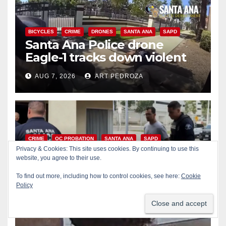
BICYCLES
CRIME
DRONES
SANTA ANA
SAPD
Santa Ana Police drone
Eagle-1 tracks down violent
porch thief in minutes
AUG 7, 2026
ART PEDROZA
CRIME
OC PROBATION
SANTA ANA
SAPD
Massive Santa Ana warrant
Privacy & Cookies: This site uses cookies. By continuing to use this
website, you agree to their use.
sweep puts 35 criminals
behind bars amid recidivism
To find out more, including how to control cookies, see here:
Cookie
AUG 6, 2026
ART PEDROZA
Policy
surge