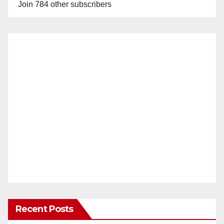
Join 784 other subscribers
Recent Posts