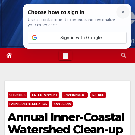
Skip
Fri. Aug 7th, 2026
5:52:05 PM
to
content
CHARITIES
ENTERTAINMENT
ENVIRONMENT
NATURE
PARKS AND RECREATION
SANTA ANA
Annual Inner-Coastal
Watershed Clean-up