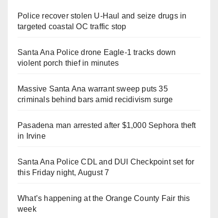
Police recover stolen U-Haul and seize drugs in
targeted coastal OC traffic stop
Santa Ana Police drone Eagle-1 tracks down
violent porch thief in minutes
Massive Santa Ana warrant sweep puts 35
criminals behind bars amid recidivism surge
Pasadena man arrested after $1,000 Sephora theft
in Irvine
Santa Ana Police CDL and DUI Checkpoint set for
this Friday night, August 7
What’s happening at the Orange County Fair this
week