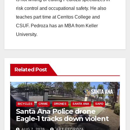
risk control and occupational safety. He also
teaches part time at Cerritos College and
CSUF. Pedroza has an MBA from Keller
University.
Related Post
BICYCLES
CRIME
DRONES
SANTA ANA
SAPD
Santa Ana Police drone
Eagle-1 tracks down violent
porch thief in minutes
AUG 7, 2026
ART PEDROZA