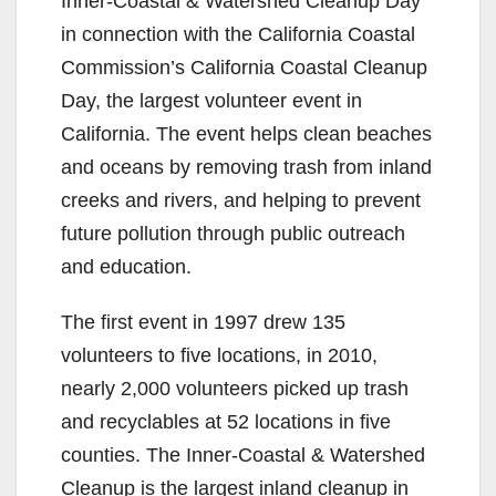
Inner-Coastal & Watershed Cleanup Day
in connection with the California Coastal
Commission’s California Coastal Cleanup
Day, the largest volunteer event in
California. The event helps clean beaches
and oceans by removing trash from inland
creeks and rivers, and helping to prevent
future pollution through public outreach
and education.
The first event in 1997 drew 135
volunteers to five locations, in 2010,
nearly 2,000 volunteers picked up trash
and recyclables at 52 locations in five
counties. The Inner-Coastal & Watershed
Cleanup is the largest inland cleanup in