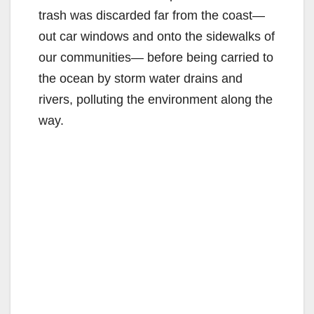
trash was discarded far from the coast—
out car windows and onto the sidewalks of
our communities— before being carried to
the ocean by storm water drains and
rivers, polluting the environment along the
way.