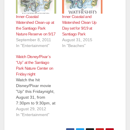
Inner-Coastal
Inner Coastal and
Watershed Clean-up at
Watershed Clean Up
the Santiago Park
Day set for 9/19 at
Nature Reserve on 9/17
Santiago Park
September 8, 2011
August 31, 2015
In "Entertainment"
In "Beaches"
Watch Disney/Pixar’s
“Up” at the Santiago
Park Nature Center on
Friday night
Watch the hit
Disney/Pixar movie
"Up" this Fridaynight,
August 31, from
7:30pm to 9:30pm, at
the Movie Night and
August 29, 2012
Campfire at Santa
In "Entertainment"
Ana's Santiago Park
Nature Center.,