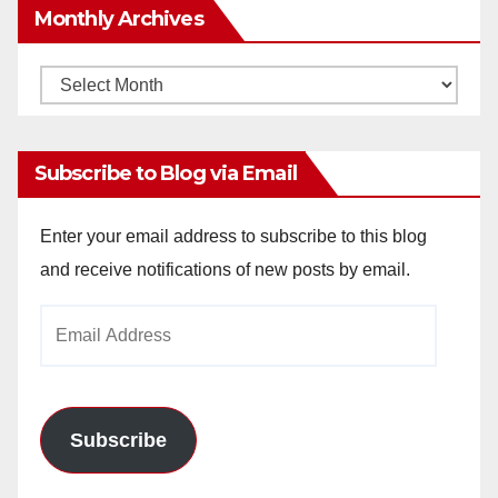
Monthly Archives
Monthly
Archives
Subscribe to Blog via Email
Enter your email address to subscribe to this blog
and receive notifications of new posts by email.
Email
Address
Subscribe