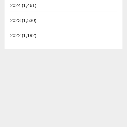
2024 (1,461)
2023 (1,530)
2022 (1,192)