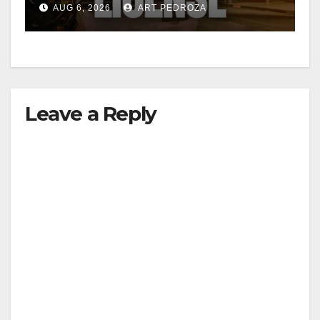
AUG 6, 2026
ART PEDROZA
d
e
Leave a Reply
o