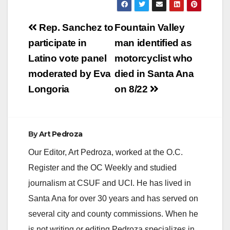
located at 600 E.
Memory Lane, just
Post
east of Santiago
Rep. Sanchez to
Fountain Valley
Park. Also, mark your
navigation
participate in
man identified as
calendars, Saturday
September 15th is
Latino vote panel
motorcyclist who
the Inner-Coastal
moderated by Eva
died in Santa Ana
Watershed Cleanup,
…
Longoria
on 8/22
By
Art Pedroza
Our Editor, Art Pedroza, worked at the O.C.
Register and the OC Weekly and studied
journalism at CSUF and UCI. He has lived in
Santa Ana for over 30 years and has served on
several city and county commissions. When he
is not writing or editing Pedroza specializes in