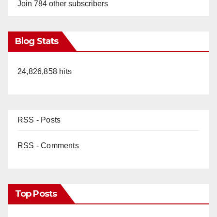
Join 784 other subscribers
Blog Stats
24,826,858 hits
RSS - Posts
RSS - Comments
Top Posts