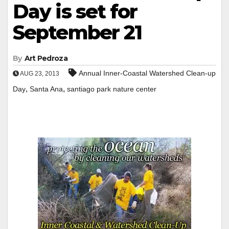
Day is set for
September 21
By
Art Pedroza
Annual Inner-Coastal Watershed Clean-up
AUG 23, 2013
,
,
Day
Santa Ana
santiago park nature center