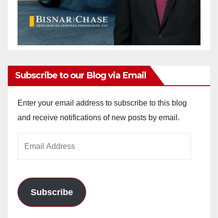
Subscribe to our Blog via Email
Enter your email address to subscribe to this blog
and receive notifications of new posts by email.
Email
Address
Subscribe