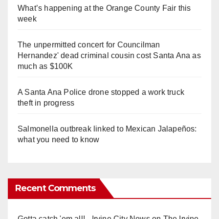
What’s happening at the Orange County Fair this
week
The unpermitted concert for Councilman
Hernandez' dead criminal cousin cost Santa Ana as
much as $100K
A Santa Ana Police drone stopped a work truck
theft in progress
Salmonella outbreak linked to Mexican Jalapeños:
what you need to know
Recent Comments
Gotta catch 'em all! - Irvine City News
on
The Irvine