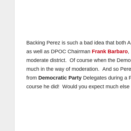
Backing Perez is such a bad idea that bot
as well as DPOC Chairman
Frank Barbaro
,
moderate district. Of course when the Democr
much in the way of moderation. And so Pere
from
Democratic Party
Delegates during a 
course he did! Would you expect much else f