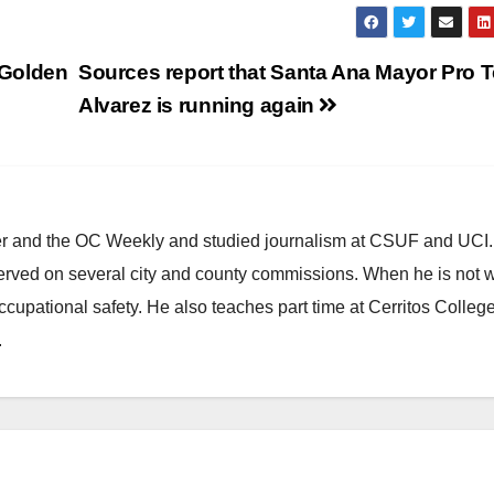
h Golden
Sources report that Santa Ana Mayor Pro 
Alvarez is running again
ster and the OC Weekly and studied journalism at CSUF and UCI
erved on several city and county commissions. When he is not w
occupational safety. He also teaches part time at Cerritos Colleg
.