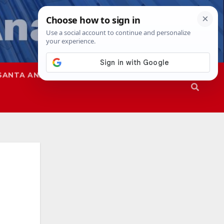
SANTA ANA
SAPD