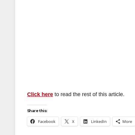
Click here
to read the rest of this article.
Share this:
Facebook
X
LinkedIn
More