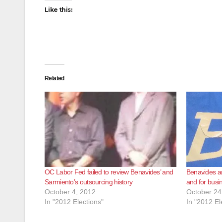
Like this:
Related
OC Labor Fed failed to review Benavides’ and
Benavides an
Sarmiento’s outsourcing history
and for busi
October 4, 2012
October 24
In "2012 Elections"
In "2012 El