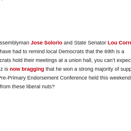
h Assemblyman
Jose Solorio
and State Senator
Lou Corr
 have had to remind local Democrats that the 69th is a
ats hold their meetings at a union hall, you can’t expec
z is
now bragging
that he won a strong majority of supp
Pre-Primary Endorsement Conference held this weekend
rom these liberal nuts?