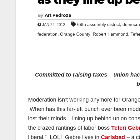
By
Art Pedroza
,
69th assembly district
democra
JAN 22, 2012
,
,
,
federation
Orange County
Robert Hammond
Tefe
Committed to raising taxes – union ha
b
Moderation isn’t working anymore for Orange
When has this far-left bunch ever been moder
lost their minds – lining up behind union con
the crazed rantings of labor boss
Teferi Geb
liberal.” LOL! Gebre lives in
Carlsbad
– a c