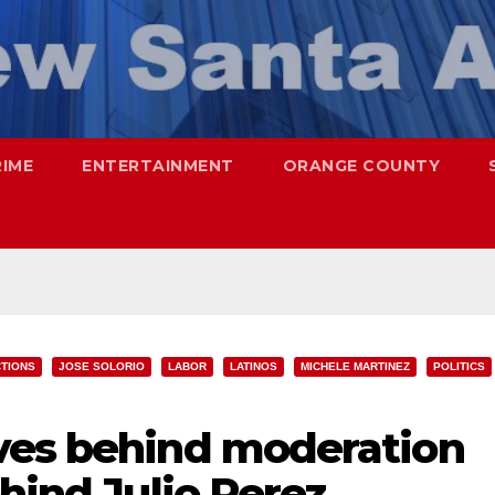
RIME
ENTERTAINMENT
ORANGE COUNTY
TIONS
JOSE SOLORIO
LABOR
LATINOS
MICHELE MARTINEZ
POLITICS
ves behind moderation
ehind Julio Perez