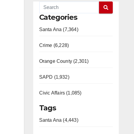
Categories
Santa Ana (7,364)
Crime (6,228)
Orange County (2,301)
SAPD (1,932)
Civic Affairs (1,085)
Tags
Santa Ana (4,443)