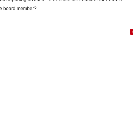
ice board member?