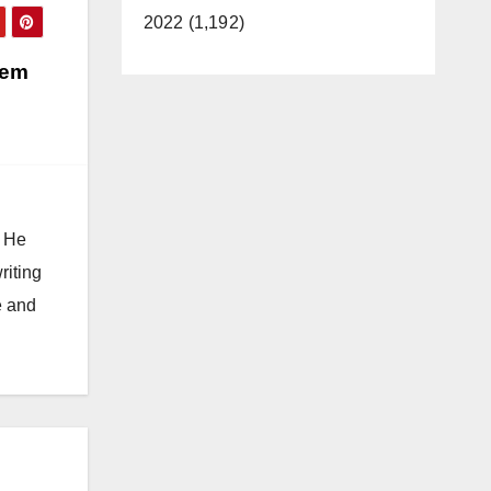
2022 (1,192)
Tem
. He
riting
e and