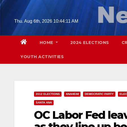
Skip
to
content
Thu. Aug 6th, 2026
10:44:12 AM
HOME
2024 ELECTIONS
C
YOUTH ACTIVITIES
2012 ELECTIONS
ANAHEIM
DEMOCRATIC PARTY
ELEC
SANTA ANA
OC Labor Fed lea
as they line up b