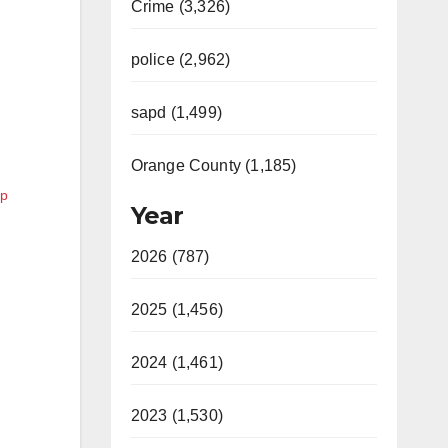
Crime (3,326)
police (2,962)
sapd (1,499)
Orange County (1,185)
lp
Year
2026 (787)
2025 (1,456)
2024 (1,461)
2023 (1,530)