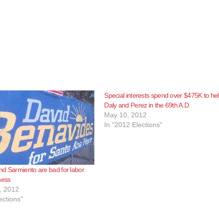
Special interests spend over $475K to he
Daly and Perez in the 69th A.D.
May 10, 2012
In "2012 Elections"
d Sarmiento are bad for labor
ness
, 2012
ections"