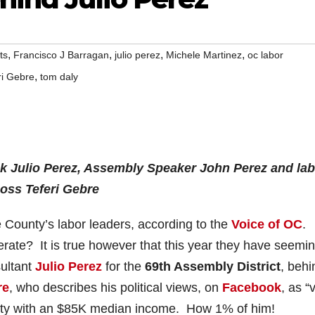
,
,
,
,
ts
Francisco J Barragan
julio perez
Michele Martinez
oc labor
,
ri Gebre
tom daly
ck Julio Perez, Assembly Speaker John Perez and lab
oss Teferi Gebre
 County’s labor leaders, according to the
Voice of OC
.
ate? It is true however that this year they have seemin
sultant
Julio Perez
for the
69th Assembly District
, behi
re
, who describes his political views, on
Facebook
, as “
ity with an $85K median income. How 1% of him!