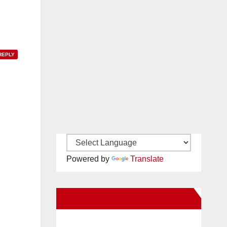
REPLY
Powered by
Translate
New Santa Ana on Facebook