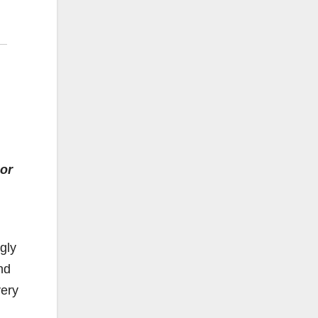
or
gly
nd
very