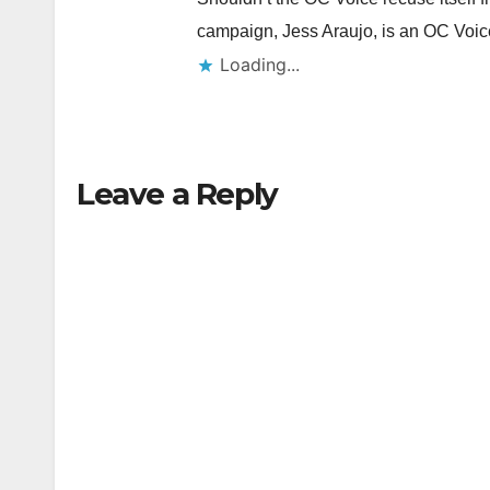
campaign, Jess Araujo, is an OC Vo
Loading...
Leave a Reply