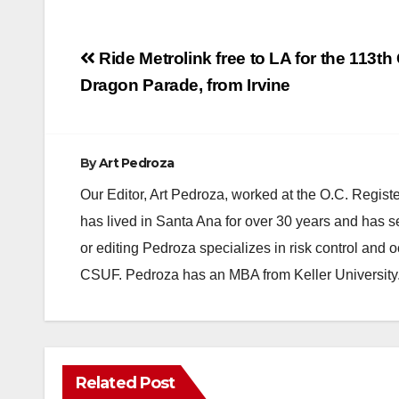
Post
Ride Metrolink free to LA for the 113t
navigation
Dragon Parade, from Irvine
By
Art Pedroza
Our Editor, Art Pedroza, worked at the O.C. Regi
has lived in Santa Ana for over 30 years and has s
or editing Pedroza specializes in risk control and 
CSUF. Pedroza has an MBA from Keller University
Related Post