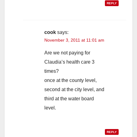
REPLY
cook
says:
November 3, 2011 at 11:01 am
Are we not paying for
Claudia’s health care 3
times?
once at the county level,
second at the city level, and
third at the water board
level.
REPLY