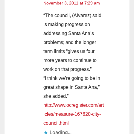
November 3, 2011 at 7:29 am
“The council, (Alvarez) said,
is making progress on
addressing Santa Ana’s
problems; and the longer
term limits “gives us four
more years to continue to
work on that progress.”
“I think we’re going to be in
great shape in Santa Ana,”
she added.”
http://www.ocregister.com/art
icles/measure-167620-city-
council.html
Loading...