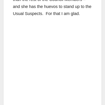
and she has the huevos to stand up to the
Usual Suspects. For that I am glad.