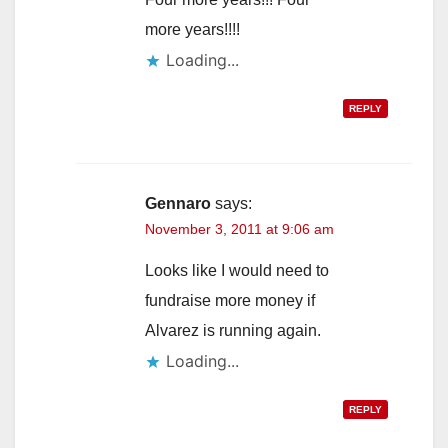
more years!!!!
Loading...
REPLY
Gennaro
says:
November 3, 2011 at 9:06 am
Looks like I would need to
fundraise more money if
Alvarez is running again.
Loading...
REPLY