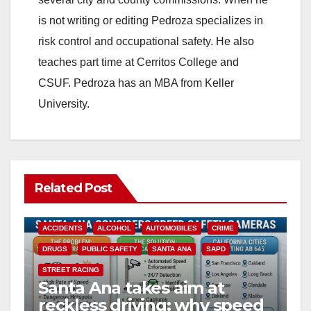
is not writing or editing Pedroza specializes in
risk control and occupational safety. He also
teaches part time at Cerritos College and
CSUF. Pedroza has an MBA from Keller
University.
Related Post
ACCIDENTS
ALCOHOL
AUTOMOBILES
CRIME
DRUGS
PUBLIC SAFETY
SANTA ANA
SAPD
STREET RACING
Santa Ana takes aim at
reckless driving: why speed