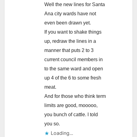
Well the new lines for Santa
Ana city wards have not
even been drawn yet.
If you want to shake things
up, redraw the lines in a
manner that puts 2 to 3
current council members in
to the same ward and open
up 4 of the 6 to some fresh
meat.
And for those who think term
limits are good, mooooo,
you bunch of cattle. I told
you so.
Loading...