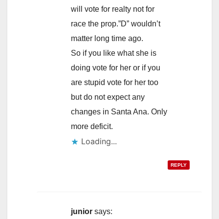
will vote for realty not for
race the prop.”D” wouldn’t
matter long time ago.
So if you like what she is
doing vote for her or if you
are stupid vote for her too
but do not expect any
changes in Santa Ana. Only
more deficit.
Loading...
REPLY
junior
says: