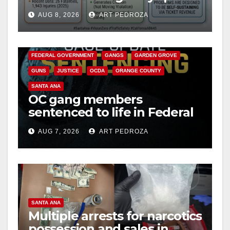
cameras are a win for public
AUG 8, 2026
ART PEDROZA
safety
ANAHEIM
CALIFORNIA
CALIFORNIA DEPARTMENT OF JUSTICE
CRIME
FEDERAL GOVERNMENT
GANGS
GARDEN GROVE
GUNS
JUSTICE
OCDA
ORANGE COUNTY
SANTA ANA
OC gang members
sentenced to life in Federal
prison over Mexican Mafia
AUG 7, 2026
ART PEDROZA
hit
SANTA ANA
Multiple arrests for narcotics
possession and sales in