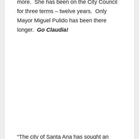
more. She has been on the City Council
for three terms – twelve years. Only
Mayor Miguel Pulido has been there
longer.
Go Claudia!
“The city of Santa Ana has sought an