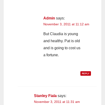
Admin
says:
November 3, 2011 at 11:12 am
But Claudia is young
and healthy. Pat is old
and is going to cost us
a fortune.
REPLY
Stanley Fiala
says:
November 3, 2011 at 11:31 am