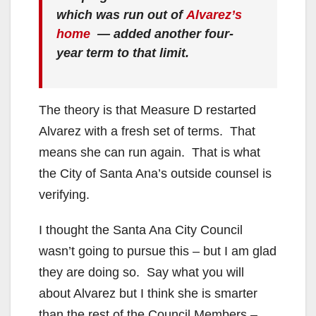
which was run out of
Alvarez’s
home
— added another four-
year term to that limit.
The theory is that Measure D restarted
Alvarez with a fresh set of terms. That
means she can run again. That is what
the City of Santa Ana’s outside counsel is
verifying.
I thought the Santa Ana City Council
wasn’t going to pursue this – but I am glad
they are doing so. Say what you will
about Alvarez but I think she is smarter
than the rest of the Council Members –