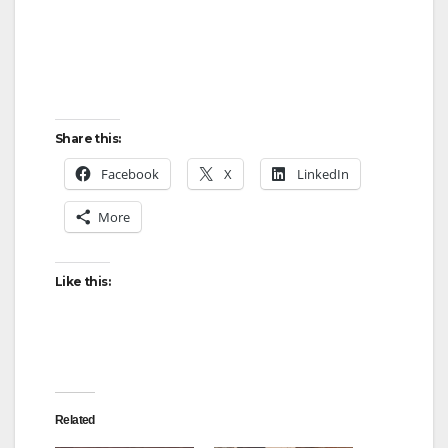
Share this:
Facebook
X
LinkedIn
More
Like this:
Related