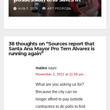
coastal OC
AUG 7, 2026
ART PEDROZA
38 thoughts on “Sources report that
Santa Ana Mayor Pro Tem Alvarez is
running again”
mateo
says:
November 2, 2011 at 11:56 pm
What are you asking us for?
Because the city can no
longer afford to pay outside
contractors to do polls to find