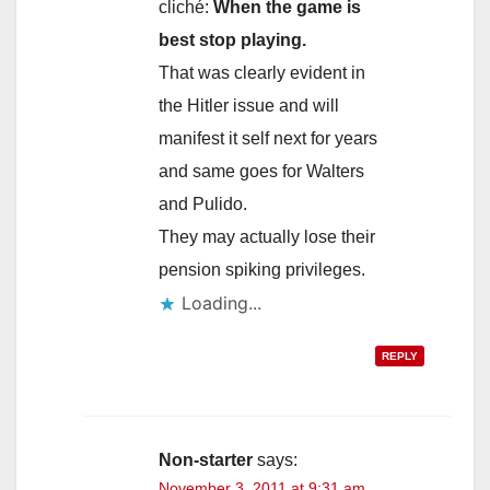
cliché:
When the game is
best stop playing.
That was clearly evident in
the Hitler issue and will
manifest it self next for years
and same goes for Walters
and Pulido.
They may actually lose their
pension spiking privileges.
Loading...
REPLY
Non-starter
says:
November 3, 2011 at 9:31 am