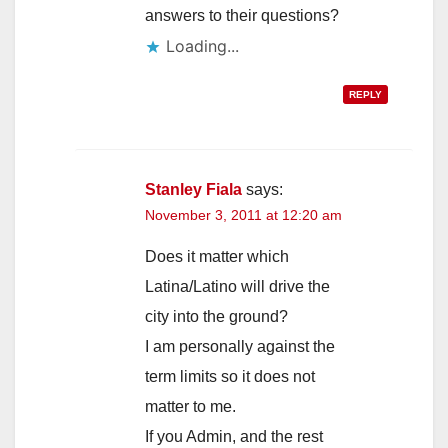
answers to their questions?
Loading...
REPLY
Stanley Fiala
says:
November 3, 2011 at 12:20 am
Does it matter which
Latina/Latino will drive the
city into the ground?
I am personally against the
term limits so it does not
matter to me.
If you Admin, and the rest