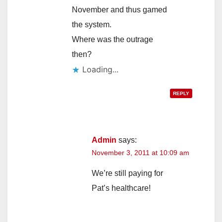
November and thus gamed
the system.
Where was the outrage
then?
Loading...
REPLY
Admin
says:
November 3, 2011 at 10:09 am
We’re still paying for
Pat’s healthcare!