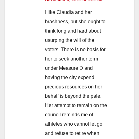
I like Claudia and her
brashness, but she ought to
think long and hard about
usurping the will of the
voters. There is no basis for
her to seek another term
under Measure D and
having the city expend
precious resources on her
behalf is beyond the pale.
Her attempt to remain on the
council reminds me of
athletes who cannot let go
and refuse to retire when