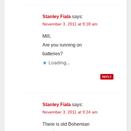
Stanley Fiala
says:
November 3, 2011 at 9:18 am
Mill,
Are you running on
batteries?
Loading...
REPLY
Stanley Fiala
says:
November 3, 2011 at 9:24 am
There is old Bohemian