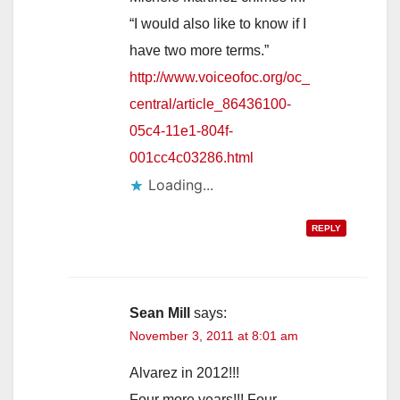
“I would also like to know if I
have two more terms.”
http://www.voiceofoc.org/oc_
central/article_86436100-
05c4-11e1-804f-
001cc4c03286.html
Loading...
REPLY
Sean Mill
says:
November 3, 2011 at 8:01 am
Alvarez in 2012!!!
Four more years!!! Four