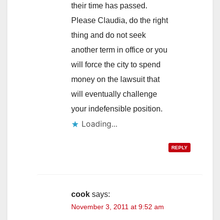
their time has passed.
Please Claudia, do the right
thing and do not seek
another term in office or you
will force the city to spend
money on the lawsuit that
will eventually challenge
your indefensible position.
Loading...
REPLY
cook
says:
November 3, 2011 at 9:52 am