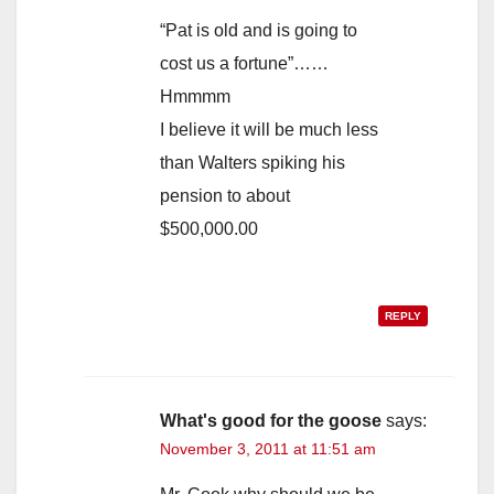
“Pat is old and is going to
cost us a fortune”……
Hmmmm
I believe it will be much less
than Walters spiking his
pension to about
$500,000.00
REPLY
What's good for the goose
says:
November 3, 2011 at 11:51 am