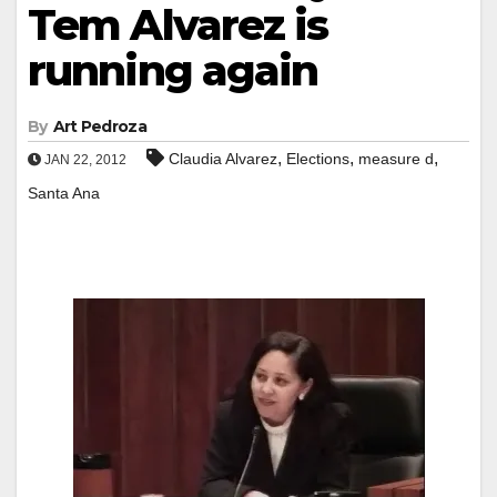
Tem Alvarez is
running again
By
Art Pedroza
,
,
,
Claudia Alvarez
Elections
measure d
JAN 22, 2012
Santa Ana