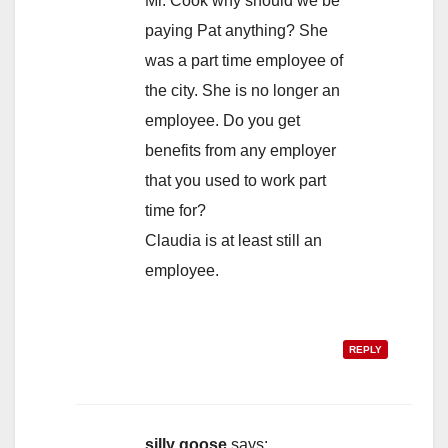
Mr. Cook why should we be
paying Pat anything? She
was a part time employee of
the city. She is no longer an
employee. Do you get
benefits from any employer
that you used to work part
time for?
Claudia is at least still an
employee.
REPLY
silly goose
says: