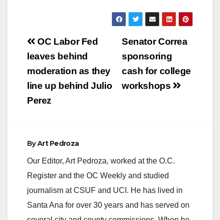
Post
OC Labor Fed
Senator Correa
navigation
leaves behind
sponsoring
moderation as they
cash for college
line up behind Julio
workshops
Perez
By
Art Pedroza
Our Editor, Art Pedroza, worked at the O.C.
Register and the OC Weekly and studied
journalism at CSUF and UCI. He has lived in
Santa Ana for over 30 years and has served on
several city and county commissions. When he