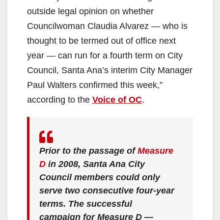
outside legal opinion on whether
Councilwoman Claudia Alvarez — who is
thought to be termed out of office next
year — can run for a fourth term on City
Council, Santa Ana’s interim City Manager
Paul Walters confirmed this week,”
according to the
Voice of OC
.
Prior to the passage of
Measure
D
in 2008, Santa Ana City
Council members could only
serve two consecutive four-year
terms. The successful
campaign for Measure D —