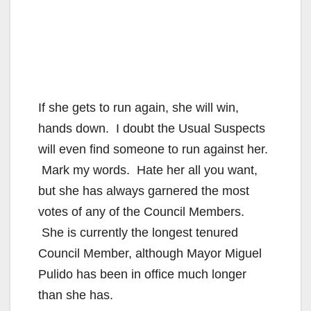
If she gets to run again, she will win,
hands down. I doubt the Usual Suspects
will even find someone to run against her.
Mark my words. Hate her all you want,
but she has always garnered the most
votes of any of the Council Members.
She is currently the longest tenured
Council Member, although Mayor Miguel
Pulido has been in office much longer
than she has.