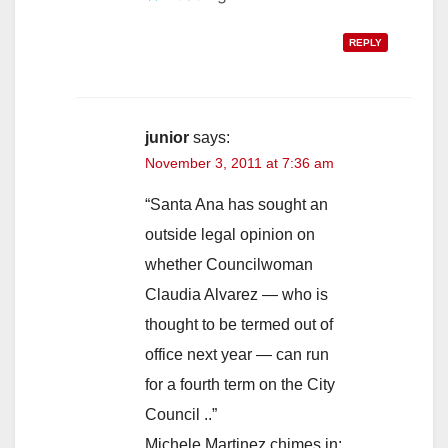
REPLY
junior
says:
November 3, 2011 at 7:36 am
“Santa Ana has sought an
outside legal opinion on
whether Councilwoman
Claudia Alvarez — who is
thought to be termed out of
office next year — can run
for a fourth term on the City
Council ..”
Michele Martinez chimes in: