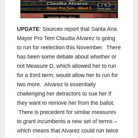
UPDATE
: Sources report that Santa Ana
Mayor Pro Tem Claudia Alvarez is going
to run for reelection this November. There
has been some debate about whether or
not Measure D, which allowed her to run
for a third term, would allow her to run for
two more. Alvarez is essentially
challenging her detractors to sue her if
they want to remove her from the ballot.
There is precedent for similar measures
to grant incumbents a new set of terms –
which means that Alvarez could run twice