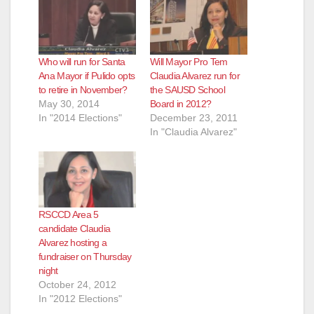
Who will run for Santa
Will Mayor Pro Tem
Ana Mayor if Pulido opts
Claudia Alvarez run for
to retire in November?
the SAUSD School
May 30, 2014
Board in 2012?
In "2014 Elections"
December 23, 2011
In "Claudia Alvarez"
RSCCD Area 5
candidate Claudia
Alvarez hosting a
fundraiser on Thursday
night
October 24, 2012
In "2012 Elections"