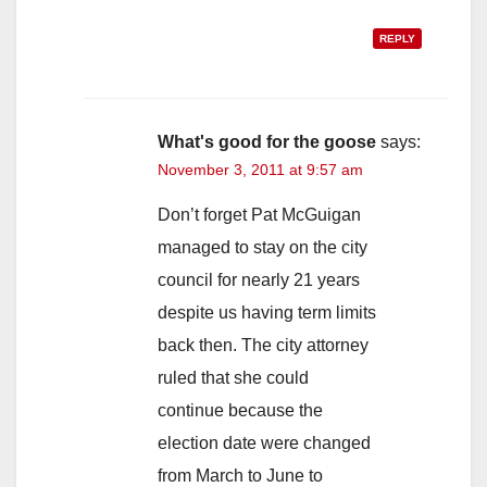
REPLY
What's good for the goose
says:
November 3, 2011 at 9:57 am
Don’t forget Pat McGuigan
managed to stay on the city
council for nearly 21 years
despite us having term limits
back then. The city attorney
ruled that she could
continue because the
election date were changed
from March to June to