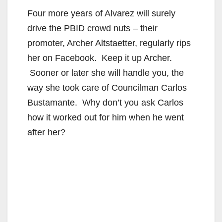
Four more years of Alvarez will surely
drive the PBID crowd nuts – their
promoter, Archer Altstaetter, regularly rips
her on Facebook. Keep it up Archer.
Sooner or later she will handle you, the
way she took care of Councilman Carlos
Bustamante. Why don’t you ask Carlos
how it worked out for him when he went
after her?