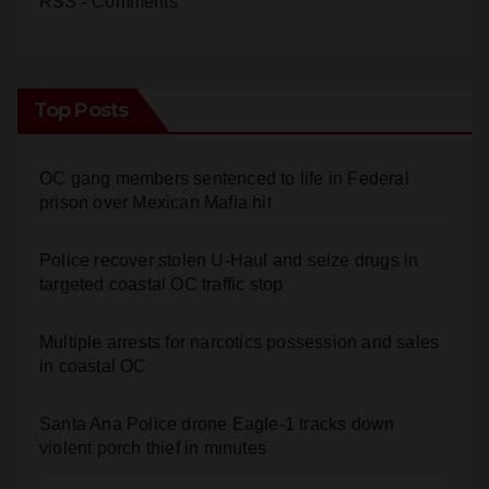
Top Posts
OC gang members sentenced to life in Federal
prison over Mexican Mafia hit
Police recover stolen U-Haul and seize drugs in
targeted coastal OC traffic stop
Multiple arrests for narcotics possession and sales
in coastal OC
Santa Ana Police drone Eagle-1 tracks down
violent porch thief in minutes
Stolen car recovered after high-speed pursuit and
foot chase in west OC