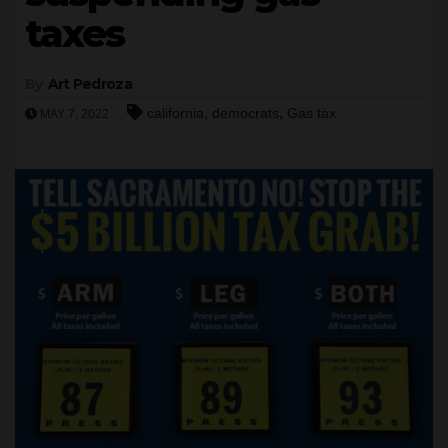
taxes
By
Art Pedroza
,
,
california
democrats
Gas tax
MAY 7, 2022