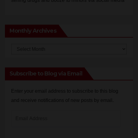
Monthly Archives
Monthly
Archives
Subscribe to Blog via Email
Enter your email address to subscribe to this blog
and receive notifications of new posts by email.
Email
Address
Subscribe