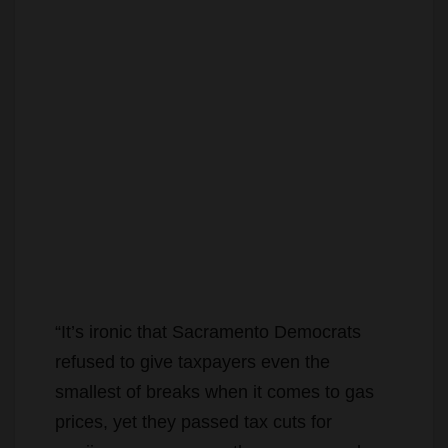
“It’s ironic that Sacramento Democrats
refused to give taxpayers even the
smallest of breaks when it comes to gas
prices, yet they passed tax cuts for