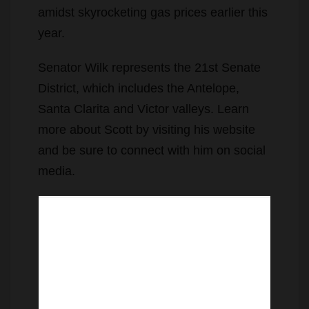
amidst skyrocketing gas prices earlier this
year.
Senator Wilk represents the 21st Senate
District, which includes the Antelope,
Santa Clarita and Victor valleys. Learn
more about Scott by visiting his website
and be sure to connect with him on social
media.