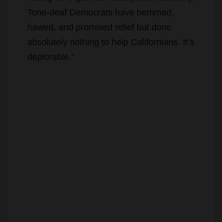
Tone-deaf Democrats have hemmed,
hawed, and promised relief but done
absolutely nothing to help Californians. It’s
deplorable.”