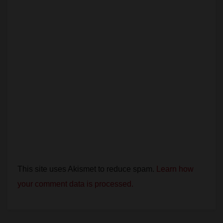
This site uses Akismet to reduce spam.
Learn how
your comment data is processed.