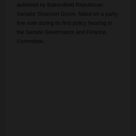
authored by Bakersfield Republican
Senator Shannon Grove, failed on a party-
line vote during its first policy hearing in
the Senate Governance and Finance
Committee.