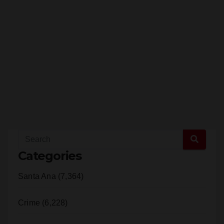
Categories
Santa Ana (7,364)
Crime (6,228)
Orange County (2,301)