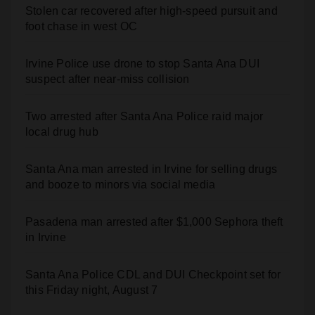
Irvine Police use drone to stop Santa Ana DUI
suspect after near-miss collision
Two arrested after Santa Ana Police raid major
local drug hub
Santa Ana man arrested in Irvine for selling drugs
and booze to minors via social media
Pasadena man arrested after $1,000 Sephora theft
in Irvine
Santa Ana Police CDL and DUI Checkpoint set for
this Friday night, August 7