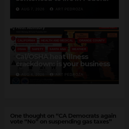
hit
CALIFORNIA
HEALTH AND MEDICAL
ORANGE COUNTY
OSHA
SAFETY
SANTA ANA
WEATHER
Cal/OSHA heat illness
crackdown: is your business
safe from $162K fines?
AUG 4, 2026
ART PEDROZA
One thought on “CA Democrats again
vote “No” on suspending gas taxes”
Robert Araujo
says: