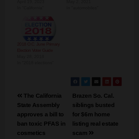
o
2018 O.C. June Primary
Election Voter Guide
May 28, 2018
In "2018 elections"
Post
The California
Brazen So. Cal.
navigation
State Assembly
siblings busted
approves a bill to
for $6m home
ban toxic PFAS in
listing real estate
cosmetics
scam