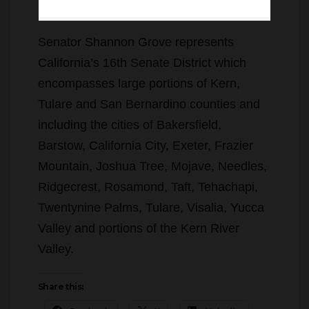
Senator Shannon Grove represents
California’s 16th Senate District which
encompasses large portions of Kern,
Tulare and San Bernardino counties and
including the cities of Bakersfield,
Barstow, California City, Exeter, Frazier
Mountain, Joshua Tree, Mojave, Needles,
Ridgecrest, Rosamond, Taft, Tehachapi,
Twentynine Palms, Tulare, Visalia, Yucca
Valley and portions of the Kern River
Valley.
Share this:
Facebook
X
LinkedIn