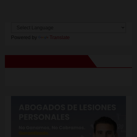
Powered by
Translate
New Santa Ana on Facebook