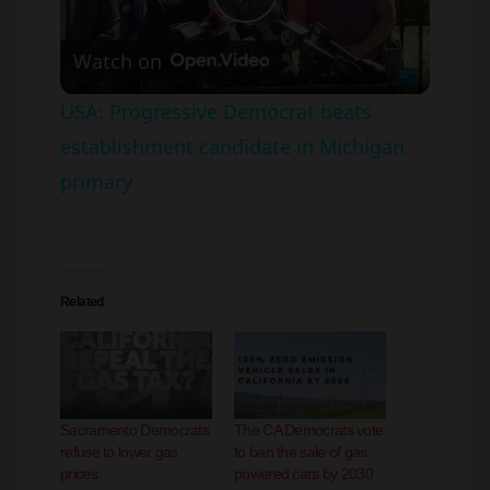
Watch on
l
USA: Progressive Democrat beats
establishment candidate in Michigan
a
primary
y
V
Related
i
d
Sacramento Democrats
The CA Democrats vote
refuse to lower gas
to ban the sale of gas
e
prices
powered cars by 2030
April 19, 2023
May 2, 2021
In "California"
In "automobiles"