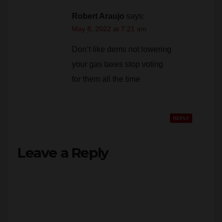
May 8, 2022 at 7:21 am
Don’t like dems not lowering
your gas taxes stop voting
for them all the time
REPLY
Leave a Reply