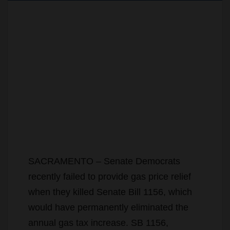
SACRAMENTO – Senate Democrats
recently failed to provide gas price relief
when they killed Senate Bill 1156, which
would have permanently eliminated the
annual gas tax increase. SB 1156,