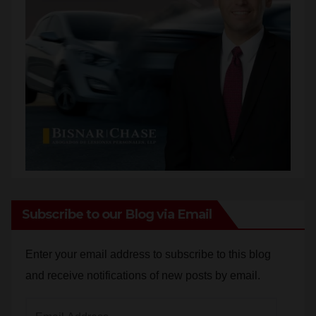
Subscribe to our Blog via Email
Enter your email address to subscribe to this blog
and receive notifications of new posts by email.
Email
Address