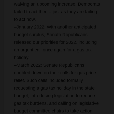
waiving an upcoming increase. Democrats
failed to act then – just as they are failing
to act now.
–January 2022: With another anticipated
budget surplus, Senate Republicans
released our priorities for 2022, including
an urgent call once again for a gas tax
holiday.
–March 2022: Senate Republicans
doubled down on their calls for gas price
relief. Such calls included formally
requesting a gas tax holiday in the state
budget, introducing legislation to reduce
gas tax burdens, and calling on legislative
budget committee chairs to take action