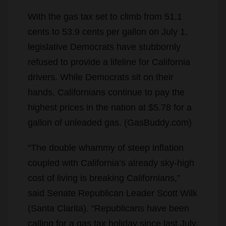
With the gas tax set to climb from 51.1
cents to 53.9 cents per gallon on July 1,
legislative Democrats have stubbornly
refused to provide a lifeline for California
drivers. While Democrats sit on their
hands, Californians continue to pay the
highest prices in the nation at $5.78 for a
gallon of unleaded gas. (GasBuddy.com)
“The double whammy of steep inflation
coupled with California’s already sky-high
cost of living is breaking Californians,”
said Senate Republican Leader Scott Wilk
(Santa Clarita). “Republicans have been
calling for a gas tax holiday since last July.