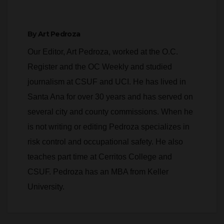
By
Art Pedroza
Our Editor, Art Pedroza, worked at the O.C.
Register and the OC Weekly and studied
journalism at CSUF and UCI. He has lived in
Santa Ana for over 30 years and has served on
several city and county commissions. When he
is not writing or editing Pedroza specializes in
risk control and occupational safety. He also
teaches part time at Cerritos College and
CSUF. Pedroza has an MBA from Keller
University.