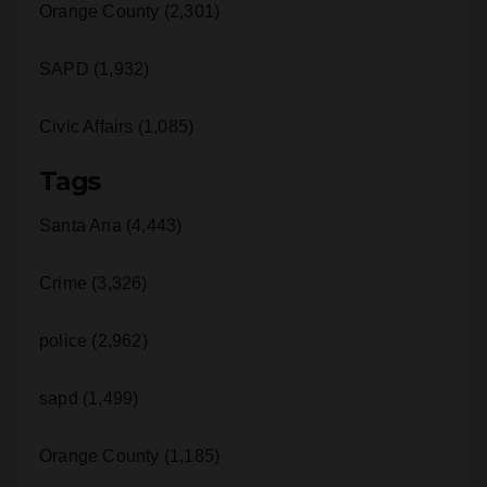
SAPD (1,932)
Civic Affairs (1,085)
Tags
Santa Ana (4,443)
Crime (3,326)
police (2,962)
sapd (1,499)
Orange County (1,185)
Year