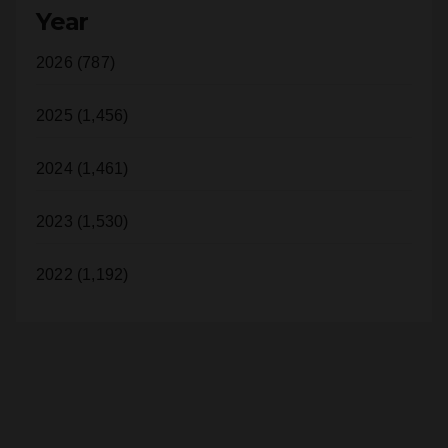
2026 (787)
2025 (1,456)
2024 (1,461)
2023 (1,530)
2022 (1,192)