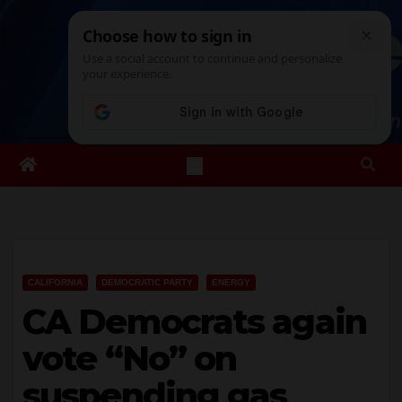
Skip
Sat. Aug 8th, 2026
6:44:15 PM
to
content
CALIFORNIA
DEMOCRATIC PARTY
ENERGY
CA Democrats again
vote “No” on
suspending gas