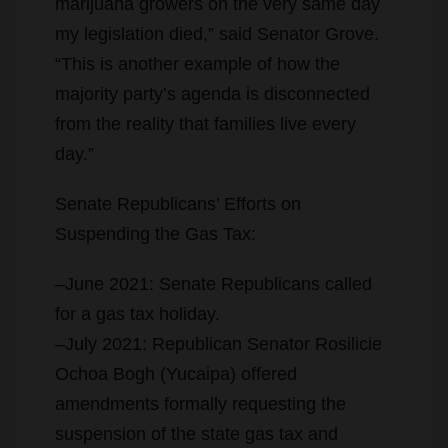
marijuana growers on the very same day
my legislation died,” said Senator Grove.
“This is another example of how the
majority party’s agenda is disconnected
from the reality that families live every
day.”
Senate Republicans’ Efforts on
Suspending the Gas Tax:
–June 2021: Senate Republicans called
for a gas tax holiday.
–July 2021: Republican Senator Rosilicie
Ochoa Bogh (Yucaipa) offered
amendments formally requesting the
suspension of the state gas tax and