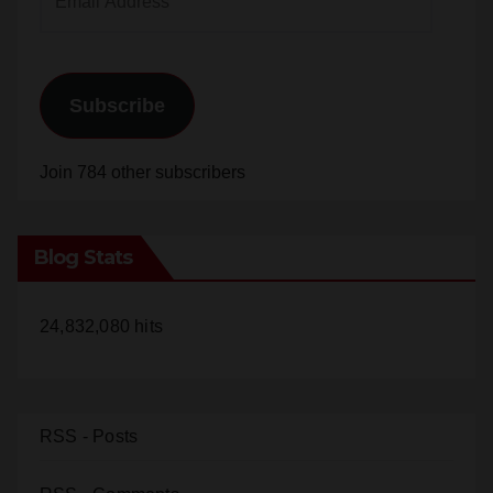
Subscribe
Join 784 other subscribers
Blog Stats
24,832,080 hits
RSS - Posts
RSS - Comments