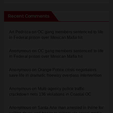
Recent Comments
Art Pedroza
on
OC gang members sentenced to life
in Federal prison over Mexican Mafia hit
Anonymous
on
OC gang members sentenced to life
in Federal prison over Mexican Mafia hit
Anonymous
on
Orange Police crisis negotiators
save life in dramatic freeway overpass intervention
Anonymous
on
Multi‑agency police traffic
crackdown nets 136 violations in Coastal OC
Anonymous
on
Santa Ana man arrested in Irvine for
selling drugs and booze to minors via social media