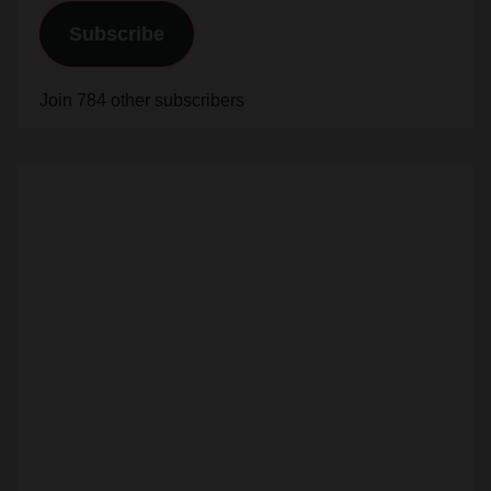
Join 784 other subscribers