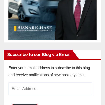
Subscribe to our Blog via Email
Enter your email address to subscribe to this blog
and receive notifications of new posts by email.
Email
Address