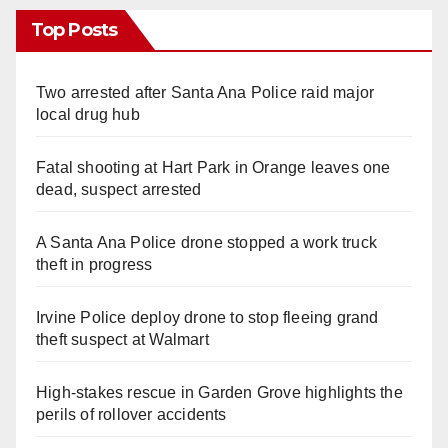
Top Posts
Two arrested after Santa Ana Police raid major
local drug hub
Fatal shooting at Hart Park in Orange leaves one
dead, suspect arrested
A Santa Ana Police drone stopped a work truck
theft in progress
Irvine Police deploy drone to stop fleeing grand
theft suspect at Walmart
High-stakes rescue in Garden Grove highlights the
perils of rollover accidents