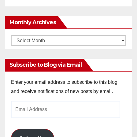
Monthly Archives
Monthly
Archives
Subscribe to Blog via Email
Enter your email address to subscribe to this blog
and receive notifications of new posts by email.
Email
Address