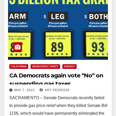
CALIFORNIA
DEMOCRATIC PARTY
ENERGY
CA Democrats again vote “No” on
suspending gas taxes
MAY 7, 2022
ART PEDROZA
SACRAMENTO – Senate Democrats recently failed
to provide gas price relief when they killed Senate Bill
1156, which would have permanently eliminated the