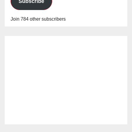
Subscribe
Join 784 other subscribers