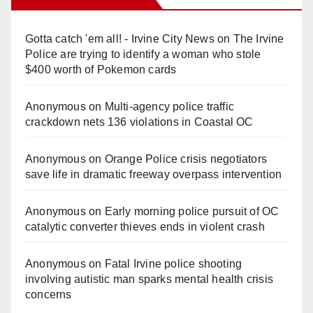
Gotta catch 'em all! - Irvine City News
on
The Irvine
Police are trying to identify a woman who stole
$400 worth of Pokemon cards
Anonymous
on
Multi‑agency police traffic
crackdown nets 136 violations in Coastal OC
Anonymous
on
Orange Police crisis negotiators
save life in dramatic freeway overpass intervention
Anonymous
on
Early morning police pursuit of OC
catalytic converter thieves ends in violent crash
Anonymous
on
Fatal Irvine police shooting
involving autistic man sparks mental health crisis
concerns