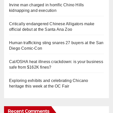
Irvine man charged in horrific Chino Hills
kidnapping and execution
Critically endangered Chinese Alligators make
official debut at the Santa Ana Zoo
Human trafficking sting snares 27 buyers at the San
Diego Comic-Con
Cal/OSHA heat illness crackdown: is your business
safe from $162K fines?
Exploring exhibits and celebrating Chicano
heritage this week at the OC Fair
Recent Comments