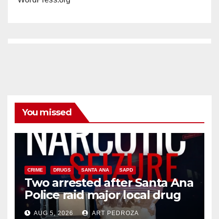
You missed
CRIME
DRUGS
SANTA ANA
SAPD
Two arrested after Santa Ana
Police raid major local drug
hub
AUG 5, 2026
ART PEDROZA