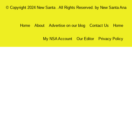
© Copyright 2024 New Santa . All Rights Reserved. by
New Santa Ana
Home
About
Advertise on our blog
Contact Us
Home
My NSA Account
Our Editor
Privacy Policy