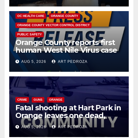
DISEASE
HEALTH AND MEDICAL
INSECTS
OC HEALTH CARE
ORANGE COUNTY
ORANGE COUNTY VECTOR CONTROL DISTRICT
PUBLIC SAFETY
Orange County reports first
human West Nile Virus case
of 2026: what you need to
AUG 5, 2026
ART PEDROZA
know
CRIME
GUNS
ORANGE
Fatal shooting at Hart Park in
Orange leaves one dead,
suspect arrested
AUG 5, 2026
ART PEDROZA