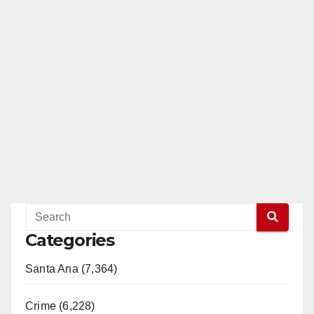
Categories
Santa Ana (7,364)
Crime (6,228)