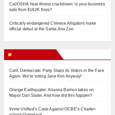
Cal/OSHA heat illness crackdown: is your business
safe from $162K fines?
Critically endangered Chinese Alligators make
official debut at the Santa Ana Zoo
Orange Juice Blog
Calif. Democratic Party Slaps its Voters in the Face
Again. We’re voting Jane Kim Anyway!
Orange Earthquake: Arianna Barrios takes on
Mayor Dan Slater. And how did this happen?
Irvine Unified’s Case Against OCBE’s Charter-
school Overreach