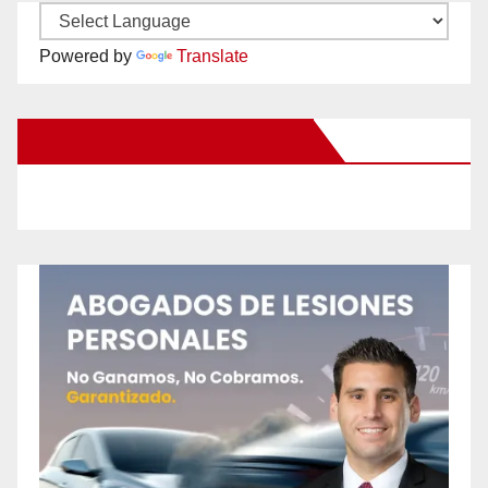
Powered by
Translate
New Santa Ana on Facebook