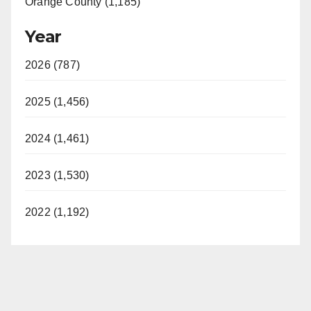
Orange County (1,185)
Year
2026 (787)
2025 (1,456)
2024 (1,461)
2023 (1,530)
2022 (1,192)