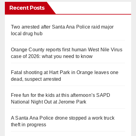
Recent Posts
Two arrested after Santa Ana Police raid major
local drug hub
Orange County reports first human West Nile Virus
case of 2026: what you need to know
Fatal shooting at Hart Park in Orange leaves one
dead, suspect arrested
Free fun for the kids at this afternoon’s SAPD
National Night Out at Jerome Park
A Santa Ana Police drone stopped a work truck
theft in progress