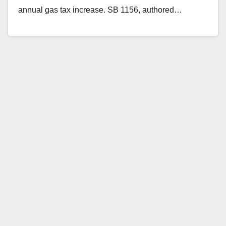
annual gas tax increase. SB 1156, authored…
Read More