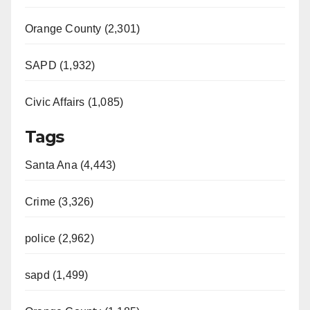
Orange County (2,301)
SAPD (1,932)
Civic Affairs (1,085)
Tags
Santa Ana (4,443)
Crime (3,326)
police (2,962)
sapd (1,499)