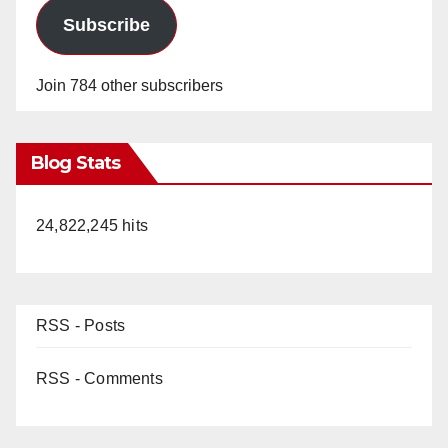
Subscribe
Join 784 other subscribers
Blog Stats
24,822,245 hits
RSS - Posts
RSS - Comments