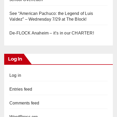
See “American Pachuco: the Legend of Luis
Valdez” – Wednesday 7/29 at The Block!
De-FLOCK Anaheim – it’s in our CHARTER!
Log In
Log in
Entries feed
Comments feed
WordPress.org