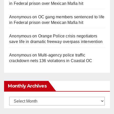
in Federal prison over Mexican Mafia hit
Anonymous
on
OC gang members sentenced to life
in Federal prison over Mexican Mafia hit
Anonymous
on
Orange Police crisis negotiators
save life in dramatic freeway overpass intervention
Anonymous
on
Multi‑agency police traffic
crackdown nets 136 violations in Coastal OC
Monthly Archives
Monthly
Archives