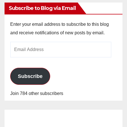
Subscribe to Blog via Email
Enter your email address to subscribe to this blog
and receive notifications of new posts by email.
Email
Address
Subscribe
Join 784 other subscribers