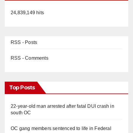
24,839,149 hits
RSS - Posts
RSS - Comments
Top Posts
22-year-old man arrested after fatal DUI crash in
south OC
OC gang members sentenced to life in Federal