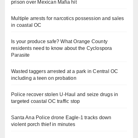
prison over Mexican Mafia hit
Multiple arrests for narcotics possession and sales
in coastal OC
Is your produce safe? What Orange County
residents need to know about the Cyclospora
Parasite
Wasted taggers arrested at a park in Central OC
including a teen on probation
Police recover stolen U-Haul and seize drugs in
targeted coastal OC traffic stop
Santa Ana Police drone Eagle-1 tracks down
violent porch thief in minutes