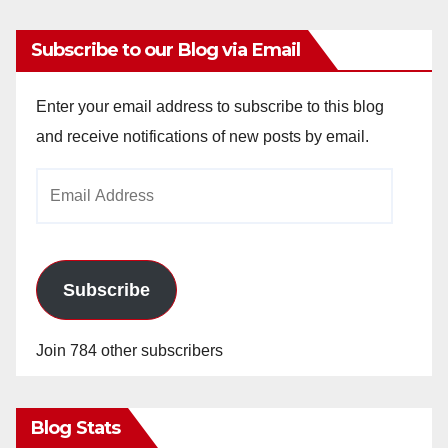
Subscribe to our Blog via Email
Enter your email address to subscribe to this blog
and receive notifications of new posts by email.
Email
Address
Subscribe
Join 784 other subscribers
Blog Stats