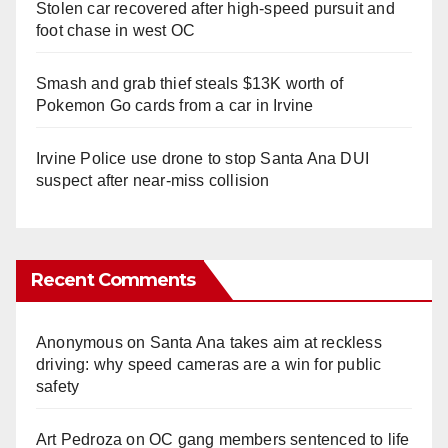
Stolen car recovered after high-speed pursuit and
foot chase in west OC
Smash and grab thief steals $13K worth of
Pokemon Go cards from a car in Irvine
Irvine Police use drone to stop Santa Ana DUI
suspect after near-miss collision
Recent Comments
Anonymous
on
Santa Ana takes aim at reckless
driving: why speed cameras are a win for public
safety
Art Pedroza
on
OC gang members sentenced to life