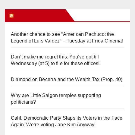
Orange Juice Blog
Another chance to see “American Pachuco: the
Legend of Luis Valdez” – Tuesday at Frida Cinema!
Don’t make me regret this: You’ve got till
Wednesday (at 5) to file for these offices!
Diamond on Becerra and the Wealth Tax (Prop. 40)
Why are Little Saigon temples supporting
politicians?
Calif. Democratic Party Slaps its Voters in the Face
Again. We’re voting Jane Kim Anyway!