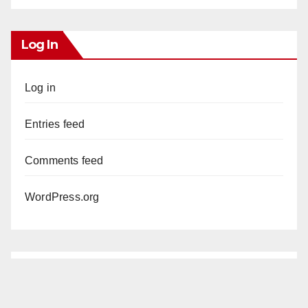
Log In
Log in
Entries feed
Comments feed
WordPress.org