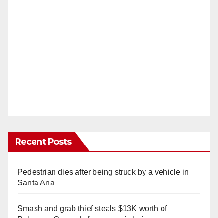
Recent Posts
Pedestrian dies after being struck by a vehicle in
Santa Ana
Smash and grab thief steals $13K worth of