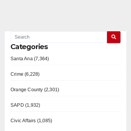
Categories
Santa Ana (7,364)
Crime (6,228)
Orange County (2,301)
SAPD (1,932)
Civic Affairs (1,085)