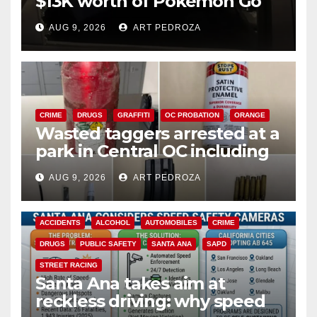
$13K worth of Pokemon Go
cards from a car in Irvine
AUG 9, 2026
ART PEDROZA
CRIME
DRUGS
GRAFFITI
OC PROBATION
ORANGE
Wasted taggers arrested at a
park in Central OC including
a teen on probation
AUG 9, 2026
ART PEDROZA
ACCIDENTS
ALCOHOL
AUTOMOBILES
CRIME
DRUGS
PUBLIC SAFETY
SANTA ANA
SAPD
STREET RACING
Santa Ana takes aim at
reckless driving: why speed