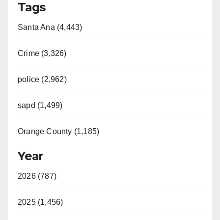
Tags
Santa Ana (4,443)
Crime (3,326)
police (2,962)
sapd (1,499)
Orange County (1,185)
Year
2026 (787)
2025 (1,456)