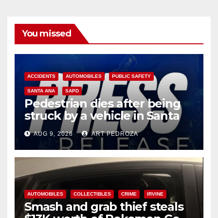
You missed
ACCIDENTS
AUTOMOBILES
PUBLIC SAFETY
SANTA ANA
SAPD
Pedestrian dies after being
struck by a vehicle in Santa
Ana
AUG 9, 2026
ART PEDROZA
AUTOMOBILES
COLLECTIBLES
CRIME
IRVINE
Smash and grab thief steals