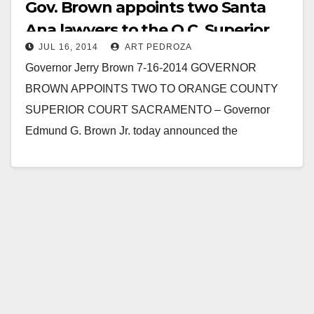
Gov. Brown appoints two Santa
Ana lawyers to the O.C. Superior
JUL 16, 2014
ART PEDROZA
Court
Governor Jerry Brown 7-16-2014 GOVERNOR
BROWN APPOINTS TWO TO ORANGE COUNTY
SUPERIOR COURT SACRAMENTO – Governor
Edmund G. Brown Jr. today announced the
appointment of Thomas A. Delaney and Nancy…
Read More