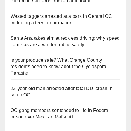
Pokemon Go cards from a car in Irvine
Wasted taggers arrested at a park in Central OC
including a teen on probation
Santa Ana takes aim at reckless driving: why speed
cameras are a win for public safety
Is your produce safe? What Orange County
residents need to know about the Cyclospora
Parasite
22-year-old man arrested after fatal DUI crash in
south OC
OC gang members sentenced to life in Federal
prison over Mexican Mafia hit