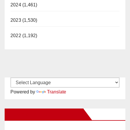
2024 (1,461)
2023 (1,530)
2022 (1,192)
Powered by
Translate
New Santa Ana on Facebook