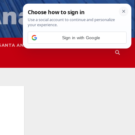
SANTA ANA
SAPD