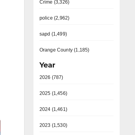
Crime (3,326)
police (2,962)
sapd (1,499)
Orange County (1,185)
Year
2026 (787)
2025 (1,456)
2024 (1,461)
2023 (1,530)