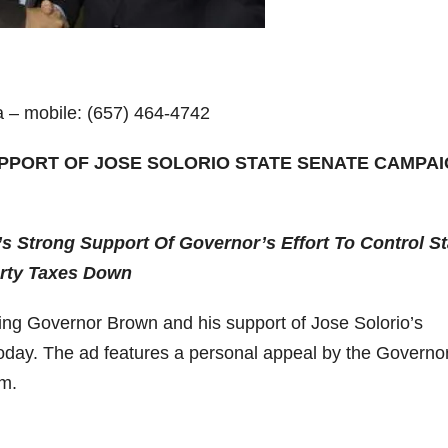
a – mobile: (657) 464-4742
PPORT OF JOSE SOLORIO STATE SENATE CAMPA
’s Strong Support Of Governor’s Effort To Control St
erty Taxes Down
ng Governor Brown and his support of Jose Solorio’s
oday. The ad features a personal appeal by the Governor
im.