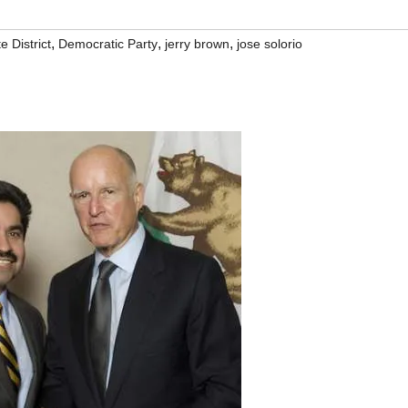
,
,
,
e District
Democratic Party
jerry brown
jose solorio