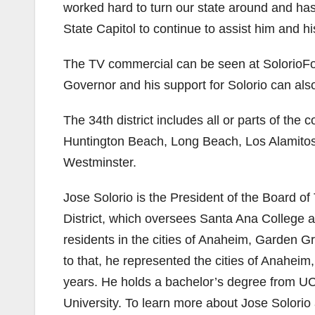
worked hard to turn our state around and has 
State Capitol to continue to assist him and his
The TV commercial can be seen at SolorioFor
Governor and his support for Solorio can al
The 34th district includes all or parts of th
Huntington Beach, Long Beach, Los Alamito
Westminster.
Jose Solorio is the President of the Board 
District, which oversees Santa Ana College
residents in the cities of Anaheim, Garden Gr
to that, he represented the cities of Anahei
years. He holds a bachelor’s degree from UC 
University. To learn more about Jose Solorio