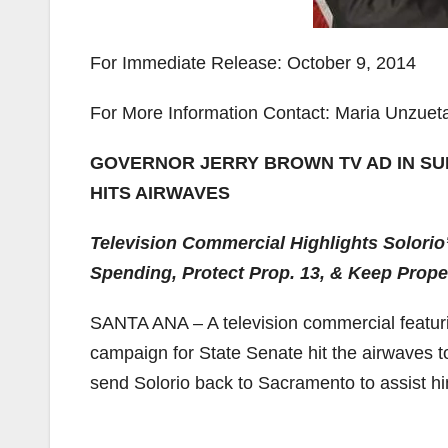
For Immediate Release: October 9, 2014
For More Information Contact: Maria Unzuet
GOVERNOR JERRY BROWN TV AD IN SU
HITS AIRWAVES
Television Commercial Highlights Solorio
Spending, Protect Prop. 13, & Keep Prop
SANTA ANA – A television commercial featuri
campaign for State Senate hit the airwaves t
send Solorio back to Sacramento to assist h