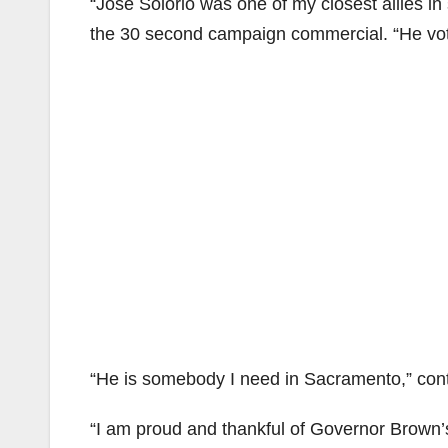
“Jose Solorio was one of my closest allies i
the 30 second campaign commercial. “He vote
“He is somebody I need in Sacramento,” cont
“I am proud and thankful of Governor Brown’s 