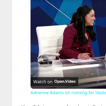
Watch on
Adrienne Adams on running for lieute