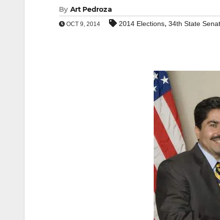
By
Art Pedroza
,
2014 Elections
34th State Senat
OCT 9, 2014