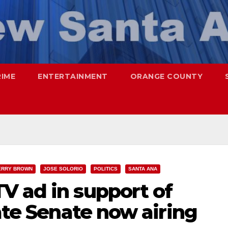
RIME
ENTERTAINMENT
ORANGE COUNTY
ERRY BROWN
JOSE SOLORIO
POLITICS
SANTA ANA
V ad in support of
tate Senate now airing