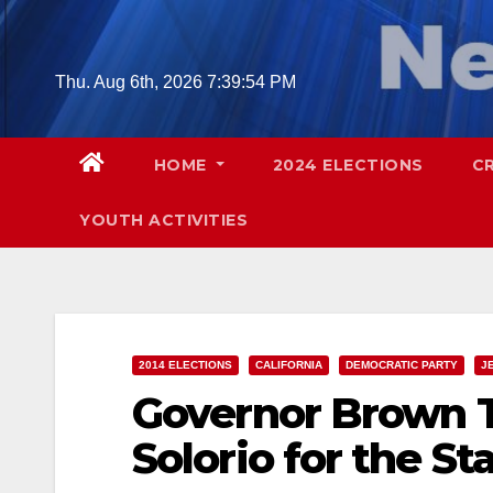
Skip
to
content
Thu. Aug 6th, 2026
7:39:55 PM
HOME
2024 ELECTIONS
C
YOUTH ACTIVITIES
2014 ELECTIONS
CALIFORNIA
DEMOCRATIC PARTY
J
Governor Brown T
Solorio for the S