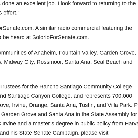
done an excellent job. I look forward to returning to the
 effort.”
Senate.com. A similar radio commercial featuring the
so be heard at SolorioForSenate.com.
e communities of Anaheim, Fountain Valley, Garden Grove,
s, Midway City, Rossmoor, Santa Ana, Seal Beach and
of Trustees for the Rancho Santiago Community College
 and Santiago Canyon College, and represents 700,000
ove, Irvine, Orange, Santa Ana, Tustin, and Villa Park. P
m, Garden Grove and Santa Ana in the State Assembly for 
Irvine and a master’s degree in public policy from Harv
 and his State Senate Campaign, please visit