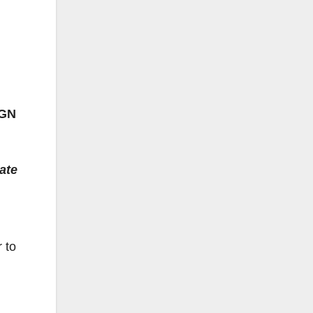
IGN
ate
 to