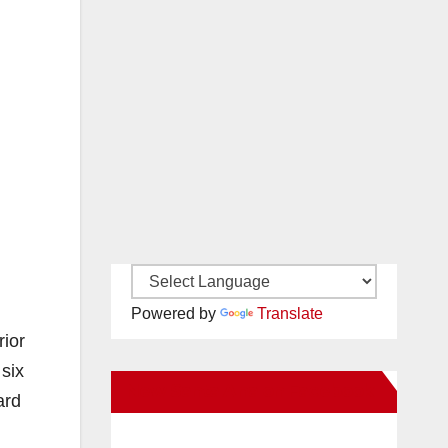
Powered by
Translate
rior
six
New Santa Ana on Facebook
ard