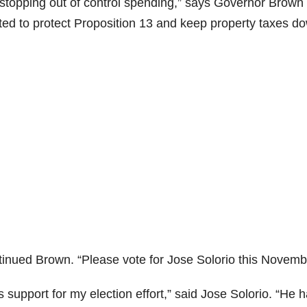
n stopping out of control spending,” says Governor Brown 
d to protect Proposition 13 and keep property taxes do
i
d
e
o
inued Brown. “Please vote for Jose Solorio this Novemb
support for my election effort,” said Jose Solorio. “He 