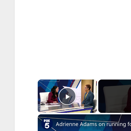
×
Play Video
Adrienne Adams on running for