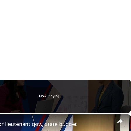
Now Playing
×
 lieutenant gov., state budget