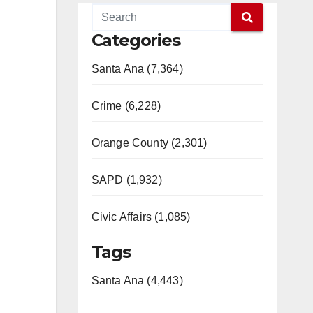
Categories
Santa Ana (7,364)
Crime (6,228)
Orange County (2,301)
SAPD (1,932)
Civic Affairs (1,085)
Tags
Santa Ana (4,443)