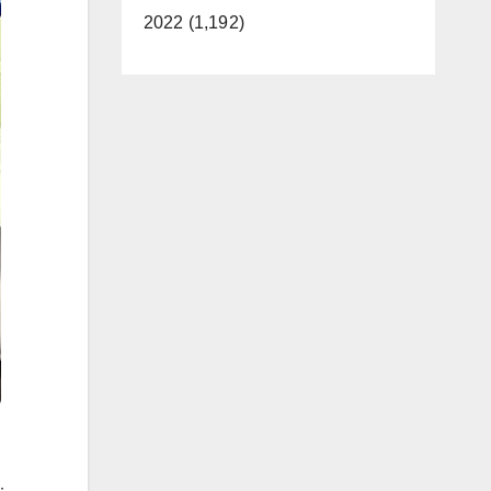
2022 (1,192)