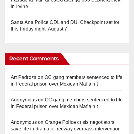
in Irvine
Santa Ana Police CDL and DUI Checkpoint set for
this Friday night, August 7
Recent Comments
Art Pedroza
on
OC gang members sentenced to life
in Federal prison over Mexican Mafia hit
Anonymous
on
OC gang members sentenced to life
in Federal prison over Mexican Mafia hit
Anonymous
on
Orange Police crisis negotiators
save life in dramatic freeway overpass intervention