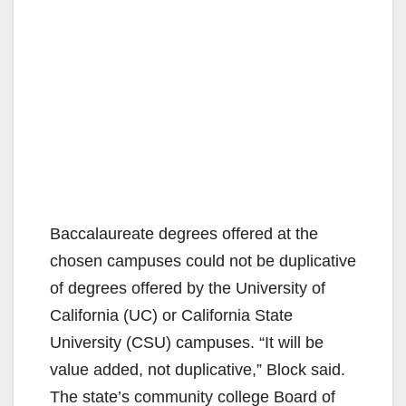
Baccalaureate degrees offered at the
chosen campuses could not be duplicative
of degrees offered by the University of
California (UC) or California State
University (CSU) campuses. “It will be
value added, not duplicative,” Block said.
The state’s community college Board of