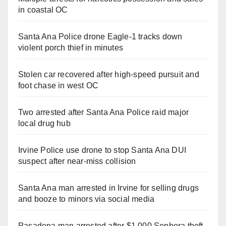
in coastal OC
Santa Ana Police drone Eagle-1 tracks down
violent porch thief in minutes
Stolen car recovered after high-speed pursuit and
foot chase in west OC
Two arrested after Santa Ana Police raid major
local drug hub
Irvine Police use drone to stop Santa Ana DUI
suspect after near-miss collision
Santa Ana man arrested in Irvine for selling drugs
and booze to minors via social media
Pasadena man arrested after $1,000 Sephora theft