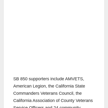
SB 850 supporters include AMVETS,
American Legion, the California State
Commanders Veterans Council, the
California Association of County Veterans
Service Officers and 24 community