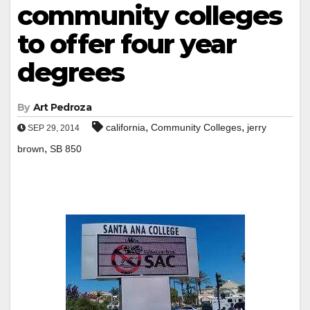
community colleges
to offer four year
degrees
By
Art Pedroza
,
,
california
Community Colleges
jerry
SEP 29, 2014
,
brown
SB 850