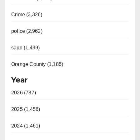
Crime (3,326)
police (2,962)
sapd (1,499)
Orange County (1,185)
Year
2026 (787)
2025 (1,456)
2024 (1,461)