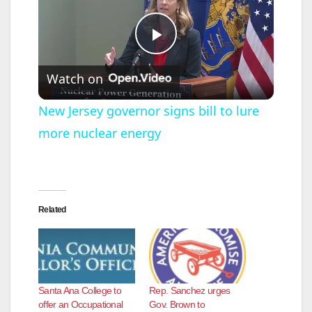
P
Watch on
l
New Jersey governor signs bill to lure
more nuclear energy
a
y
Related
V
i
Santa Ana College to
Rep. Sanchez urges
d
offer an Occupational
Gov. Brown to