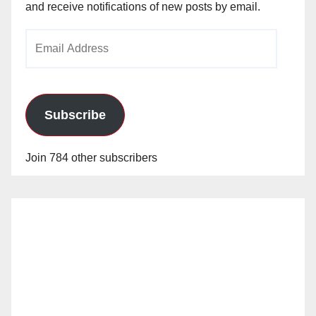
and receive notifications of new posts by email.
Email
Address
Subscribe
Join 784 other subscribers