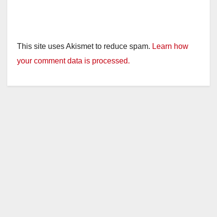
This site uses Akismet to reduce spam.
Learn how
your comment data is processed.