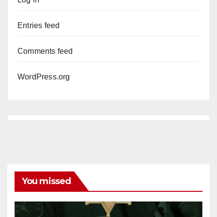
Entries feed
Comments feed
WordPress.org
You missed