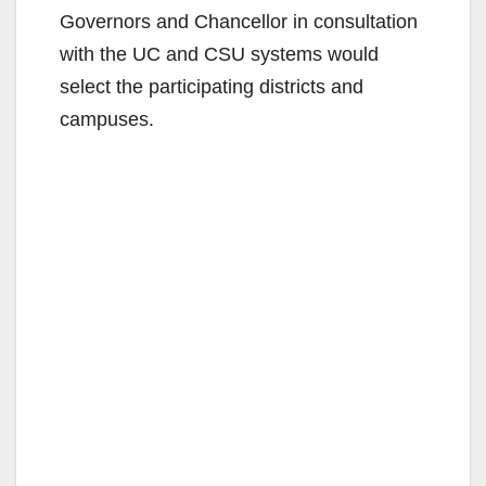
Governors and Chancellor in consultation
with the UC and CSU systems would
select the participating districts and
campuses.