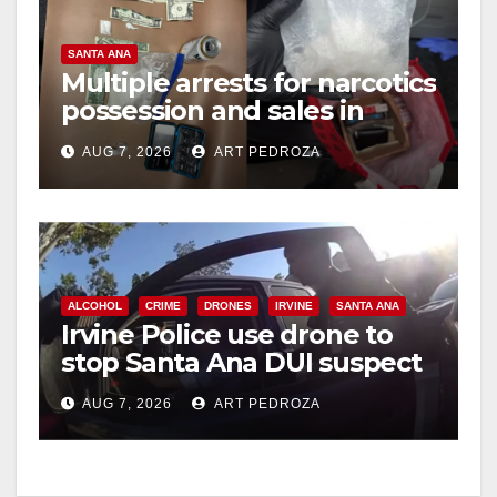
SANTA ANA
Multiple arrests for narcotics
possession and sales in
coastal OC
AUG 7, 2026
ART PEDROZA
ALCOHOL
CRIME
DRONES
IRVINE
SANTA ANA
Irvine Police use drone to
stop Santa Ana DUI suspect
after near-miss collision
AUG 7, 2026
ART PEDROZA