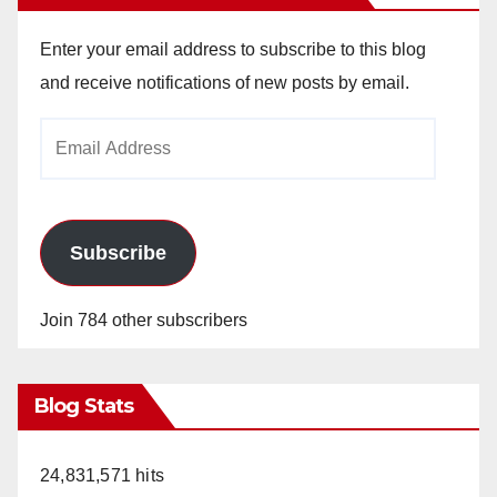
Enter your email address to subscribe to this blog
and receive notifications of new posts by email.
Email
Address
Subscribe
Join 784 other subscribers
Blog Stats
24,831,571 hits