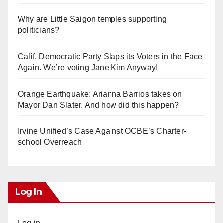
Why are Little Saigon temples supporting
politicians?
Calif. Democratic Party Slaps its Voters in the Face
Again. We’re voting Jane Kim Anyway!
Orange Earthquake: Arianna Barrios takes on
Mayor Dan Slater. And how did this happen?
Irvine Unified’s Case Against OCBE’s Charter-
school Overreach
Log In
Log in