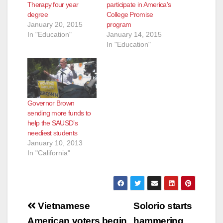
Therapy four year
participate in America’s
degree
College Promise
e
January 20, 2015
program
In "Education"
January 14, 2015
In "Education"
o
Governor Brown
sending more funds to
help the SAUSD’s
neediest students
January 10, 2013
In "California"
Post
Vietnamese
Solorio starts
American voters begin
hammering