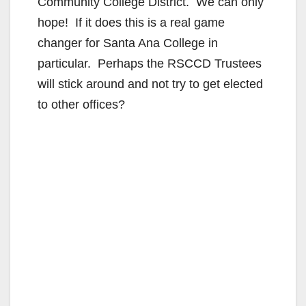
Community College District. We can only
hope! If it does this is a real game
changer for Santa Ana College in
particular. Perhaps the RSCCD Trustees
will stick around and not try to get elected
to other offices?