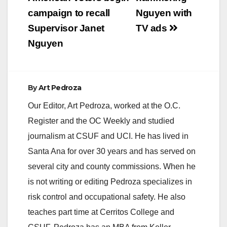
navigation
campaign to recall
Nguyen with
Supervisor Janet
TV ads
Nguyen
By
Art Pedroza
Our Editor, Art Pedroza, worked at the O.C.
Register and the OC Weekly and studied
journalism at CSUF and UCI. He has lived in
Santa Ana for over 30 years and has served on
several city and county commissions. When he
is not writing or editing Pedroza specializes in
risk control and occupational safety. He also
teaches part time at Cerritos College and