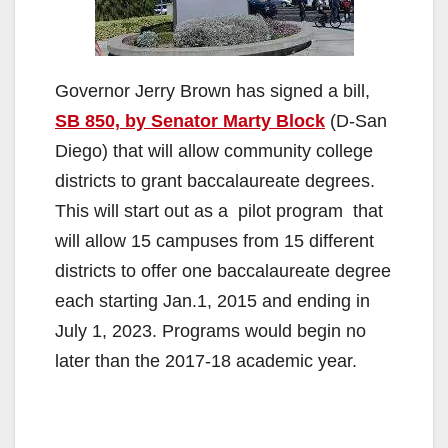
Governor Jerry Brown has signed a bill,
SB 850, by Senator Marty Block
(D-San
Diego) that will allow community college
districts to grant baccalaureate degrees.
This will start out as a pilot program that
will allow 15 campuses from 15 different
districts to offer one baccalaureate degree
each starting Jan.1, 2015 and ending in
July 1, 2023. Programs would begin no
later than the 2017-18 academic year.