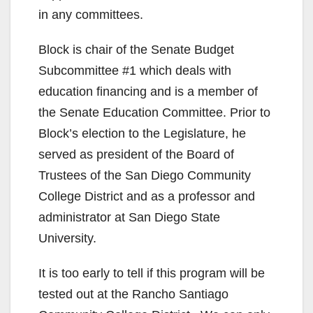
in any committees.
Block is chair of the Senate Budget
Subcommittee #1 which deals with
education financing and is a member of
the Senate Education Committee. Prior to
Block’s election to the Legislature, he
served as president of the Board of
Trustees of the San Diego Community
College District and as a professor and
administrator at San Diego State
University.
It is too early to tell if this program will be
tested out at the Rancho Santiago