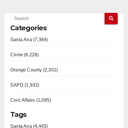
Categories
Santa Ana (7,364)
Crime (6,228)
Orange County (2,301)
SAPD (1,932)
Civic Affairs (1,085)
Tags
Santa Ana (4,443)