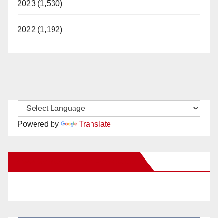
2023 (1,530)
2022 (1,192)
Powered by
Translate
New Santa Ana on Facebook