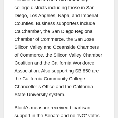
college districts including those in San
Diego, Los Angeles, Napa, and Imperial
Counties. Business supporters include
CalChamber, the San Diego Regional
Chamber of Commerce, the San Jose
Silicon Valley and Oceanside Chambers
of Commerce, the Silicon Valley Chamber
Coalition and the California Workforce
Association. Also supporting SB 850 are
the California Community College
Chancellor’s Office and the California
State University system.
Block’s measure received bipartisan
support in the Senate and no “NO” votes