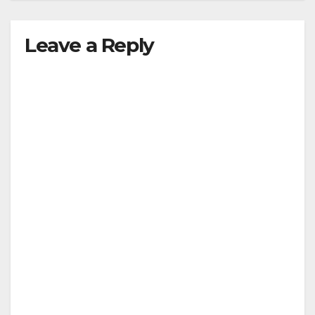
Leave a Reply