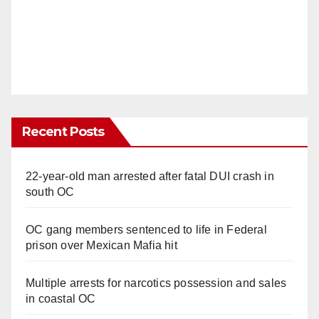
Recent Posts
22-year-old man arrested after fatal DUI crash in
south OC
OC gang members sentenced to life in Federal
prison over Mexican Mafia hit
Multiple arrests for narcotics possession and sales
in coastal OC