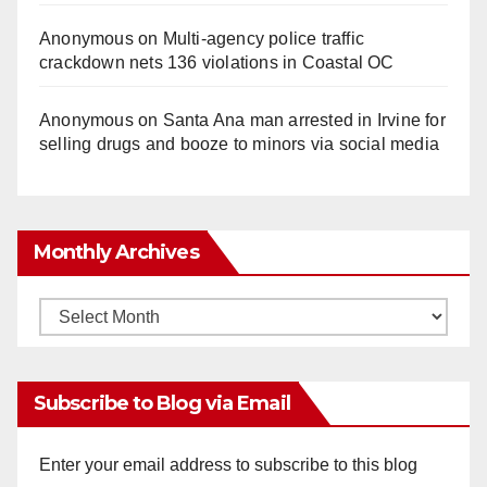
Anonymous
on
Multi‑agency police traffic
crackdown nets 136 violations in Coastal OC
Anonymous
on
Santa Ana man arrested in Irvine for
selling drugs and booze to minors via social media
Monthly Archives
Monthly
Archives
Subscribe to Blog via Email
Enter your email address to subscribe to this blog