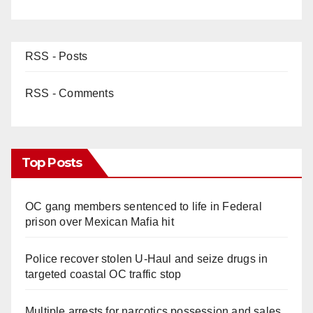
RSS - Posts
RSS - Comments
Top Posts
OC gang members sentenced to life in Federal
prison over Mexican Mafia hit
Police recover stolen U-Haul and seize drugs in
targeted coastal OC traffic stop
Multiple arrests for narcotics possession and sales