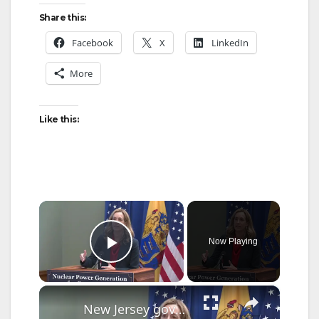
Share this:
Facebook
X
LinkedIn
More
Like this:
×
Now Playing
Play Video
×
New Jersey governor signs bill to lure more nuclear energy