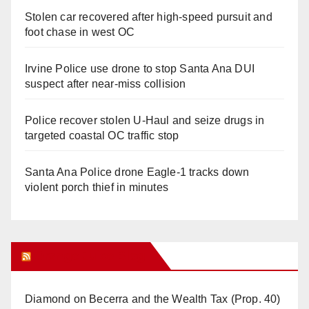
Stolen car recovered after high-speed pursuit and
foot chase in west OC
Irvine Police use drone to stop Santa Ana DUI
suspect after near-miss collision
Police recover stolen U-Haul and seize drugs in
targeted coastal OC traffic stop
Santa Ana Police drone Eagle-1 tracks down
violent porch thief in minutes
Orange Juice Blog
Diamond on Becerra and the Wealth Tax (Prop. 40)