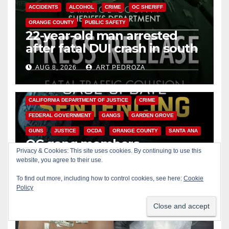
ACCIDENTS
ALCOHOL
CRIME
OC SHERIFF
ORANGE COUNTY
PUBLIC SAFETY
22-year-old man arrested
after fatal DUI crash in south
OC
AUG 8, 2026
ART PEDROZA
ANAHEIM
CALIFORNIA
CALIFORNIA DEPARTMENT OF JUSTICE
CRIME
FEDERAL GOVERNMENT
GANGS
GARDEN GROVE
GUNS
JUSTICE
OCDA
ORANGE COUNTY
SANTA ANA
OC gang members
Privacy & Cookies: This site uses cookies. By continuing to use this
sentenced to life in Federal
website, you agree to their use.
prison over Mexican Mafia hit
AUG 7, 2026
ART PEDROZA
To find out more, including how to control cookies, see here:
Cookie
Policy