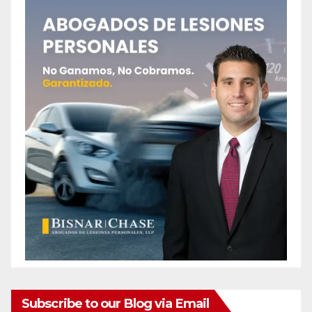
Subscribe to our Blog via Email