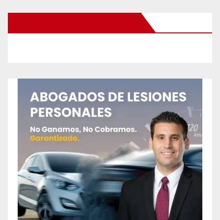
New Santa Ana on Facebook