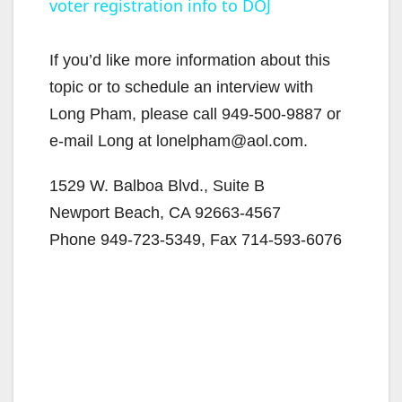
voter registration info to DOJ
a
y
If you’d like more information about this
topic or to schedule an interview with
V
Long Pham, please call 949-500-9887 or
e-mail Long at lonelpham@aol.com.
i
1529 W. Balboa Blvd., Suite B
Newport Beach, CA 92663-4567
d
Phone 949-723-5349, Fax 714-593-6076
e
o