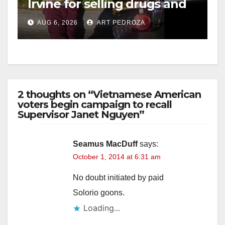
Irvine for selling drugs and
booze to minors via social
AUG 6, 2026
ART PEDROZA
media
2 thoughts on “Vietnamese American
voters begin campaign to recall
Supervisor Janet Nguyen”
Seamus MacDuff
says:
October 1, 2014 at 6:31 am
No doubt initiated by paid
Solorio goons.
Loading...