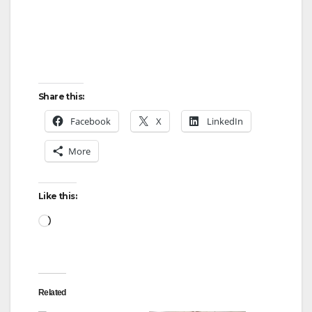
Share this:
Facebook
X
LinkedIn
More
Like this:
Loading…
Related