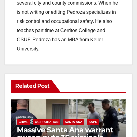
several city and county commissions. When he
is not writing or editing Pedroza specializes in
risk control and occupational safety. He also
teaches part time at Cerritos College and
CSUF. Pedroza has an MBA from Keller
University.
Related Post
CRIME
OC PROBATION
SANTA ANA
SAPD
Massive Santa Ana warrant