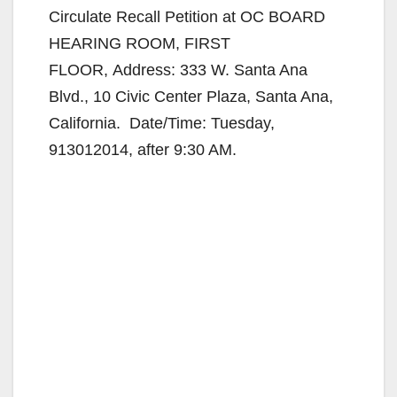
Circulate Recall Petition at OC BOARD
HEARING ROOM, FIRST
FLOOR, Address: 333 W. Santa Ana
Blvd., 10 Civic Center Plaza, Santa Ana,
California. Date/Time: Tuesday,
913012014, after 9:30 AM.