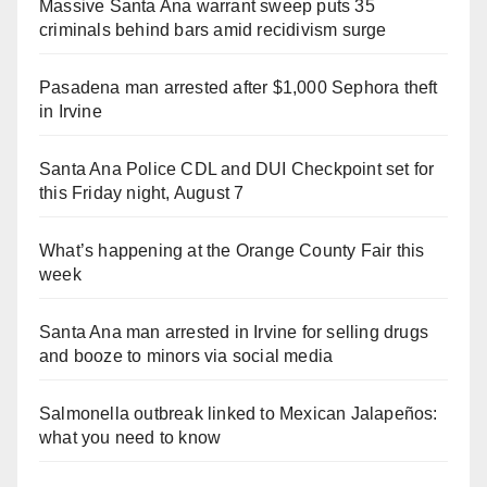
Massive Santa Ana warrant sweep puts 35
criminals behind bars amid recidivism surge
Pasadena man arrested after $1,000 Sephora theft
in Irvine
Santa Ana Police CDL and DUI Checkpoint set for
this Friday night, August 7
What’s happening at the Orange County Fair this
week
Santa Ana man arrested in Irvine for selling drugs
and booze to minors via social media
Salmonella outbreak linked to Mexican Jalapeños:
what you need to know