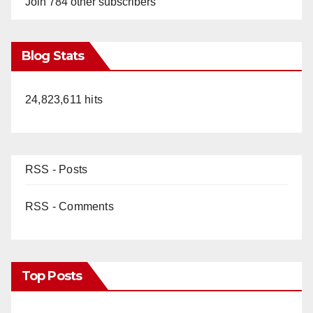
Join 784 other subscribers
Blog Stats
24,823,611 hits
RSS - Posts
RSS - Comments
Top Posts