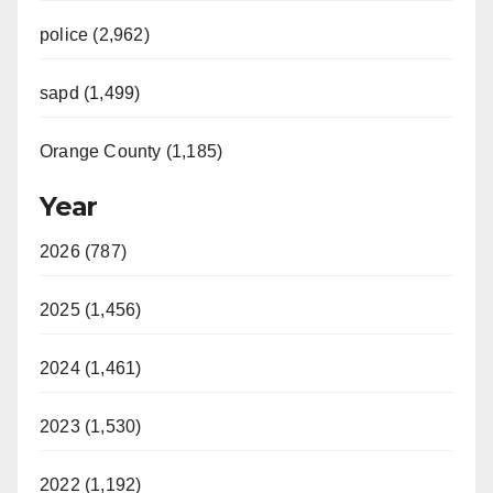
police (2,962)
sapd (1,499)
Orange County (1,185)
Year
2026 (787)
2025 (1,456)
2024 (1,461)
2023 (1,530)
2022 (1,192)