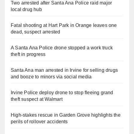
Two arrested after Santa Ana Police raid major
local drug hub
Fatal shooting at Hart Park in Orange leaves one
dead, suspect arrested
A Santa Ana Police drone stopped a work truck
theft in progress
Santa Ana man arrested in Irvine for selling drugs
and booze to minors via social media
Irvine Police deploy drone to stop fleeing grand
theft suspect at Walmart
High-stakes rescue in Garden Grove highlights the
perils of rollover accidents