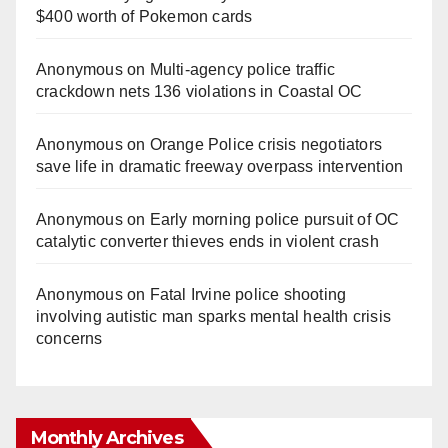
$400 worth of Pokemon cards
Anonymous
on
Multi‑agency police traffic
crackdown nets 136 violations in Coastal OC
Anonymous
on
Orange Police crisis negotiators
save life in dramatic freeway overpass intervention
Anonymous
on
Early morning police pursuit of OC
catalytic converter thieves ends in violent crash
Anonymous
on
Fatal Irvine police shooting
involving autistic man sparks mental health crisis
concerns
Monthly Archives