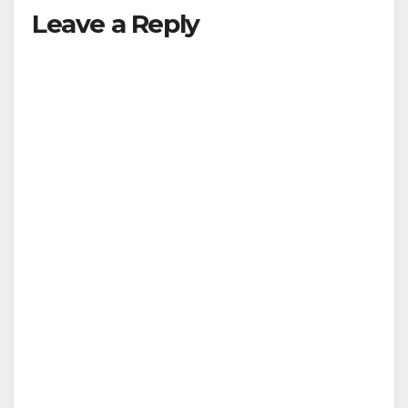
Leave a Reply