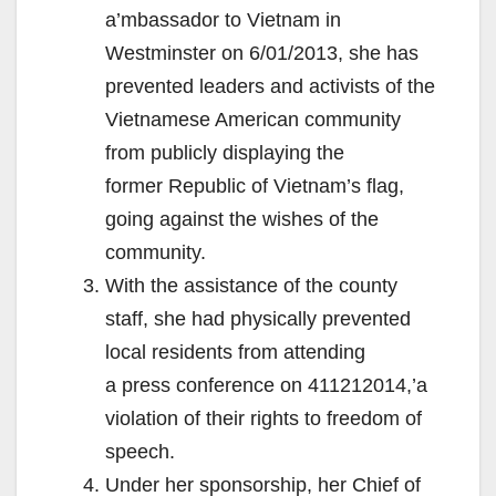
a’mbassador to Vietnam in
Westminster on 6/01/2013, she has
prevented leaders and activists of the
Vietnamese American community
from publicly displaying the
former Republic of Vietnam’s flag,
going against the wishes of the
community.
With the assistance of the county
staff, she had physically prevented
local residents from attending
a press conference on 411212014,’a
violation of their rights to freedom of
speech.
Under her sponsorship, her Chief of