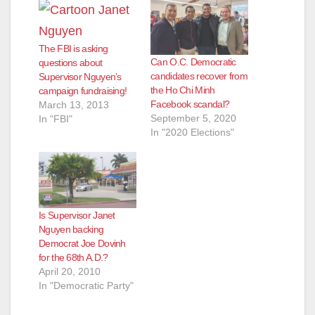
The FBI is asking
Can O.C. Democratic
questions about
candidates recover from
Supervisor Nguyen’s
the Ho Chi Minh
campaign fundraising!
Facebook scandal?
March 13, 2013
September 5, 2020
In "FBI"
In "2020 Elections"
Is Supervisor Janet
Nguyen backing
Democrat Joe Dovinh
for the 68th A.D.?
April 20, 2010
In "Democratic Party"