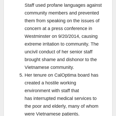
Staff used profane languages against
community members and prevented
them from speaking on the issues of
concern at a press conference in
Westminster on 9/20/2014, causing
extreme irritation to community. The
uncivil conduct of her senior staff
brought shame and dishonor to the
Vietnamese community.
Her tenure on CalOptima board has
created a hostile working
environment with staff that
has interrupted medical services to
the poor and elderly, many of whom
were Vietnamese patients.