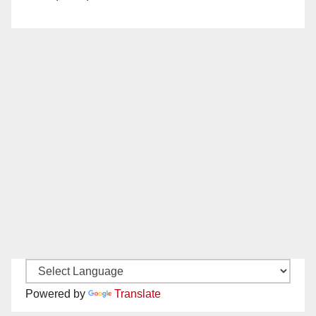
Powered by
Translate