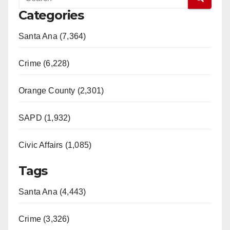
Categories
Santa Ana (7,364)
Crime (6,228)
Orange County (2,301)
SAPD (1,932)
Civic Affairs (1,085)
Tags
Santa Ana (4,443)
Crime (3,326)