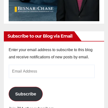
Subscribe to our Blog via Email
Enter your email address to subscribe to this blog
and receive notifications of new posts by email.
Email
Address
Subscribe