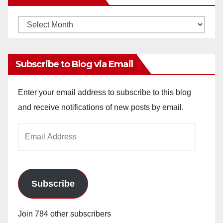
Monthly
Archives
Subscribe to Blog via Email
Enter your email address to subscribe to this blog
and receive notifications of new posts by email.
Email
Address
Subscribe
Join 784 other subscribers