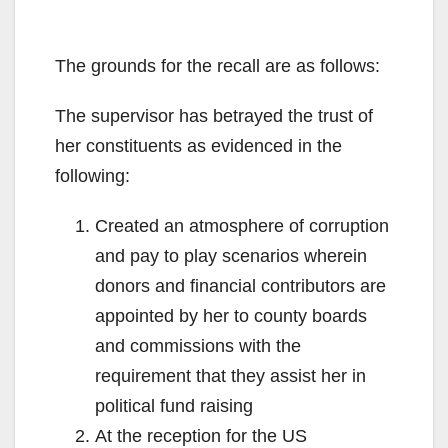
The grounds for the recall are as follows:
The supervisor has betrayed the trust of
her constituents as evidenced in the
following:
Created an atmosphere of corruption
and pay to play scenarios wherein
donors and financial contributors are
appointed by her to county boards
and commissions with the
requirement that they assist her in
political fund raising
At the reception for the US