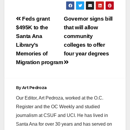
Post
Feds grant
Governor signs bill
navigation
$495K to the
that will allow
Santa Ana
community
Library’s
colleges to offer
Memories of
four year degrees
Migration program
By
Art Pedroza
Our Editor, Art Pedroza, worked at the O.C.
Register and the OC Weekly and studied
journalism at CSUF and UCI. He has lived in
Santa Ana for over 30 years and has served on