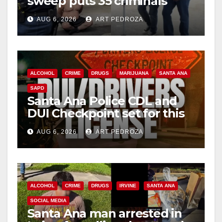
sweep puts 35 criminals
behind bars amid recidivism
AUG 6, 2026
ART PEDROZA
surge
ALCOHOL
CRIME
DRUGS
MARIJUANA
SANTA ANA
SAPD
Santa Ana Police CDL and
DUI Checkpoint set for this
Friday night, August 7
AUG 6, 2026
ART PEDROZA
ALCOHOL
CRIME
DRUGS
IRVINE
SANTA ANA
SOCIAL MEDIA
Santa Ana man arrested in