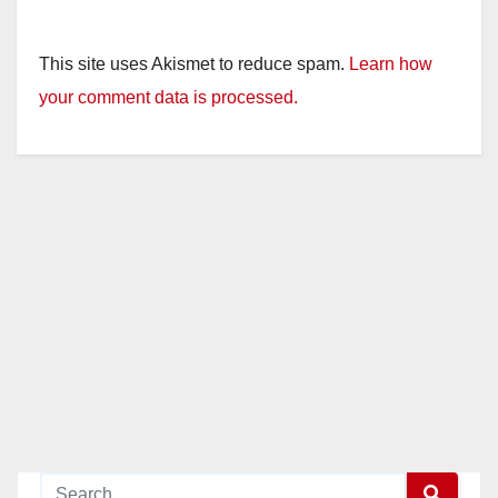
This site uses Akismet to reduce spam.
Learn how
your comment data is processed.