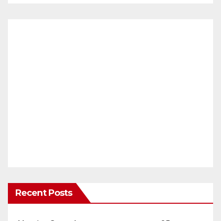
Recent Posts