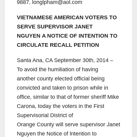
9887, longlpham@aol.com
VIETNAMESE AMERICAN VOTERS TO
SERVE SUPERVISOR JANET
NGUYEN A NOTICE OF INTENTION TO
CIRCULATE RECALL PETITION
Santa Ana, CA September 30th, 2014 –
To avoid the humiliation of having
another county elected official being
convicted and taken to prison while in
office, similar to that of former sheriff Mike
Carona, today the voters in the First
Supervisorial District of
Orange County will serve supervisor Janet
Nguyen the Notice of lntention to