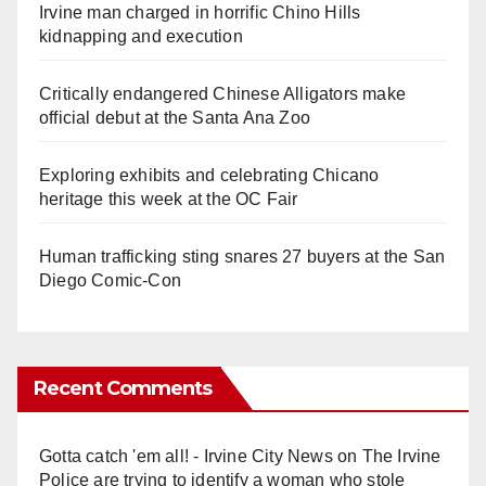
Irvine man charged in horrific Chino Hills
kidnapping and execution
Critically endangered Chinese Alligators make
official debut at the Santa Ana Zoo
Exploring exhibits and celebrating Chicano
heritage this week at the OC Fair
Human trafficking sting snares 27 buyers at the San
Diego Comic-Con
Recent Comments
Gotta catch 'em all! - Irvine City News
on
The Irvine
Police are trying to identify a woman who stole