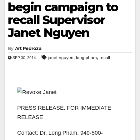
begin campaign to
recall Supervisor
Janet Nguyen
By
Art Pedroza
,
,
janet nguyen
long pham
recall
SEP 30, 2014
PRESS RELEASE, FOR IMMEDIATE
RELEASE
Contact: Dr. Long Pham, 949-500-