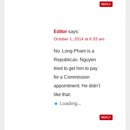
REPLY
Editor
says:
October 1, 2014 at 6:33 am
No. Long Pham is a
Republican. Nguyen
tried to get him to pay
for a Commission
appointment. He didn’t
like that.
Loading...
REPLY