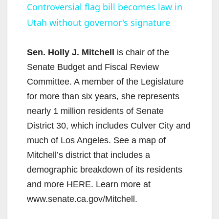
Controversial flag bill becomes law in
Utah without governor's signature
a
y
Sen. Holly J. Mitchell
is chair of the
Senate Budget and Fiscal Review
V
Committee. A member of the Legislature
for more than six years, she represents
i
nearly 1 million residents of Senate
District 30, which includes Culver City and
d
much of Los Angeles. See a map of
Mitchell’s district that includes a
e
demographic breakdown of its residents
and more HERE. Learn more at
o
www.senate.ca.gov/Mitchell.