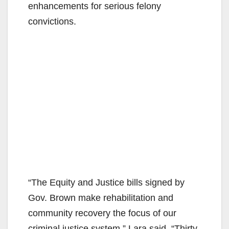
enhancements for serious felony
convictions.
“The Equity and Justice bills signed by
Gov. Brown make rehabilitation and
community recovery the focus of our
criminal justice system,” Lara said. “Thirty