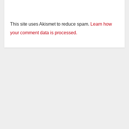
This site uses Akismet to reduce spam.
Learn how
your comment data is processed.