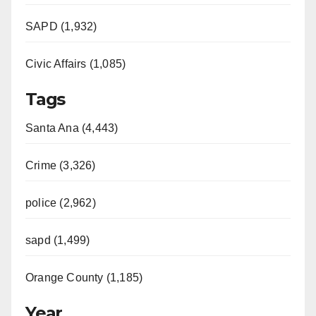
SAPD (1,932)
Civic Affairs (1,085)
Tags
Santa Ana (4,443)
Crime (3,326)
police (2,962)
sapd (1,499)
Orange County (1,185)
Year