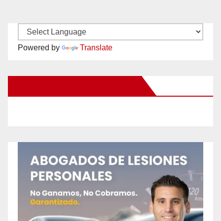
Powered by
Translate
New Santa Ana on Facebook