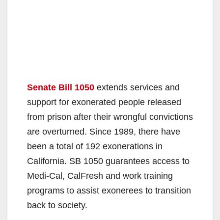
Senate Bill 1050
extends services and
support for exonerated people released
from prison after their wrongful convictions
are overturned. Since 1989, there have
been a total of 192 exonerations in
California. SB 1050 guarantees access to
Medi-Cal, CalFresh and work training
programs to assist exonerees to transition
back to society.