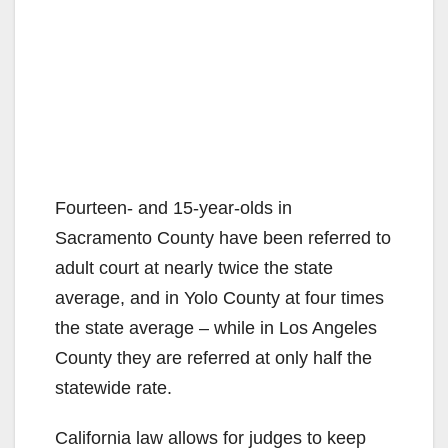
Fourteen- and 15-year-olds in
Sacramento County have been referred to
adult court at nearly twice the state
average, and in Yolo County at four times
the state average – while in Los Angeles
County they are referred at only half the
statewide rate.
California law allows for judges to keep