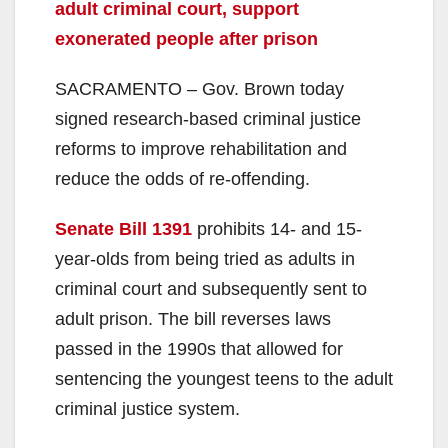
adult criminal court, support
exonerated people after prison
SACRAMENTO – Gov. Brown today
signed research-based criminal justice
reforms to improve rehabilitation and
reduce the odds of re-offending.
Senate Bill 1391
prohibits 14- and 15-
year-olds from being tried as adults in
criminal court and subsequently sent to
adult prison. The bill reverses laws
passed in the 1990s that allowed for
sentencing the youngest teens to the adult
criminal justice system.