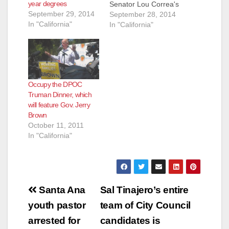
year degrees
Senator Lou Correa's
September 29, 2014
SB 928 - a bill that
September 28, 2014
In "California"
would have required
In "California"
the Governor's Office
of Economic and
Business
Development to
open an international
Occupy the DPOC
trade and investment
Truman Dinner, which
office in Mexico. In
will feature Gov. Jerry
Brown's veto
Brown
message he wrote
October 11, 2011
that he agreed that…
In "California"
Post
Santa Ana
Sal Tinajero’s entire
navigation
youth pastor
team of City Council
arrested for
candidates is