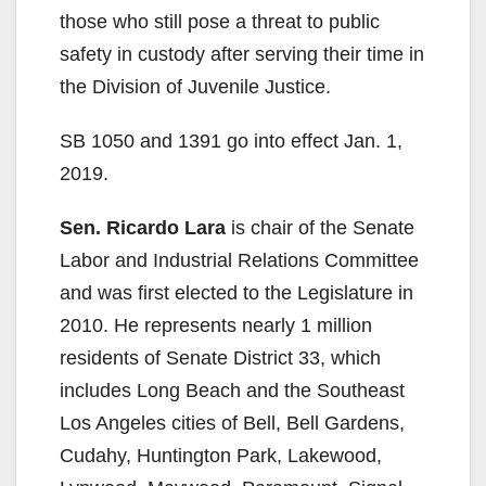
those who still pose a threat to public
safety in custody after serving their time in
the Division of Juvenile Justice.
SB 1050 and 1391 go into effect Jan. 1,
2019.
Sen. Ricardo Lara
is chair of the Senate
Labor and Industrial Relations Committee
and was first elected to the Legislature in
2010. He represents nearly 1 million
residents of Senate District 33, which
includes Long Beach and the Southeast
Los Angeles cities of Bell, Bell Gardens,
Cudahy, Huntington Park, Lakewood,