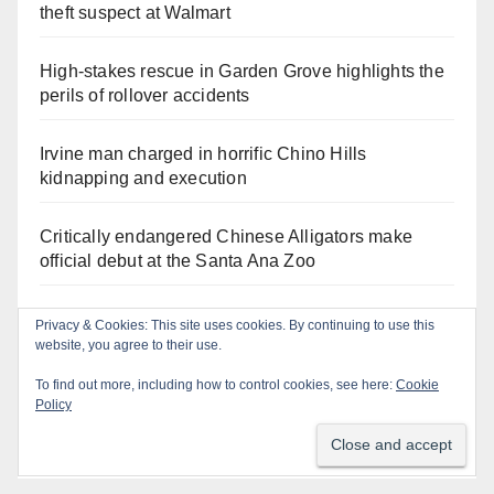
theft suspect at Walmart
High-stakes rescue in Garden Grove highlights the
perils of rollover accidents
Irvine man charged in horrific Chino Hills
kidnapping and execution
Critically endangered Chinese Alligators make
official debut at the Santa Ana Zoo
Human trafficking sting snares 27 buyers at the San
Privacy & Cookies: This site uses cookies. By continuing to use this
Diego Comic-Con
website, you agree to their use.
To find out more, including how to control cookies, see here:
Cookie
Exploring exhibits and celebrating Chicano
Policy
heritage this week at the OC Fair