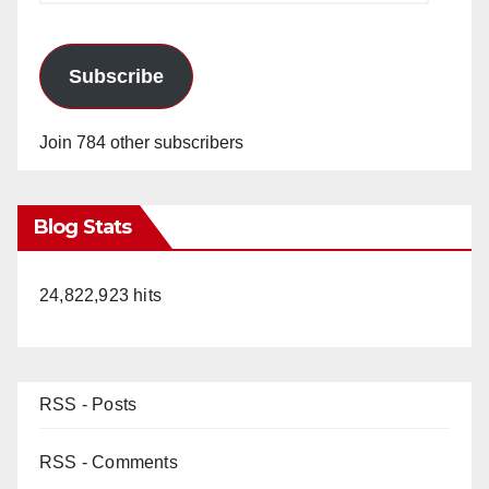
Subscribe
Join 784 other subscribers
Blog Stats
24,822,923 hits
RSS - Posts
RSS - Comments