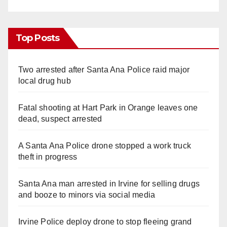
Top Posts
Two arrested after Santa Ana Police raid major
local drug hub
Fatal shooting at Hart Park in Orange leaves one
dead, suspect arrested
A Santa Ana Police drone stopped a work truck
theft in progress
Santa Ana man arrested in Irvine for selling drugs
and booze to minors via social media
Irvine Police deploy drone to stop fleeing grand