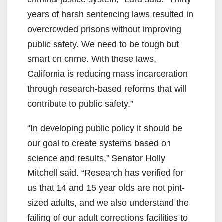
years of harsh sentencing laws resulted in
overcrowded prisons without improving
public safety. We need to be tough but
smart on crime. With these laws,
California is reducing mass incarceration
through research-based reforms that will
contribute to public safety.”
“In developing public policy it should be
our goal to create systems based on
science and results,” Senator Holly
Mitchell said. “Research has verified for
us that 14 and 15 year olds are not pint-
sized adults, and we also understand the
failing of our adult corrections facilities to