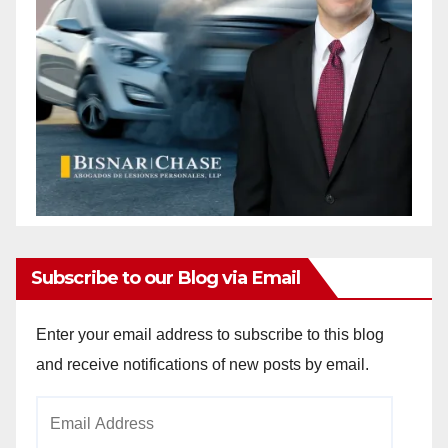
Subscribe to our Blog via Email
Enter your email address to subscribe to this blog
and receive notifications of new posts by email.
Email
Address