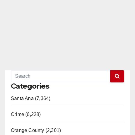
Categories
Santa Ana (7,364)
Crime (6,228)
Orange County (2,301)