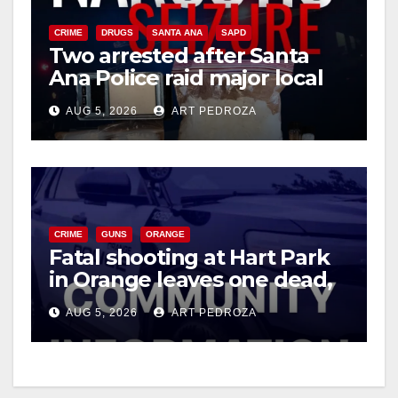
CRIME
DRUGS
SANTA ANA
SAPD
Two arrested after Santa
Ana Police raid major local
drug hub
AUG 5, 2026
ART PEDROZA
CRIME
GUNS
ORANGE
Fatal shooting at Hart Park
in Orange leaves one dead,
suspect arrested
AUG 5, 2026
ART PEDROZA