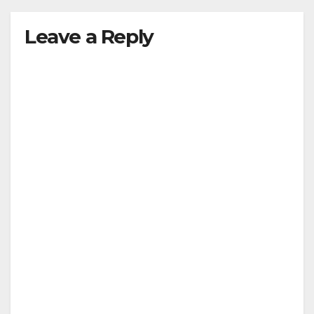
Leave a Reply