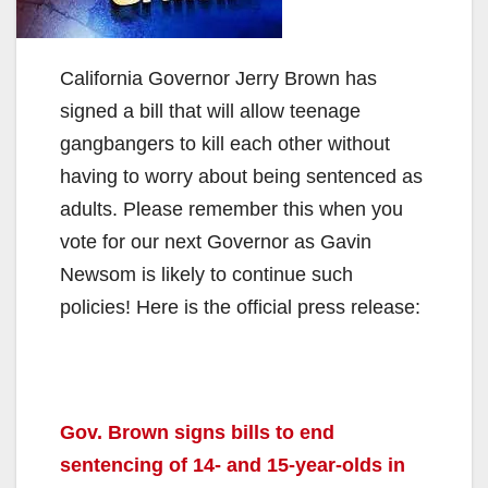
California Governor Jerry Brown has
signed a bill that will allow teenage
gangbangers to kill each other without
having to worry about being sentenced as
adults. Please remember this when you
vote for our next Governor as Gavin
Newsom is likely to continue such
policies! Here is the official press release:
Gov. Brown signs bills to end
sentencing of 14- and 15-year-olds in