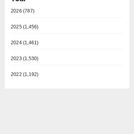
2026 (787)
2025 (1,456)
2024 (1,461)
2023 (1,530)
2022 (1,192)