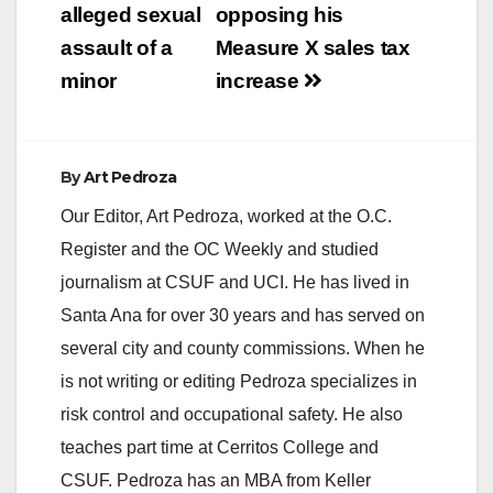
alleged sexual
opposing his
assault of a
Measure X sales tax
minor
increase
By
Art Pedroza
Our Editor, Art Pedroza, worked at the O.C.
Register and the OC Weekly and studied
journalism at CSUF and UCI. He has lived in
Santa Ana for over 30 years and has served on
several city and county commissions. When he
is not writing or editing Pedroza specializes in
risk control and occupational safety. He also
teaches part time at Cerritos College and
CSUF. Pedroza has an MBA from Keller