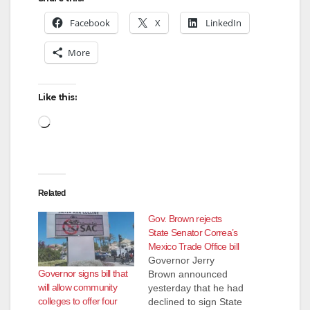
Facebook
X
LinkedIn
More
Like this:
Loading…
Related
Gov. Brown rejects
State Senator Correa’s
Mexico Trade Office bill
Governor Jerry
Governor signs bill that
Brown announced
will allow community
yesterday that he had
colleges to offer four
declined to sign State