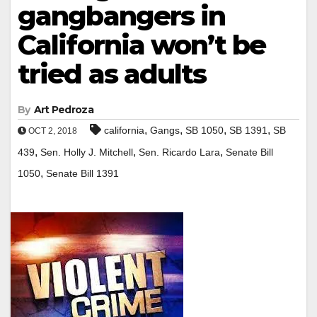
gangbangers in
California won’t be
tried as adults
By
Art Pedroza
,
,
,
,
california
Gangs
SB 1050
SB 1391
SB
OCT 2, 2018
,
,
,
439
Sen. Holly J. Mitchell
Sen. Ricardo Lara
Senate Bill
,
1050
Senate Bill 1391