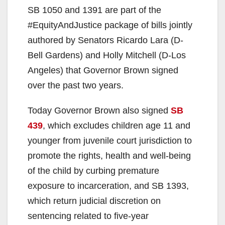
SB 1050 and 1391 are part of the
#EquityAndJustice package of bills jointly
authored by Senators Ricardo Lara (D-
Bell Gardens) and Holly Mitchell (D-Los
Angeles) that Governor Brown signed
over the past two years.
Today Governor Brown also signed
SB
439
, which excludes children age 11 and
younger from juvenile court jurisdiction to
promote the rights, health and well-being
of the child by curbing premature
exposure to incarceration, and SB 1393,
which return judicial discretion on
sentencing related to five-year