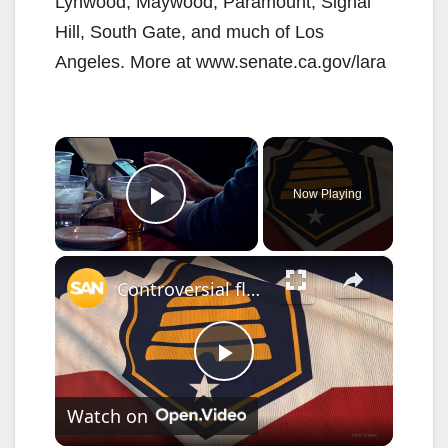
Lynwood, Maywood, Paramount, Signal
Hill, South Gate, and much of Los
Angeles. More at www.senate.ca.gov/lara
×
Now Playing
Play Video
×
Controversial flag bill becomes law in Utah without governor's signature
P
Watch on
l