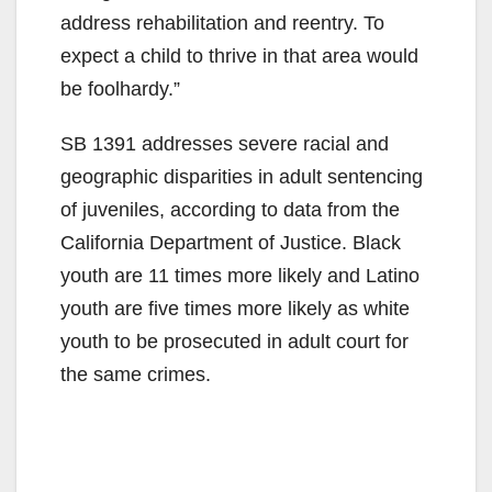
address rehabilitation and reentry. To
expect a child to thrive in that area would
be foolhardy.”
SB 1391 addresses severe racial and
geographic disparities in adult sentencing
of juveniles, according to data from the
California Department of Justice. Black
youth are 11 times more likely and Latino
youth are five times more likely as white
youth to be prosecuted in adult court for
the same crimes.