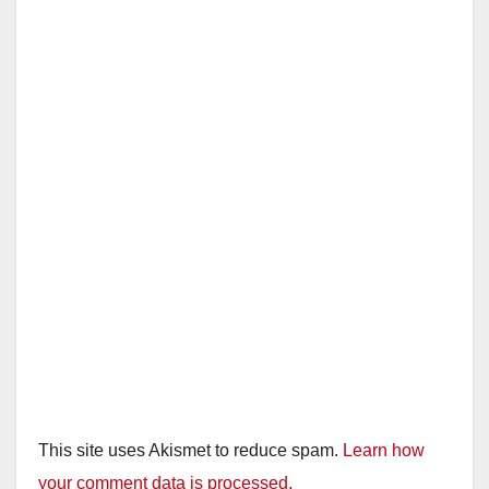
This site uses Akismet to reduce spam.
Learn how
your comment data is processed.