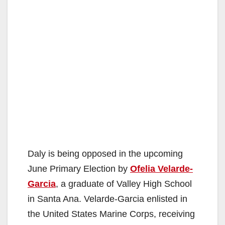
Daly is being opposed in the upcoming
June Primary Election by
Ofelia Velarde-
Garcia
, a graduate of Valley High School
in Santa Ana. Velarde-Garcia enlisted in
the United States Marine Corps, receiving