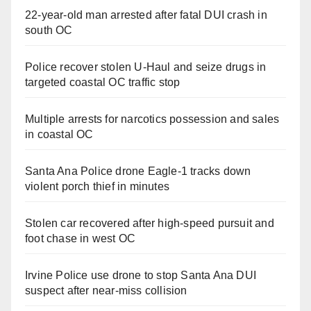
22-year-old man arrested after fatal DUI crash in
south OC
Police recover stolen U-Haul and seize drugs in
targeted coastal OC traffic stop
Multiple arrests for narcotics possession and sales
in coastal OC
Santa Ana Police drone Eagle-1 tracks down
violent porch thief in minutes
Stolen car recovered after high-speed pursuit and
foot chase in west OC
Irvine Police use drone to stop Santa Ana DUI
suspect after near-miss collision