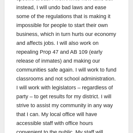
instead, I will undo bad laws and ease
some of the regulations that is making it
impossible for people to start their own
business, which in turn hurts our economy
and affects jobs. I will also work on
repealing Prop 47 and AB 109 (early
release of inmates) and making our
communities safe again. I will work to fund
classrooms and not school administration.
I will work with legislators – regardless of
party – to get results for my district. I will
strive to assist my community in any way
that I can. My local office will have
accessible staff with office hours
convenient to the public. My staff will