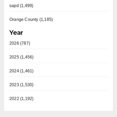
sapd (1,499)
Orange County (1,185)
Year
2026 (787)
2025 (1,456)
2024 (1,461)
2023 (1,530)
2022 (1,192)