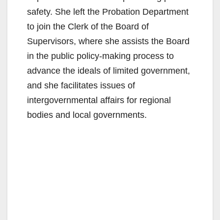
safety. She left the Probation Department
to join the Clerk of the Board of
Supervisors, where she assists the Board
in the public policy-making process to
advance the ideals of limited government,
and she facilitates issues of
intergovernmental affairs for regional
bodies and local governments.