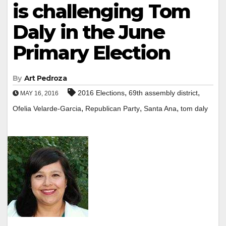
is challenging Tom
Daly in the June
Primary Election
By
Art Pedroza
,
,
2016 Elections
69th assembly district
MAY 16, 2016
,
,
,
Ofelia Velarde-Garcia
Republican Party
Santa Ana
tom daly