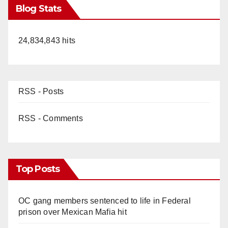
Blog Stats
24,834,843 hits
RSS - Posts
RSS - Comments
Top Posts
OC gang members sentenced to life in Federal
prison over Mexican Mafia hit