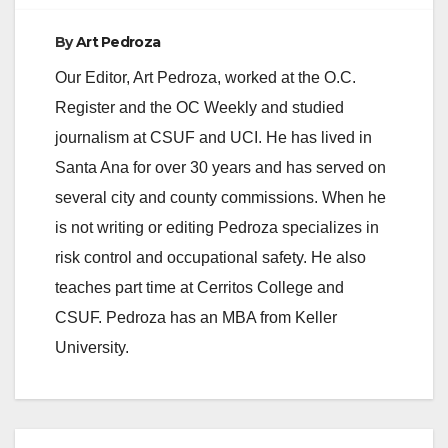
By
Art Pedroza
Our Editor, Art Pedroza, worked at the O.C.
Register and the OC Weekly and studied
journalism at CSUF and UCI. He has lived in
Santa Ana for over 30 years and has served on
several city and county commissions. When he
is not writing or editing Pedroza specializes in
risk control and occupational safety. He also
teaches part time at Cerritos College and
CSUF. Pedroza has an MBA from Keller
University.