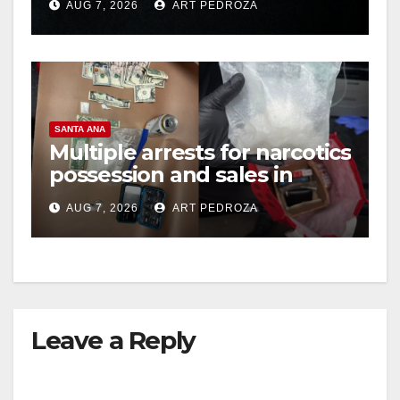
AUG 7, 2026
ART PEDROZA
hit
SANTA ANA
Multiple arrests for narcotics
possession and sales in
coastal OC
AUG 7, 2026
ART PEDROZA
Leave a Reply