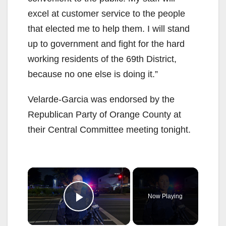
excel at customer service to the people
that elected me to help them. I will stand
up to government and fight for the hard
working residents of the 69th District,
because no one else is doing it.”
Velarde-Garcia was endorsed by the
Republican Party of Orange County at
their Central Committee meeting tonight.
×
Now Playing
Play Video