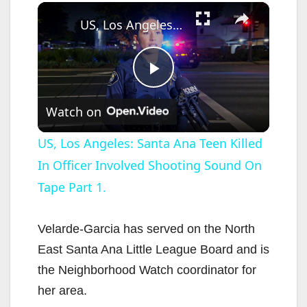
×
US, Los Angeles: Santa Ana Teen Killed In Officer Involved Shooting Sound On Tape Part 1.
P
Watch on
l
US, Los Angeles: Santa Ana Teen Killed
In Officer Involved Shooting Sound On
a
Tape Part 1.
y
Velarde-Garcia has served on the North
V
East Santa Ana Little League Board and is
the Neighborhood Watch coordinator for
i
her area.