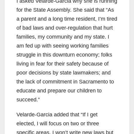
I asked Velarde-Garcia why she is running
for the State Assembly. She said that “As
a parent and a long time resident, I’m tired
of bad laws and over-regulation that hurt
families, my community and my state. I
am fed up with seeing working families
struggle in this downturn economy; folks
living in fear for their safety because of
poor decisions by state lawmakers; and
the lack of commitment in Sacramento to
educate and prepare our children to
succeed.”
Velarde-Garcia added that “If I get
elected, I will focus on two or three
specific areas. I won’t write new laws but