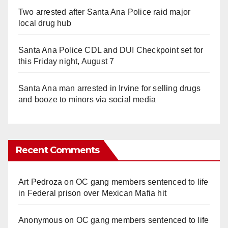
Two arrested after Santa Ana Police raid major
local drug hub
Santa Ana Police CDL and DUI Checkpoint set for
this Friday night, August 7
Santa Ana man arrested in Irvine for selling drugs
and booze to minors via social media
Recent Comments
Art Pedroza
on
OC gang members sentenced to life
in Federal prison over Mexican Mafia hit
Anonymous
on
OC gang members sentenced to life