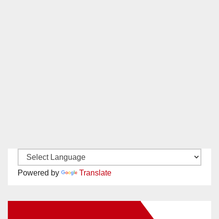
Powered by
Translate
New Santa Ana on Facebook