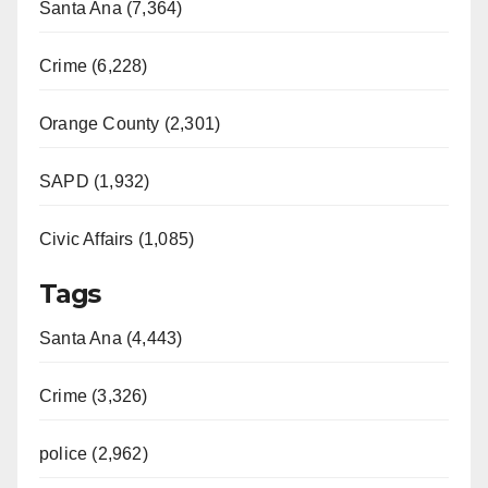
Santa Ana (7,364)
Crime (6,228)
Orange County (2,301)
SAPD (1,932)
Civic Affairs (1,085)
Tags
Santa Ana (4,443)
Crime (3,326)
police (2,962)