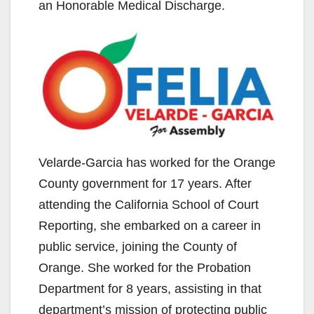
an Honorable Medical Discharge.
Velarde-Garcia has worked for the Orange
County government for 17 years. After
attending the California School of Court
Reporting, she embarked on a career in
public service, joining the County of
Orange. She worked for the Probation
Department for 8 years, assisting in that
department’s mission of protecting public