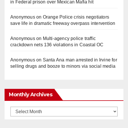
in Federal prison over Mexican Mafia hit
Anonymous
on
Orange Police crisis negotiators
save life in dramatic freeway overpass intervention
Anonymous
on
Multi‑agency police traffic
crackdown nets 136 violations in Coastal OC
Anonymous
on
Santa Ana man arrested in Irvine for
selling drugs and booze to minors via social media
Monthly Archives
Monthly
Archives