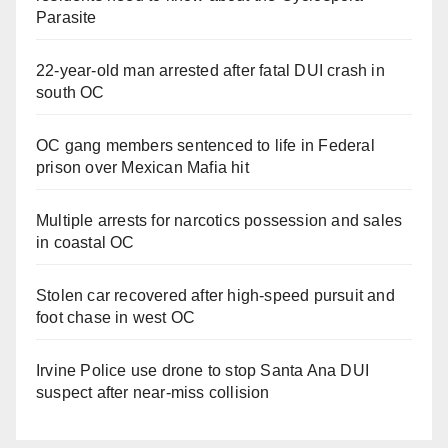
Parasite
22-year-old man arrested after fatal DUI crash in
south OC
OC gang members sentenced to life in Federal
prison over Mexican Mafia hit
Multiple arrests for narcotics possession and sales
in coastal OC
Stolen car recovered after high-speed pursuit and
foot chase in west OC
Irvine Police use drone to stop Santa Ana DUI
suspect after near-miss collision