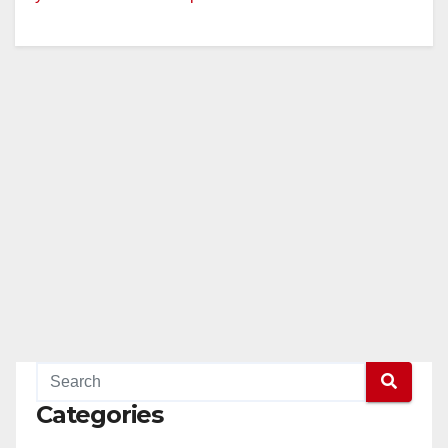
Categories