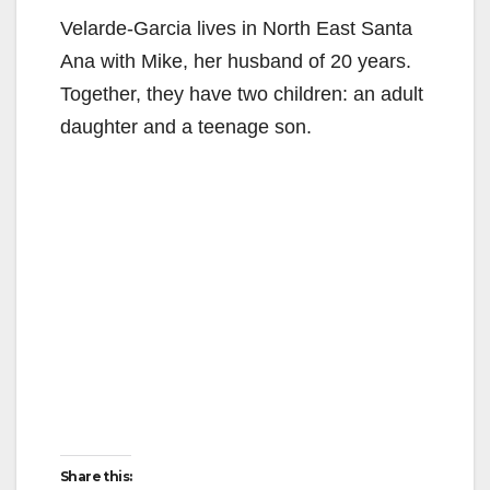
Velarde-Garcia lives in North East Santa
d
Ana with Mike, her husband of 20 years.
Together, they have two children: an adult
e
daughter and a teenage son.
o
Share this: