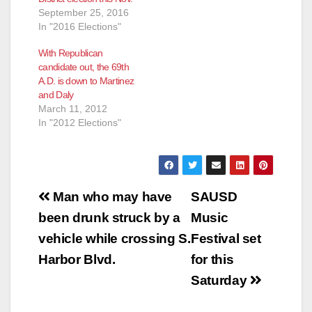
September 25, 2016
In "2016 Elections"
With Republican
candidate out, the 69th
A.D. is down to Martinez
and Daly
March 11, 2012
In "2012 Elections"
Post
Man who may have
SAUSD
navigation
been drunk struck by a
Music
vehicle while crossing S.
Festival set
Harbor Blvd.
for this
Saturday