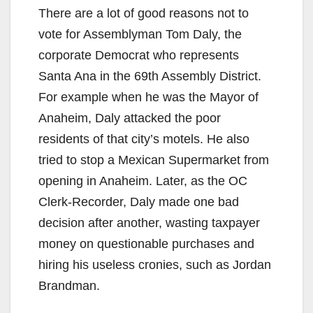
There are a lot of good reasons not to
vote for Assemblyman Tom Daly, the
corporate Democrat who represents
Santa Ana in the 69th Assembly District.
For example when he was the Mayor of
Anaheim, Daly attacked the poor
residents of that city’s motels. He also
tried to stop a Mexican Supermarket from
opening in Anaheim. Later, as the OC
Clerk-Recorder, Daly made one bad
decision after another, wasting taxpayer
money on questionable purchases and
hiring his useless cronies, such as Jordan
Brandman.