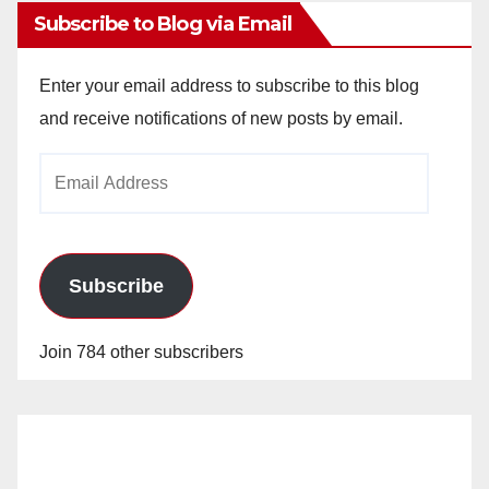
Subscribe to Blog via Email
Enter your email address to subscribe to this blog
and receive notifications of new posts by email.
Email
Address
Subscribe
Join 784 other subscribers