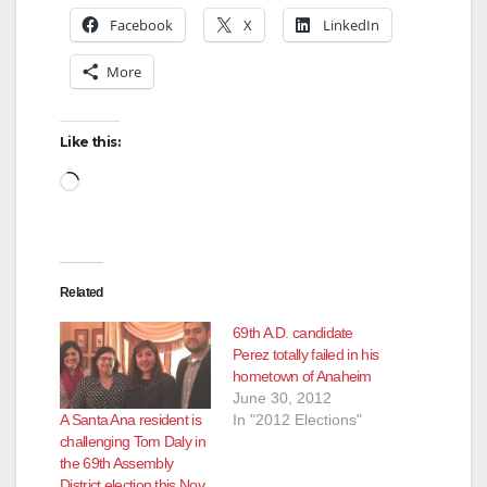
Facebook
X
LinkedIn
More
Like this:
Loading…
Related
69th A.D. candidate
Perez totally failed in his
hometown of Anaheim
June 30, 2012
A Santa Ana resident is
In "2012 Elections"
challenging Tom Daly in
the 69th Assembly
District election this Nov.