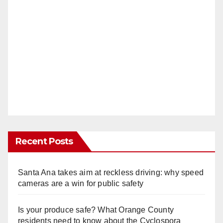
Recent Posts
Santa Ana takes aim at reckless driving: why speed
cameras are a win for public safety
Is your produce safe? What Orange County
residents need to know about the Cyclospora