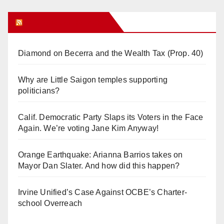
Orange Juice Blog
Diamond on Becerra and the Wealth Tax (Prop. 40)
Why are Little Saigon temples supporting
politicians?
Calif. Democratic Party Slaps its Voters in the Face
Again. We’re voting Jane Kim Anyway!
Orange Earthquake: Arianna Barrios takes on
Mayor Dan Slater. And how did this happen?
Irvine Unified’s Case Against OCBE’s Charter-
school Overreach