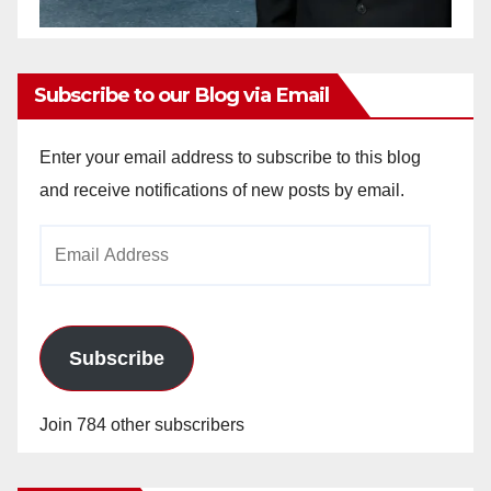
Subscribe to our Blog via Email
Enter your email address to subscribe to this blog
and receive notifications of new posts by email.
Email
Address
Subscribe
Join 784 other subscribers