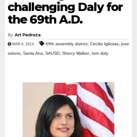
challenging Daly for
the 69th A.D.
By
Art Pedroza
,
,
69th assembly district
Cecilia Iglesias
jose
MAR 6, 2014
,
,
,
,
solorio
Santa Ana
SAUSD
Sherry Walker
tom daly