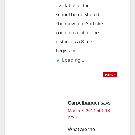
available for the
school board should
she move on. And she
could do a lot for the
district as a State
Legislator.
Loading...
REPLY
Carpetbagger
says:
March 7, 2014 at 1:16
pm
What are the