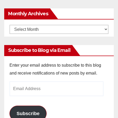
Monthly Archives
Monthly
Archives
Subscribe to Blog via Email
Enter your email address to subscribe to this blog
and receive notifications of new posts by email.
Email
Address
Subscribe