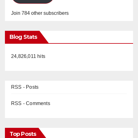
Join 784 other subscribers
Blog Stats
24,826,011 hits
RSS - Posts
RSS - Comments
Top Posts