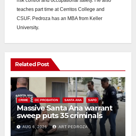
risk control and occupational safety. He also
teaches part time at Cerritos College and
CSUF. Pedroza has an MBA from Keller
University.
Related Post
CRIME
OC PROBATION
SANTA ANA
SAPD
Massive Santa Ana warrant
sweep puts 35 criminals
behind bars amid recidivism
AUG 6, 2026
ART PEDROZA
surge