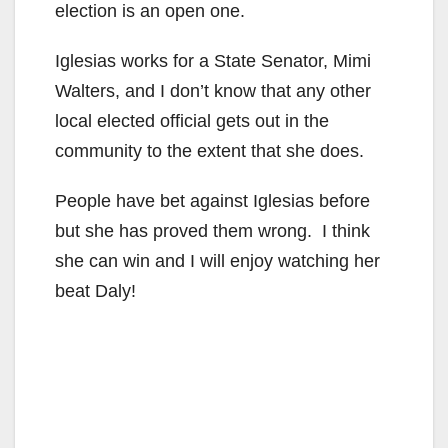
election is an open one.
Iglesias works for a State Senator, Mimi
Walters, and I don’t know that any other
local elected official gets out in the
community to the extent that she does.
People have bet against Iglesias before
but she has proved them wrong. I think
she can win and I will enjoy watching her
beat Daly!