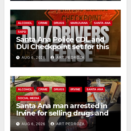
ALCOHOL
CRIME
DRUGS
MARIJUANA
SANTA ANA
SAPD
Santa Ana Police CDL and
DUI Checkpoint set for this
Friday night, August 7
AUG 6, 2026
ART PEDROZA
ALCOHOL
CRIME
DRUGS
IRVINE
SANTA ANA
SOCIAL MEDIA
Santa Ana man arrested in
Irvine for selling drugs and
booze to minors via social
AUG 6, 2026
ART PEDROZA
media