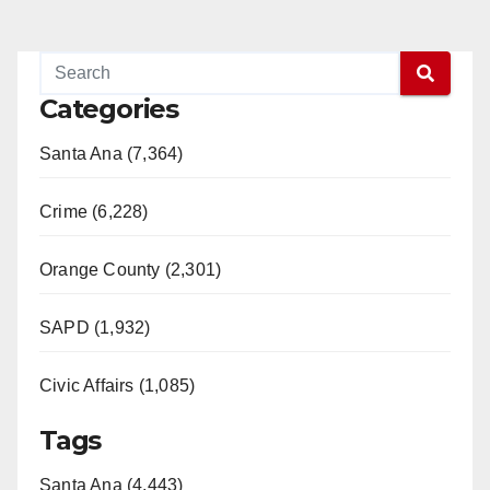
Categories
Santa Ana (7,364)
Crime (6,228)
Orange County (2,301)
SAPD (1,932)
Civic Affairs (1,085)
Tags
Santa Ana (4,443)