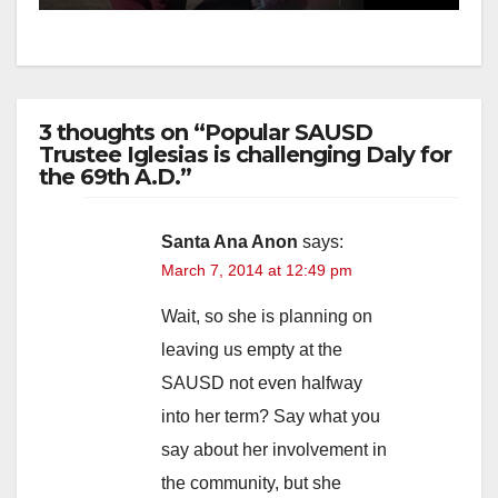
3 thoughts on “Popular SAUSD
Trustee Iglesias is challenging Daly for
the 69th A.D.”
Santa Ana Anon
says:
March 7, 2014 at 12:49 pm
Wait, so she is planning on
leaving us empty at the
SAUSD not even halfway
into her term? Say what you
say about her involvement in
the community, but she