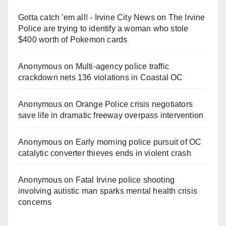
Gotta catch 'em all! - Irvine City News
on
The Irvine
Police are trying to identify a woman who stole
$400 worth of Pokemon cards
Anonymous
on
Multi‑agency police traffic
crackdown nets 136 violations in Coastal OC
Anonymous
on
Orange Police crisis negotiators
save life in dramatic freeway overpass intervention
Anonymous
on
Early morning police pursuit of OC
catalytic converter thieves ends in violent crash
Anonymous
on
Fatal Irvine police shooting
involving autistic man sparks mental health crisis
concerns