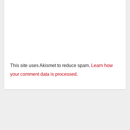
This site uses Akismet to reduce spam.
Learn how
your comment data is processed.