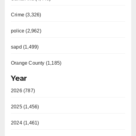
Crime (3,326)
police (2,962)
sapd (1,499)
Orange County (1,185)
Year
2026 (787)
2025 (1,456)
2024 (1,461)