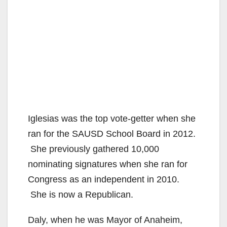
Iglesias was the top vote-getter when she
ran for the SAUSD School Board in 2012.
She previously gathered 10,000
nominating signatures when she ran for
Congress as an independent in 2010.
She is now a Republican.
Daly, when he was Mayor of Anaheim,