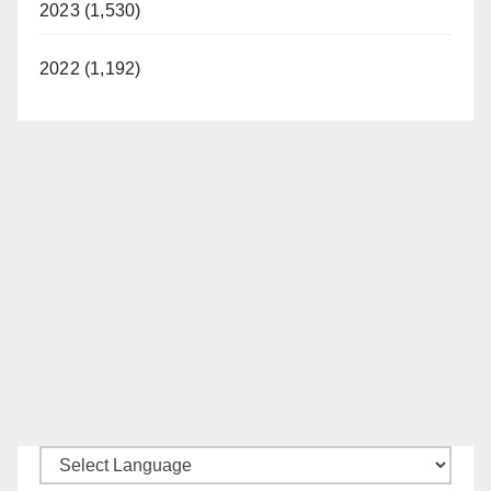
2023 (1,530)
2022 (1,192)