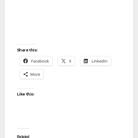
Share this:
Facebook
X
LinkedIn
More
Like this:
Related