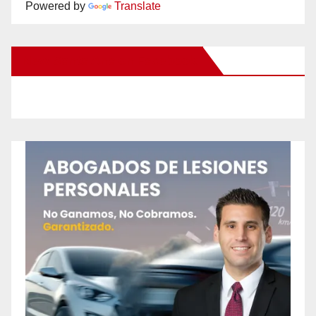
Powered by
Translate
New Santa Ana on Facebook