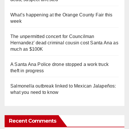
What’s happening at the Orange County Fair this
week
The unpermitted concert for Councilman
Hernandez' dead criminal cousin cost Santa Ana as
much as $100K
A Santa Ana Police drone stopped a work truck
theft in progress
Salmonella outbreak linked to Mexican Jalapeños:
what you need to know
Recent Comments