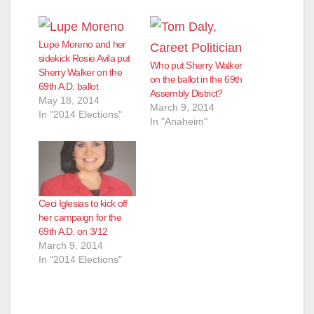
Lupe Moreno and her
sidekick Rosie Avila put
Who put Sherry Walker
Sherry Walker on the
on the ballot in the 69th
69th A.D. ballot
Assembly District?
May 18, 2014
March 9, 2014
In "2014 Elections"
In "Anaheim"
Ceci Iglesias to kick off
her campaign for the
69th A.D. on 3/12
March 9, 2014
In "2014 Elections"