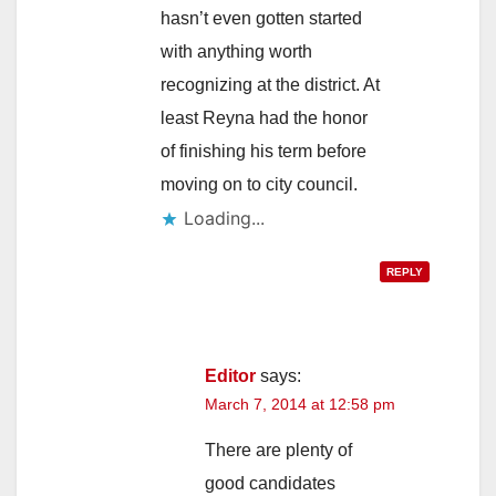
hasn’t even gotten started
with anything worth
recognizing at the district. At
least Reyna had the honor
of finishing his term before
moving on to city council.
Loading...
REPLY
Editor
says:
March 7, 2014 at 12:58 pm
There are plenty of
good candidates