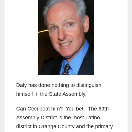
Daly has done nothing to distinguish
himself in the State Assembly.
Can Ceci beat him? You bet. The 69th
Assembly District is the most Latino
district in Orange County and the primary