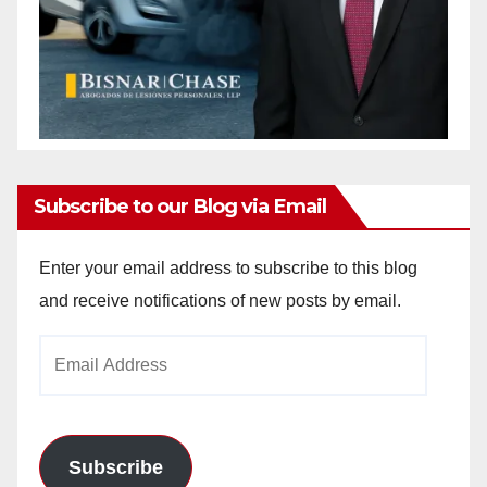
Subscribe to our Blog via Email
Enter your email address to subscribe to this blog
and receive notifications of new posts by email.
Email
Address
Subscribe