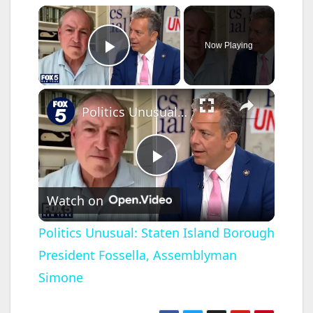
×
Now Playing
Play Video
×
Politics Unusual: Staten Island Borough President Fossella, Assemblyman Simone
P
Watch on
l
Politics Unusual: Staten Island Borough
President Fossella, Assemblyman
a
Simone
y