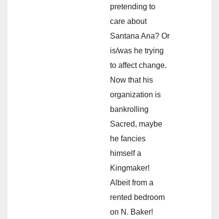
pretending to
care about
Santana Ana? Or
is/was he trying
to affect change.
Now that his
organization is
bankrolling
Sacred, maybe
he fancies
himself a
Kingmaker!
Albeit from a
rented bedroom
on N. Baker!