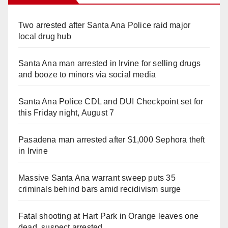
Two arrested after Santa Ana Police raid major
local drug hub
Santa Ana man arrested in Irvine for selling drugs
and booze to minors via social media
Santa Ana Police CDL and DUI Checkpoint set for
this Friday night, August 7
Pasadena man arrested after $1,000 Sephora theft
in Irvine
Massive Santa Ana warrant sweep puts 35
criminals behind bars amid recidivism surge
Fatal shooting at Hart Park in Orange leaves one
dead, suspect arrested