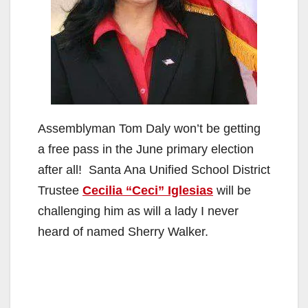
Assemblyman Tom Daly won’t be getting
a free pass in the June primary election
after all! Santa Ana Unified School District
Trustee
Cecilia “Ceci” Iglesias
will be
challenging him as will a lady I never
heard of named Sherry Walker.