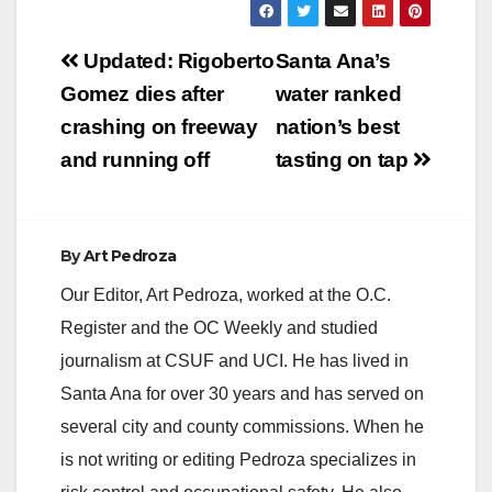
V
Post
Updated: Rigoberto
Santa Ana’s
navigation
Gomez dies after
water ranked
i
crashing on freeway
nation’s best
and running off
tasting on tap
d
e
By
Art Pedroza
Our Editor, Art Pedroza, worked at the O.C.
o
Register and the OC Weekly and studied
journalism at CSUF and UCI. He has lived in
Santa Ana for over 30 years and has served on
several city and county commissions. When he
is not writing or editing Pedroza specializes in