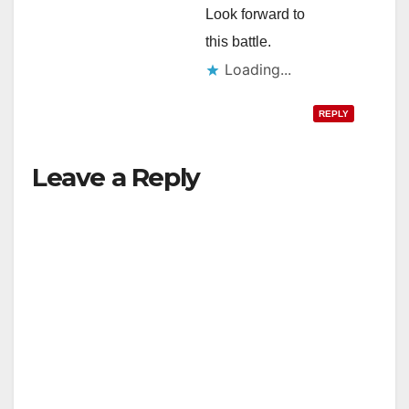
Look forward to
this battle.
Loading...
REPLY
Leave a Reply