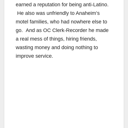
earned a reputation for being anti-Latino.
He also was unfriendly to Anaheim’s
motel families, who had nowhere else to
go. And as OC Clerk-Recorder he made
a real mess of things, hiring friends,
wasting money and doing nothing to
improve service.