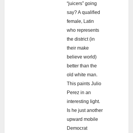
“juicers” going
say? A qualified
female, Latin
who represents
the district (in
their make
believe world)
better than the
old white man.
This paints Julio
Perez in an
interesting light.
Is he just another
upward mobile
Democrat