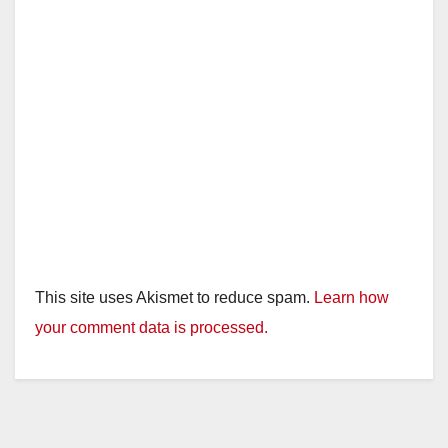
This site uses Akismet to reduce spam.
Learn how
your comment data is processed.