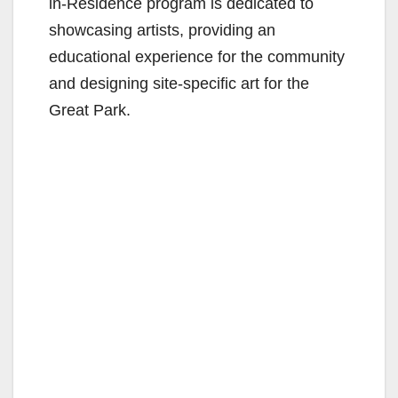
in-Residence program is dedicated to
showcasing artists, providing an
educational experience for the community
and designing site-specific art for the
Great Park.