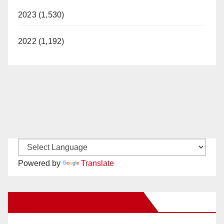
2023 (1,530)
2022 (1,192)
Powered by
Translate
New Santa Ana on Facebook