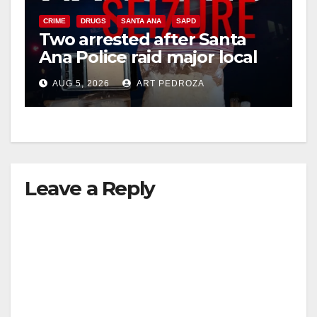
CRIME
DRUGS
SANTA ANA
SAPD
Two arrested after Santa
Ana Police raid major local
drug hub
AUG 5, 2026
ART PEDROZA
Leave a Reply