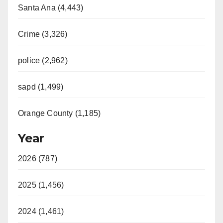
Santa Ana (4,443)
Crime (3,326)
police (2,962)
sapd (1,499)
Orange County (1,185)
Year
2026 (787)
2025 (1,456)
2024 (1,461)