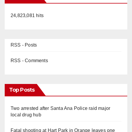
24,823,081 hits
RSS - Posts
RSS - Comments
Top Posts
Two arrested after Santa Ana Police raid major
local drug hub
Fatal shooting at Hart Park in Orange leaves one