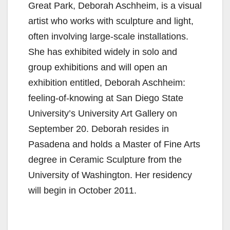
Great Park, Deborah Aschheim, is a visual
artist who works with sculpture and light,
often involving large-scale installations.
She has exhibited widely in solo and
group exhibitions and will open an
exhibition entitled, Deborah Aschheim:
feeling-of-knowing at San Diego State
University’s University Art Gallery on
September 20. Deborah resides in
Pasadena and holds a Master of Fine Arts
degree in Ceramic Sculpture from the
University of Washington. Her residency
will begin in October 2011.