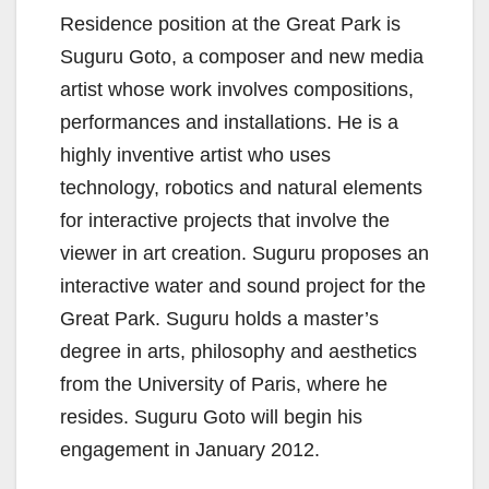
Residence position at the Great Park is
Suguru Goto, a composer and new media
artist whose work involves compositions,
performances and installations. He is a
highly inventive artist who uses
technology, robotics and natural elements
for interactive projects that involve the
viewer in art creation. Suguru proposes an
interactive water and sound project for the
Great Park. Suguru holds a master’s
degree in arts, philosophy and aesthetics
from the University of Paris, where he
resides. Suguru Goto will begin his
engagement in January 2012.