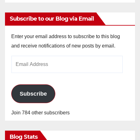
Subscribe to our Blog via Email
Enter your email address to subscribe to this blog
and receive notifications of new posts by email.
Email
Address
Subscribe
Join 784 other subscribers
Blog Stats