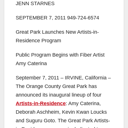
JENN STARNES
SEPTEMBER 7, 2011 949-724-6574
Great Park Launches New Artists-in-
Residence Program
Public Program Begins with Fiber Artist
Amy Caterina
September 7, 2011 – IRVINE, California –
The Orange County Great Park has
announced its inaugural lineup of four
Artists-in-Residence
: Amy Caterina,
Deborah Aschheim, Kevin Kwan Loucks
and Suguru Goto. The Great Park Artists-