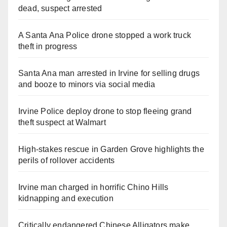
dead, suspect arrested
A Santa Ana Police drone stopped a work truck
theft in progress
Santa Ana man arrested in Irvine for selling drugs
and booze to minors via social media
Irvine Police deploy drone to stop fleeing grand
theft suspect at Walmart
High-stakes rescue in Garden Grove highlights the
perils of rollover accidents
Irvine man charged in horrific Chino Hills
kidnapping and execution
Critically endangered Chinese Alligators make