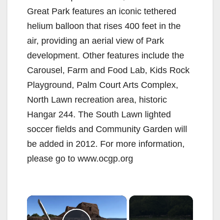
Great Park features an iconic tethered
helium balloon that rises 400 feet in the
air, providing an aerial view of Park
development. Other features include the
Carousel, Farm and Food Lab, Kids Rock
Playground, Palm Court Arts Complex,
North Lawn recreation area, historic
Hangar 244. The South Lawn lighted
soccer fields and Community Garden will
be added in 2012. For more information,
please go to www.ocgp.org
×