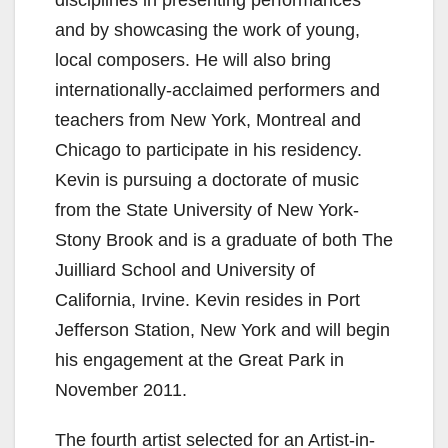
and by showcasing the work of young,
local composers. He will also bring
internationally-acclaimed performers and
teachers from New York, Montreal and
Chicago to participate in his residency.
Kevin is pursuing a doctorate of music
from the State University of New York-
Stony Brook and is a graduate of both The
Juilliard School and University of
California, Irvine. Kevin resides in Port
Jefferson Station, New York and will begin
his engagement at the Great Park in
November 2011.
The fourth artist selected for an Artist-in-