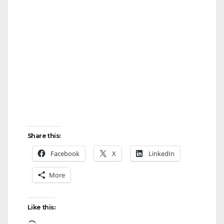
i
d
e
o
Share this:
Facebook
X
LinkedIn
More
Like this:
Loading…