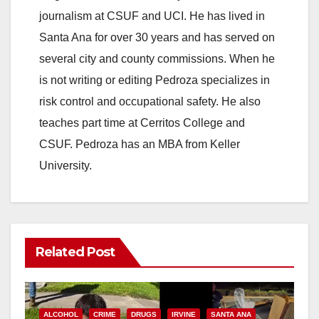
journalism at CSUF and UCI. He has lived in
Santa Ana for over 30 years and has served on
several city and county commissions. When he
is not writing or editing Pedroza specializes in
risk control and occupational safety. He also
teaches part time at Cerritos College and
CSUF. Pedroza has an MBA from Keller
University.
Related Post
ALCOHOL
CRIME
DRUGS
IRVINE
SANTA ANA