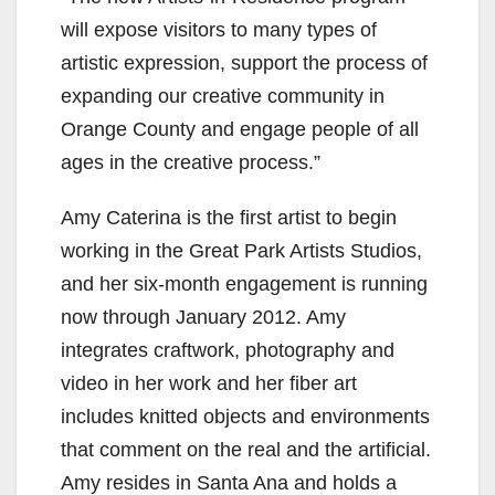
will expose visitors to many types of
artistic expression, support the process of
expanding our creative community in
Orange County and engage people of all
ages in the creative process.”
Amy Caterina is the first artist to begin
working in the Great Park Artists Studios,
and her six-month engagement is running
now through January 2012. Amy
integrates craftwork, photography and
video in her work and her fiber art
includes knitted objects and environments
that comment on the real and the artificial.
Amy resides in Santa Ana and holds a