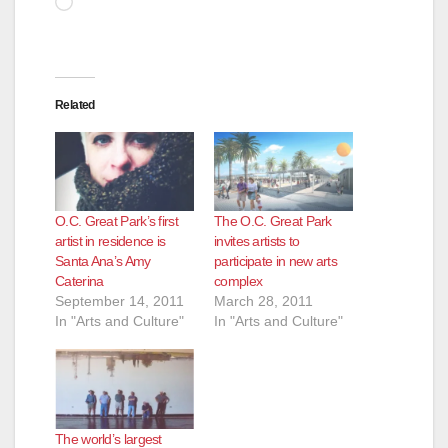
Related
O.C. Great Park’s first
The O.C. Great Park
artist in residence is
invites artists to
Santa Ana’s Amy
participate in new arts
Caterina
complex
September 14, 2011
March 28, 2011
In "Arts and Culture"
In "Arts and Culture"
The world’s largest