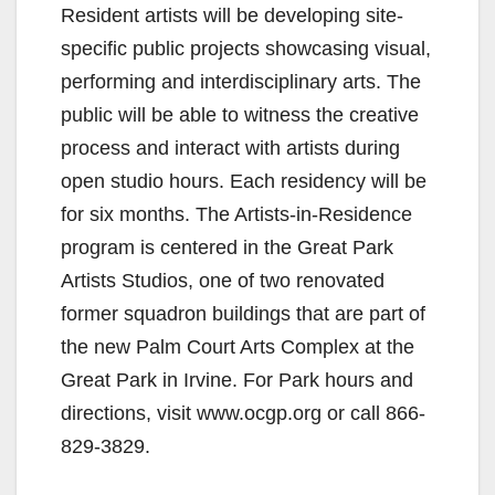
Resident artists will be developing site-
specific public projects showcasing visual,
performing and interdisciplinary arts. The
public will be able to witness the creative
process and interact with artists during
open studio hours. Each residency will be
for six months. The Artists-in-Residence
program is centered in the Great Park
Artists Studios, one of two renovated
former squadron buildings that are part of
the new Palm Court Arts Complex at the
Great Park in Irvine. For Park hours and
directions, visit www.ocgp.org or call 866-
829-3829.