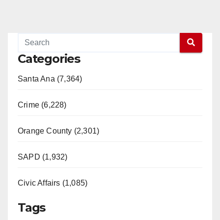
Categories
Santa Ana (7,364)
Crime (6,228)
Orange County (2,301)
SAPD (1,932)
Civic Affairs (1,085)
Tags