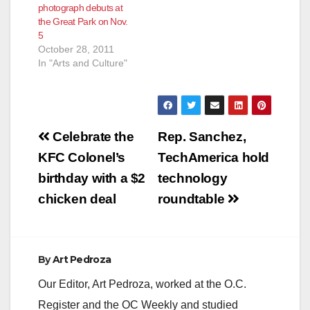
photograph debuts at
the Great Park on Nov.
5
October 28, 2011
In "Arts and Culture"
Post
Celebrate the
Rep. Sanchez,
navigation
KFC Colonel’s
TechAmerica hold
birthday with a $2
technology
chicken deal
roundtable
By
Art Pedroza
Our Editor, Art Pedroza, worked at the O.C.
Register and the OC Weekly and studied