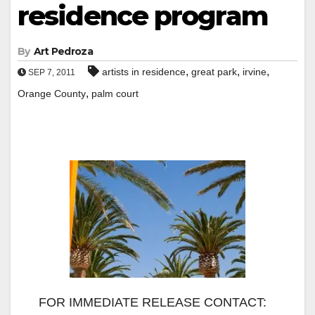
residence program
By
Art Pedroza
,
,
,
artists in residence
great park
irvine
SEP 7, 2011
,
Orange County
palm court
FOR IMMEDIATE RELEASE CONTACT: