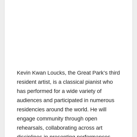
Kevin Kwan Loucks, the Great Park’s third
resident artist, is a classical pianist who
has performed for a wide variety of
audiences and participated in numerous
residencies around the world. He will
engage community through open
rehearsals, collaborating across art
disciplines in presenting performances