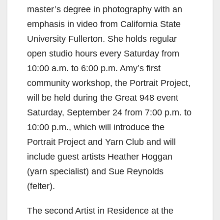
master’s degree in photography with an
emphasis in video from California State
University Fullerton. She holds regular
open studio hours every Saturday from
10:00 a.m. to 6:00 p.m. Amy’s first
community workshop, the Portrait Project,
will be held during the Great 948 event
Saturday, September 24 from 7:00 p.m. to
10:00 p.m., which will introduce the
Portrait Project and Yarn Club and will
include guest artists Heather Hoggan
(yarn specialist) and Sue Reynolds
(felter).
The second Artist in Residence at the