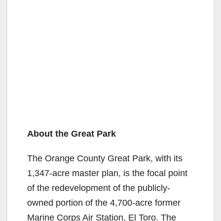
About the Great Park
The Orange County Great Park, with its
1,347-acre master plan, is the focal point
of the redevelopment of the publicly-
owned portion of the 4,700-acre former
Marine Corps Air Station, El Toro. The