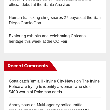
official debut at the Santa Ana Zoo
Human trafficking sting snares 27 buyers at the San
Diego Comic-Con
Exploring exhibits and celebrating Chicano
heritage this week at the OC Fair
Recent Comments
Gotta catch 'em all! - Irvine City News
on
The Irvine
Police are trying to identify a woman who stole
$400 worth of Pokemon cards
Anonymous
on
Multi‑agency police traffic