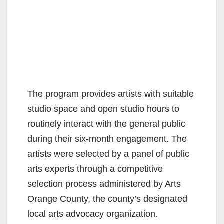
The program provides artists with suitable
studio space and open studio hours to
routinely interact with the general public
during their six-month engagement. The
artists were selected by a panel of public
arts experts through a competitive
selection process administered by Arts
Orange County, the county’s designated
local arts advocacy organization.