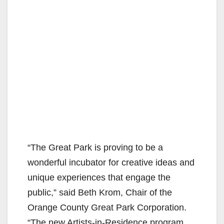
“The Great Park is proving to be a
wonderful incubator for creative ideas and
unique experiences that engage the
public,” said Beth Krom, Chair of the
Orange County Great Park Corporation.
“The new Artists-in-Residence program