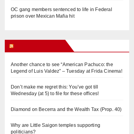
OC gang members sentenced to life in Federal
prison over Mexican Mafia hit
Orange Juice Blog
Another chance to see “American Pachuco: the
Legend of Luis Valdez” – Tuesday at Frida Cinema!
Don’t make me regret this: You’ve got till
Wednesday (at 5) to file for these offices!
Diamond on Becerra and the Wealth Tax (Prop. 40)
Why are Little Saigon temples supporting
politicians?