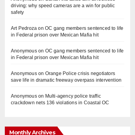
driving: why speed cameras are a win for public
safety
Art Pedroza
on
OC gang members sentenced to life
in Federal prison over Mexican Mafia hit
Anonymous
on
OC gang members sentenced to life
in Federal prison over Mexican Mafia hit
Anonymous
on
Orange Police crisis negotiators
save life in dramatic freeway overpass intervention
Anonymous
on
Multi‑agency police traffic
crackdown nets 136 violations in Coastal OC
Monthly Archives