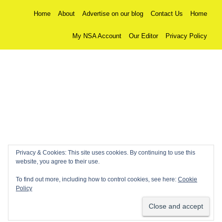
Home
About
Advertise on our blog
Contact Us
Home
My NSA Account
Our Editor
Privacy Policy
Privacy & Cookies: This site uses cookies. By continuing to use this
website, you agree to their use.
To find out more, including how to control cookies, see here:
Cookie
Policy