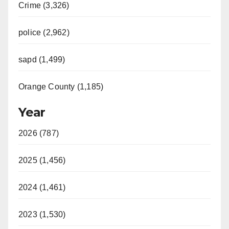
Crime (3,326)
police (2,962)
sapd (1,499)
Orange County (1,185)
Year
2026 (787)
2025 (1,456)
2024 (1,461)
2023 (1,530)