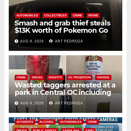
AUTOMOBILES
COLLECTIBLES
CRIME
IRVINE
Smash and grab thief steals
$13K worth of Pokemon Go
cards from a car in Irvine
AUG 9, 2026
ART PEDROZA
CRIME
DRUGS
GRAFFITI
OC PROBATION
ORANGE
Wasted taggers arrested at a
park in Central OC including
a teen on probation
AUG 9, 2026
ART PEDROZA
ACCIDENTS
ALCOHOL
AUTOMOBILES
CRIME
DRUGS
PUBLIC SAFETY
SANTA ANA
SAPD