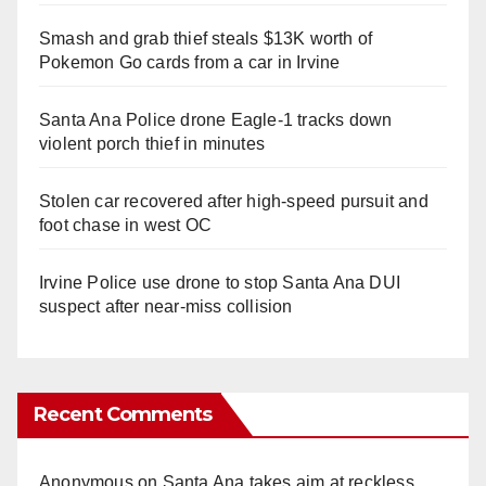
Smash and grab thief steals $13K worth of
Pokemon Go cards from a car in Irvine
Santa Ana Police drone Eagle-1 tracks down
violent porch thief in minutes
Stolen car recovered after high-speed pursuit and
foot chase in west OC
Irvine Police use drone to stop Santa Ana DUI
suspect after near-miss collision
Recent Comments
Anonymous
on
Santa Ana takes aim at reckless