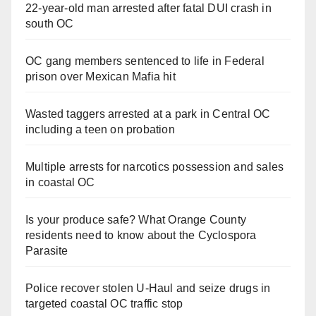
22-year-old man arrested after fatal DUI crash in
south OC
OC gang members sentenced to life in Federal
prison over Mexican Mafia hit
Wasted taggers arrested at a park in Central OC
including a teen on probation
Multiple arrests for narcotics possession and sales
in coastal OC
Is your produce safe? What Orange County
residents need to know about the Cyclospora
Parasite
Police recover stolen U-Haul and seize drugs in
targeted coastal OC traffic stop