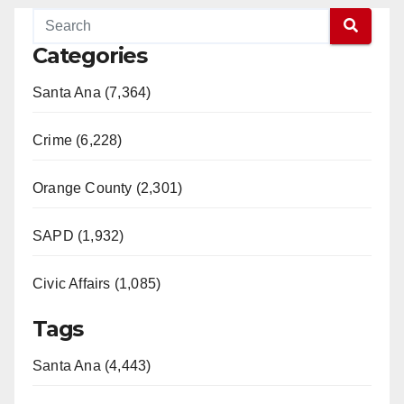
Categories
Santa Ana (7,364)
Crime (6,228)
Orange County (2,301)
SAPD (1,932)
Civic Affairs (1,085)
Tags
Santa Ana (4,443)