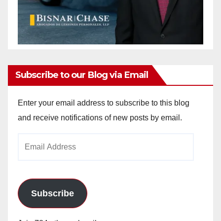
Subscribe to our Blog via Email
Enter your email address to subscribe to this blog
and receive notifications of new posts by email.
Email
Address
Subscribe