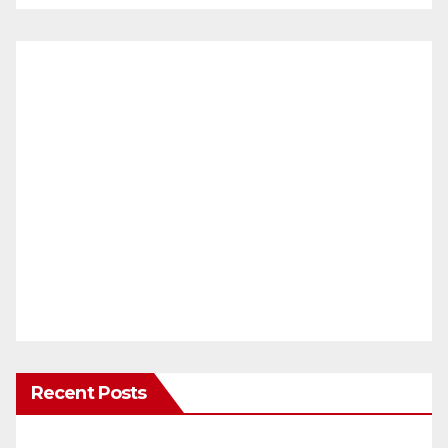
Recent Posts