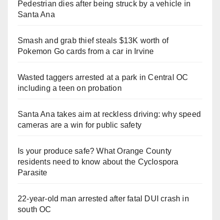
Pedestrian dies after being struck by a vehicle in
Santa Ana
Smash and grab thief steals $13K worth of
Pokemon Go cards from a car in Irvine
Wasted taggers arrested at a park in Central OC
including a teen on probation
Santa Ana takes aim at reckless driving: why speed
cameras are a win for public safety
Is your produce safe? What Orange County
residents need to know about the Cyclospora
Parasite
22-year-old man arrested after fatal DUI crash in
south OC