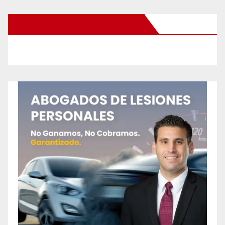
New Santa Ana on Facebook