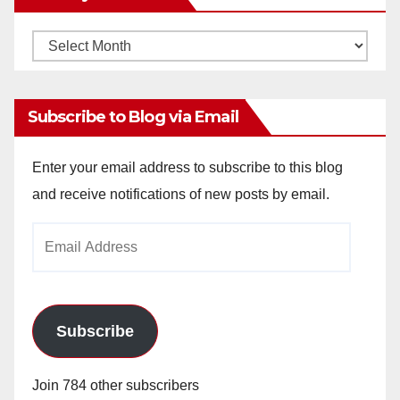
Monthly
Archives
Subscribe to Blog via Email
Enter your email address to subscribe to this blog
and receive notifications of new posts by email.
Email
Address
Subscribe
Join 784 other subscribers