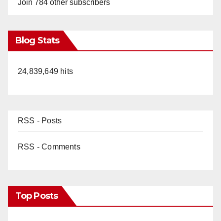
Join 784 other subscribers
Blog Stats
24,839,649 hits
RSS - Posts
RSS - Comments
Top Posts