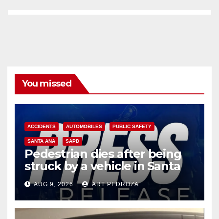
You missed
ACCIDENTS
AUTOMOBILES
PUBLIC SAFETY
SANTA ANA
SAPD
Pedestrian dies after being
struck by a vehicle in Santa
Ana
AUG 9, 2026
ART PEDROZA