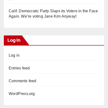
Calif. Democratic Party Slaps its Voters in the Face
Again. We’re voting Jane Kim Anyway!
Log In
Log in
Entries feed
Comments feed
WordPress.org