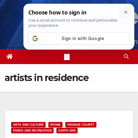
Skip
Sun. Aug 9th, 2026
4:46:39 AM
to
content
artists in residence
ARTS AND CULTURE
IRVINE
ORANGE COUNTY
PARKS AND RECREATION
SANTA ANA