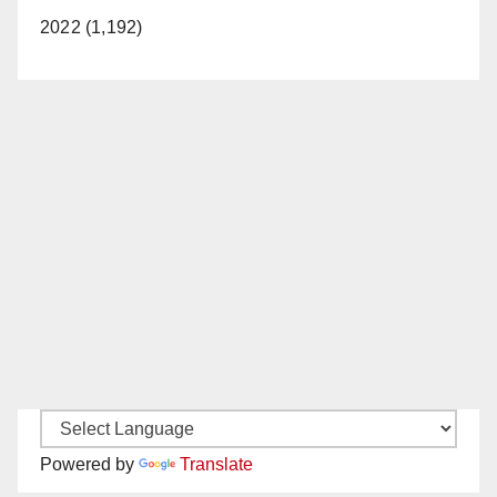
2022 (1,192)
Powered by
Translate