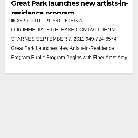
Great Park launches new artists-in-
residence program
SEP 7, 2011
ART PEDROZA
FOR IMMEDIATE RELEASE CONTACT: JENN
STARNES SEPTEMBER 7, 2011 949-724-6574
Great Park Launches New Artists-in-Residence
Program Public Program Begins with Fiber Artist Amy
Caterina September 7, 2011 – IRVINE, California…
Read More