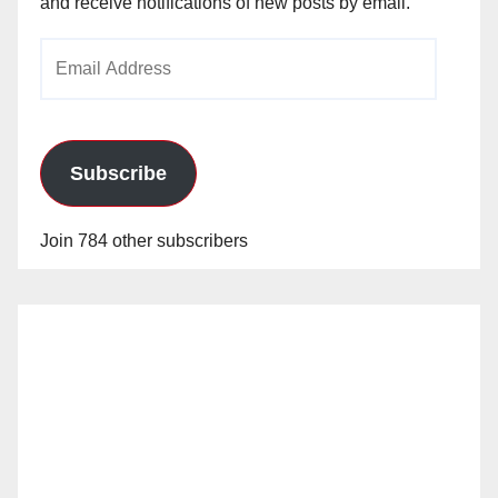
and receive notifications of new posts by email.
Email
Address
Subscribe
Join 784 other subscribers