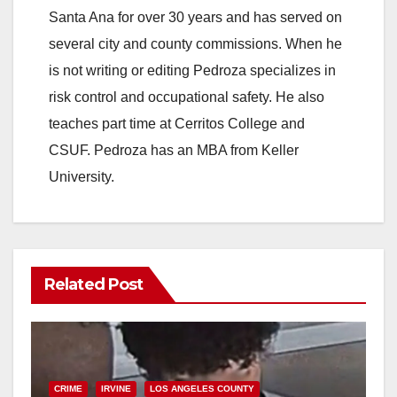
Santa Ana for over 30 years and has served on
several city and county commissions. When he
is not writing or editing Pedroza specializes in
risk control and occupational safety. He also
teaches part time at Cerritos College and
CSUF. Pedroza has an MBA from Keller
University.
Related Post
CRIME
IRVINE
LOS ANGELES COUNTY