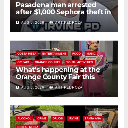
Pasadena man arrested
after $1,000 Sephora theft in
Irvine
AUG 6, 2026
ART PEDROZA
COSTA MESA
ENTERTAINMENT
FOOD
MUSIC
OC FAIR
ORANGE COUNTY
YOUTH ACTIVITIES
What’s happening at the
Orange County Fair this
week
AUG 6, 2026
ART PEDROZA
ALCOHOL
CRIME
DRUGS
IRVINE
SANTA ANA
SOCIAL MEDIA