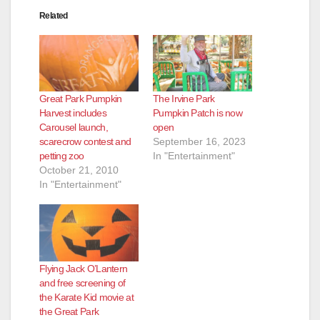
Related
Great Park Pumpkin
The Irvine Park
Harvest includes
Pumpkin Patch is now
Carousel launch,
open
scarecrow contest and
September 16, 2023
petting zoo
In "Entertainment"
October 21, 2010
In "Entertainment"
Flying Jack O’Lantern
and free screening of
the Karate Kid movie at
the Great Park