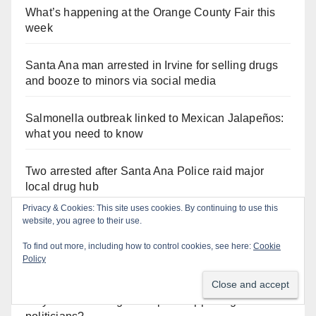
What’s happening at the Orange County Fair this
week
Santa Ana man arrested in Irvine for selling drugs
and booze to minors via social media
Salmonella outbreak linked to Mexican Jalapeños:
what you need to know
Two arrested after Santa Ana Police raid major
local drug hub
Privacy & Cookies: This site uses cookies. By continuing to use this
website, you agree to their use.
To find out more, including how to control cookies, see here:
Cookie
Orange Juice Blog
Policy
Why are Little Saigon temples supporting