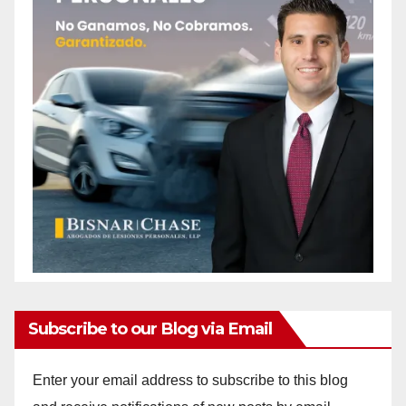
d
e
o
Subscribe to our Blog via Email
Enter your email address to subscribe to this blog