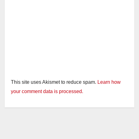
This site uses Akismet to reduce spam.
Learn how
your comment data is processed.