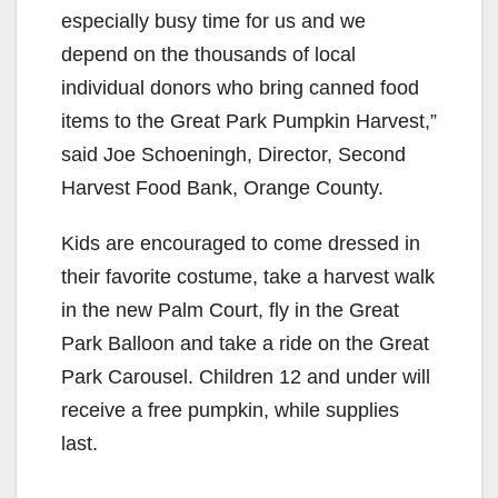
especially busy time for us and we
depend on the thousands of local
individual donors who bring canned food
items to the Great Park Pumpkin Harvest,”
said Joe Schoeningh, Director, Second
Harvest Food Bank, Orange County.
Kids are encouraged to come dressed in
their favorite costume, take a harvest walk
in the new Palm Court, fly in the Great
Park Balloon and take a ride on the Great
Park Carousel. Children 12 and under will
receive a free pumpkin, while supplies
last.