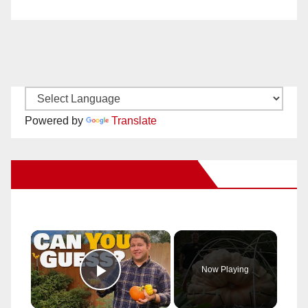
Powered by
Translate
New Santa Ana on Facebook
×
Now Playing
Play Video