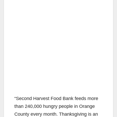
“Second Harvest Food Bank feeds more
than 240,000 hungry people in Orange
County every month. Thanksgiving is an