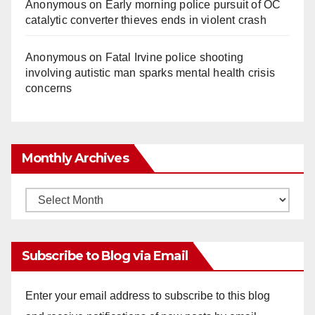
Anonymous
on
Early morning police pursuit of OC
catalytic converter thieves ends in violent crash
Anonymous
on
Fatal Irvine police shooting
involving autistic man sparks mental health crisis
concerns
Monthly Archives
Monthly
Archives
Subscribe to Blog via Email
Enter your email address to subscribe to this blog