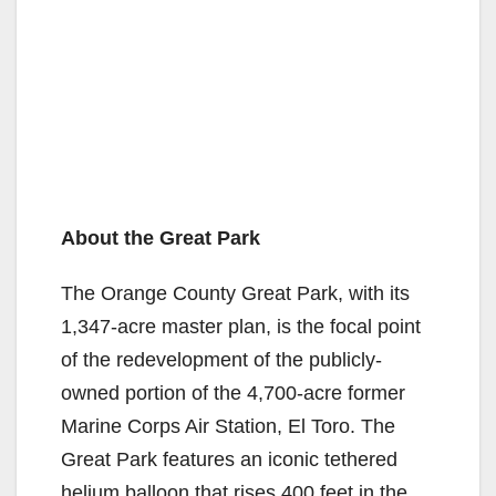
About the Great Park
The Orange County Great Park, with its
1,347-acre master plan, is the focal point
of the redevelopment of the publicly-
owned portion of the 4,700-acre former
Marine Corps Air Station, El Toro. The
Great Park features an iconic tethered
helium balloon that rises 400 feet in the