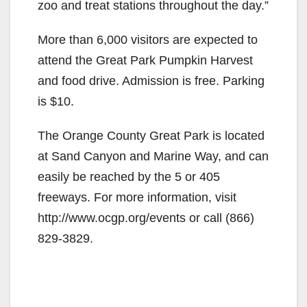
zoo and treat stations throughout the day.”
More than 6,000 visitors are expected to
attend the Great Park Pumpkin Harvest
and food drive. Admission is free. Parking
is $10.
The Orange County Great Park is located
at Sand Canyon and Marine Way, and can
easily be reached by the 5 or 405
freeways. For more information, visit
http://www.ocgp.org/events or call (866)
829-3829.