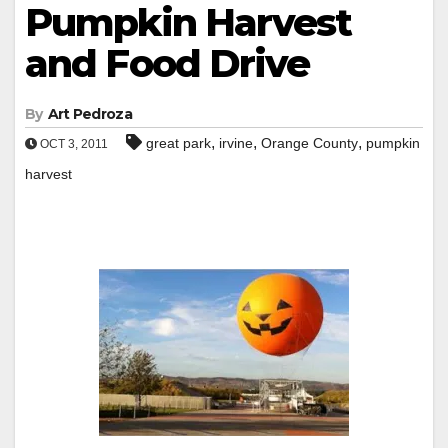
Pumpkin Harvest
and Food Drive
By
Art Pedroza
,
,
,
great park
irvine
Orange County
pumpkin
OCT 3, 2011
harvest