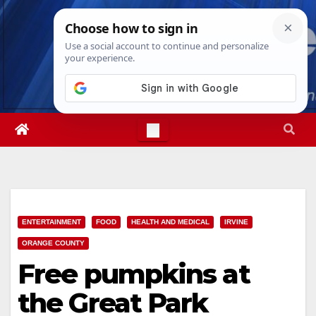
Skip
Fri. Aug 7th, 2026
9:06:28 AM
to
content
ENTERTAINMENT
FOOD
HEALTH AND MEDICAL
IRVINE
ORANGE COUNTY
Free pumpkins at
the Great Park