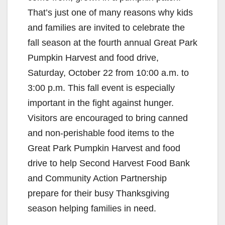
That’s just one of many reasons why kids
and families are invited to celebrate the
fall season at the fourth annual Great Park
Pumpkin Harvest and food drive,
Saturday, October 22 from 10:00 a.m. to
3:00 p.m.
This fall event is especially
important in the fight against hunger.
Visitors are encouraged to bring canned
and non-perishable food items to the
Great Park Pumpkin Harvest and food
drive to help Second Harvest Food Bank
and Community Action Partnership
prepare for their busy Thanksgiving
season helping families in need.