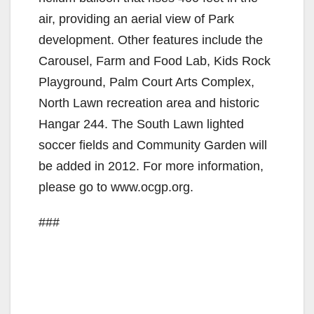
air, providing an aerial view of Park
development. Other features include the
Carousel, Farm and Food Lab, Kids Rock
Playground, Palm Court Arts Complex,
North Lawn recreation area and historic
Hangar 244. The South Lawn lighted
soccer fields and Community Garden will
be added in 2012. For more information,
please go to www.ocgp.org.
###