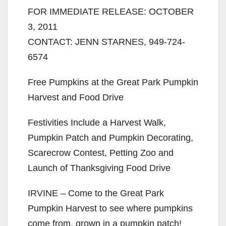
FOR IMMEDIATE RELEASE: OCTOBER
3, 2011
CONTACT: JENN STARNES, 949-724-
6574
Free Pumpkins at the Great Park Pumpkin
Harvest and Food Drive
Festivities Include a Harvest Walk,
Pumpkin Patch and Pumpkin Decorating,
Scarecrow Contest, Petting Zoo and
Launch of Thanksgiving Food Drive
IRVINE – Come to the Great Park
Pumpkin Harvest to see where pumpkins
come from, grown in a pumpkin patch!