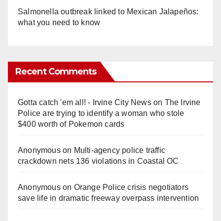
Salmonella outbreak linked to Mexican Jalapeños:
what you need to know
Recent Comments
Gotta catch 'em all! - Irvine City News
on
The Irvine
Police are trying to identify a woman who stole
$400 worth of Pokemon cards
Anonymous
on
Multi‑agency police traffic
crackdown nets 136 violations in Coastal OC
Anonymous
on
Orange Police crisis negotiators
save life in dramatic freeway overpass intervention