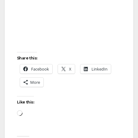
Share this:
Facebook
X
LinkedIn
More
Like this:
Loading…