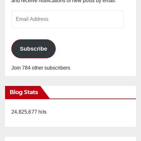
and receive notifications of new posts by email.
Email
Address
Subscribe
Join 784 other subscribers
Blog Stats
24,825,677 hits