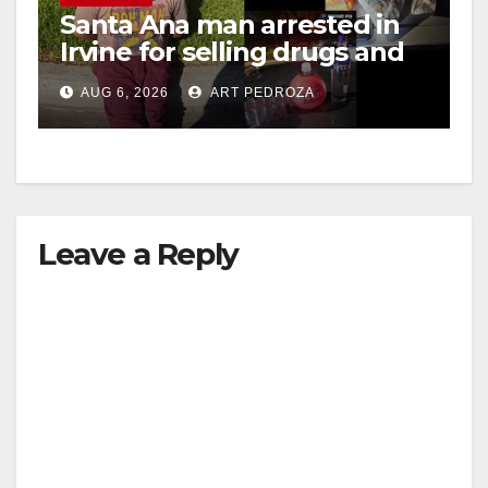
Santa Ana man arrested in
Irvine for selling drugs and
booze to minors via social
AUG 6, 2026
ART PEDROZA
media
Leave a Reply