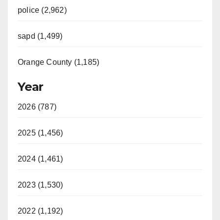
police (2,962)
sapd (1,499)
Orange County (1,185)
Year
2026 (787)
2025 (1,456)
2024 (1,461)
2023 (1,530)
2022 (1,192)