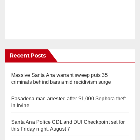
Recent Posts
Massive Santa Ana warrant sweep puts 35
criminals behind bars amid recidivism surge
Pasadena man arrested after $1,000 Sephora theft
in Irvine
Santa Ana Police CDL and DUI Checkpoint set for
this Friday night, August 7