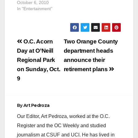
October 6, 2010
In "Entertainment"
Post
O.C. Acorn
Two Orange County
navigation
Day at O’Neill
department heads
Regional Park
announce their
on Sunday, Oct.
retirement plans
9
By
Art Pedroza
Our Editor, Art Pedroza, worked at the O.C.
Register and the OC Weekly and studied
journalism at CSUF and UCI. He has lived in