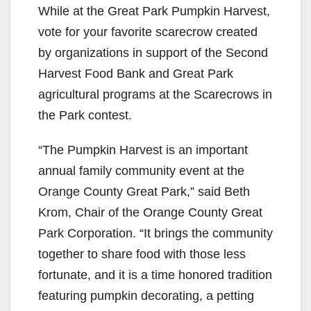
While at the Great Park Pumpkin Harvest,
vote for your favorite scarecrow created
by organizations in support of the Second
Harvest Food Bank and Great Park
agricultural programs at the Scarecrows in
the Park contest.
“The Pumpkin Harvest is an important
annual family community event at the
Orange County Great Park,” said Beth
Krom, Chair of the Orange County Great
Park Corporation. “It brings the community
together to share food with those less
fortunate, and it is a time honored tradition
featuring pumpkin decorating, a petting