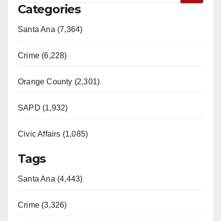
Categories
Santa Ana (7,364)
Crime (6,228)
Orange County (2,301)
SAPD (1,932)
Civic Affairs (1,085)
Tags
Santa Ana (4,443)
Crime (3,326)