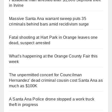
in Irvine
Massive Santa Ana warrant sweep puts 35
criminals behind bars amid recidivism surge
Fatal shooting at Hart Park in Orange leaves one
dead, suspect arrested
What’s happening at the Orange County Fair this
week
The unpermitted concert for Councilman
Hernandez' dead criminal cousin cost Santa Ana as
much as $100K
A Santa Ana Police drone stopped a work truck
theft in progress