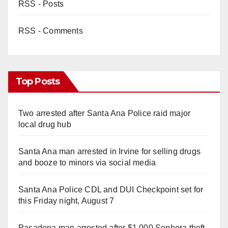
RSS - Posts
RSS - Comments
Top Posts
Two arrested after Santa Ana Police raid major
local drug hub
Santa Ana man arrested in Irvine for selling drugs
and booze to minors via social media
Santa Ana Police CDL and DUI Checkpoint set for
this Friday night, August 7
Pasadena man arrested after $1,000 Sephora theft