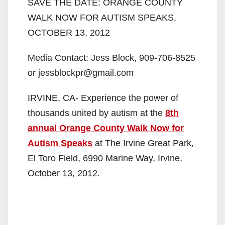
SAVE THE DATE: ORANGE COUNTY
WALK NOW FOR AUTISM SPEAKS,
OCTOBER 13, 2012
Media Contact: Jess Block, 909-706-8525
or jessblockpr@gmail.com
IRVINE, CA- Experience the power of
thousands united by autism at the
8th
annual Orange County Walk Now for
Autism Speaks
at The Irvine Great Park,
El Toro Field, 6990 Marine Way, Irvine,
October 13, 2012.