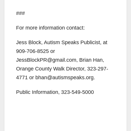
###
For more information contact:
Jess Block, Autism Speaks Publicist, at
909-706-8525 or
JessBlockPR@gmail.com, Brian Han,
Orange County Walk Director, 323-297-
4771 or bhan@autismspeaks.org.
Public Information, 323-549-5000