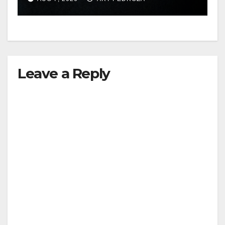
hit
Leave a Reply