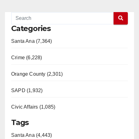
Categories
Santa Ana (7,364)
Crime (6,228)
Orange County (2,301)
SAPD (1,932)
Civic Affairs (1,085)
Tags
Santa Ana (4,443)