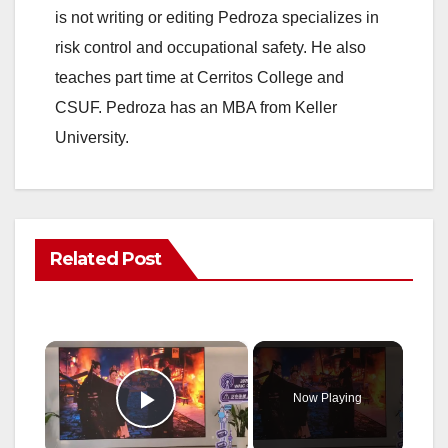
is not writing or editing Pedroza specializes in
risk control and occupational safety. He also
teaches part time at Cerritos College and
CSUF. Pedroza has an MBA from Keller
University.
Related Post
×
Now Playing
Play Video