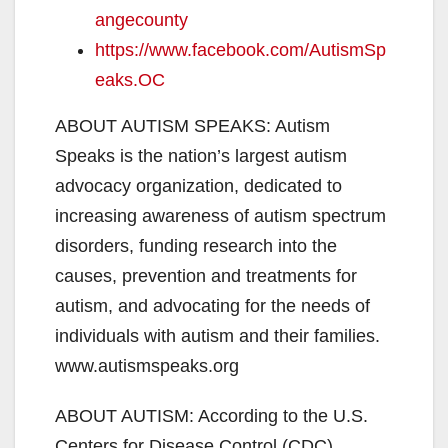
angecounty
https://www.facebook.com/AutismSp
eaks.OC
ABOUT AUTISM SPEAKS: Autism
Speaks is the nation’s largest autism
advocacy organization, dedicated to
increasing awareness of autism spectrum
disorders, funding research into the
causes, prevention and treatments for
autism, and advocating for the needs of
individuals with autism and their families.
www.autismspeaks.org
ABOUT AUTISM: According to the U.S.
Centers for Disease Control (CDC),