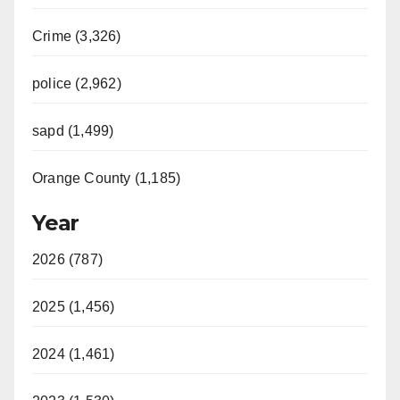
Crime (3,326)
police (2,962)
sapd (1,499)
Orange County (1,185)
Year
2026 (787)
2025 (1,456)
2024 (1,461)