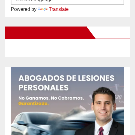
Powered by
Translate
New Santa Ana on Facebook