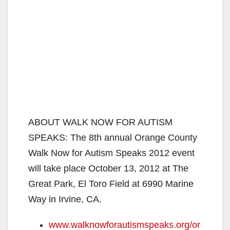
ABOUT WALK NOW FOR AUTISM
SPEAKS: The 8th annual Orange County
Walk Now for Autism Speaks 2012 event
will take place October 13, 2012 at The
Great Park, El Toro Field at 6990 Marine
Way in Irvine, CA.
www.walknowforautismspeaks.org/or