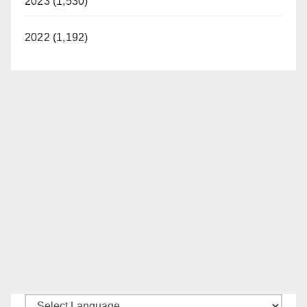
2023 (1,530)
2022 (1,192)