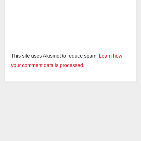
This site uses Akismet to reduce spam.
Learn how
your comment data is processed.