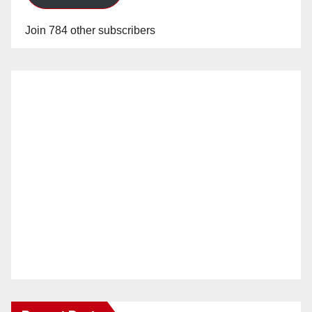
Join 784 other subscribers