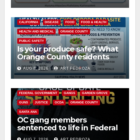
safety
d
CALIFORNIA
DISEASE
FOOD
FOOD & HEALTH
HEALTH AND MEDICAL
ORANGE COUNTY
e
PUBLIC SAFETY
Is your produce safe? What
o
Orange County residents
need to know about the
AUG 8, 2026
ART PEDROZA
Cyclospora Parasite
ANAHEIM
CALIFORNIA
CALIFORNIA DEPARTMENT OF JUSTICE
CRIME
FEDERAL GOVERNMENT
GANGS
GARDEN GROVE
GUNS
JUSTICE
OCDA
ORANGE COUNTY
SANTA ANA
OC gang members
sentenced to life in Federal
prison over Mexican Mafia
AUG 7, 2026
ART PEDROZA