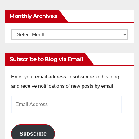
Monthly Archives
Monthly
Archives
Subscribe to Blog via Email
Enter your email address to subscribe to this blog
and receive notifications of new posts by email.
Email
Address
Subscribe