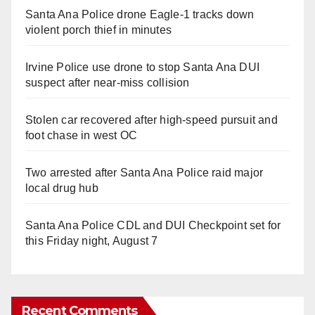
Santa Ana Police drone Eagle-1 tracks down
violent porch thief in minutes
Irvine Police use drone to stop Santa Ana DUI
suspect after near-miss collision
Stolen car recovered after high-speed pursuit and
foot chase in west OC
Two arrested after Santa Ana Police raid major
local drug hub
Santa Ana Police CDL and DUI Checkpoint set for
this Friday night, August 7
Recent Comments