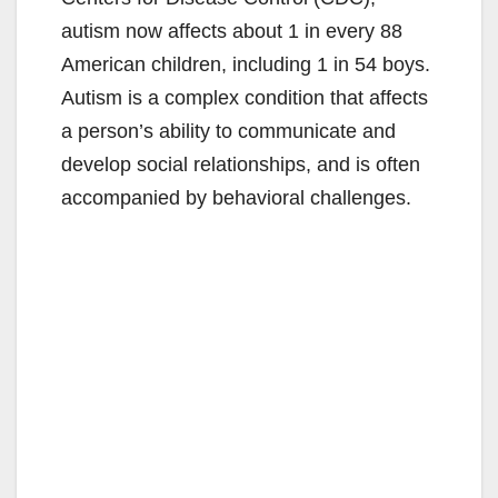
autism now affects about 1 in every 88
American children, including 1 in 54 boys.
Autism is a complex condition that affects
a person’s ability to communicate and
develop social relationships, and is often
accompanied by behavioral challenges.