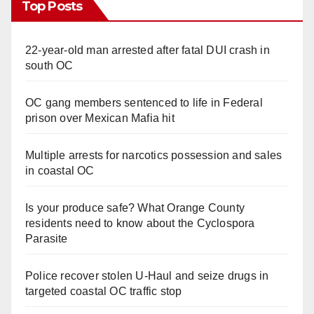
Top Posts
22-year-old man arrested after fatal DUI crash in
south OC
OC gang members sentenced to life in Federal
prison over Mexican Mafia hit
Multiple arrests for narcotics possession and sales
in coastal OC
Is your produce safe? What Orange County
residents need to know about the Cyclospora
Parasite
Police recover stolen U-Haul and seize drugs in
targeted coastal OC traffic stop