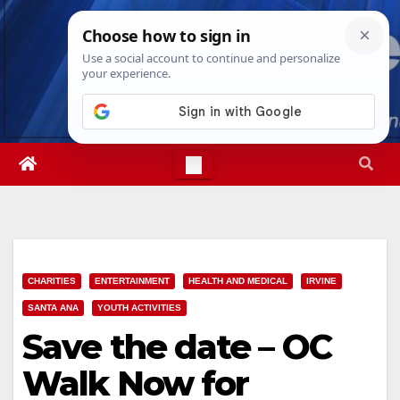
Skip
Sun. Aug 9th, 2026
3:52:31 PM
to
content
CHARITIES
ENTERTAINMENT
HEALTH AND MEDICAL
IRVINE
SANTA ANA
YOUTH ACTIVITIES
Save the date – OC
Walk Now for