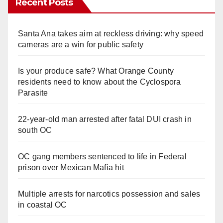
Recent Posts
Santa Ana takes aim at reckless driving: why speed
cameras are a win for public safety
Is your produce safe? What Orange County
residents need to know about the Cyclospora
Parasite
22-year-old man arrested after fatal DUI crash in
south OC
OC gang members sentenced to life in Federal
prison over Mexican Mafia hit
Multiple arrests for narcotics possession and sales
in coastal OC