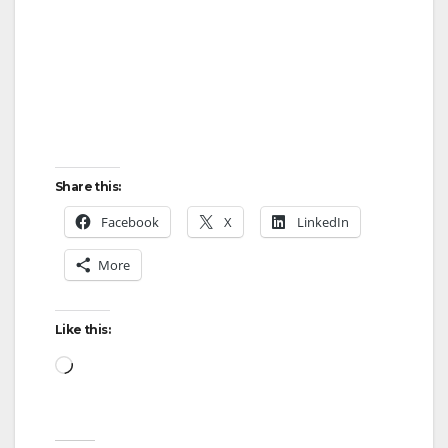
Share this:
Facebook
X
LinkedIn
More
Like this:
Loading…