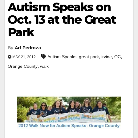
Autism Speaks on
Oct. 13 at the Great
Park
By
Art Pedroza
,
,
,
,
Autism Speaks
great park
irvine
OC
MAY 21, 2012
,
Orange County
walk