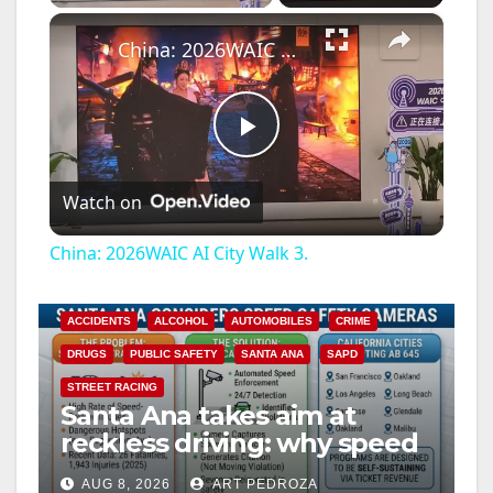
×
China: 2026WAIC AI City Walk 3.
P
Watch on
l
China: 2026WAIC AI City Walk 3.
a
ACCIDENTS
ALCOHOL
AUTOMOBILES
CRIME
y
DRUGS
PUBLIC SAFETY
SANTA ANA
SAPD
STREET RACING
Santa Ana takes aim at
V
reckless driving: why speed
cameras are a win for public
i
AUG 8, 2026
ART PEDROZA