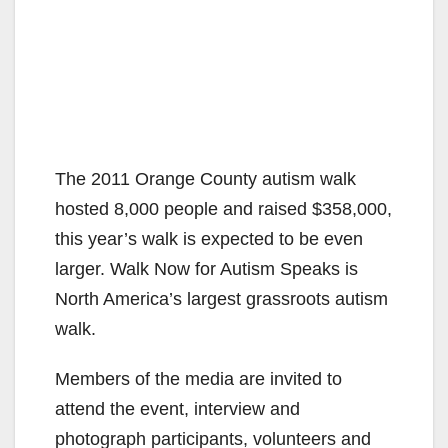
The 2011 Orange County autism walk
hosted 8,000 people and raised $358,000,
this year’s walk is expected to be even
larger. Walk Now for Autism Speaks is
North America’s largest grassroots autism
walk.
Members of the media are invited to
attend the event, interview and
photograph participants, volunteers and