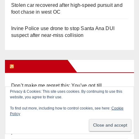
Stolen car recovered after high-speed pursuit and
foot chase in west OC
Irvine Police use drone to stop Santa Ana DUI
suspect after near-miss collision
Orange Juice Blog
Don’t make me regret this: You’ve got till
Privacy & Cookies: This site uses cookies. By continuing to use this
Wednesday (at 5) to file for these offices!
website, you agree to their use.
Diamond on Becerra and the Wealth Tax (Prop. 40)
To find out more, including how to control cookies, see here:
Cookie
Policy
Why are Little Saigon temples supporting
politicians?