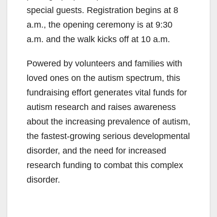
special guests. Registration begins at 8
a.m., the opening ceremony is at 9:30
a.m. and the walk kicks off at 10 a.m.
Powered by volunteers and families with
loved ones on the autism spectrum, this
fundraising effort generates vital funds for
autism research and raises awareness
about the increasing prevalence of autism,
the fastest-growing serious developmental
disorder, and the need for increased
research funding to combat this complex
disorder.