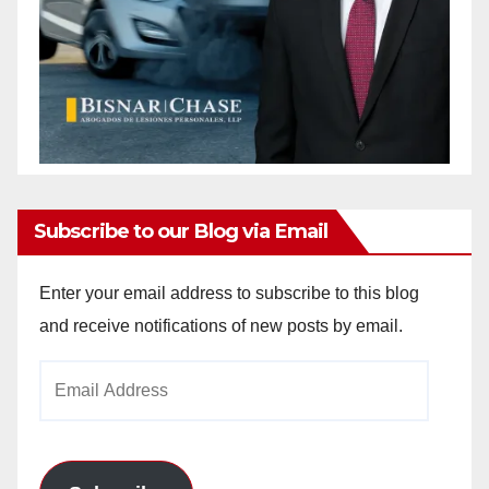
Subscribe to our Blog via Email
Enter your email address to subscribe to this blog
and receive notifications of new posts by email.
Email
Address