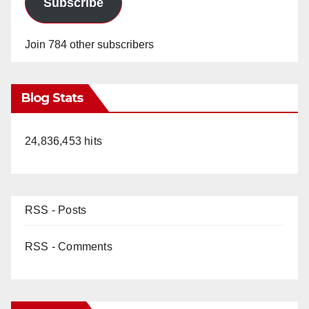
Subscribe
Join 784 other subscribers
Blog Stats
24,836,453 hits
RSS - Posts
RSS - Comments