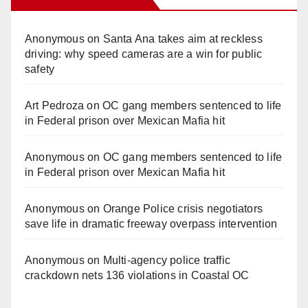
Anonymous
on
Santa Ana takes aim at reckless
driving: why speed cameras are a win for public
safety
Art Pedroza
on
OC gang members sentenced to life
in Federal prison over Mexican Mafia hit
Anonymous
on
OC gang members sentenced to life
in Federal prison over Mexican Mafia hit
Anonymous
on
Orange Police crisis negotiators
save life in dramatic freeway overpass intervention
Anonymous
on
Multi‑agency police traffic
crackdown nets 136 violations in Coastal OC