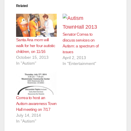
Related
Senator Correa to
Santa Ana mom will
discuss services on
walk for her four autistic
Autism: a spectrum of
children, on 11/16
issues
October 15, 2013
April 2, 2013
In "Autism"
In "Entertainment"
Correa to host an
Autism awareness Town
Hall meeting on 7/17
July 14, 2014
In "Autism"