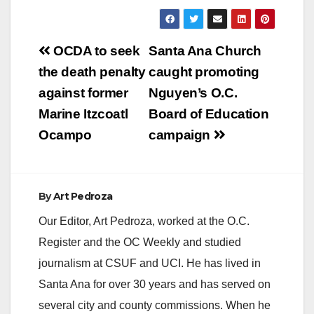
Post
OCDA to seek
Santa Ana Church
navigation
the death penalty
caught promoting
against former
Nguyen’s O.C.
Marine Itzcoatl
Board of Education
Ocampo
campaign
By
Art Pedroza
Our Editor, Art Pedroza, worked at the O.C.
Register and the OC Weekly and studied
journalism at CSUF and UCI. He has lived in
Santa Ana for over 30 years and has served on
several city and county commissions. When he