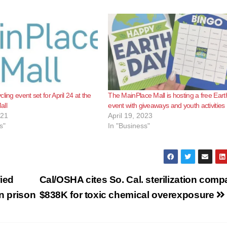
ling event set for April 24 at the
The MainPlace Mall is hosting a free Ear
all
event with giveaways and youth activities
021
April 19, 2023
s"
In "Business"
ied
Cal/OSHA cites So. Cal. sterilization com
in prison
$838K for toxic chemical overexposure