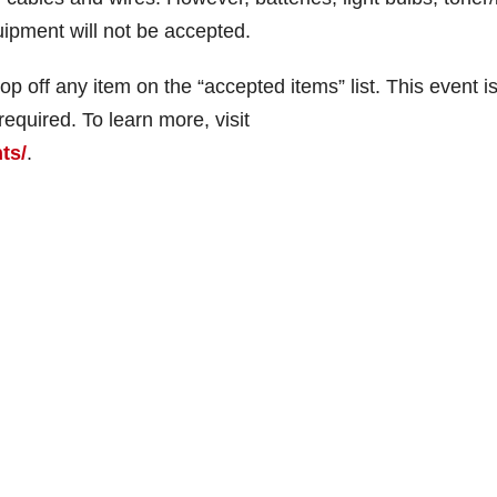
uipment will not be accepted.
p off any item on the “accepted items” list. This event is
required. To learn more, visit
ts/
.