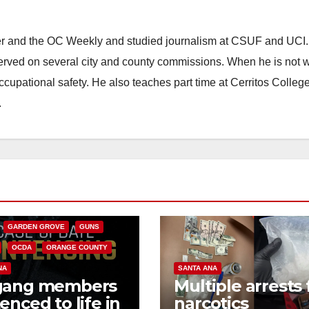
ster and the OC Weekly and studied journalism at CSUF and UCI
erved on several city and county commissions. When he is not w
occupational safety. He also teaches part time at Cerritos Colleg
.
CALIFORNIA
NIA DEPARTMENT OF JUSTICE
FEDERAL GOVERNMENT
GARDEN GROVE
GUNS
OCDA
ORANGE COUNTY
NA
SANTA ANA
gang members
Multiple arrests 
enced to life in
narcotics