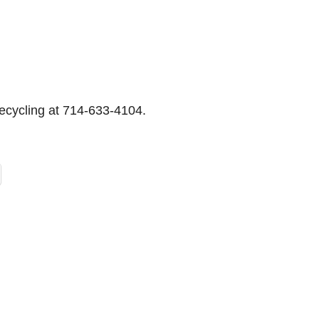
Recycling at 714-633-4104.