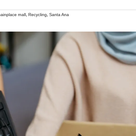
,
,
ainplace mall
Recycling
Santa Ana