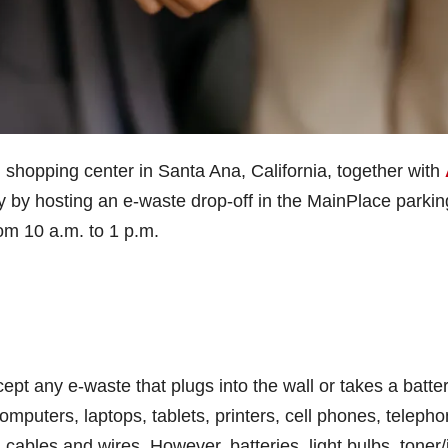
l shopping center in Santa Ana, California, together with
ity by hosting an e-waste drop-off in the MainPlace parkin
rom 10 a.m. to 1 p.m.
ept any e-waste that plugs into the wall or takes a batter
computers, laptops, tablets, printers, cell phones, teleph
 cables and wires. However, batteries, light bulbs, toner/