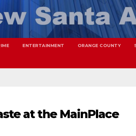
RIME
ENTERTAINMENT
ORANGE COUNTY
aste at the MainPlace