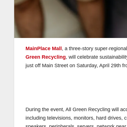
MainPlace Mall
, a three-story super-regiona
Green Recycling
, will celebrate sustainabil
just off Main Street on Saturday, April 29th f
During the event, All Green Recycling will acc
including televisions, monitors, hard drives, 
speakers, peripherals, servers, network gear,