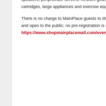
cartridges, large appliances and exercise eq
There is no charge to MainPlace guests to dro
and open to the public; no pre-registration is 
https://www.shopmainplacemall.com/even