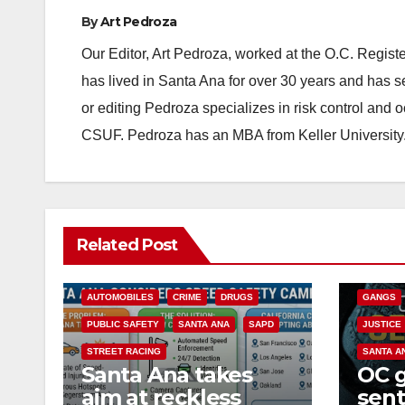
By
Art Pedroza
Our Editor, Art Pedroza, worked at the O.C. Regi
has lived in Santa Ana for over 30 years and has s
or editing Pedroza specializes in risk control and 
CSUF. Pedroza has an MBA from Keller University
ANAHEIM
Related Post
CALIFOR
ACCIDENTS
ALCOHOL
CRIME
AUTOMOBILES
CRIME
DRUGS
GANGS
PUBLIC SAFETY
SANTA ANA
SAPD
JUSTICE
STREET RACING
SANTA A
Santa Ana takes
OC 
aim at reckless
sent