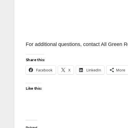
For additional questions, contact All Green 
Share this:
Facebook
X
LinkedIn
More
Like this:
Related