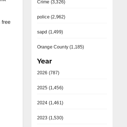
Crime (3,326)
police (2,962)
 free
sapd (1,499)
Orange County (1,185)
Year
2026 (787)
2025 (1,456)
2024 (1,461)
2023 (1,530)