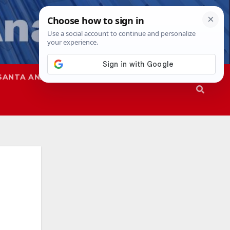
SANTA ANA
SAPD