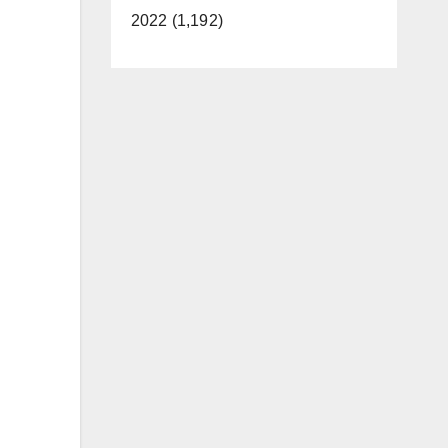
2022 (1,192)