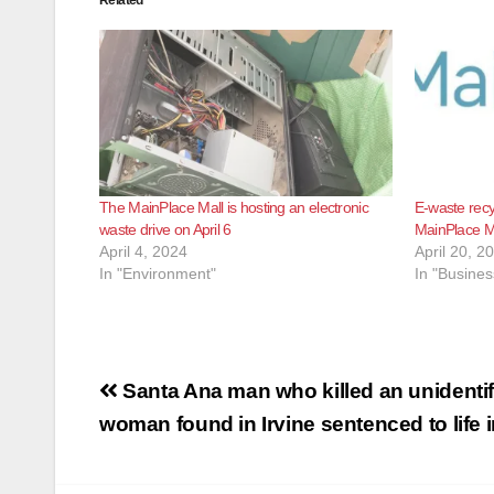
The MainPlace Mall is hosting an electronic
E-waste recyc
waste drive on April 6
MainPlace M
April 4, 2024
April 20, 2
In "Environment"
In "Busines
Post
Santa Ana man who killed an unidentif
navigation
woman found in Irvine sentenced to life 