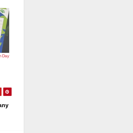
th Day
pany