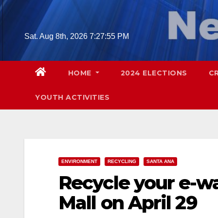
Skip
to
content
Sat. Aug 8th, 2026
7:27:56 PM
HOME
2024 ELECTIONS
C
YOUTH ACTIVITIES
ENVIRONMENT
RECYCLING
SANTA ANA
Recycle your e-w
Mall on April 29