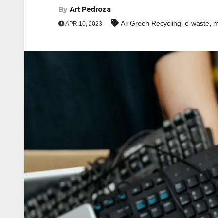
By
Art Pedroza
,
,
All Green Recycling
e-waste
m
APR 10, 2023