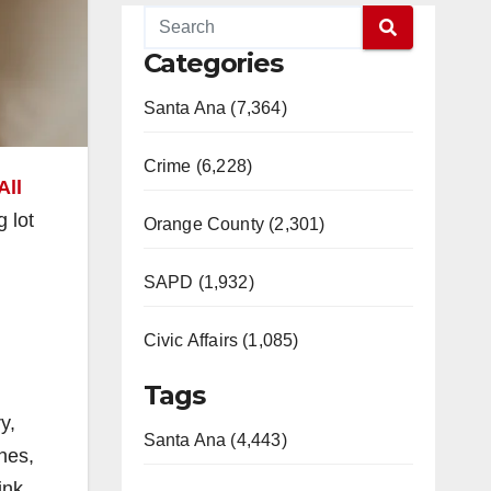
Categories
Santa Ana (7,364)
Crime (6,228)
All
g lot
Orange County (2,301)
SAPD (1,932)
Civic Affairs (1,085)
Tags
y,
Santa Ana (4,443)
ones,
ink