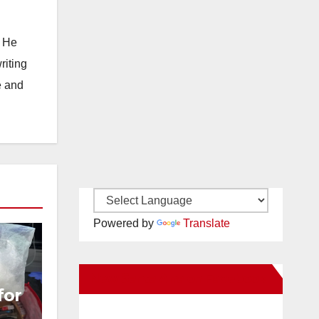
. He
riting
e and
Powered by
Translate
New Santa Ana on Facebook
for