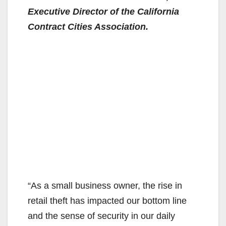
Executive Director of the California
Contract Cities Association.
“As a small business owner, the rise in
retail theft has impacted our bottom line
and the sense of security in our daily