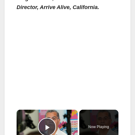
Director, Arrive Alive, California.
×
Now Playing