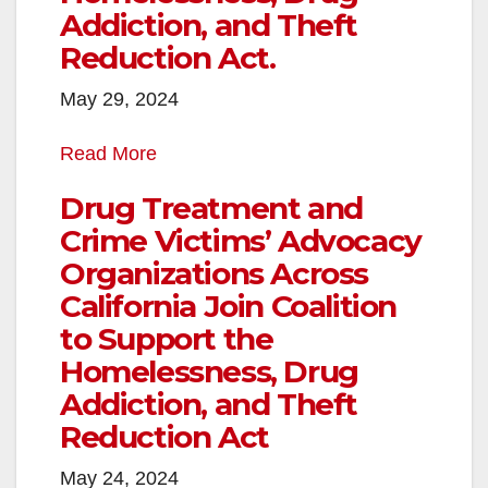
Addiction, and Theft
Reduction Act.
May 29, 2024
Read More
Drug Treatment and
Crime Victims’ Advocacy
Organizations Across
California Join Coalition
to Support the
Homelessness, Drug
Addiction, and Theft
Reduction Act
May 24, 2024