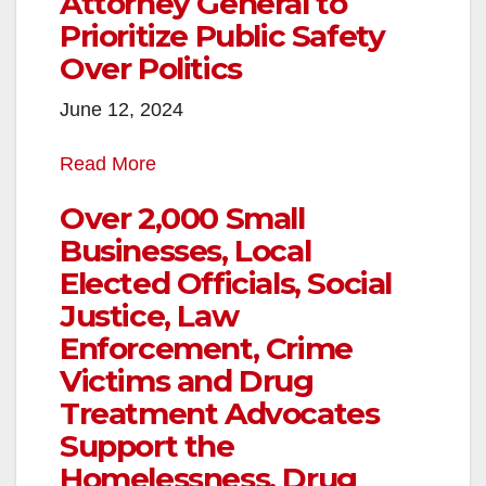
Attorney General to
Prioritize Public Safety
Over Politics
June 12, 2024
Read More
Over 2,000 Small
Businesses, Local
Elected Officials, Social
Justice, Law
Enforcement, Crime
Victims and Drug
Treatment Advocates
Support the
Homelessness, Drug