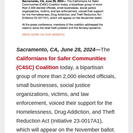
Sacramento, CA, June 28, 2024—
The
Californians for Safer Communities
(C4SC) Coalition
today, a bipartisan
group of more than 2,000 elected officials,
small businesses, social justice
organizations, victims, and law
enforcement, voiced their support for the
Homelessness, Drug Addiction, and Theft
Reduction Act (Initiative 23-0017A1),
which will appear on the November ballot.