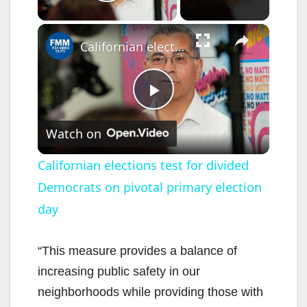
Play Video
×
Californian elections test for divided Democrats on pivotal primary election day
P
Watch on
l
Californian elections test for divided
Democrats on pivotal primary election
a
day
y
“This measure provides a balance of
V
increasing public safety in our
neighborhoods while providing those with