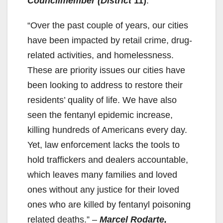
Councilmember (District
11)
.
“Over the past couple of years, our cities
have been impacted by retail crime, drug-
related activities, and homelessness.
These are priority issues our cities have
been looking to address to restore their
residents’ quality of life. We have also
seen the fentanyl epidemic increase,
killing hundreds of Americans every day.
Yet, law enforcement lacks the tools to
hold traffickers and dealers accountable,
which leaves many families and loved
ones without any justice for their loved
ones who are killed by fentanyl poisoning
related deaths.” –
Marcel Rodarte,