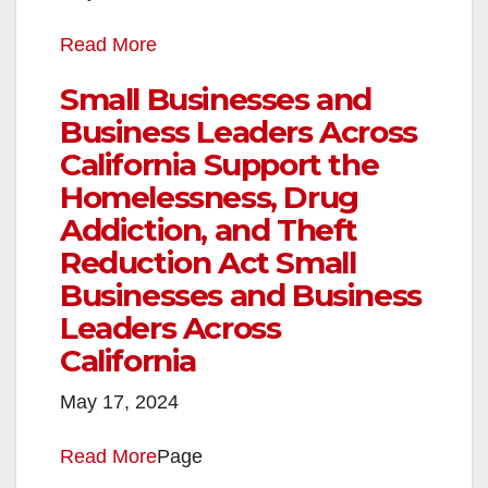
Read More
Small Businesses and
Business Leaders Across
California Support the
Homelessness, Drug
Addiction, and Theft
Reduction Act Small
Businesses and Business
Leaders Across
California
May 17, 2024
Read More
Page