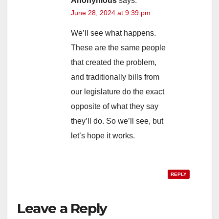
Anonymous
says:
June 28, 2024 at 9:39 pm
We’ll see what happens.
These are the same people
that created the problem,
and traditionally bills from
our legislature do the exact
opposite of what they say
they’ll do. So we’ll see, but
let’s hope it works.
REPLY
Leave a Reply