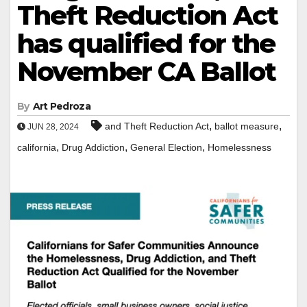
Theft Reduction Act
has qualified for the
November CA Ballot
By
Art Pedroza
,
,
and Theft Reduction Act
ballot measure
JUN 28, 2024
,
,
,
california
Drug Addiction
General Election
Homelessness