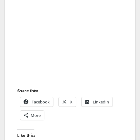
Share this:
Facebook
X
LinkedIn
More
Like this: