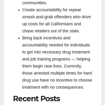
communities.
Create accountability for repeat
smash-and-grab offenders who drive
up costs for all Californians and
chase retailers out of the state.
Bring back incentives and
accountability needed for individuals
to get into necessary drug treatment
and job training programs — helping
them begin new lives. Currently,
those arrested multiple times for hard
drug use have no incentive to choose
treatment with no consequences.
Recent Posts