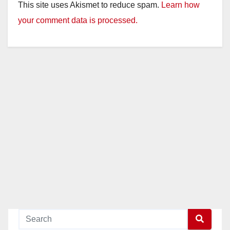
This site uses Akismet to reduce spam.
Learn how
your comment data is processed.