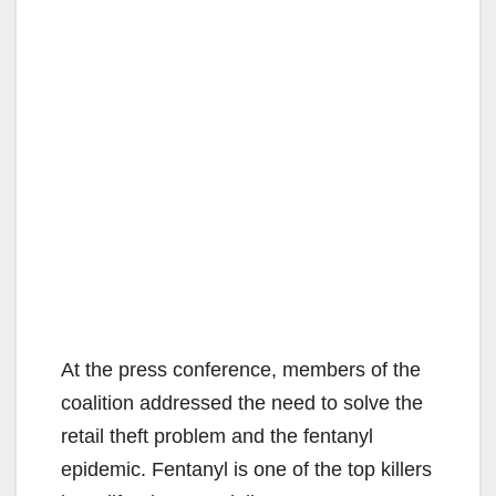
At the press conference, members of the
coalition addressed the need to solve the
retail theft problem and the fentanyl
epidemic. Fentanyl is one of the top killers