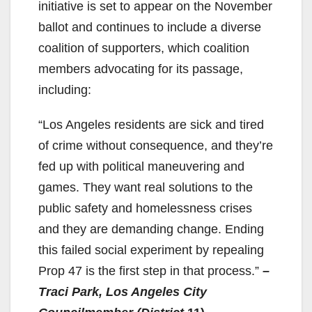
initiative is set to appear on the November
ballot and continues to include a diverse
coalition of supporters, which coalition
members advocating for its passage,
including:
“Los Angeles residents are sick and tired
of crime without consequence, and they’re
fed up with political maneuvering and
games. They want real solutions to the
public safety and homelessness crises
and they are demanding change. Ending
this failed social experiment by repealing
Prop 47 is the first step in that process.”
–
Traci Park, Los Angeles City