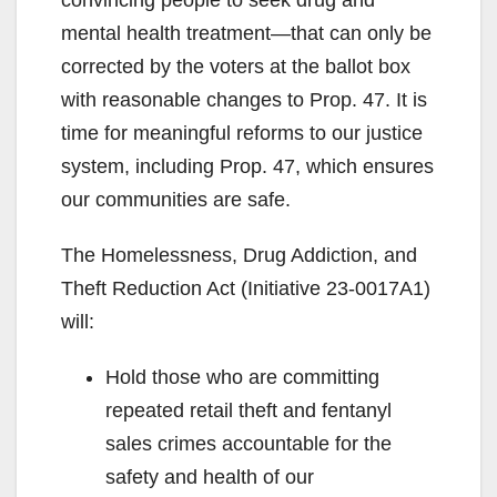
mental health treatment—that can only be
corrected by the voters at the ballot box
with reasonable changes to Prop. 47. It is
time for meaningful reforms to our justice
system, including Prop. 47, which ensures
our communities are safe.
The Homelessness, Drug Addiction, and
Theft Reduction Act (Initiative 23-0017A1)
will:
Hold those who are committing
repeated retail theft and fentanyl
sales crimes accountable for the
safety and health of our