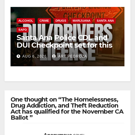
ALCOHOL
CRIME
DRUGS
MARIJUANA
SANTA ANA
SAPD
Santa Ana Police CDL and
DUI Checkpoint set for this
Friday night, August 7
AUG 6, 2026
ART PEDROZA
One thought on “The Homelessness,
Drug Addiction, and Theft Reduction
Act has qualified for the November CA
Ballot ”