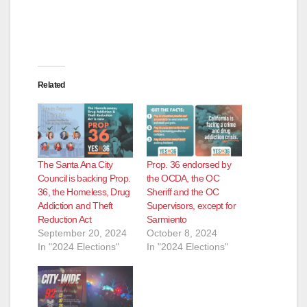
Related
The Santa Ana City
Prop. 36 endorsed by
Council is backing Prop.
the OCDA, the OC
36, the Homeless, Drug
Sheriff and the OC
Addiction and Theft
Supervisors, except for
Reduction Act
Sarmiento
September 20, 2024
October 8, 2024
In "2024 Elections"
In "2024 Elections"