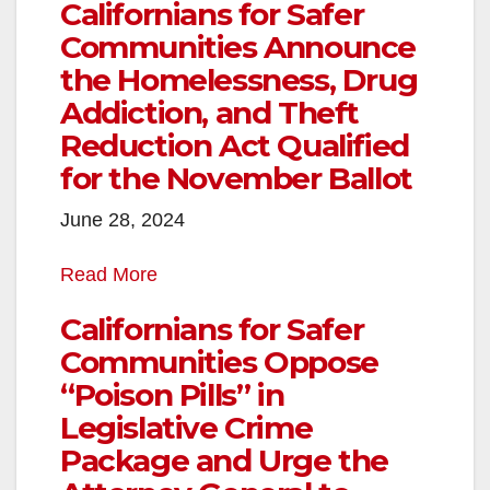
Californians for Safer
Communities Announce
the Homelessness, Drug
Addiction, and Theft
Reduction Act Qualified
for the November Ballot
June 28, 2024
Read More
Californians for Safer
Communities Oppose
“Poison Pills” in
Legislative Crime
Package and Urge the