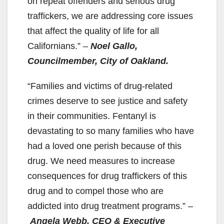
on repeat offenders and serious drug
traffickers, we are addressing core issues
that affect the quality of life for all
Californians.”
–
Noel Gallo,
Councilmember, City of Oakland.
“Families and victims of drug-related
crimes deserve to see justice and safety
in their communities. Fentanyl is
devastating to so many families who have
had a loved one perish because of this
drug. We need measures to increase
consequences for drug traffickers of this
drug and to compel those who are
addicted into drug treatment programs.”
–
Angela Webb, CEO & Executive