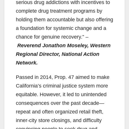
i
serious drug addictions with incentives to
complete drug treatment programs by
d
holding them accountable but also offering
a foundation for systemic change and a
e
chance for genuine recovery.”
–
Reverend Jonathon Moseley, Western
o
Regional Director, National Action
Network.
Passed in 2014, Prop. 47 aimed to make
California’s criminal justice system more
equitable. However, it led to unintended
consequences over the past decade—
repeat and often organized retail theft,
inner-city store closings, and difficulty
convincing people to seek drug and