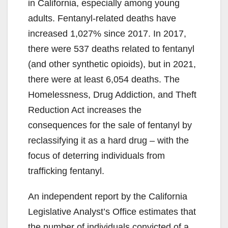
in California, especially among young
adults. Fentanyl-related deaths have
increased 1,027% since 2017. In 2017,
there were 537 deaths related to fentanyl
(and other synthetic opioids), but in 2021,
there were at least 6,054 deaths. The
Homelessness, Drug Addiction, and Theft
Reduction Act increases the
consequences for the sale of fentanyl by
reclassifying it as a hard drug – with the
focus of deterring individuals from
trafficking fentanyl.
An independent report by the California
Legislative Analyst’s Office estimates that
the number of individuals convicted of a