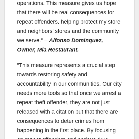
operations. This measure gives us hope
that there will be real consequences for
repeat offenders, helping protect my store
and neighbors’ stores and the community
we serve.”
–
Alfonso Dominquez,
Owner, Mia Restaurant.
“This measure represents a crucial step
towards restoring safety and
accountability in our communities. Our city
needs more tools so that once we arrest a
repeat theft offender, they are not just
released with a citation but that there are
consequences to deter crimes from
happening in the first place. By focusing