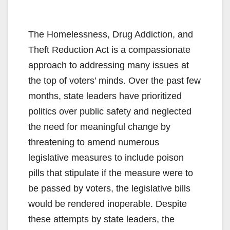
The Homelessness, Drug Addiction, and
Theft Reduction Act is a compassionate
approach to addressing many issues at
the top of voters’ minds. Over the past few
months, state leaders have prioritized
politics over public safety and neglected
the need for meaningful change by
threatening to amend numerous
legislative measures to include poison
pills that stipulate if the measure were to
be passed by voters, the legislative bills
would be rendered inoperable. Despite
these attempts by state leaders, the