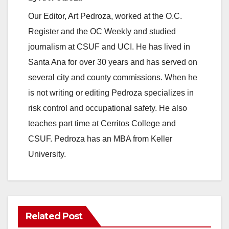
Our Editor, Art Pedroza, worked at the O.C.
Register and the OC Weekly and studied
journalism at CSUF and UCI. He has lived in
Santa Ana for over 30 years and has served on
several city and county commissions. When he
is not writing or editing Pedroza specializes in
risk control and occupational safety. He also
teaches part time at Cerritos College and
CSUF. Pedroza has an MBA from Keller
University.
Related Post