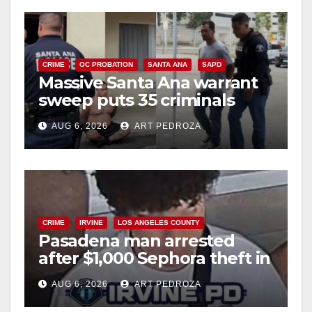
CRIME
OC PROBATION
SANTA ANA
SAPD
Massive Santa Ana warrant
sweep puts 35 criminals
behind bars amid recidivism
AUG 6, 2026
ART PEDROZA
surge
CRIME
IRVINE
LOS ANGELES COUNTY
Pasadena man arrested
after $1,000 Sephora theft in
Irvine
AUG 6, 2026
ART PEDROZA