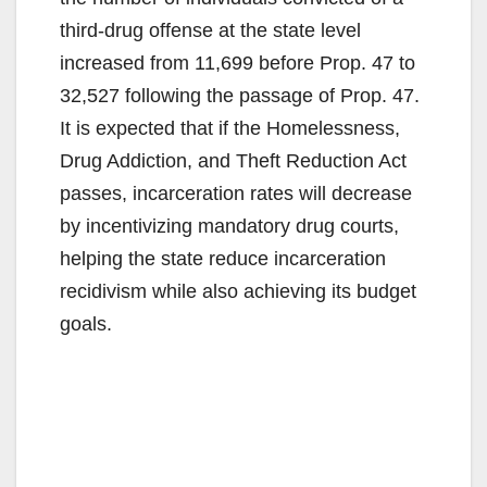
third-drug offense at the state level
increased from 11,699 before Prop. 47 to
32,527 following the passage of Prop. 47.
It is expected that if the Homelessness,
Drug Addiction, and Theft Reduction Act
passes, incarceration rates will decrease
by incentivizing mandatory drug courts,
helping the state reduce incarceration
recidivism while also achieving its budget
goals.