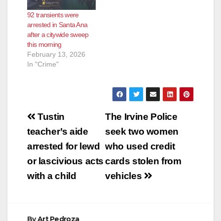
92 transients were
arrested in Santa Ana
after a citywide sweep
this morning
February 13, 2026
In "Crime"
Post
Tustin
The Irvine Police
navigation
teacher’s aide
seek two women
arrested for lewd
who used credit
or lascivious acts
cards stolen from
with a child
vehicles
By
Art Pedroza