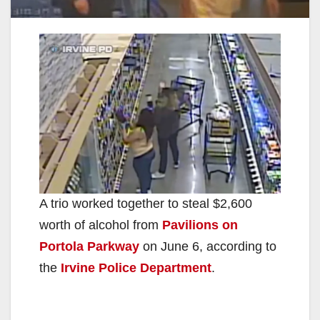
A trio worked together to steal $2,600
worth of alcohol from
Pavilions on
Portola Parkway
on June 6, according to
the
Irvine Police Department
.