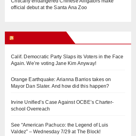
Critically endangered Chinese Alligators make
official debut at the Santa Ana Zoo
Orange Juice Blog
Calif. Democratic Party Slaps its Voters in the Face
Again. We’re voting Jane Kim Anyway!
Orange Earthquake: Arianna Barrios takes on
Mayor Dan Slater. And how did this happen?
Irvine Unified’s Case Against OCBE’s Charter-
school Overreach
See “American Pachuco: the Legend of Luis
Valdez” – Wednesday 7/29 at The Block!