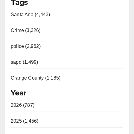
Tags
Santa Ana (4,443)
Crime (3,326)
police (2,962)
sapd (1,499)
Orange County (1,185)
Year
2026 (787)
2025 (1,456)