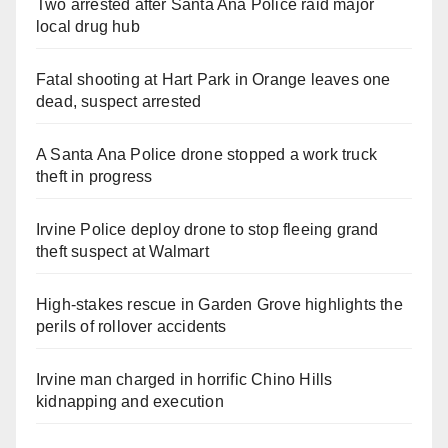
Two arrested after Santa Ana Police raid major
local drug hub
Fatal shooting at Hart Park in Orange leaves one
dead, suspect arrested
A Santa Ana Police drone stopped a work truck
theft in progress
Irvine Police deploy drone to stop fleeing grand
theft suspect at Walmart
High-stakes rescue in Garden Grove highlights the
perils of rollover accidents
Irvine man charged in horrific Chino Hills
kidnapping and execution