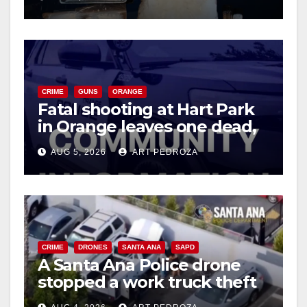
d
e
CRIME
GUNS
ORANGE
o
Fatal shooting at Hart Park
in Orange leaves one dead,
suspect arrested
AUG 5, 2026
ART PEDROZA
CRIME
DRONES
SANTA ANA
SAPD
A Santa Ana Police drone
stopped a work truck theft
in progress