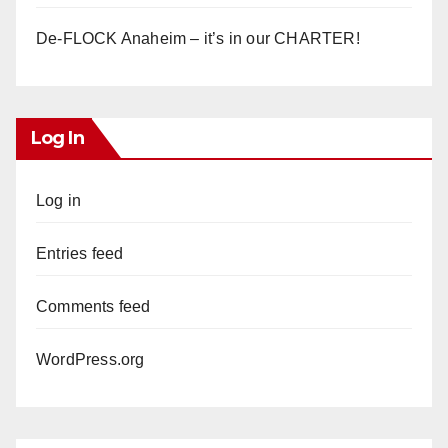
De-FLOCK Anaheim – it’s in our CHARTER!
Log In
Log in
Entries feed
Comments feed
WordPress.org