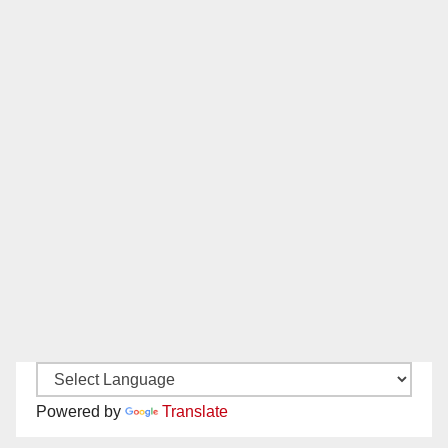
Powered by
Translate