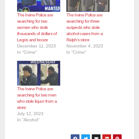
The Irvine Police are
The Irvine Police are
searching for two
searching for three
women who stole
suspects who stole
thousands of dollars of
alcohol cases from a
Legos and booze
Ralph’s store
December 11, 2023
November 4, 2023
In "Crime"
In "Crime"
The Irvine Police are
searching for two men
who stole liquor from a
store
July 12, 2023
In "Alcohol"