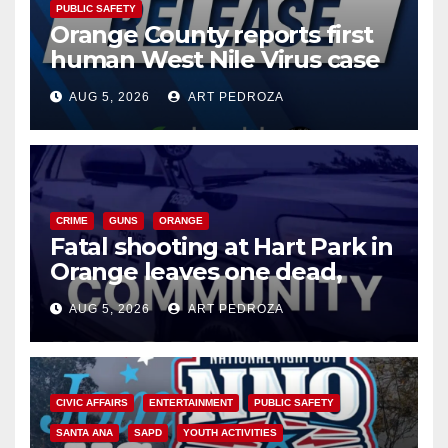
PUBLIC SAFETY
Orange County reports first
human West Nile Virus case
of 2026: what you need to
AUG 5, 2026
ART PEDROZA
know
CRIME
GUNS
ORANGE
Fatal shooting at Hart Park in
Orange leaves one dead,
suspect arrested
AUG 5, 2026
ART PEDROZA
CIVIC AFFAIRS
ENTERTAINMENT
PUBLIC SAFETY
SANTA ANA
SAPD
YOUTH ACTIVITIES