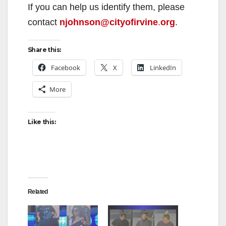
If you can help us identify them, please
contact
njohnson@cityofirvine
.
org
.
Share this:
Facebook
X
LinkedIn
More
Like this:
Related