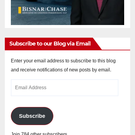
Subscribe to our Blog via Email
Enter your email address to subscribe to this blog
and receive notifications of new posts by email.
Email
Address
Subscribe
Join 784 other subscribers