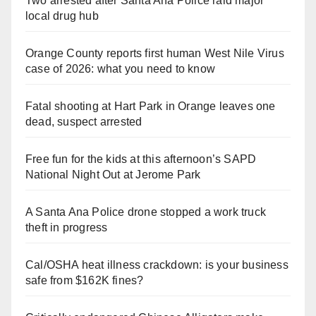
Two arrested after Santa Ana Police raid major
local drug hub
Orange County reports first human West Nile Virus
case of 2026: what you need to know
Fatal shooting at Hart Park in Orange leaves one
dead, suspect arrested
Free fun for the kids at this afternoon’s SAPD
National Night Out at Jerome Park
A Santa Ana Police drone stopped a work truck
theft in progress
Cal/OSHA heat illness crackdown: is your business
safe from $162K fines?