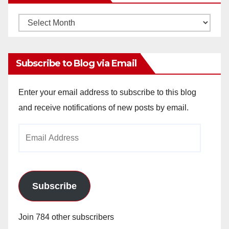
Monthly
Archives
Subscribe to Blog via Email
Enter your email address to subscribe to this blog
and receive notifications of new posts by email.
Email
Address
Subscribe
Join 784 other subscribers