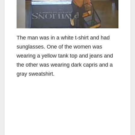
The man was in a white t-shirt and had
sunglasses. One of the women was
wearing a yellow tank top and jeans and
the other was wearing dark capris and a
gray sweatshirt.