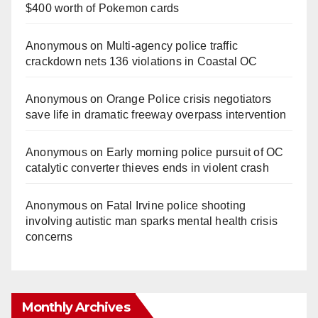
$400 worth of Pokemon cards
Anonymous
on
Multi‑agency police traffic
crackdown nets 136 violations in Coastal OC
Anonymous
on
Orange Police crisis negotiators
save life in dramatic freeway overpass intervention
Anonymous
on
Early morning police pursuit of OC
catalytic converter thieves ends in violent crash
Anonymous
on
Fatal Irvine police shooting
involving autistic man sparks mental health crisis
concerns
Monthly Archives