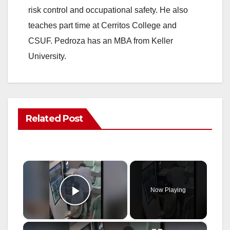
risk control and occupational safety. He also
teaches part time at Cerritos College and
CSUF. Pedroza has an MBA from Keller
University.
Related Post
×
Now Playing
Play Video
×