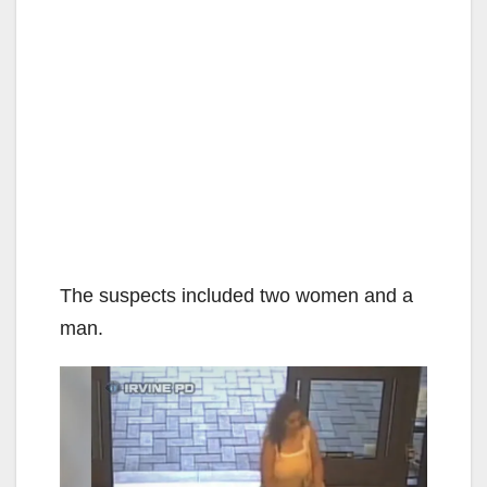
The suspects included two women and a
man.