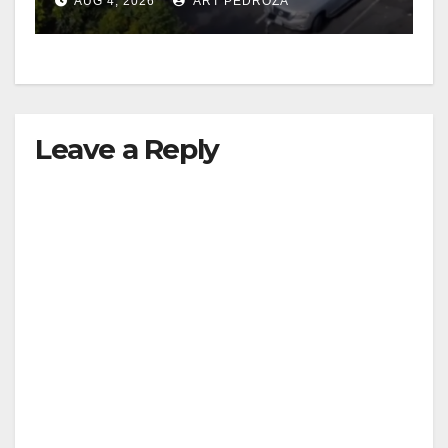
AUG 4, 2026
ART PEDROZA
Leave a Reply