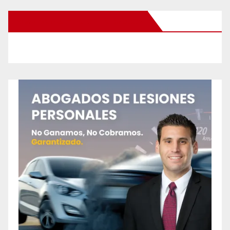
New Santa Ana on Facebook