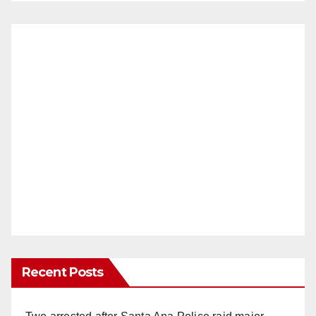
Recent Posts