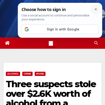
Skip
Thu. Aug 6th, 2026
8:32:54 AM
to
content
ALCOHOL
CRIME
IRVINE
Three suspects stole
over $2.6K worth of
alcohol from a