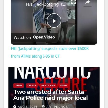
FBI: ‘Jackpotting’ suspects stole over $500K from ATMs along I-95 in CT
P
Watch on
l
FBI: ‘Jackpotting’ suspects stole over $500K
a
from ATMs along I-95 in CT
y
V
CRIME
DRUGS
SANTA ANA
SAPD
Two arrested after Santa
Ana Police raid major local
i
drug hub
AUG 5, 2026
ART PEDROZA