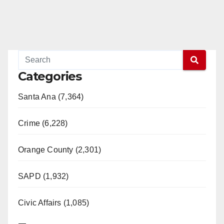
Categories
Santa Ana (7,364)
Crime (6,228)
Orange County (2,301)
SAPD (1,932)
Civic Affairs (1,085)