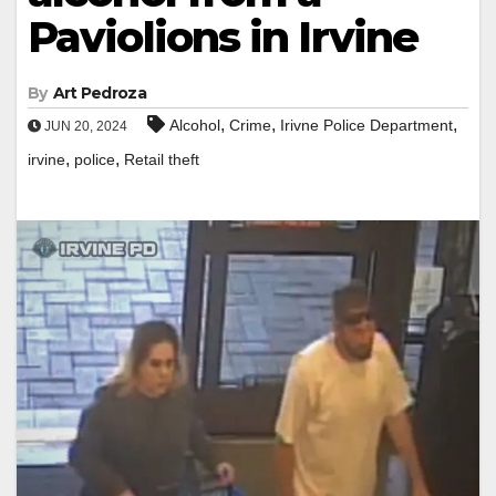
Paviolions in Irvine
By
Art Pedroza
,
,
,
Alcohol
Crime
Irivne Police Department
JUN 20, 2024
,
,
irvine
police
Retail theft