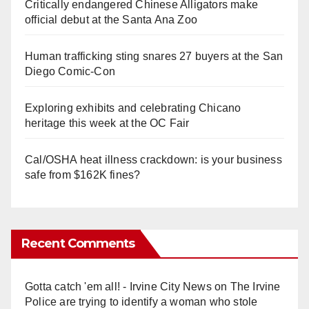
Critically endangered Chinese Alligators make
official debut at the Santa Ana Zoo
Human trafficking sting snares 27 buyers at the San
Diego Comic-Con
Exploring exhibits and celebrating Chicano
heritage this week at the OC Fair
Cal/OSHA heat illness crackdown: is your business
safe from $162K fines?
Recent Comments
Gotta catch 'em all! - Irvine City News
on
The Irvine
Police are trying to identify a woman who stole