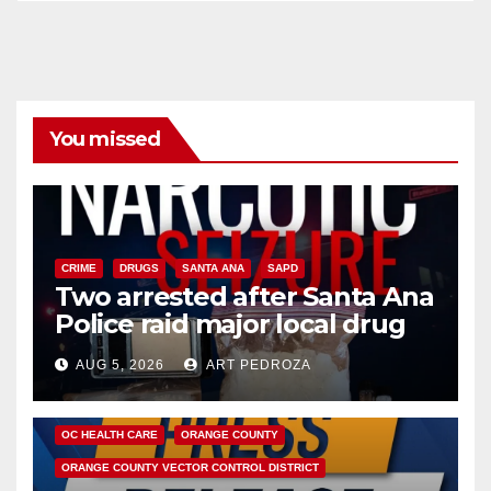
You missed
CRIME
DRUGS
SANTA ANA
SAPD
Two arrested after Santa Ana
Police raid major local drug
hub
AUG 5, 2026
ART PEDROZA
DISEASE
HEALTH AND MEDICAL
INSECTS
OC HEALTH CARE
ORANGE COUNTY
ORANGE COUNTY VECTOR CONTROL DISTRICT