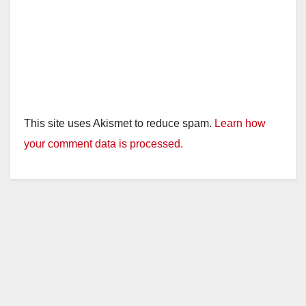
This site uses Akismet to reduce spam.
Learn how
your comment data is processed.