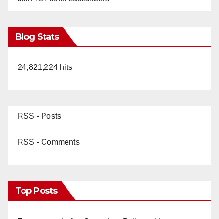
Blog Stats
24,821,224 hits
RSS - Posts
RSS - Comments
Top Posts