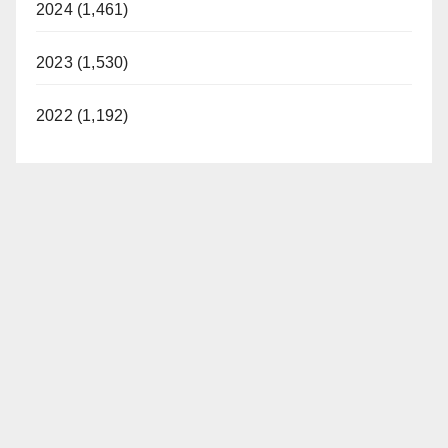
2024 (1,461)
2023 (1,530)
2022 (1,192)