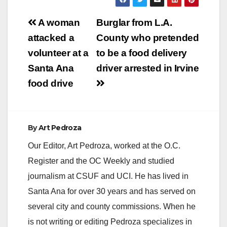
Post
A woman
Burglar from L.A.
navigation
attacked a
County who pretended
volunteer at a
to be a food delivery
Santa Ana
driver arrested in Irvine
food drive
By
Art Pedroza
Our Editor, Art Pedroza, worked at the O.C.
Register and the OC Weekly and studied
journalism at CSUF and UCI. He has lived in
Santa Ana for over 30 years and has served on
several city and county commissions. When he
is not writing or editing Pedroza specializes in