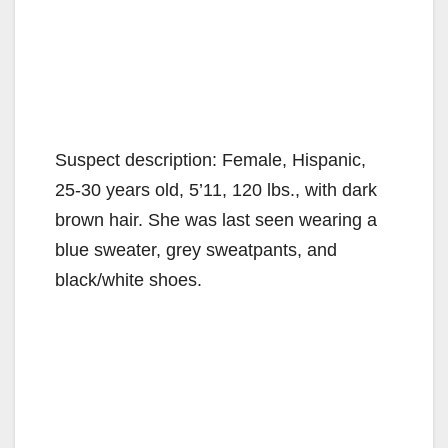
Suspect description: Female, Hispanic,
25-30 years old, 5’11, 120 lbs., with dark
brown hair. She was last seen wearing a
blue sweater, grey sweatpants, and
black/white shoes.