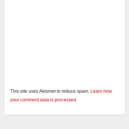
This site uses Akismet to reduce spam.
Learn how
your comment data is processed.