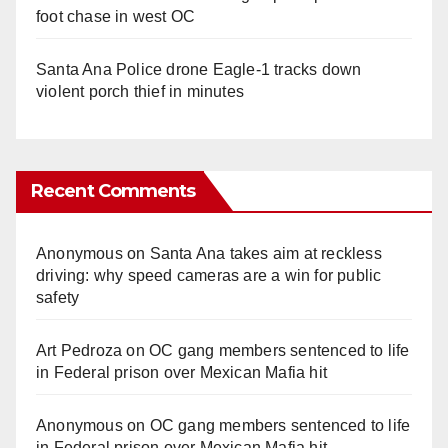
foot chase in west OC
Santa Ana Police drone Eagle-1 tracks down
violent porch thief in minutes
Recent Comments
Anonymous
on
Santa Ana takes aim at reckless
driving: why speed cameras are a win for public
safety
Art Pedroza
on
OC gang members sentenced to life
in Federal prison over Mexican Mafia hit
Anonymous
on
OC gang members sentenced to life
in Federal prison over Mexican Mafia hit