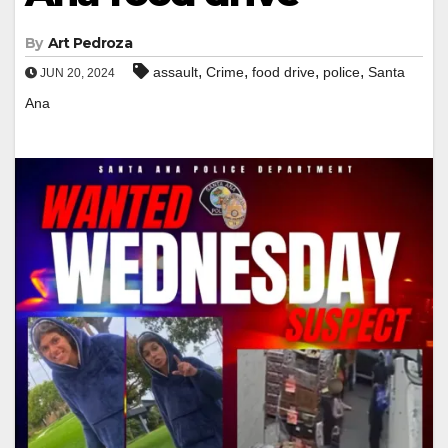
By
Art Pedroza
,
,
,
,
assault
Crime
food drive
police
Santa
JUN 20, 2024
Ana