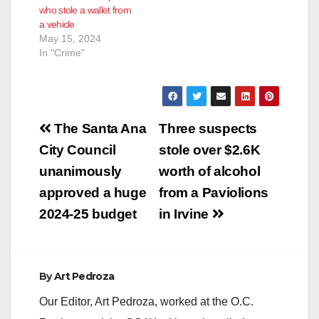
who stole a wallet from
according to the
victim to drive him to
a vehicle
SAPD. The…
another…
May 15, 2024
In "Crime"
Post
The Santa Ana
Three suspects
navigation
City Council
stole over $2.6K
unanimously
worth of alcohol
approved a huge
from a Paviolions
2024-25 budget
in Irvine
By
Art Pedroza
Our Editor, Art Pedroza, worked at the O.C.