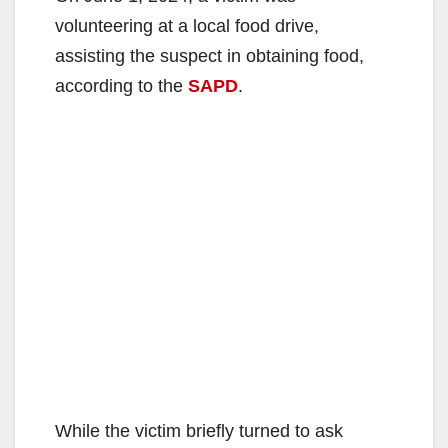
volunteering at a local food drive,
assisting the suspect in obtaining food,
according to the
SAPD
.
While the victim briefly turned to ask