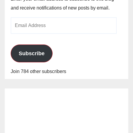
and receive notifications of new posts by email.
Email
Address
Subscribe
Join 784 other subscribers