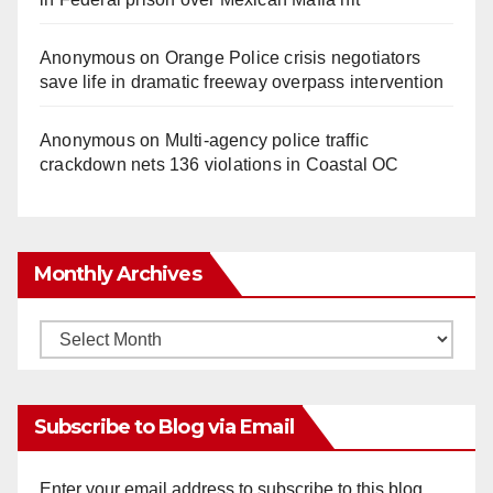
Anonymous
on
Orange Police crisis negotiators
save life in dramatic freeway overpass intervention
Anonymous
on
Multi‑agency police traffic
crackdown nets 136 violations in Coastal OC
Monthly Archives
Monthly
Archives
Subscribe to Blog via Email
Enter your email address to subscribe to this blog