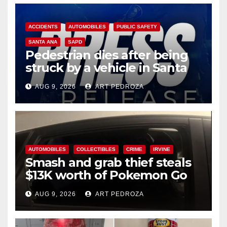
ACCIDENTS
AUTOMOBILES
PUBLIC SAFETY
SANTA ANA
SAPD
Pedestrian dies after being
struck by a vehicle in Santa
Ana
AUG 9, 2026
ART PEDROZA
AUTOMOBILES
COLLECTIBLES
CRIME
IRVINE
Smash and grab thief steals
$13K worth of Pokemon Go
cards from a car in Irvine
AUG 9, 2026
ART PEDROZA