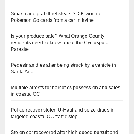
Smash and grab thief steals $13K worth of
Pokemon Go cards from a car in Irvine
Is your produce safe? What Orange County
residents need to know about the Cyclospora
Parasite
Pedestrian dies after being struck by a vehicle in
Santa Ana
Multiple arrests for narcotics possession and sales
in coastal OC
Police recover stolen U-Haul and seize drugs in
targeted coastal OC traffic stop
Stolen car recovered after high-speed pursuit and