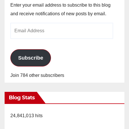
Enter your email address to subscribe to this blog
and receive notifications of new posts by email.
Email
Address
Subscribe
Join 784 other subscribers
Blog Stats
24,841,013 hits