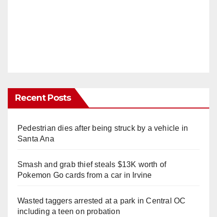
Recent Posts
Pedestrian dies after being struck by a vehicle in
Santa Ana
Smash and grab thief steals $13K worth of
Pokemon Go cards from a car in Irvine
Wasted taggers arrested at a park in Central OC
including a teen on probation