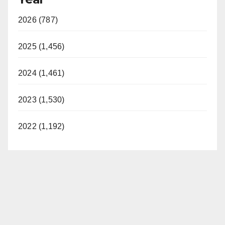
2026 (787)
2025 (1,456)
2024 (1,461)
2023 (1,530)
2022 (1,192)