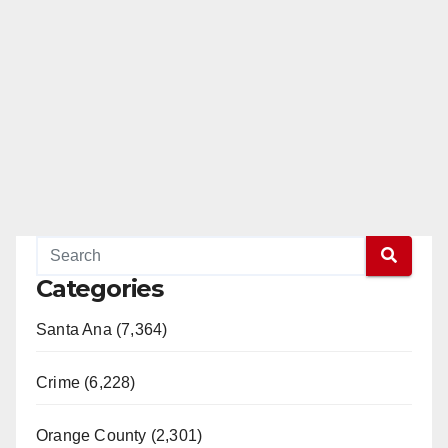
Categories
Santa Ana (7,364)
Crime (6,228)
Orange County (2,301)