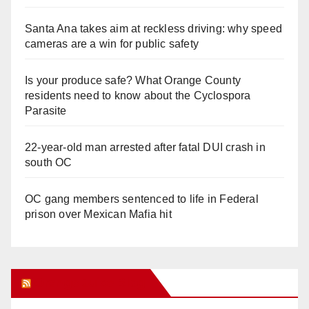
Santa Ana takes aim at reckless driving: why speed
cameras are a win for public safety
Is your produce safe? What Orange County
residents need to know about the Cyclospora
Parasite
22-year-old man arrested after fatal DUI crash in
south OC
OC gang members sentenced to life in Federal
prison over Mexican Mafia hit
Orange Juice Blog