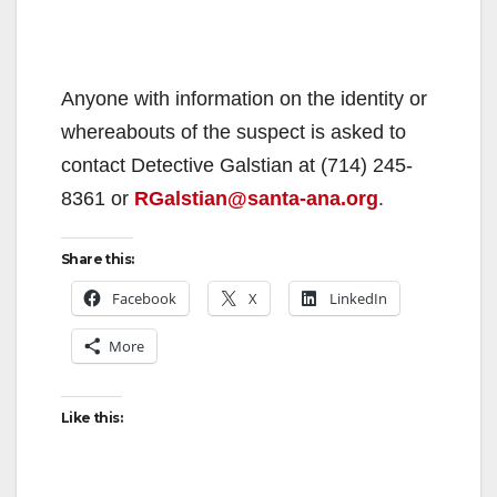
Anyone with information on the identity or
whereabouts of the suspect is asked to
contact Detective Galstian at (714) 245-
8361 or
RGalstian@santa-ana.org
.
Share this:
Facebook
X
LinkedIn
More
Like this: