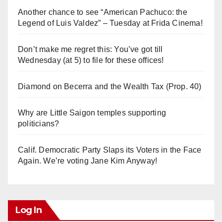
Another chance to see “American Pachuco: the
Legend of Luis Valdez” – Tuesday at Frida Cinema!
Don’t make me regret this: You’ve got till
Wednesday (at 5) to file for these offices!
Diamond on Becerra and the Wealth Tax (Prop. 40)
Why are Little Saigon temples supporting
politicians?
Calif. Democratic Party Slaps its Voters in the Face
Again. We’re voting Jane Kim Anyway!
Log In