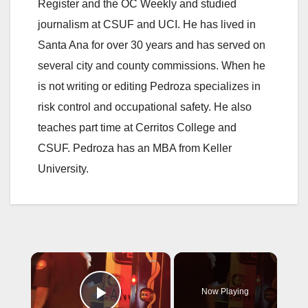
Register and the OC Weekly and studied
journalism at CSUF and UCI. He has lived in
Santa Ana for over 30 years and has served on
several city and county commissions. When he
is not writing or editing Pedroza specializes in
risk control and occupational safety. He also
teaches part time at Cerritos College and
CSUF. Pedroza has an MBA from Keller
University.
×
Now Playing