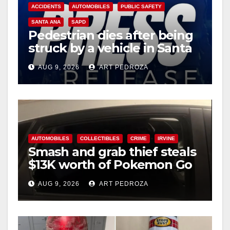
i
ACCIDENTS
AUTOMOBILES
PUBLIC SAFETY
SANTA ANA
SAPD
Pedestrian dies after being
d
struck by a vehicle in Santa
Ana
e
AUG 9, 2026
ART PEDROZA
o
AUTOMOBILES
COLLECTIBLES
CRIME
IRVINE
Smash and grab thief steals
$13K worth of Pokemon Go
cards from a car in Irvine
AUG 9, 2026
ART PEDROZA