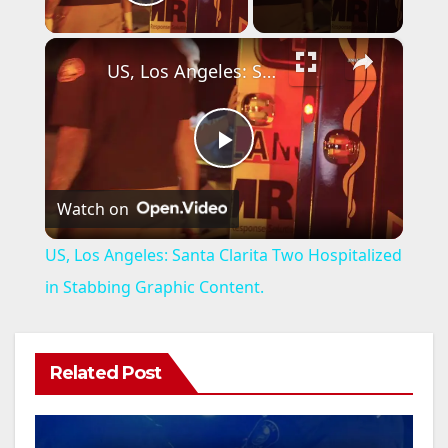
Play Video
×
US, Los Angeles: Santa Clarita Two Hospitalized in Stabbing Graphic Content.
P
Watch on
l
US, Los Angeles: Santa Clarita Two Hospitalized
a
in Stabbing Graphic Content.
y
Related Post
V