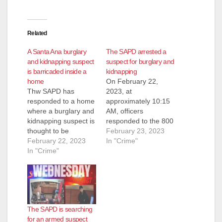
Related
A Santa Ana burglary
The SAPD arrested a
and kidnapping suspect
suspect for burglary and
is barricaded inside a
kidnapping
home
On February 22,
Thw SAPD has
2023, at
responded to a home
approximately 10:15
where a burglary and
AM, officers
kidnapping suspect is
responded to the 800
thought to be
block of S. Sullivan
February 23, 2023
barricaded. Police
February 22, 2023
St. to investigate a
In "Crime"
responded to the
In "Crime"
possible kidnapping.
2000 block of West
Based on the
11th Street at around
investigation, officers
11:15 a.m. on
believed the suspect
Wednesday after the
was armed when he
male suspect
entered the victim’s
The SAPD is searching
reportedly tried to get
mobile home. The
for an armed suspect
into the home,
suspect forced the