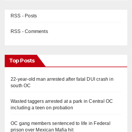
RSS - Posts
RSS - Comments
Top Posts
22-year-old man arrested after fatal DUI crash in
south OC
Wasted taggers arrested at a park in Central OC
including a teen on probation
OC gang members sentenced to life in Federal
prison over Mexican Mafia hit