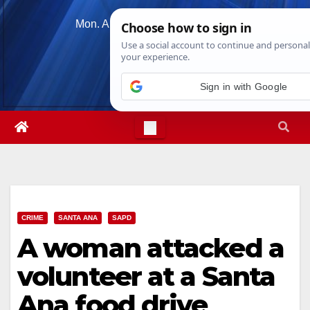
Skip
Mon. Aug 10th, 2026
2:31:27 PM
to
content
CRIME
SANTA ANA
SAPD
A woman attacked a
volunteer at a Santa
Ana food drive