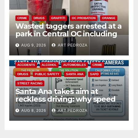
CRIME
DRUGS
GRAFFITI
OC PROBATION
ORANGE
Wasted taggers arrested at a
park in Central OC including
a teen on probation
AUG 9, 2026
ART PEDROZA
ACCIDENTS
ALCOHOL
AUTOMOBILES
CRIME
DRUGS
PUBLIC SAFETY
SANTA ANA
SAPD
STREET RACING
Santa Ana takes aim at
reckless driving: why speed
cameras are a win for public
AUG 8, 2026
ART PEDROZA
safety