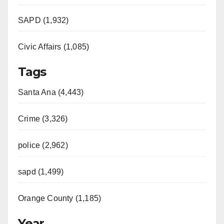
SAPD (1,932)
Civic Affairs (1,085)
Tags
Santa Ana (4,443)
Crime (3,326)
police (2,962)
sapd (1,499)
Orange County (1,185)
Year