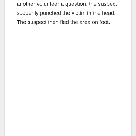
another volunteer a question, the suspect
suddenly punched the victim in the head.
The suspect then fled the area on foot.