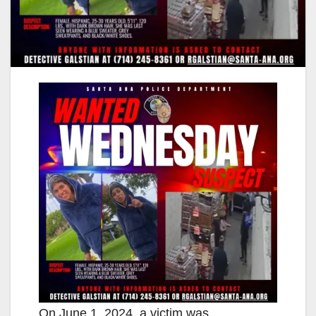
On June 1, 2024, a victim was