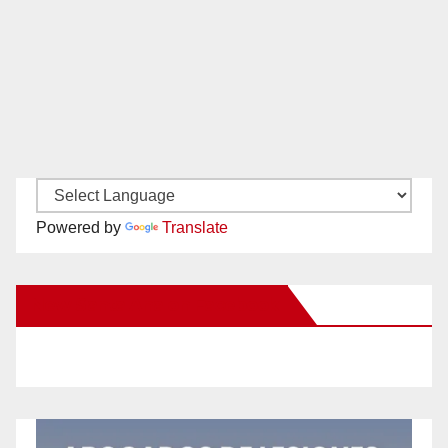
Powered by
Translate
New Santa Ana on Facebook