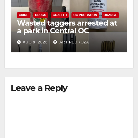
CRIME
DRUGS
GRAFFITI
OC PROBATION
ORANGE
Wasted taggers arrested at
a park in Central OC
including a teen on
AUG 9, 2026
ART PEDROZA
probation
Leave a Reply