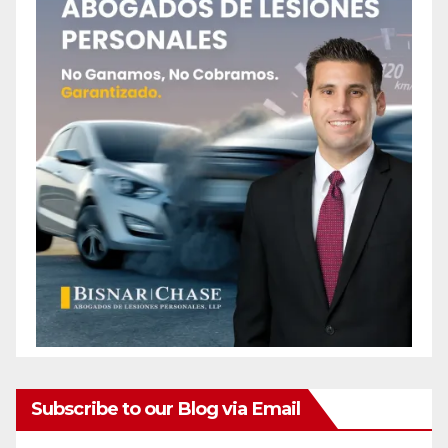
Subscribe to our Blog via Email