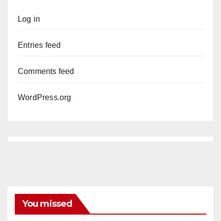
Log in
Entries feed
Comments feed
WordPress.org
You missed