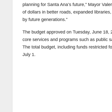
planning for Santa Ana’s future,” Mayor Valer
of dollars in better roads, expanded libraries,
by future generations.”
The budget approved on Tuesday, June 18, 20
core services and programs such as public saf
The total budget, including funds restricted fo
July 1.