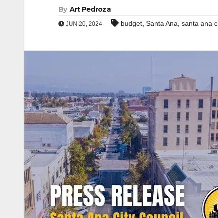
By
Art Pedroza
,
,
budget
Santa Ana
santa ana ci
JUN 20, 2024