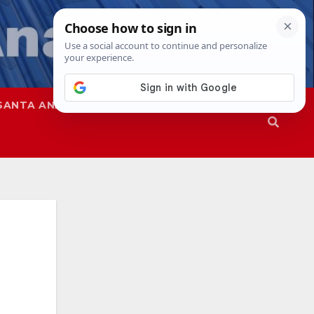
SANTA ANA
SAPD