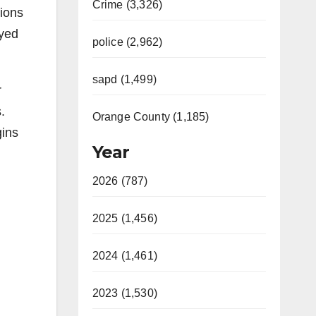
Crime (3,326)
lions
oyed
police (2,962)
sapd (1,499)
r
.
Orange County (1,185)
gins
Year
2026 (787)
2025 (1,456)
2024 (1,461)
2023 (1,530)