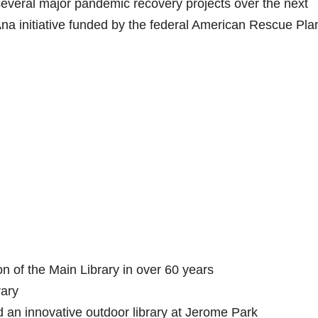
 several major pandemic recovery projects over the next
Ana initiative funded by the federal American Rescue Pla
n of the Main Library in over 60 years
rary
d an innovative outdoor library at Jerome Park