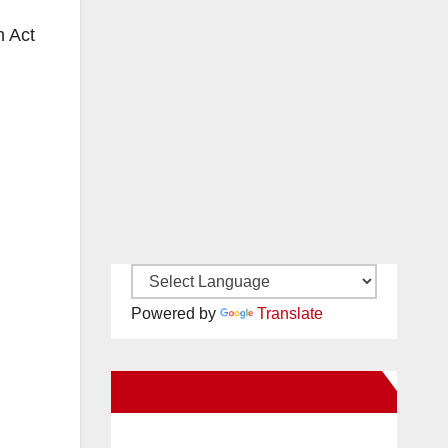
n Act
Powered by
Translate
New Santa Ana on Facebook