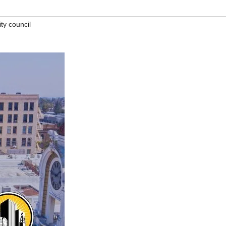
ty council