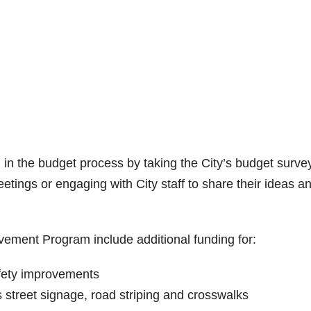
n the budget process by taking the City’s budget survey
ings or engaging with City staff to share their ideas a
vement Program include additional funding for:
safety improvements
 street signage, road striping and crosswalks