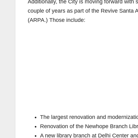
Additionally, the City is moving forward with
couple of years as part of the Revive Santa 
(ARPA.) Those include:
The largest renovation and modernizatio
Renovation of the Newhope Branch Lib
A new library branch at Delhi Center an