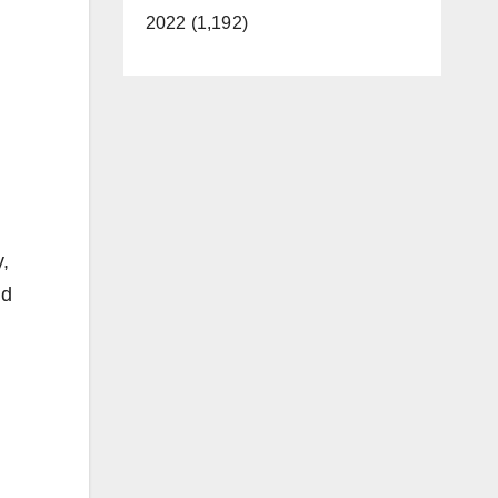
2022 (1,192)
,
nd