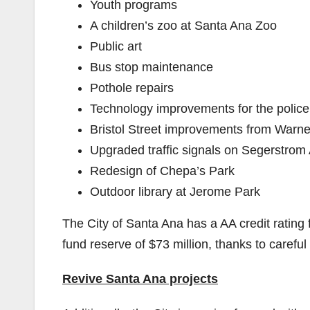
Youth programs
A children’s zoo at Santa Ana Zoo
Public art
Bus stop maintenance
Pothole repairs
Technology improvements for the police
Bristol Street improvements from Warne
Upgraded traffic signals on Segerstrom 
Redesign of Chepa’s Park
Outdoor library at Jerome Park
The City of Santa Ana has a AA credit ratin
fund reserve of $73 million, thanks to careful
Revive Santa Ana projects