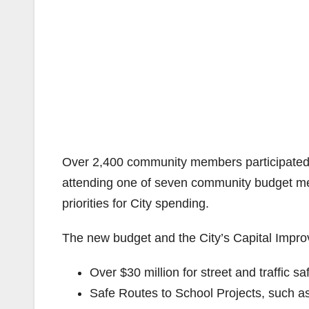
Over 2,400 community members participated i
attending one of seven community budget meet
priorities for City spending.
The new budget and the City’s Capital Impro
Over $30 million for street and traffic 
Safe Routes to School Projects, such as