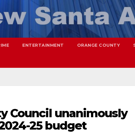
RIME
ENTERTAINMENT
ORANGE COUNTY
ty Council unanimously
2024-25 budget