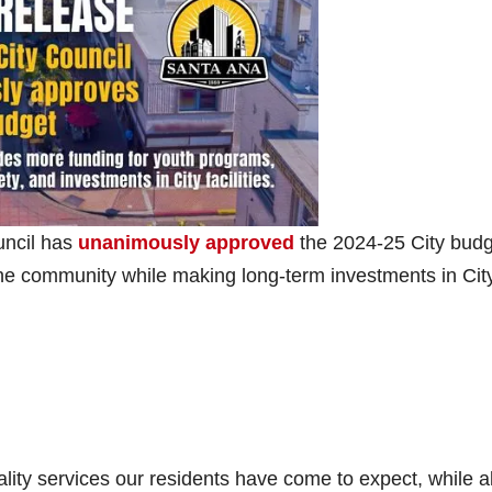
uncil has
unanimously approved
the 2024-25 City budg
he community while making long-term investments in Cit
lity services our residents have come to expect, while a