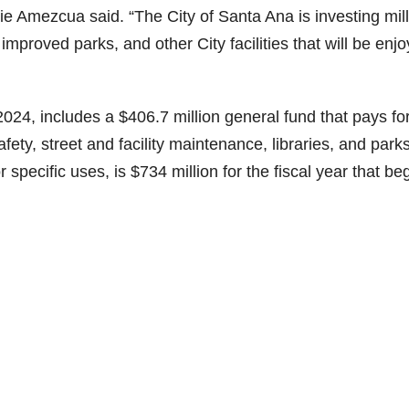
ie Amezcua said. “The City of Santa Ana is investing mil
 improved parks, and other City facilities that will be enj
24, includes a $406.7 million general fund that pays fo
ety, street and facility maintenance, libraries, and parks
r specific uses, is $734 million for the fiscal year that be