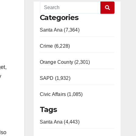
Categories
Santa Ana (7,364)
Crime (6,228)
Orange County (2,301)
et,
y
SAPD (1,932)
Civic Affairs (1,085)
Tags
Santa Ana (4,443)
lso