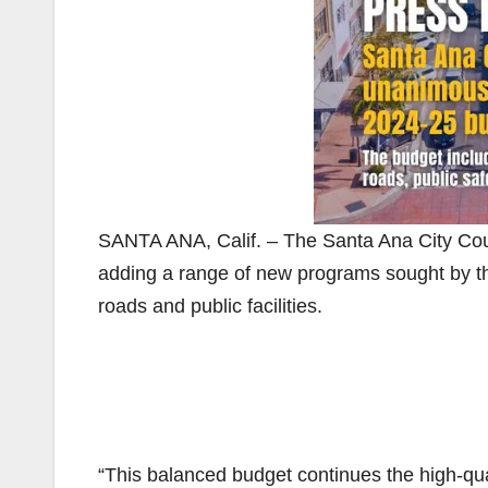
SANTA ANA, Calif. – The Santa Ana City Co
adding a range of new programs sought by t
roads and public facilities.
“This balanced budget continues the high-qua