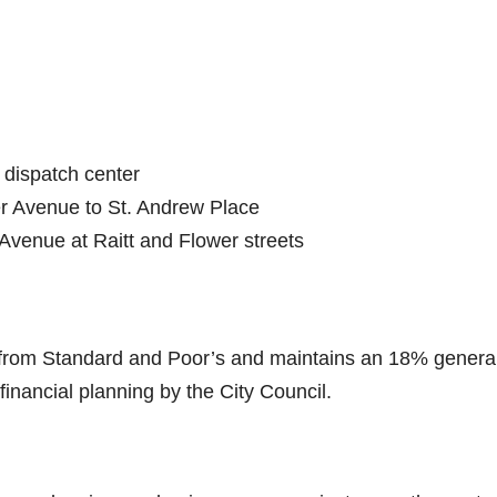
 dispatch center
r Avenue to St. Andrew Place
Avenue at Raitt and Flower streets
g from Standard and Poor’s and maintains an 18% genera
 financial planning by the City Council.