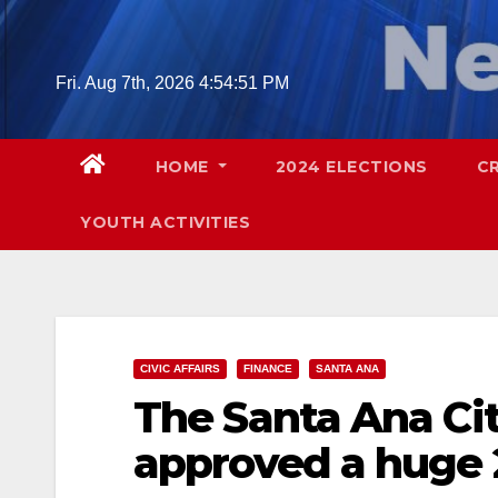
Skip
to
content
Fri. Aug 7th, 2026
4:54:52 PM
HOME
2024 ELECTIONS
C
YOUTH ACTIVITIES
CIVIC AFFAIRS
FINANCE
SANTA ANA
The Santa Ana Ci
approved a huge 