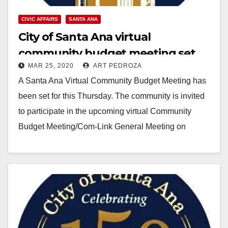
CIVIC AFFAIRS
SANTA ANA
City of Santa Ana virtual
community budget meeting set
MAR 25, 2020
ART PEDROZA
for this Thursday
A Santa Ana Virtual Community Budget Meeting has
been set for this Thursday. The community is invited
to participate in the upcoming virtual Community
Budget Meeting/Com-Link General Meeting on
Thursday,…
Read More