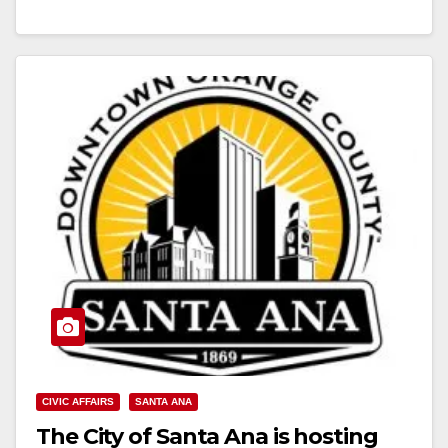
Read More
CIVIC AFFAIRS
SANTA ANA
The City of Santa Ana is hosting