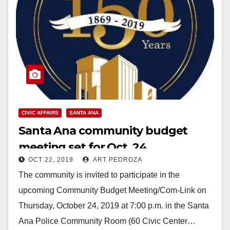
CIVIC AFFAIRS
SANTA ANA
Santa Ana community budget
meeting set for Oct. 24
OCT 22, 2019
ART PEDROZA
The community is invited to participate in the
upcoming Community Budget Meeting/Com-Link on
Thursday, October 24, 2019 at 7:00 p.m. in the Santa
Ana Police Community Room (60 Civic Center…