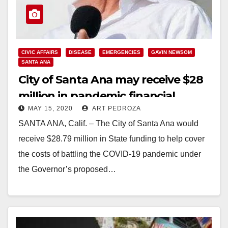
CIVIC AFFAIRS
DISEASE
EMERGENCIES
GAVIN NEWSOM
SANTA ANA
City of Santa Ana may receive $28
million in pandemic financial
MAY 15, 2020
ART PEDROZA
assistance from the State of CA
SANTA ANA, Calif. – The City of Santa Ana would
receive $28.79 million in State funding to help cover
the costs of battling the COVID-19 pandemic under
the Governor’s proposed…
Read More