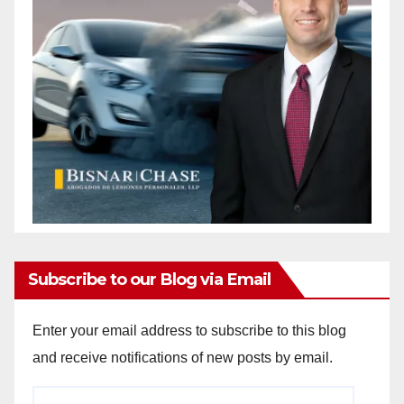
Subscribe to our Blog via Email
Enter your email address to subscribe to this blog
and receive notifications of new posts by email.
Email