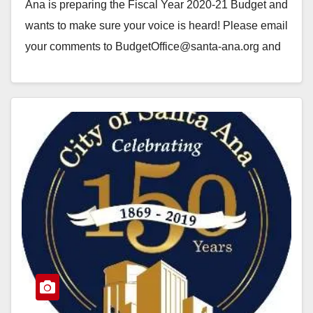
Ana is preparing the Fiscal Year 2020-21 Budget and
wants to make sure your voice is heard! Please email
your comments to BudgetOffice@santa-ana.org and
use the Subject…
Read More