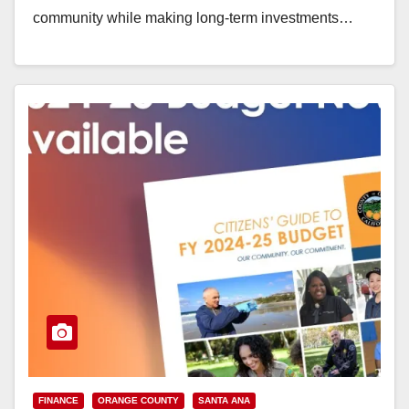
community while making long-term investments…
Read More
FINANCE
ORANGE COUNTY
SANTA ANA