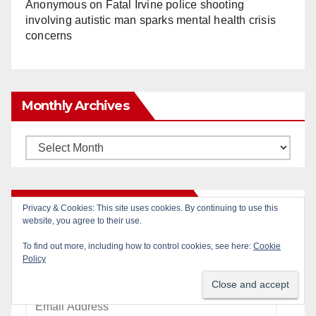
Anonymous
on
Fatal Irvine police shooting
involving autistic man sparks mental health crisis
concerns
Monthly Archives
Monthly
Archives
Subscribe to Blog via Email
Enter your email address to subscribe to this blog
and receive notifications of new posts by email.
Email