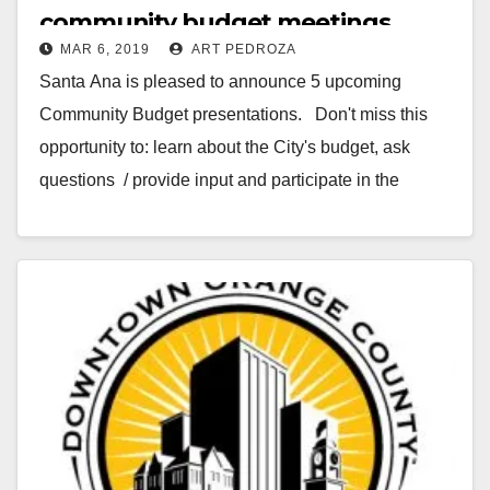
community budget meetings
MAR 6, 2019
ART PEDROZA
starting on March 12
Santa Ana is pleased to announce 5 upcoming
Community Budget presentations. Don't miss this
opportunity to: learn about the City's budget, ask
questions / provide input and participate in the
discussion. Select…
Read More