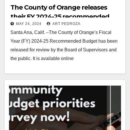
The County of Orange releases
their FY 2024-25 recommended
MAY 24, 2024
ART PEDROZA
budget
Santa Ana, Calif. –The County of Orange’s Fiscal
Year (FY) 2024-25 Recommended Budget has been
released for review by the Board of Supervisors and
the public. It is available online
at cfo.ocgov.com/budget. The…
Read More