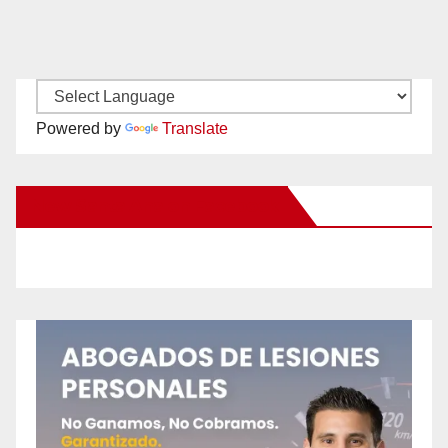
Powered by
Translate
New Santa Ana on Facebook