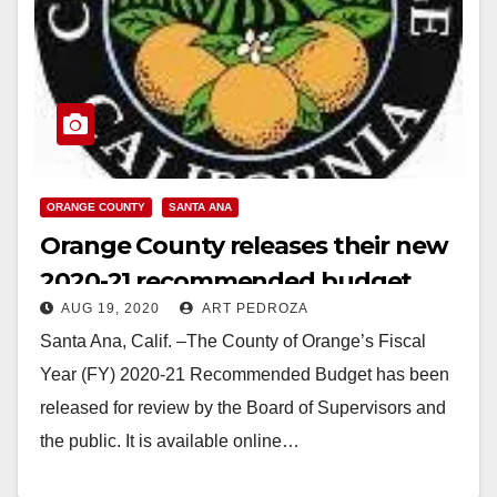
ORANGE COUNTY
SANTA ANA
Orange County releases their new
2020-21 recommended budget
AUG 19, 2020
ART PEDROZA
Santa Ana, Calif. –The County of Orange’s Fiscal
Year (FY) 2020-21 Recommended Budget has been
released for review by the Board of Supervisors and
the public. It is available online…
Read More