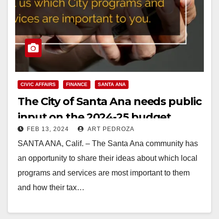
CIVIC AFFAIRS
FINANCE
SANTA ANA
The City of Santa Ana needs public
input on the 2024-25 budget
FEB 13, 2024
ART PEDROZA
SANTA ANA, Calif. – The Santa Ana community has
an opportunity to share their ideas about which local
programs and services are most important to them
and how their tax…
Read More