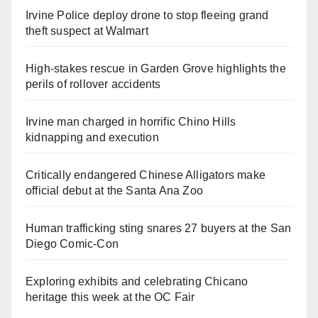
Irvine Police deploy drone to stop fleeing grand
theft suspect at Walmart
High-stakes rescue in Garden Grove highlights the
perils of rollover accidents
Irvine man charged in horrific Chino Hills
kidnapping and execution
Critically endangered Chinese Alligators make
official debut at the Santa Ana Zoo
Human trafficking sting snares 27 buyers at the San
Diego Comic-Con
Exploring exhibits and celebrating Chicano
heritage this week at the OC Fair