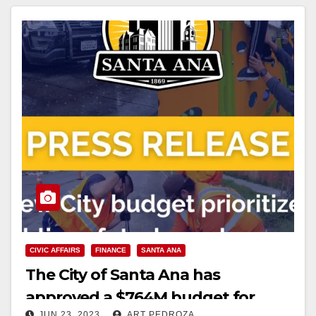
CIVIC AFFAIRS
FINANCE
SANTA ANA
The City of Santa Ana has
approved a $764M budget for
JUN 23, 2023
ART PEDROZA