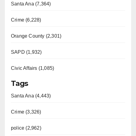
Santa Ana (7,364)
Crime (6,228)
Orange County (2,301)
SAPD (1,932)
Civic Affairs (1,085)
Tags
Santa Ana (4,443)
Crime (3,326)
police (2,962)