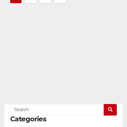
pagination
Categories