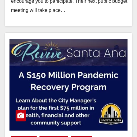
encourage you to participate. Their next public budget
meeting will take place…
Read More