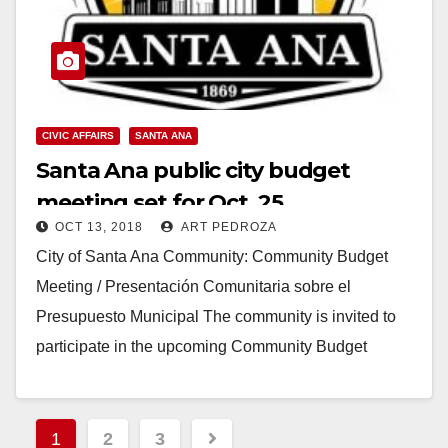
CIVIC AFFAIRS
SANTA ANA
Santa Ana public city budget
meeting set for Oct. 25
OCT 13, 2018
ART PEDROZA
City of Santa Ana Community: Community Budget
Meeting / Presentación Comunitaria sobre el
Presupuesto Municipal The community is invited to
participate in the upcoming Community Budget
Meeting on Thursday, October…
Read More
Posts
1
2
3