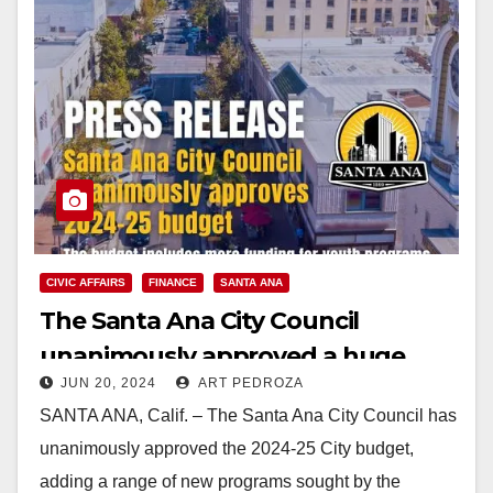
CIVIC AFFAIRS
FINANCE
SANTA ANA
The Santa Ana City Council
unanimously approved a huge
JUN 20, 2024
ART PEDROZA
2024-25 budget
SANTA ANA, Calif. – The Santa Ana City Council has
unanimously approved the 2024-25 City budget,
adding a range of new programs sought by the