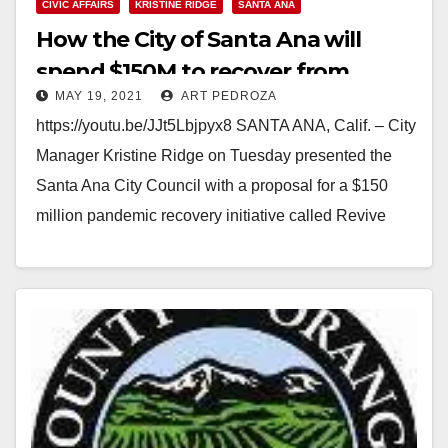
CIVIC AFFAIRS
KRISTINE RIDGE
SANTA ANA
How the City of Santa Ana will
spend $150M to recover from
MAY 19, 2021
ART PEDROZA
COVID-19
https://youtu.be/JJt5Lbjpyx8 SANTA ANA, Calif. – City
Manager Kristine Ridge on Tuesday presented the
Santa Ana City Council with a proposal for a $150
million pandemic recovery initiative called Revive
Santa Ana,…
Read More