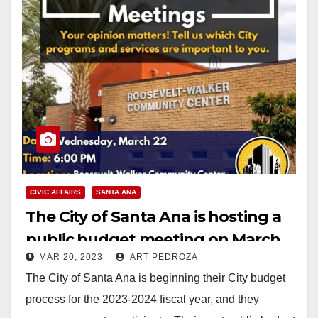
CIVIC AFFAIRS
SANTA ANA
The City of Santa Ana is hosting a
public budget meeting on March
MAR 20, 2023
ART PEDROZA
22
The City of Santa Ana is beginning their City budget
process for the 2023-2024 fiscal year, and they