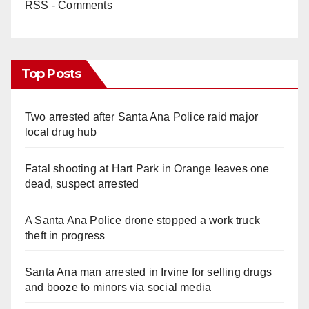
RSS - Comments
Top Posts
Two arrested after Santa Ana Police raid major
local drug hub
Fatal shooting at Hart Park in Orange leaves one
dead, suspect arrested
A Santa Ana Police drone stopped a work truck
theft in progress
Santa Ana man arrested in Irvine for selling drugs
and booze to minors via social media