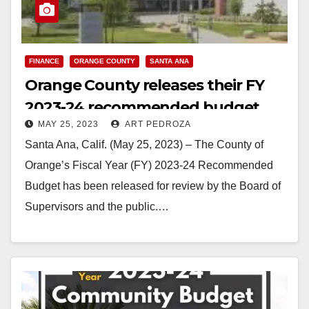
FINANCE
ORANGE COUNTY
SANTA ANA
Orange County releases their FY
2023-24 recommended budget
MAY 25, 2023
ART PEDROZA
Santa Ana, Calif. (May 25, 2023) – The County of
Orange’s Fiscal Year (FY) 2023-24 Recommended
Budget has been released for review by the Board of
Supervisors and the public.…
Read More