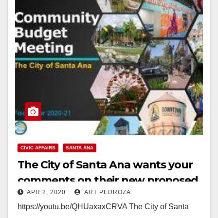
CIVIC AFFAIRS
SANTA ANA
The City of Santa Ana wants your
comments on their new proposed
APR 2, 2020
ART PEDROZA
budget
https://youtu.be/QHUaxaxCRVA The City of Santa