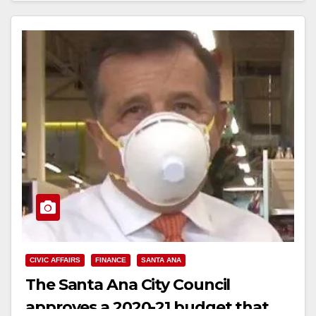
CIVIC AFFAIRS
FINANCE
SANTA ANA
The Santa Ana City Council
approves a 2020-21 budget that