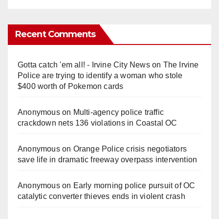
Recent Comments
Gotta catch 'em all! - Irvine City News
on
The Irvine
Police are trying to identify a woman who stole
$400 worth of Pokemon cards
Anonymous
on
Multi‑agency police traffic
crackdown nets 136 violations in Coastal OC
Anonymous
on
Orange Police crisis negotiators
save life in dramatic freeway overpass intervention
Anonymous
on
Early morning police pursuit of OC
catalytic converter thieves ends in violent crash