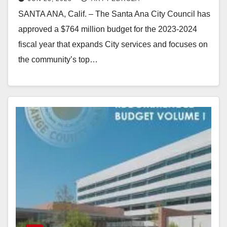
2023-24
SANTA ANA, Calif. – The Santa Ana City Council has
approved a $764 million budget for the 2023-2024
fiscal year that expands City services and focuses on
the community’s top…
Read More