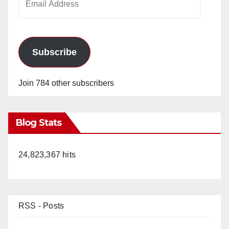
Address
Subscribe
Join 784 other subscribers
Blog Stats
24,823,367 hits
RSS - Posts