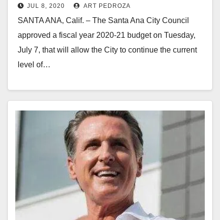
JUL 8, 2020
ART PEDROZA
expands services despite COVID-19
SANTA ANA, Calif. – The Santa Ana City Council
approved a fiscal year 2020-21 budget on Tuesday,
July 7, that will allow the City to continue the current
level of…
Read More