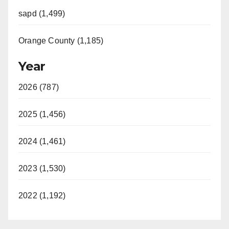
sapd (1,499)
Orange County (1,185)
Year
2026 (787)
2025 (1,456)
2024 (1,461)
2023 (1,530)
2022 (1,192)