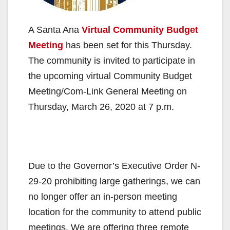
A Santa Ana
Virtual Community Budget
Meeting
has been set for this Thursday.
The community is invited to participate in
the upcoming virtual Community Budget
Meeting/Com-Link General Meeting on
Thursday, March 26, 2020 at 7 p.m.
Due to the Governor’s Executive Order N-
29-20 prohibiting large gatherings, we can
no longer offer an in-person meeting
location for the community to attend public
meetings. We are offering three remote