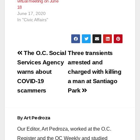
virtual meeting on June
presentation will be
18
on the City's Budget
June 17, 2020
and Q&A with Kathryn
In "Civic Affairs"
Downs,…
Post
The O.C. Social
Three transients
navigation
Services Agency
arrested and
warns about
charged with killing
COVID-19
a man at Santiago
scammers
Park
By
Art Pedroza
Our Editor, Art Pedroza, worked at the O.C.
Register and the OC Weekly and studied