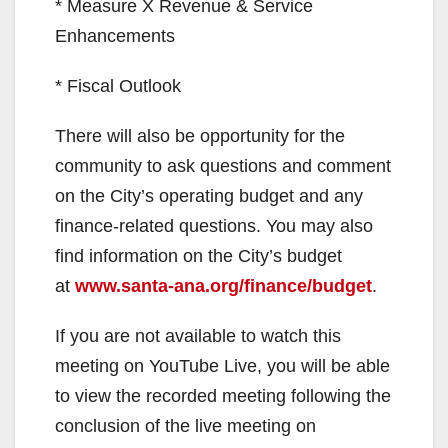
* Measure X Revenue & Service
Enhancements
* Fiscal Outlook
There will also be opportunity for the
community to ask questions and comment
on the City’s operating budget and any
finance-related questions. You may also
find information on the City’s budget
at
www.santa-ana.org/finance/budget
.
If you are not available to watch this
meeting on YouTube Live, you will be able
to view the recorded meeting following the
conclusion of the live meeting on