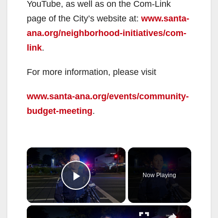
YouTube, as well as on the Com-Link
page of the City’s website at:
www.santa-
ana.org/neighborhood-initiatives/com-
link
.
For more information, please visit
www.santa-ana.org/events/community-
budget-meeting
.
×
Now Playing
Play Video
×