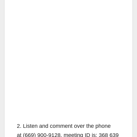
2. Listen and comment over the phone
at (669) 900-9128, meeting ID is: 368 639