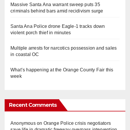
Massive Santa Ana warrant sweep puts 35
criminals behind bars amid recidivism surge
Santa Ana Police drone Eagle-1 tracks down
violent porch thief in minutes
Multiple arrests for narcotics possession and sales
in coastal OC
What’s happening at the Orange County Fair this
week
Recent Comments
Anonymous
on
Orange Police crisis negotiators
save life in dramatic freeway overpass intervention