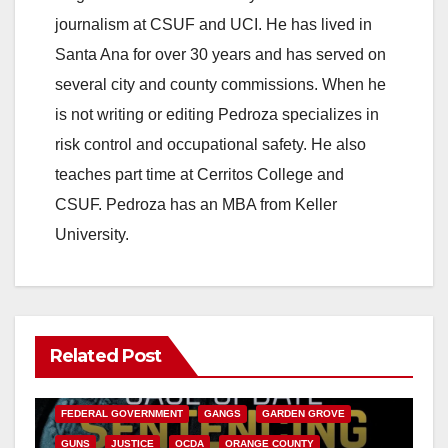
journalism at CSUF and UCI. He has lived in
Santa Ana for over 30 years and has served on
several city and county commissions. When he
is not writing or editing Pedroza specializes in
risk control and occupational safety. He also
teaches part time at Cerritos College and
CSUF. Pedroza has an MBA from Keller
University.
Related Post
ANAHEIM
CALIFORNIA
CALIFORNIA DEPARTMENT OF JUSTICE
CRIME
FEDERAL GOVERNMENT
GANGS
GARDEN GROVE
GUNS
JUSTICE
OCDA
ORANGE COUNTY