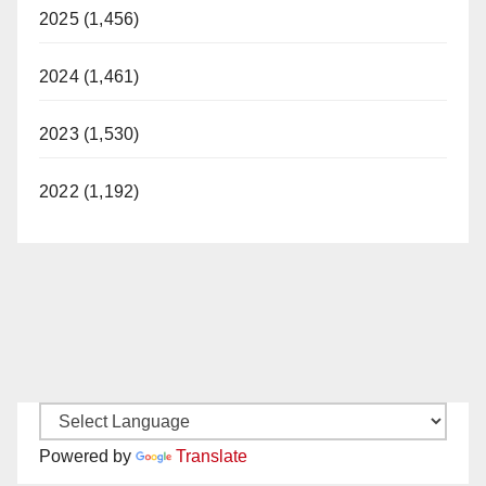
2025 (1,456)
2024 (1,461)
2023 (1,530)
2022 (1,192)
Powered by
Translate