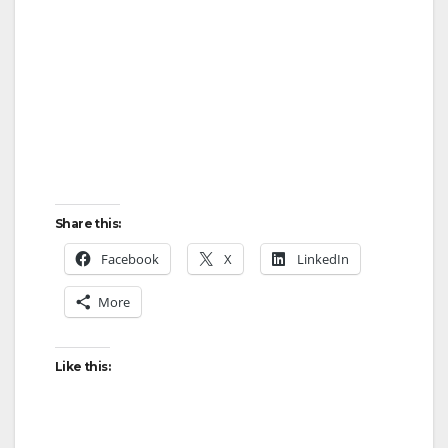
Share this:
Facebook
X
LinkedIn
More
Like this: