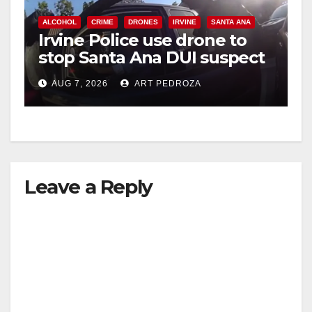
ALCOHOL
CRIME
DRONES
IRVINE
SANTA ANA
Irvine Police use drone to
stop Santa Ana DUI suspect
after near-miss collision
AUG 7, 2026
ART PEDROZA
Leave a Reply