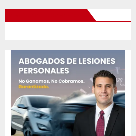
New Santa Ana on Facebook