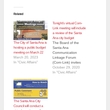
Related
Tonight’s virtual Com-
Link meeting will include
a review of the Santa
Ana city budget
The City of Santa Ana is
The Board of the
hosting a public budget
Santa Ana
meeting on March 22
Communication
March 20, 2023
Linkage Forum
In "Civic Affairs"
(Com-Link) invites
you to participate at
October 29, 2020
their next Virtual
In "Civic Affairs"
General Meeting,
which has been
rescheduled from
Thursday, October 22
to Thursday, October
The Santa Ana City
29, 2020 at 7 PM.
Council will conduct a
The main