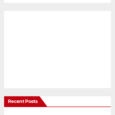
Recent Posts