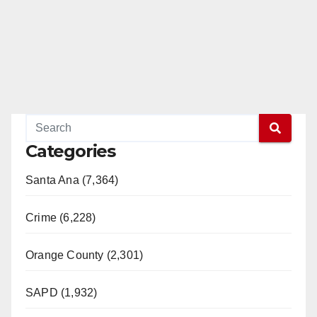
Categories
Santa Ana (7,364)
Crime (6,228)
Orange County (2,301)
SAPD (1,932)