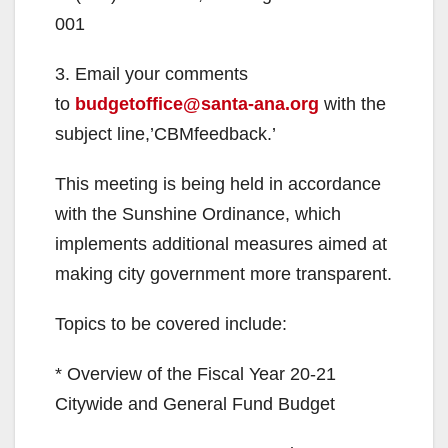
001
3. Email your comments
to
budgetoffice@santa-ana.org
with the
subject line,’CBMfeedback.’
This meeting is being held in accordance
with the Sunshine Ordinance, which
implements additional measures aimed at
making city government more transparent.
Topics to be covered include:
* Overview of the Fiscal Year 20-21
Citywide and General Fund Budget