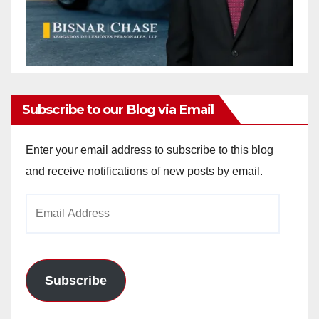
Subscribe to our Blog via Email
Enter your email address to subscribe to this blog
and receive notifications of new posts by email.
Email
Address
Subscribe