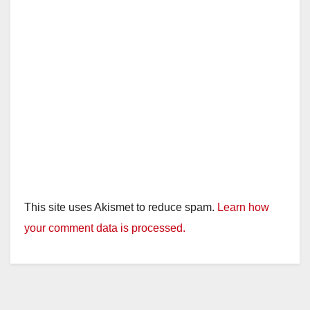
This site uses Akismet to reduce spam.
Learn how
your comment data is processed.