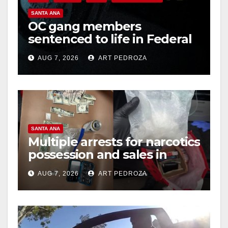
SANTA ANA
OC gang members
sentenced to life in Federal
prison over Mexican Mafia
AUG 7, 2026
ART PEDROZA
hit
SANTA ANA
Multiple arrests for narcotics
possession and sales in
coastal OC
AUG 7, 2026
ART PEDROZA