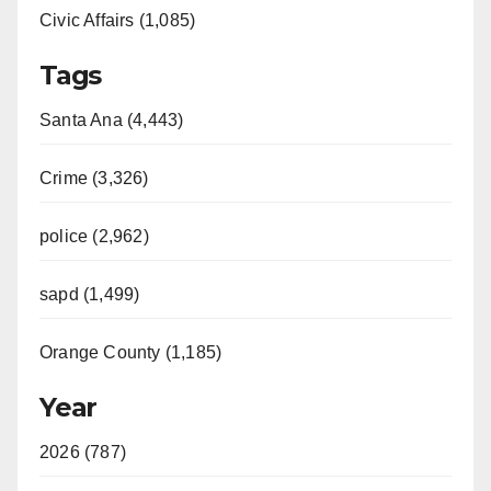
Civic Affairs (1,085)
Tags
Santa Ana (4,443)
Crime (3,326)
police (2,962)
sapd (1,499)
Orange County (1,185)
Year
2026 (787)