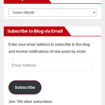
Monthly
Archives
Subscribe to Blog via Email
Enter your email address to subscribe to this blog
and receive notifications of new posts by email.
Email
Address
Subscribe
Join 784 other subscribers