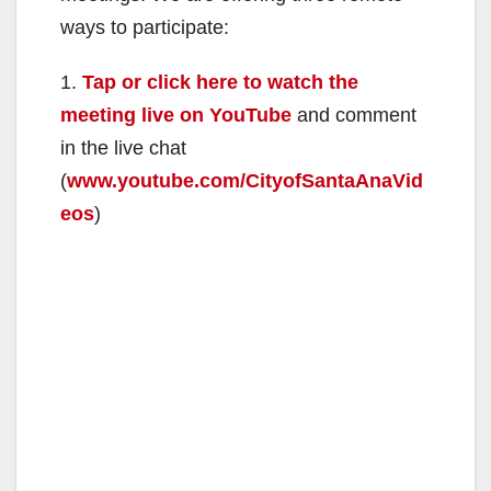
ways to participate:
1.
Tap or click here to watch the
meeting live on YouTube
and comment
in the live chat
(
www.youtube.com/CityofSantaAnaVid
eos
)