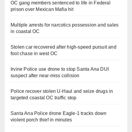
OC gang members sentenced to life in Federal
prison over Mexican Mafia hit
Multiple arrests for narcotics possession and sales
in coastal OC
Stolen car recovered after high-speed pursuit and
foot chase in west OC
Irvine Police use drone to stop Santa Ana DUI
suspect after near-miss collision
Police recover stolen U-Haul and seize drugs in
targeted coastal OC traffic stop
Santa Ana Police drone Eagle-1 tracks down
violent porch thief in minutes