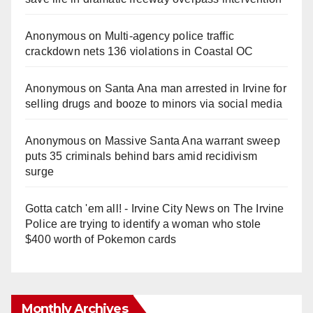
Anonymous
on
Multi‑agency police traffic
crackdown nets 136 violations in Coastal OC
Anonymous
on
Santa Ana man arrested in Irvine for
selling drugs and booze to minors via social media
Anonymous
on
Massive Santa Ana warrant sweep
puts 35 criminals behind bars amid recidivism
surge
Gotta catch 'em all! - Irvine City News
on
The Irvine
Police are trying to identify a woman who stole
$400 worth of Pokemon cards
Monthly Archives