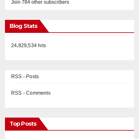
Join 784 other subscribers
Blog Stats
24,829,534 hits
RSS - Posts
RSS - Comments
Top Posts