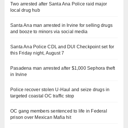
Two arrested after Santa Ana Police raid major
local drug hub
Santa Ana man arrested in Irvine for selling drugs
and booze to minors via social media
Santa Ana Police CDL and DUI Checkpoint set for
this Friday night, August 7
Pasadena man arrested after $1,000 Sephora theft
in Irvine
Police recover stolen U-Haul and seize drugs in
targeted coastal OC traffic stop
OC gang members sentenced to life in Federal
prison over Mexican Mafia hit