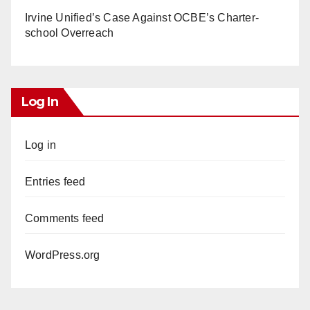
Irvine Unified’s Case Against OCBE’s Charter-
school Overreach
Log In
Log in
Entries feed
Comments feed
WordPress.org