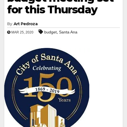
for this Thursday
By
Art Pedroza
,
budget
Santa Ana
MAR 25, 2020