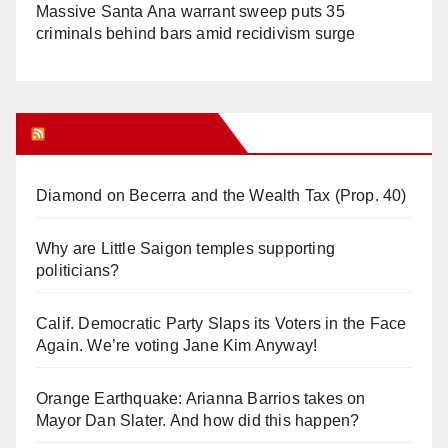
Massive Santa Ana warrant sweep puts 35
criminals behind bars amid recidivism surge
Orange Juice Blog
Diamond on Becerra and the Wealth Tax (Prop. 40)
Why are Little Saigon temples supporting
politicians?
Calif. Democratic Party Slaps its Voters in the Face
Again. We’re voting Jane Kim Anyway!
Orange Earthquake: Arianna Barrios takes on
Mayor Dan Slater. And how did this happen?