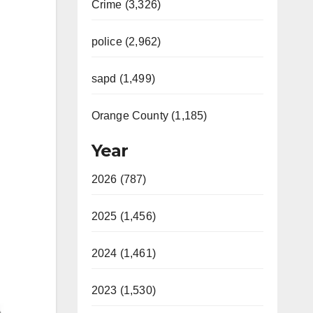
Crime (3,326)
police (2,962)
sapd (1,499)
Orange County (1,185)
Year
2026 (787)
2025 (1,456)
2024 (1,461)
2023 (1,530)