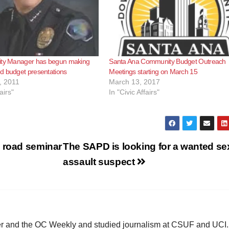
ity Manager has begun making
Santa Ana Community Budget Outreach
d budget presentations
Meetings starting on March 15
, 2011
March 13, 2017
airs"
In "Civic Affairs"
e road seminar
The SAPD is looking for a wanted se
assault suspect
ster and the OC Weekly and studied journalism at CSUF and UCI