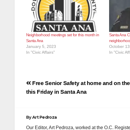
Neighborhood meetings set for this month in
Santa Ana C
Santa Ana
neighborhoo
January 5, 2023
October 13
In "Civic Affairs"
In "Civic Aff
Post
Free Senior Safety at home and on th
navigation
this Friday in Santa Ana
By
Art Pedroza
Our Editor, Art Pedroza, worked at the O.C. Regi