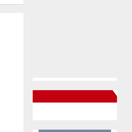
New Santa Ana on Facebook