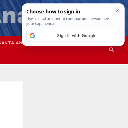
SANTA ANA
SAPD