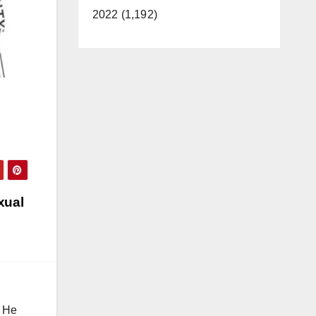
2022 (1,192)
xual
. He