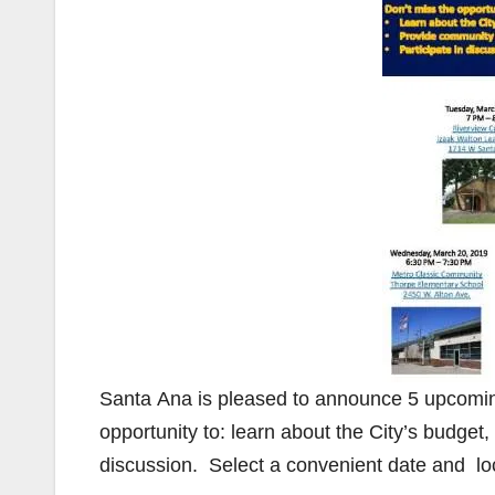
Santa Ana is pleased to announce 5 upcomi
opportunity to: learn about the City’s budget,
discussion. Select a convenient date and lo