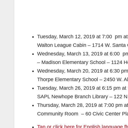
Tuesday, March 12, 2019 at 7:00 pm at
Walton League Cabin – 1714 W. Santa 
Wednesday, March 13, 2019 at 6:00 pm
– Madison Elementary School – 1124 Ho
Wednesday, March 20, 2019 at 6:30 pm 
Thorpe Elementary School – 2450 W. A
Tuesday, March 26, 2019 at 6:15 pm at
SAPL Newhope Branch Library – 122 N
Thursday, March 28, 2019 at 7:00 pm 
Community Room – 60 Civic Center Pl
Tap or click here for English language fl