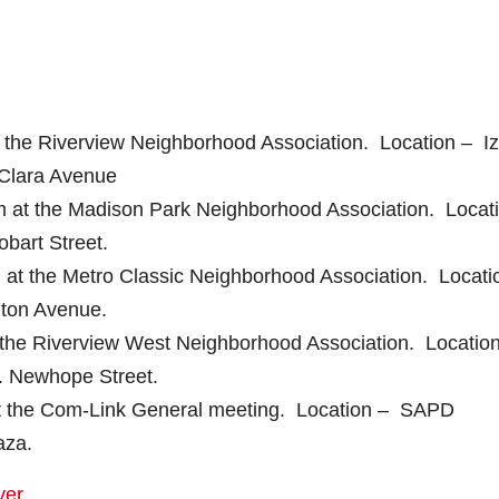
 the Riverview Neighborhood Association. Location – I
Clara Avenue
 at the Madison Park Neighborhood Association. Locat
bart Street.
at the Metro Classic Neighborhood Association. Locati
lton Avenue.
 the Riverview West Neighborhood Association. Locatio
. Newhope Street.
at the Com-Link General meeting. Location – SAPD
aza.
yer