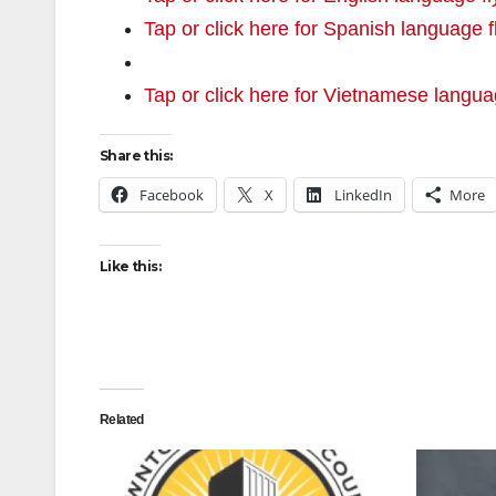
Tap or click here for Spanish language f
Tap or click here for Vietnamese langua
Share this:
Facebook
X
LinkedIn
More
Like this:
Related