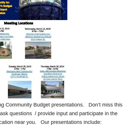
ng Community Budget presentations. Don’t miss this
 ask questions / provide input and participate in the
cation near you. Our presentations include: