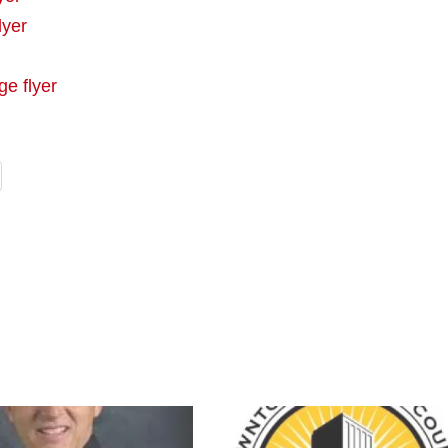
lyer
ge flyer