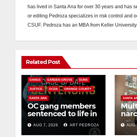
has lived in Santa Ana for over 30 years and has s
or editing Pedroza specializes in risk control and 
CSUF. Pedroza has an MBA from Keller University
ANAHEIM
CALIFORNIA
Related Post
CALIFORNIA DEPARTMENT OF JUSTICE
CRIME
FEDERAL GOVERNMENT
GANGS
GARDEN GROVE
GUNS
JUSTICE
OCDA
ORANGE COUNTY
SANTA ANA
SANTA A
OC gang members
Mult
sentenced to life in
narc
Federal prison over
poss
AUG 7, 2026
ART PEDROZA
AUG 
Mexican Mafia hit
sale