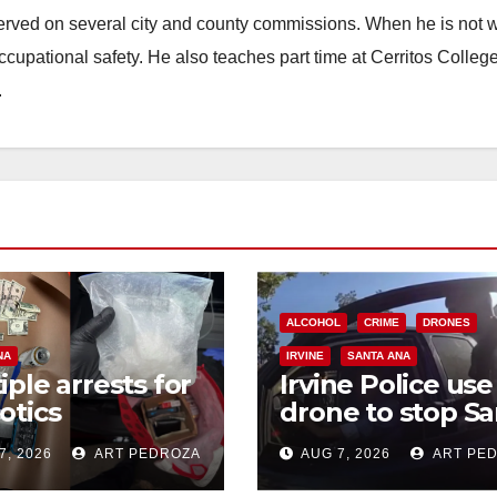
erved on several city and county commissions. When he is not w
occupational safety. He also teaches part time at Cerritos Colleg
.
ALCOHOL
CRIME
DRONES
NA
IRVINE
SANTA ANA
iple arrests for
Irvine Police use
otics
drone to stop Sa
ession and
Ana DUI suspect
7, 2026
ART PEDROZA
AUG 7, 2026
ART PE
s in coastal OC
after near-miss
collision