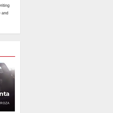
riting
e and
nta
DROZA