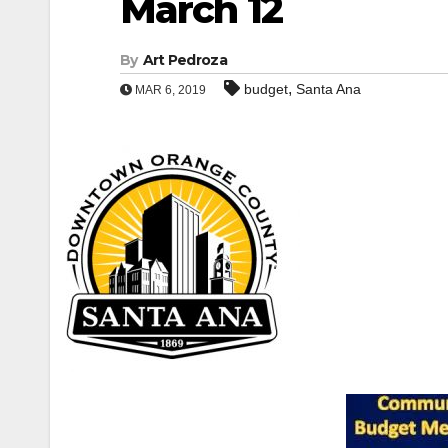
March 12
By
Art Pedroza
,
budget
Santa Ana
MAR 6, 2019