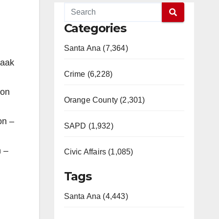
Categories
Santa Ana (7,364)
zaak
Crime (6,228)
ion
Orange County (2,301)
on –
SAPD (1,932)
n –
Civic Affairs (1,085)
Tags
Santa Ana (4,443)