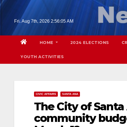
Skip
to
content
Fri. Aug 7th, 2026
2:56:06 AM
HOME
2024 ELECTIONS
C
YOUTH ACTIVITIES
CIVIC AFFAIRS
SANTA ANA
The City of Santa
community budge