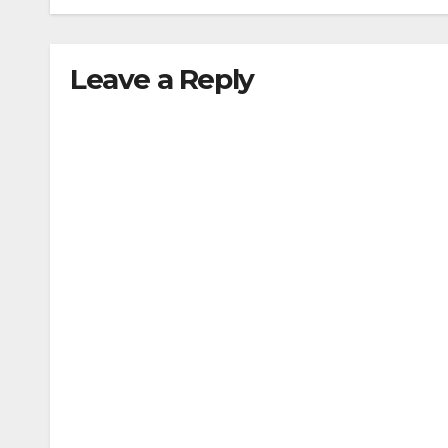
Leave a Reply