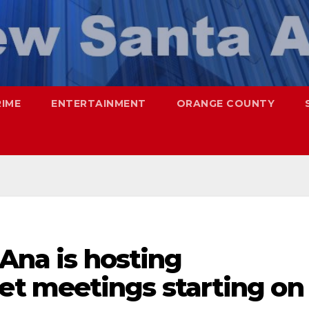
RIME
ENTERTAINMENT
ORANGE COUNTY
 Ana is hosting
t meetings starting on