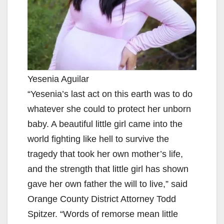
Yesenia Aguilar
“Yesenia’s last act on this earth was to do
whatever she could to protect her unborn
baby. A beautiful little girl came into the
world fighting like hell to survive the
tragedy that took her own mother’s life,
and the strength that little girl has shown
gave her own father the will to live,” said
Orange County District Attorney Todd
Spitzer. “Words of remorse mean little