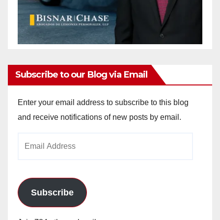
Subscribe to our Blog via Email
Enter your email address to subscribe to this blog
and receive notifications of new posts by email.
Email
Address
Subscribe