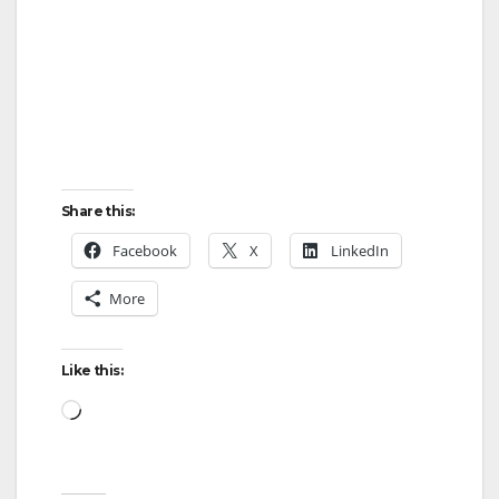
Share this:
Facebook
X
LinkedIn
More
Like this:
Loading…