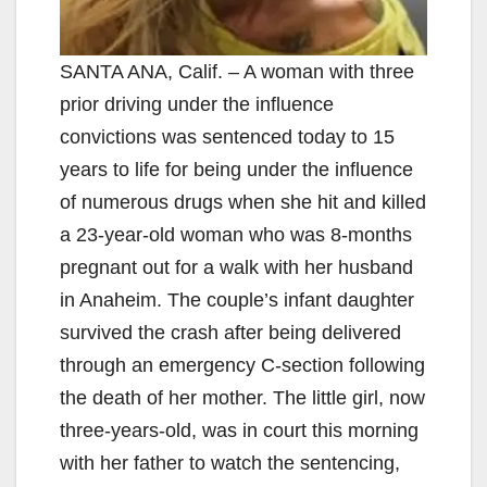
SANTA ANA, Calif. – A woman with three
prior driving under the influence
convictions was sentenced today to 15
years to life for being under the influence
of numerous drugs when she hit and killed
a 23-year-old woman who was 8-months
pregnant out for a walk with her husband
in Anaheim. The couple’s infant daughter
survived the crash after being delivered
through an emergency C-section following
the death of her mother. The little girl, now
three-years-old, was in court this morning
with her father to watch the sentencing,