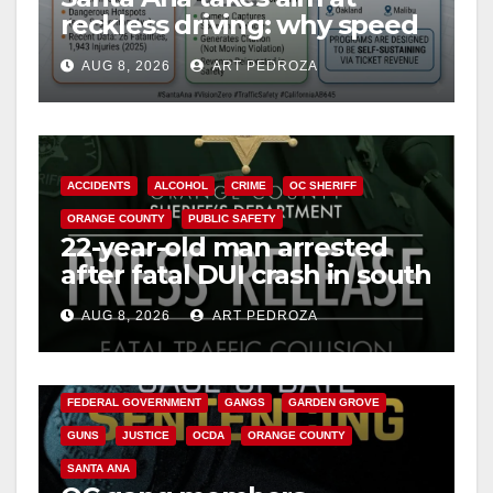
reckless driving: why speed
cameras are a win for public
AUG 8, 2026
ART PEDROZA
safety
ACCIDENTS
ALCOHOL
CRIME
OC SHERIFF
ORANGE COUNTY
PUBLIC SAFETY
22-year-old man arrested
after fatal DUI crash in south
OC
AUG 8, 2026
ART PEDROZA
ANAHEIM
CALIFORNIA
CALIFORNIA DEPARTMENT OF JUSTICE
CRIME
FEDERAL GOVERNMENT
GANGS
GARDEN GROVE
GUNS
JUSTICE
OCDA
ORANGE COUNTY
SANTA ANA