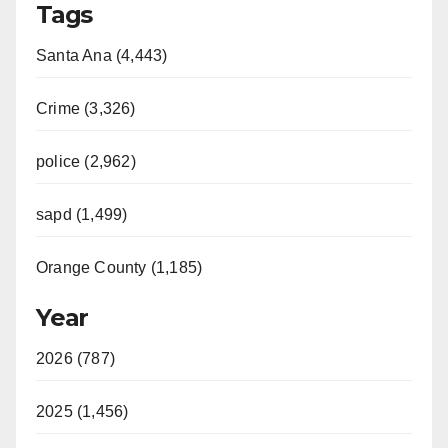
Tags
Santa Ana (4,443)
Crime (3,326)
police (2,962)
sapd (1,499)
Orange County (1,185)
Year
2026 (787)
2025 (1,456)