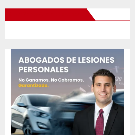
New Santa Ana on Facebook