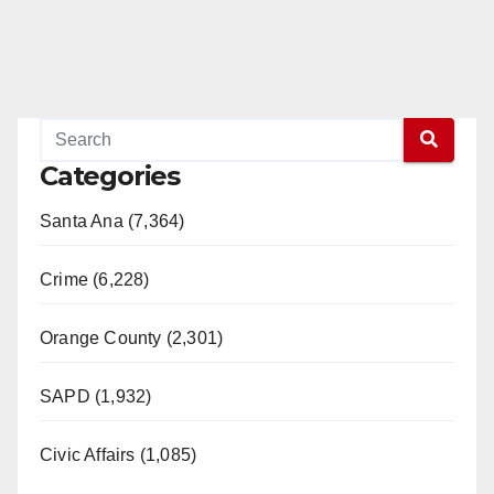
Categories
Santa Ana (7,364)
Crime (6,228)
Orange County (2,301)
SAPD (1,932)
Civic Affairs (1,085)