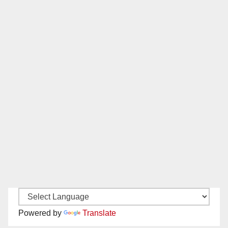
Powered by
Translate