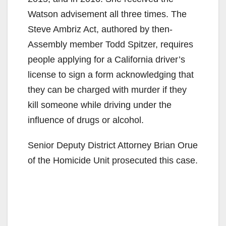
Watson advisement all three times. The
Steve Ambriz Act, authored by then-
Assembly member Todd Spitzer, requires
people applying for a California driver’s
license to sign a form acknowledging that
they can be charged with murder if they
kill someone while driving under the
influence of drugs or alcohol.
Senior Deputy District Attorney Brian Orue
of the Homicide Unit prosecuted this case.