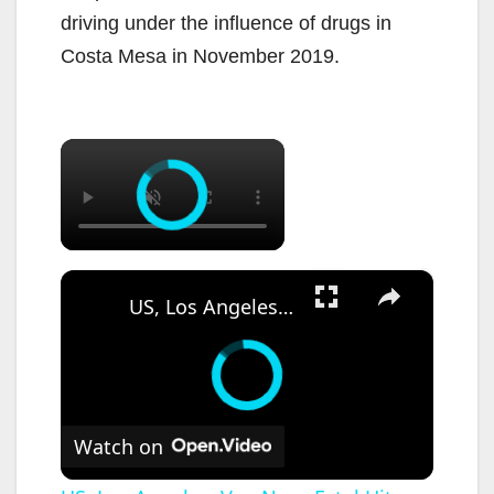
driving under the influence of drugs in
Costa Mesa in November 2019.
×
×
US, Los Angeles: Van Nuys Fatal Hit-and-Run Strikes Woman.
Watch on