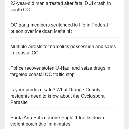
22-year-old man arrested after fatal DUI crash in
south OC
OC gang members sentenced to life in Federal
prison over Mexican Mafia hit
Multiple arrests for narcotics possession and sales
in coastal OC
Police recover stolen U-Haul and seize drugs in
targeted coastal OC traffic stop
Is your produce safe? What Orange County
residents need to know about the Cyclospora
Parasite
Santa Ana Police drone Eagle-1 tracks down
violent porch thief in minutes