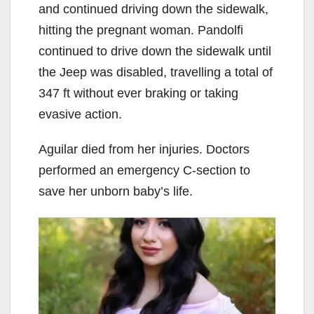
and continued driving down the sidewalk,
hitting the pregnant woman. Pandolfi
continued to drive down the sidewalk until
the Jeep was disabled, travelling a total of
347 ft without ever braking or taking
evasive action.
Aguilar died from her injuries. Doctors
performed an emergency C-section to
save her unborn baby’s life.