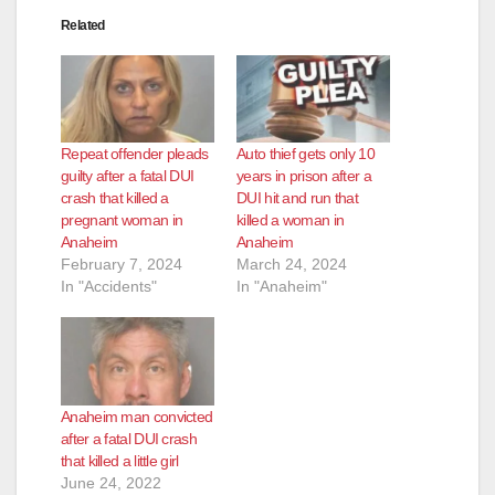
Related
Repeat offender pleads
Auto thief gets only 10
guilty after a fatal DUI
years in prison after a
crash that killed a
DUI hit and run that
pregnant woman in
killed a woman in
Anaheim
Anaheim
February 7, 2024
March 24, 2024
In "Accidents"
In "Anaheim"
Anaheim man convicted
after a fatal DUI crash
that killed a little girl
June 24, 2022