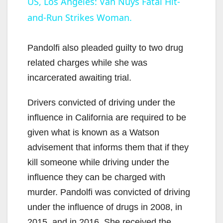
US, Los Angeles: Van Nuys Fatal Hit-
and-Run Strikes Woman.
Pandolfi also pleaded guilty to two drug
related charges while she was
incarcerated awaiting trial.
Drivers convicted of driving under the
influence in California are required to be
given what is known as a Watson
advisement that informs them that if they
kill someone while driving under the
influence they can be charged with
murder. Pandolfi was convicted of driving
under the influence of drugs in 2008, in
2015, and in 2016. She received the