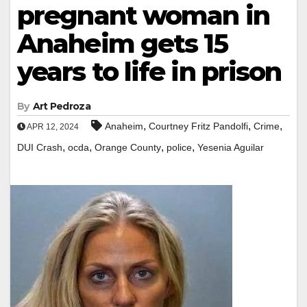
pregnant woman in
Anaheim gets 15
years to life in prison
By
Art Pedroza
,
,
,
Anaheim
Courtney Fritz Pandolfi
Crime
APR 12, 2024
,
,
,
,
DUI Crash
ocda
Orange County
police
Yesenia Aguilar