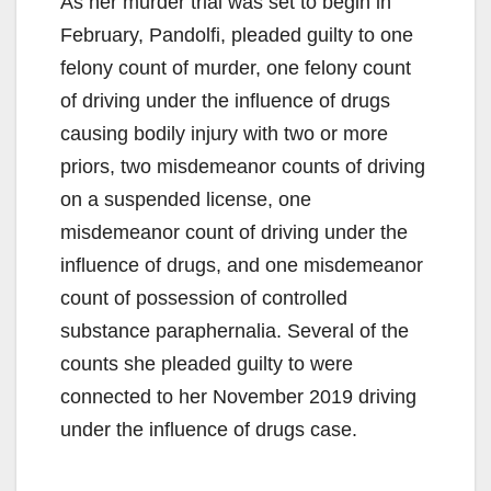
As her murder trial was set to begin in
February, Pandolfi, pleaded guilty to one
felony count of murder, one felony count
of driving under the influence of drugs
causing bodily injury with two or more
priors, two misdemeanor counts of driving
on a suspended license, one
misdemeanor count of driving under the
influence of drugs, and one misdemeanor
count of possession of controlled
substance paraphernalia. Several of the
counts she pleaded guilty to were
connected to her November 2019 driving
under the influence of drugs case.