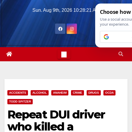
Skip
Sun. Aug 9th, 2026
10:28:22 AM
to
content
ACCIDENTS
ALCOHOL
ANAHEIM
CRIME
DRUGS
OCDA
TODD SPITZER
Repeat DUI driver
who killed a