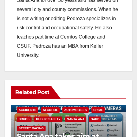
Santa Ana for over 30 years and has served on
several city and county commissions. When he
is not writing or editing Pedroza specializes in
risk control and occupational safety. He also
teaches part time at Cerritos College and
CSUF. Pedroza has an MBA from Keller
University.
Related Post
ACCIDENTS
ALCOHOL
AUTOMOBILES
CRIME
DRUGS
PUBLIC SAFETY
SANTA ANA
SAPD
STREET RACING
Santa Ana takes aim at