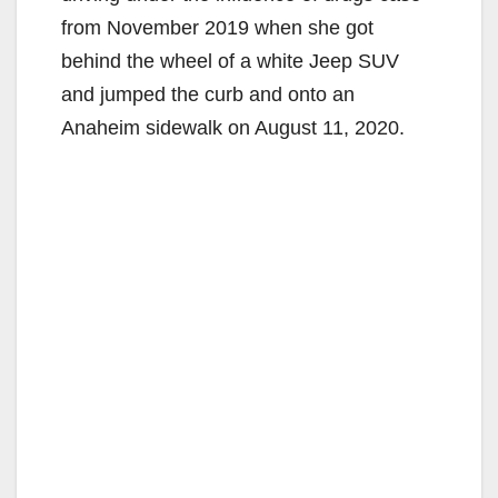
from November 2019 when she got
behind the wheel of a white Jeep SUV
and jumped the curb and onto an
Anaheim sidewalk on August 11, 2020.