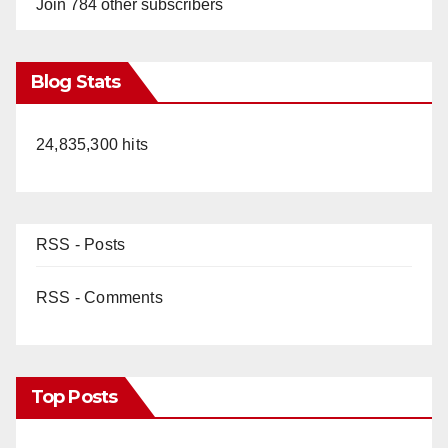
Join 784 other subscribers
Blog Stats
24,835,300 hits
RSS - Posts
RSS - Comments
Top Posts