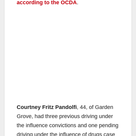
according to the OCDA
.
Courtney Fritz Pandolfi
, 44, of Garden
Grove, had three previous driving under
the influence convictions and one pending
driving under the influence of drugs case