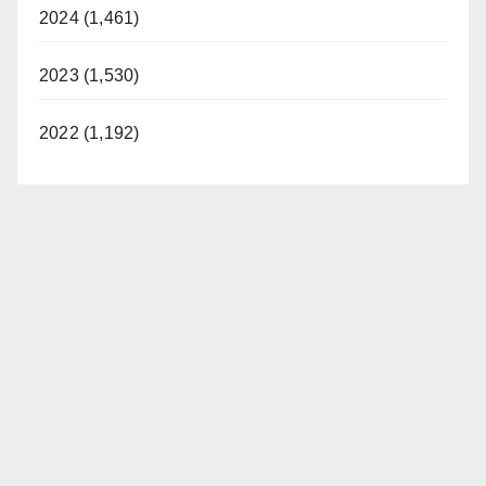
2024 (1,461)
2023 (1,530)
2022 (1,192)