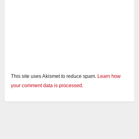
This site uses Akismet to reduce spam.
Learn how
your comment data is processed.