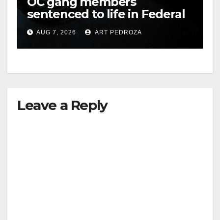
OC gang members
sentenced to life in Federal
prison over Mexican Mafia
AUG 7, 2026
ART PEDROZA
hit
Leave a Reply