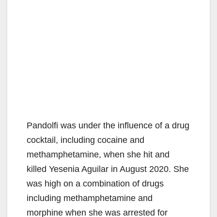
Pandolfi was under the influence of a drug
cocktail, including cocaine and
methamphetamine, when she hit and
killed Yesenia Aguilar in August 2020. She
was high on a combination of drugs
including methamphetamine and
morphine when she was arrested for