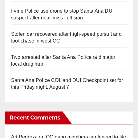
Irvine Police use drone to stop Santa Ana DUI
suspect after near-miss collision
Stolen car recovered after high-speed pursuit and
foot chase in west OC
Two arrested after Santa Ana Police raid major
local drug hub
Santa Ana Police CDL and DUI Checkpoint set for
this Friday night, August 7
Recent Comments
Art Pedroza
on
OC gang members sentenced to life