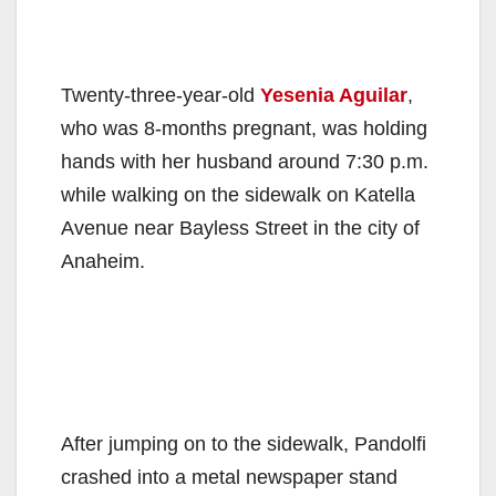
Twenty-three-year-old
Yesenia Aguilar
,
who was 8-months pregnant, was holding
hands with her husband around 7:30 p.m.
while walking on the sidewalk on Katella
Avenue near Bayless Street in the city of
Anaheim.
After jumping on to the sidewalk, Pandolfi
crashed into a metal newspaper stand