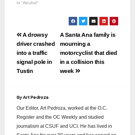
In "Alcohol"
Post
A drowsy
A Santa Ana family is
navigation
driver crashed
mourning a
into a traffic
motorcyclist that died
signal pole in
in a collision this
Tustin
week
By
Art Pedroza
Our Editor, Art Pedroza, worked at the O.C.
Register and the OC Weekly and studied
journalism at CSUF and UCI. He has lived in