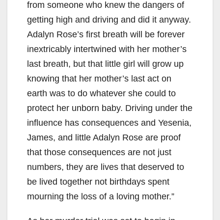
from someone who knew the dangers of
getting high and driving and did it anyway.
Adalyn Rose’s first breath will be forever
inextricably intertwined with her mother’s
last breath, but that little girl will grow up
knowing that her mother’s last act on
earth was to do whatever she could to
protect her unborn baby. Driving under the
influence has consequences and Yesenia,
James, and little Adalyn Rose are proof
that those consequences are not just
numbers, they are lives that deserved to
be lived together not birthdays spent
mourning the loss of a loving mother.”