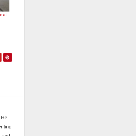
e at
. He
riting
e and