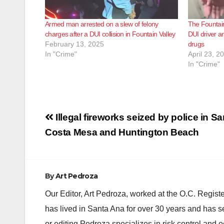
Armed man arrested on a slew of felony
The Fountain
charges after a DUI collision in Fountain Valley
DUI driver a
February 13, 2025
drugs
In "Crime"
April 23, 2
In "Crime"
Post
Illegal fireworks seized by police in S
navigation
Costa Mesa and Huntington Beach
By
Art Pedroza
Our Editor, Art Pedroza, worked at the O.C. Regi
has lived in Santa Ana for over 30 years and has s
or editing Pedroza specializes in risk control and 