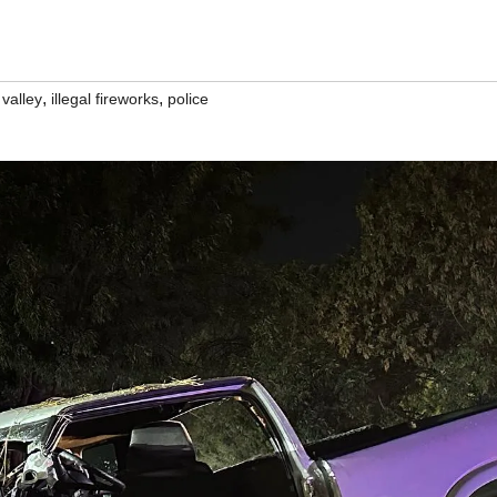
,
,
 valley
illegal fireworks
police