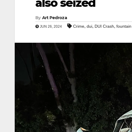
also seized
By
Art Pedroza
,
,
,
Crime
dui
DUI Crash
fountain
JUN 26, 2024