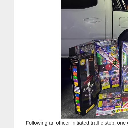
Following an officer initiated traffic stop, on