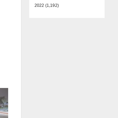
2022 (1,192)