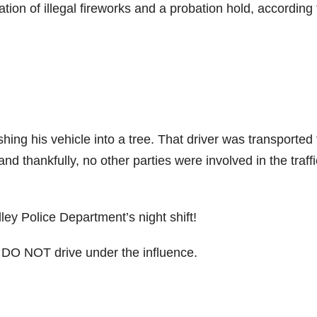
tion of illegal fireworks and a probation hold, according 
hing his vehicle into a tree. That driver was transported 
 and thankfully, no other parties were involved in the traffi
ley Police Department’s night shift!
e DO NOT drive under the influence.