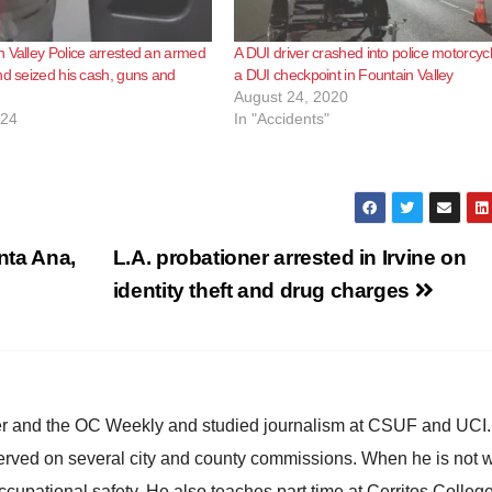
 Valley Police arrested an armed
A DUI driver crashed into police motorcycl
nd seized his cash, guns and
a DUI checkpoint in Fountain Valley
August 24, 2020
024
In "Accidents"
anta Ana,
L.A. probationer arrested in Irvine on
identity theft and drug charges
ster and the OC Weekly and studied journalism at CSUF and UCI
erved on several city and county commissions. When he is not w
occupational safety. He also teaches part time at Cerritos Colleg