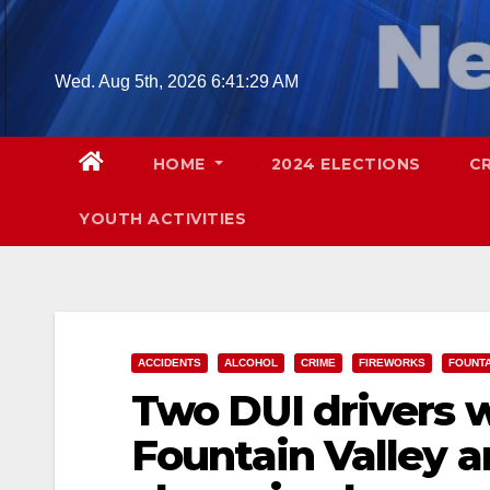
Skip
to
content
Wed. Aug 5th, 2026
6:41:30 AM
HOME
2024 ELECTIONS
C
YOUTH ACTIVITIES
ACCIDENTS
ALCOHOL
CRIME
FIREWORKS
FOUNTA
Two DUI drivers w
Fountain Valley a