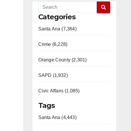
Categories
Santa Ana (7,364)
Crime (6,228)
Orange County (2,301)
SAPD (1,932)
Civic Affairs (1,085)
Tags
Santa Ana (4,443)