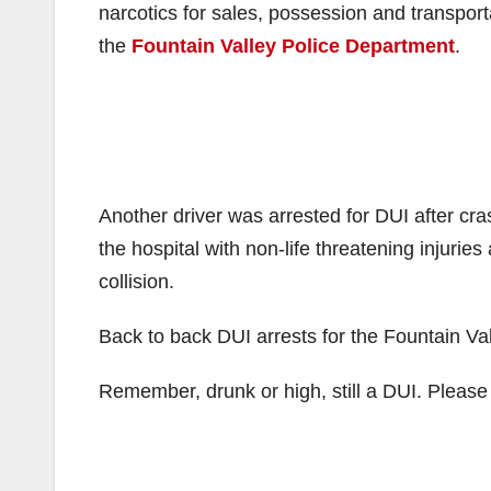
narcotics for sales, possession and transporta
the
Fountain Valley Police Department
.
Another driver was arrested for DUI after cras
the hospital with non-life threatening injuries
collision.
Back to back DUI arrests for the Fountain Val
Remember, drunk or high, still a DUI. Pleas