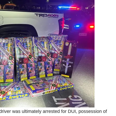
e driver was ultimately arrested for DUI, possession of