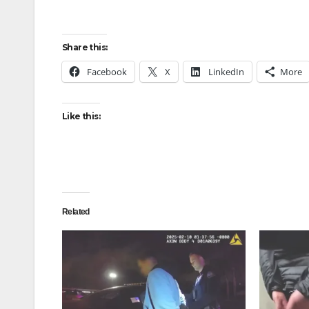
Share this:
Facebook
X
LinkedIn
More
Like this:
Related