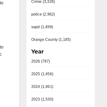
Crime (3,326)
to
police (2,962)
sapd (1,499)
Orange County (1,185)
to
Year
c
2026 (787)
2025 (1,456)
2024 (1,461)
2023 (1,530)