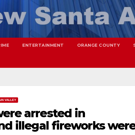
RIME
ENTERTAINMENT
ORANGE COUNTY
IN VALLEY
ere arrested in
nd illegal fireworks wer