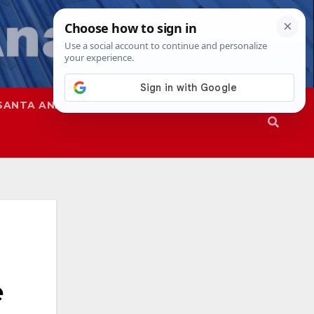
SANTA ANA
SAPD
e