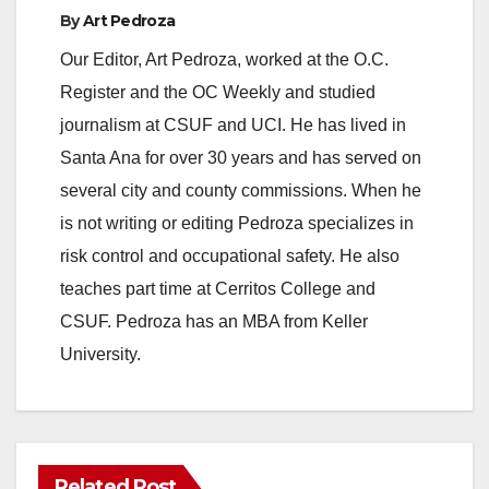
y
By
Art Pedroza
Our Editor, Art Pedroza, worked at the O.C.
V
Register and the OC Weekly and studied
journalism at CSUF and UCI. He has lived in
i
Santa Ana for over 30 years and has served on
several city and county commissions. When he
d
is not writing or editing Pedroza specializes in
risk control and occupational safety. He also
e
teaches part time at Cerritos College and
CSUF. Pedroza has an MBA from Keller
o
University.
Related Post