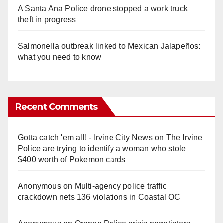
A Santa Ana Police drone stopped a work truck
theft in progress
Salmonella outbreak linked to Mexican Jalapeños:
what you need to know
Recent Comments
Gotta catch 'em all! - Irvine City News
on
The Irvine
Police are trying to identify a woman who stole
$400 worth of Pokemon cards
Anonymous
on
Multi‑agency police traffic
crackdown nets 136 violations in Coastal OC