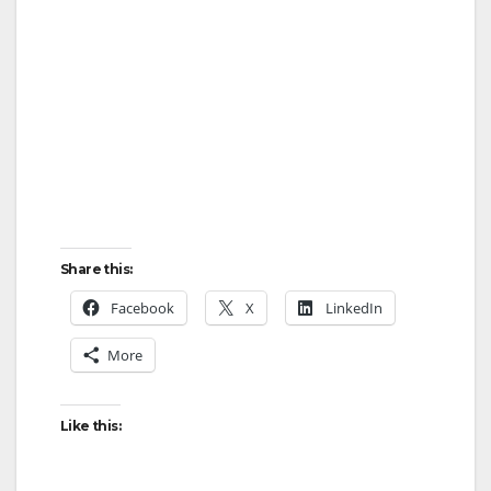
Share this:
Facebook
X
LinkedIn
More
Like this: