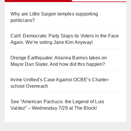
Why are Little Saigon temples supporting
politicians?
Calif. Democratic Party Slaps its Voters in the Face
Again. We’re voting Jane Kim Anyway!
Orange Earthquake: Arianna Barrios takes on
Mayor Dan Slater. And how did this happen?
Irvine Unified’s Case Against OCBE’s Charter-
school Overreach
See “American Pachuco: the Legend of Luis
Valdez” – Wednesday 7/29 at The Block!