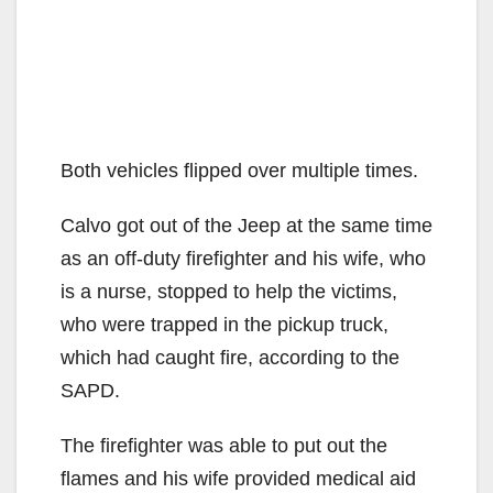
Both vehicles flipped over multiple times.
Calvo got out of the Jeep at the same time
as an off-duty firefighter and his wife, who
is a nurse, stopped to help the victims,
who were trapped in the pickup truck,
which had caught fire, according to the
SAPD.
The firefighter was able to put out the
flames and his wife provided medical aid