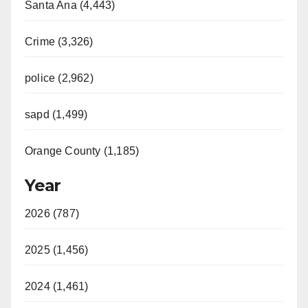
Santa Ana (4,443)
Crime (3,326)
police (2,962)
sapd (1,499)
Orange County (1,185)
Year
2026 (787)
2025 (1,456)
2024 (1,461)