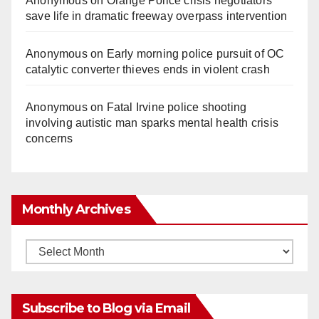
Anonymous
on
Orange Police crisis negotiators
save life in dramatic freeway overpass intervention
Anonymous
on
Early morning police pursuit of OC
catalytic converter thieves ends in violent crash
Anonymous
on
Fatal Irvine police shooting
involving autistic man sparks mental health crisis
concerns
Monthly Archives
Monthly
Archives
Subscribe to Blog via Email