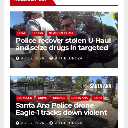
CRIME
DRUGS
NEWPORT BEACH
Police recover stolen U-Haul
and seize drugs in targeted
coastal OC traffic stop
AUG 7, 2026
ART PEDROZA
BICYCLES
CRIME
DRONES
SANTA ANA
SAPD
Santa Ana Police drone
Eagle-1 tracks down violent
porch thief in minutes
AUG 7, 2026
ART PEDROZA