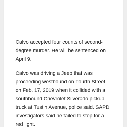
Calvo accepted four counts of second-
degree murder. He will be sentenced on
April 9.
Calvo was driving a Jeep that was
proceeding westbound on Fourth Street
on Feb. 17, 2019 when it collided with a
southbound Chevrolet Silverado pickup
truck at Tustin Avenue, police said. SAPD
investigators said he failed to stop for a
red light.