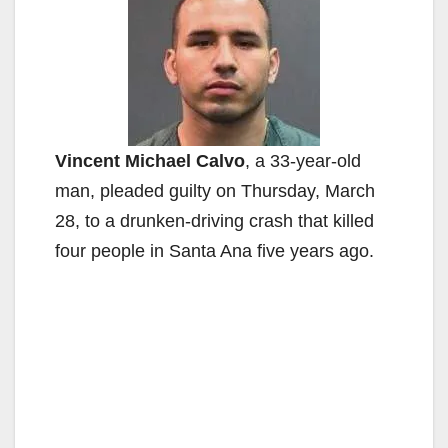
Vincent Michael Calvo
, a 33-year-old
man, pleaded guilty on Thursday, March
28, to a drunken-driving crash that killed
four people in Santa Ana five years ago.