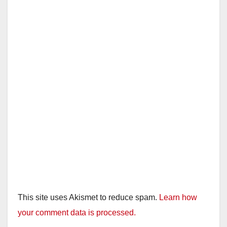
This site uses Akismet to reduce spam.
Learn how
your comment data is processed.