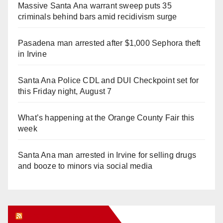
Massive Santa Ana warrant sweep puts 35
criminals behind bars amid recidivism surge
Pasadena man arrested after $1,000 Sephora theft
in Irvine
Santa Ana Police CDL and DUI Checkpoint set for
this Friday night, August 7
What’s happening at the Orange County Fair this
week
Santa Ana man arrested in Irvine for selling drugs
and booze to minors via social media
Orange Juice Blog