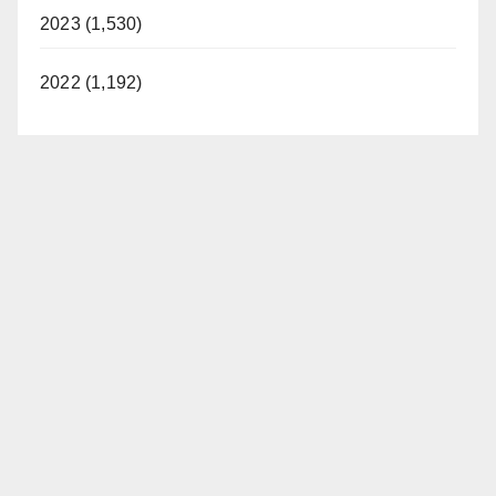
2023 (1,530)
2022 (1,192)