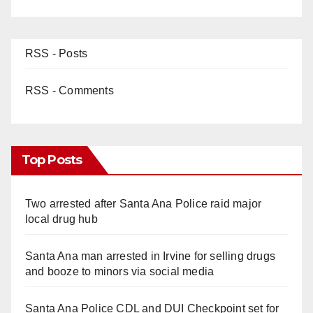
RSS - Posts
RSS - Comments
Top Posts
Two arrested after Santa Ana Police raid major
local drug hub
Santa Ana man arrested in Irvine for selling drugs
and booze to minors via social media
Santa Ana Police CDL and DUI Checkpoint set for