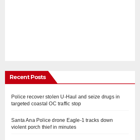
Recent Posts
Police recover stolen U-Haul and seize drugs in
targeted coastal OC traffic stop
Santa Ana Police drone Eagle-1 tracks down
violent porch thief in minutes