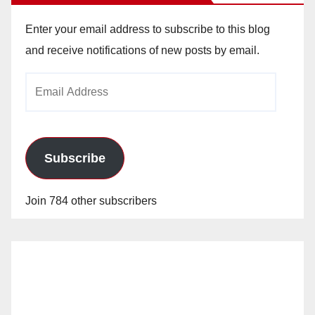
Enter your email address to subscribe to this blog
and receive notifications of new posts by email.
Email
Address
Subscribe
Join 784 other subscribers