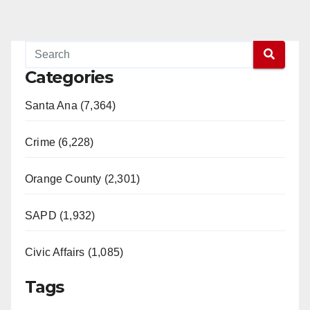
Categories
Santa Ana (7,364)
Crime (6,228)
Orange County (2,301)
SAPD (1,932)
Civic Affairs (1,085)
Tags