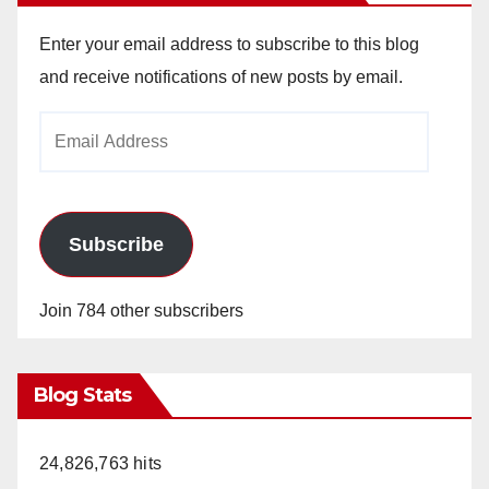
Enter your email address to subscribe to this blog
and receive notifications of new posts by email.
Email
Address
Subscribe
Join 784 other subscribers
Blog Stats
24,826,763 hits