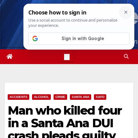
Skip
Fri. Aug 7th, 2026
5:39:50 PM
to
content
ACCIDENTS
ALCOHOL
CRIME
SANTA ANA
SAPD
Man who killed four
in a Santa Ana DUI
crash pleads guilty