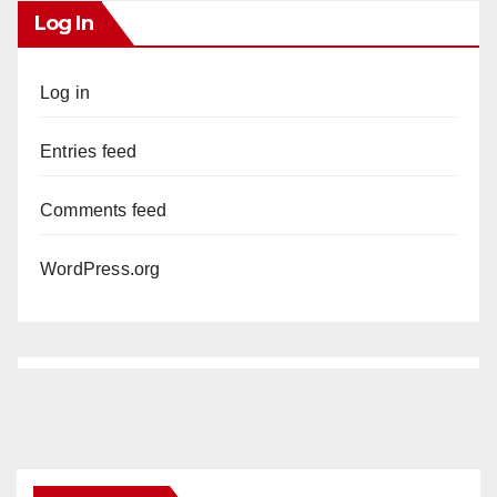
Log In
Log in
Entries feed
Comments feed
WordPress.org