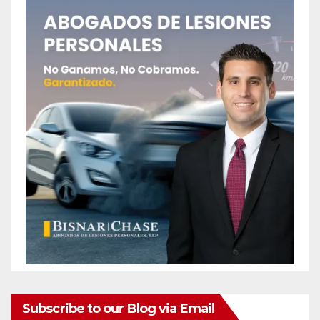
Subscribe to our Blog via Email