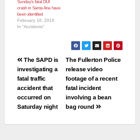
Sunday’s fatal DUI
crash in Santa Ana have
been identified
February 18, 2019
In "Accidents"
Post
The SAPD is
The Fullerton Police
navigation
investigating a
release video
fatal traffic
footage of a recent
accident that
fatal incident
occurred on
involving a bean
Saturday night
bag round