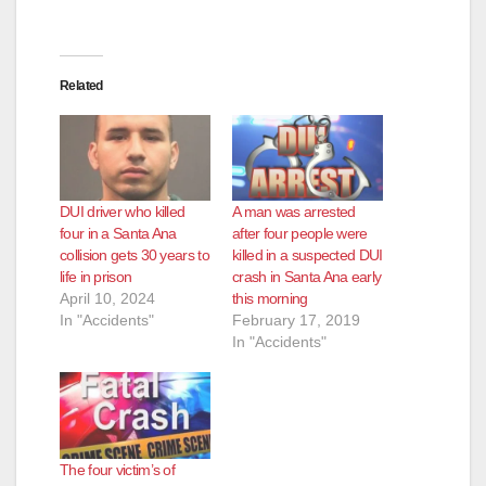
Related
DUI driver who killed
A man was arrested
four in a Santa Ana
after four people were
collision gets 30 years to
killed in a suspected DUI
life in prison
crash in Santa Ana early
April 10, 2024
this morning
In "Accidents"
February 17, 2019
In "Accidents"
The four victim’s of