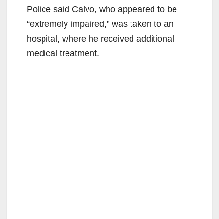
Police said Calvo, who appeared to be
“extremely impaired,” was taken to an
hospital, where he received additional
medical treatment.