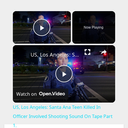
×
Now Playing
Play Video
×
US, Los Angeles: Santa Ana Teen Killed In Officer Involved Shooting Sound On Tape Part 1.
P
Watch on
l
US, Los Angeles: Santa Ana Teen Killed In
a
Officer Involved Shooting Sound On Tape Part
1.