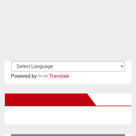
Powered by
Translate
New Santa Ana on Facebook