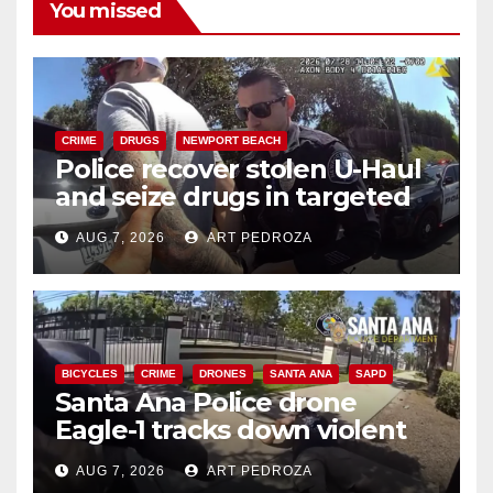
You missed
CRIME
DRUGS
NEWPORT BEACH
Police recover stolen U-Haul
and seize drugs in targeted
coastal OC traffic stop
AUG 7, 2026
ART PEDROZA
BICYCLES
CRIME
DRONES
SANTA ANA
SAPD
Santa Ana Police drone
Eagle-1 tracks down violent
porch thief in minutes
AUG 7, 2026
ART PEDROZA