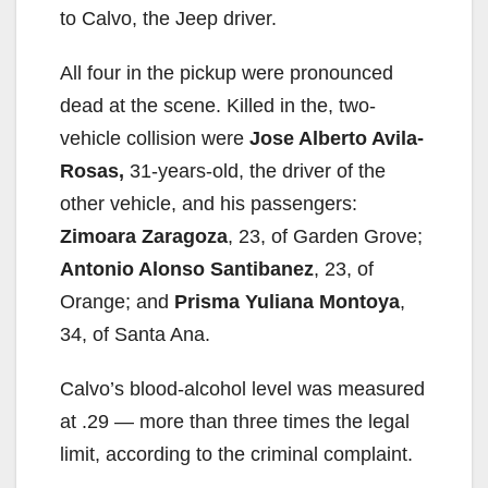
to Calvo, the Jeep driver.
All four in the pickup were pronounced
dead at the scene. Killed in the, two-
vehicle collision were
Jose Alberto Avila-
Rosas,
31-years-old, the driver of the
other vehicle, and his passengers:
Zimoara Zaragoza
, 23, of Garden Grove;
Antonio Alonso Santibanez
, 23, of
Orange; and
Prisma Yuliana Montoya
,
34, of Santa Ana.
Calvo’s blood-alcohol level was measured
at .29 — more than three times the legal
limit, according to the criminal complaint.