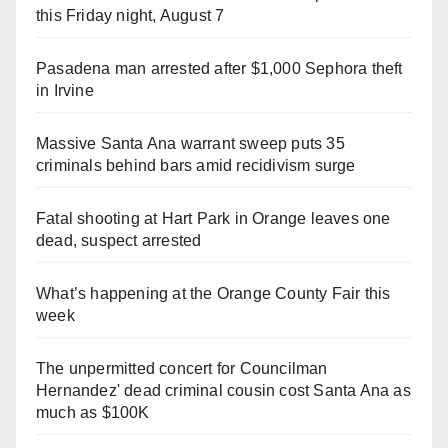
this Friday night, August 7
Pasadena man arrested after $1,000 Sephora theft
in Irvine
Massive Santa Ana warrant sweep puts 35
criminals behind bars amid recidivism surge
Fatal shooting at Hart Park in Orange leaves one
dead, suspect arrested
What’s happening at the Orange County Fair this
week
The unpermitted concert for Councilman
Hernandez' dead criminal cousin cost Santa Ana as
much as $100K