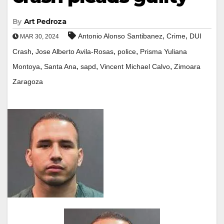
By
Art Pedroza
,
,
Antonio Alonso Santibanez
Crime
DUI
MAR 30, 2024
,
,
,
Crash
Jose Alberto Avila-Rosas
police
Prisma Yuliana
,
,
,
,
Montoya
Santa Ana
sapd
Vincent Michael Calvo
Zimoara
Zaragoza