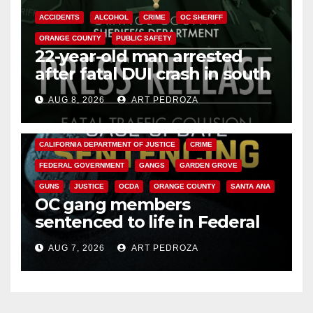
ACCIDENTS
ALCOHOL
CRIME
OC SHERIFF
ORANGE COUNTY
PUBLIC SAFETY
22-year-old man arrested
after fatal DUI crash in south
OC
AUG 8, 2026
ART PEDROZA
ANAHEIM
CALIFORNIA
CALIFORNIA DEPARTMENT OF JUSTICE
CRIME
FEDERAL GOVERNMENT
GANGS
GARDEN GROVE
GUNS
JUSTICE
OCDA
ORANGE COUNTY
SANTA ANA
OC gang members
sentenced to life in Federal
prison over Mexican Mafia hit
AUG 7, 2026
ART PEDROZA