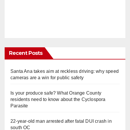
Recent Posts
Santa Ana takes aim at reckless driving: why speed
cameras are a win for public safety
Is your produce safe? What Orange County
residents need to know about the Cyclospora
Parasite
22-year-old man arrested after fatal DUI crash in
south OC