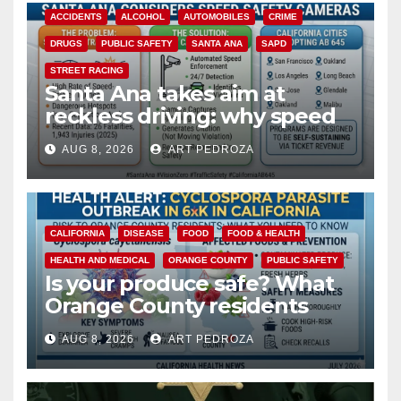
ACCIDENTS
ALCOHOL
AUTOMOBILES
CRIME
DRUGS
PUBLIC SAFETY
SANTA ANA
SAPD
STREET RACING
Santa Ana takes aim at
reckless driving: why speed
cameras are a win for public
AUG 8, 2026
ART PEDROZA
safety
CALIFORNIA
DISEASE
FOOD
FOOD & HEALTH
HEALTH AND MEDICAL
ORANGE COUNTY
PUBLIC SAFETY
Is your produce safe? What
Orange County residents
need to know about the
AUG 8, 2026
ART PEDROZA
Cyclospora Parasite