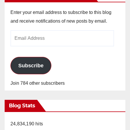
Enter your email address to subscribe to this blog
and receive notifications of new posts by email.
Email
Address
Subscribe
Join 784 other subscribers
Blog Stats
24,834,190 hits