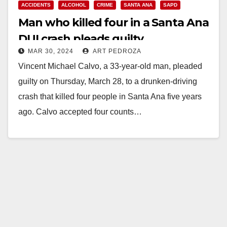
ACCIDENTS
ALCOHOL
CRIME
SANTA ANA
SAPD
Man who killed four in a Santa Ana
DUI crash pleads guilty
MAR 30, 2024
ART PEDROZA
Vincent Michael Calvo, a 33-year-old man, pleaded
guilty on Thursday, March 28, to a drunken-driving
crash that killed four people in Santa Ana five years
ago. Calvo accepted four counts…
Read More