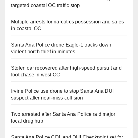
targeted coastal OC traffic stop
Multiple arrests for narcotics possession and sales
in coastal OC
Santa Ana Police drone Eagle-1 tracks down
violent porch thief in minutes
Stolen car recovered after high-speed pursuit and
foot chase in west OC
Irvine Police use drone to stop Santa Ana DUI
suspect after near-miss collision
Two arrested after Santa Ana Police raid major
local drug hub
Santa Ana Police CDL and DUI Checkpoint set for