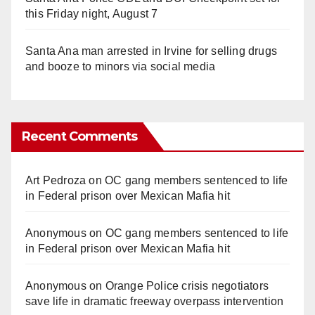
this Friday night, August 7
Santa Ana man arrested in Irvine for selling drugs
and booze to minors via social media
Recent Comments
Art Pedroza
on
OC gang members sentenced to life
in Federal prison over Mexican Mafia hit
Anonymous
on
OC gang members sentenced to life
in Federal prison over Mexican Mafia hit
Anonymous
on
Orange Police crisis negotiators
save life in dramatic freeway overpass intervention