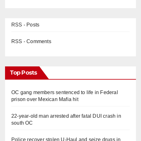
RSS - Posts
RSS - Comments
Top Posts
OC gang members sentenced to life in Federal
prison over Mexican Mafia hit
22-year-old man arrested after fatal DUI crash in
south OC
Police recover stolen U-Haul and seize drugs in