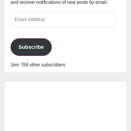
and receive notifications of new posts by email.
Email
Address
Subscribe
Join 784 other subscribers