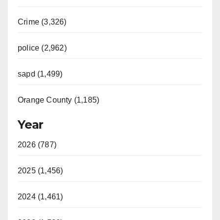
Crime (3,326)
police (2,962)
sapd (1,499)
Orange County (1,185)
Year
2026 (787)
2025 (1,456)
2024 (1,461)