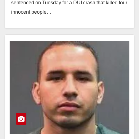
sentenced on Tuesday for a DUI crash that killed four
innocent people…
Read More