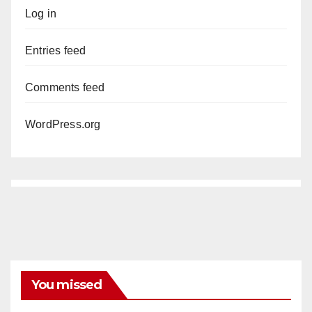
Log in
Entries feed
Comments feed
WordPress.org
You missed