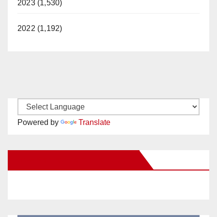
2023 (1,530)
2022 (1,192)
Powered by
Translate
New Santa Ana on Facebook