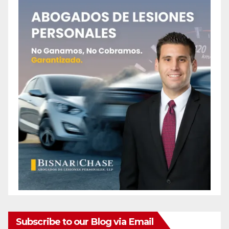
Subscribe to our Blog via Email