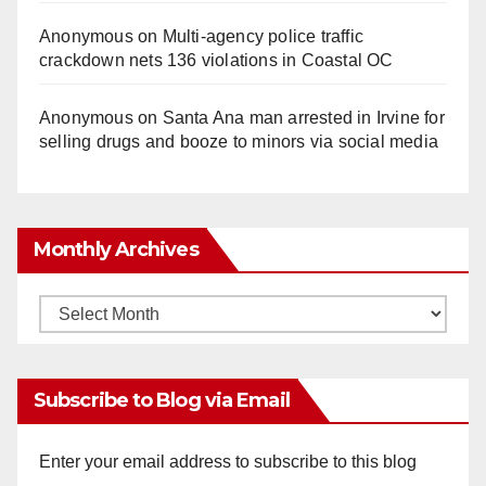
Anonymous
on
Multi‑agency police traffic
crackdown nets 136 violations in Coastal OC
Anonymous
on
Santa Ana man arrested in Irvine for
selling drugs and booze to minors via social media
Monthly Archives
Monthly
Archives
Subscribe to Blog via Email
Enter your email address to subscribe to this blog