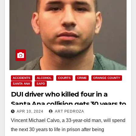
ACCIDENTS
ALCOHOL
COURTS
CRIME
ORANGE COUNTY
SANTA ANA
SAPD
DUI driver who killed four in a
Santa Ana collision gets 30 years to
APR 10, 2024
ART PEDROZA
life in prison
Vincent Michael Calvo, a 33-year-old man, will spend
the next 30 years to life in prison after being