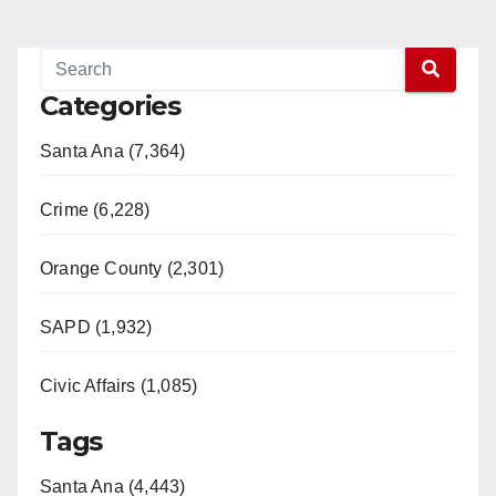
Categories
Santa Ana (7,364)
Crime (6,228)
Orange County (2,301)
SAPD (1,932)
Civic Affairs (1,085)
Tags
Santa Ana (4,443)