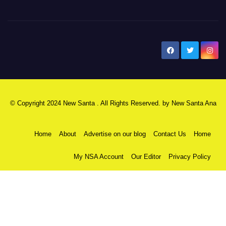
New Santa Ana
© Copyright 2024 New Santa . All Rights Reserved. by
New Santa Ana
Home
About
Advertise on our blog
Contact Us
Home
My NSA Account
Our Editor
Privacy Policy