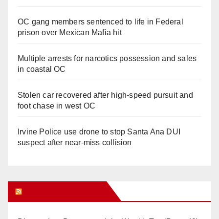
OC gang members sentenced to life in Federal
prison over Mexican Mafia hit
Multiple arrests for narcotics possession and sales
in coastal OC
Stolen car recovered after high-speed pursuit and
foot chase in west OC
Irvine Police use drone to stop Santa Ana DUI
suspect after near-miss collision
Orange Juice Blog