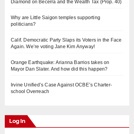
Diamond on Becerra and the Wealth Tax (Prop. 40)
Why are Little Saigon temples supporting
politicians?
Calif. Democratic Party Slaps its Voters in the Face
Again. We’re voting Jane Kim Anyway!
Orange Earthquake: Arianna Barrios takes on
Mayor Dan Slater. And how did this happen?
Irvine Unified’s Case Against OCBE’s Charter-
school Overreach
Log In